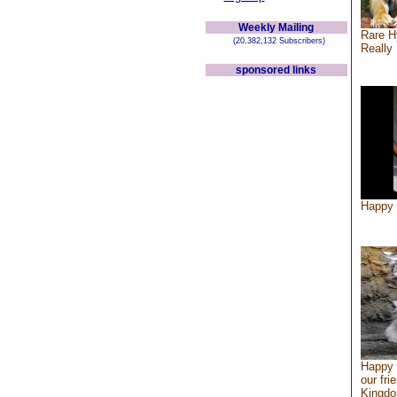
Weekly Mailing
Rare H
(20,382,132 Subscribers)
Really 
sponsored links
Happy 
Happy 
our fri
Kingd