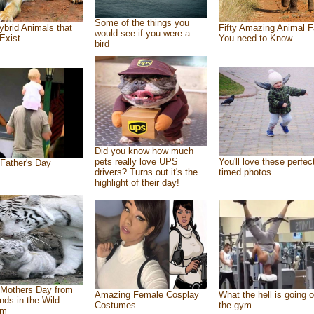
Some of the things you
ybrid Animals that
Fifty Amazing Animal F
would see if you were a
Exist
You need to Know
bird
Did you know how much
pets really love UPS
You'll love these perfec
Father's Day
drivers? Turns out it's the
timed photos
highlight of their day!
Mothers Day from
Amazing Female Cosplay
What the hell is going o
ends in the Wild
Costumes
the gym
om