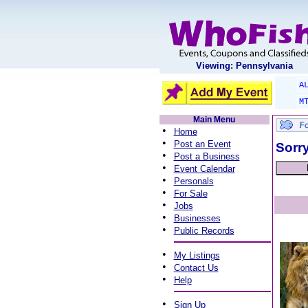
Viewing: Pennsylvania
A
M
Main Menu
•
Home
•
Post an Event
Sorry
•
Post a Business
•
Event Calendar
•
Personals
•
For Sale
•
Jobs
•
Businesses
•
Public Records
•
My Listings
•
Contact Us
•
Help
•
Sign Up