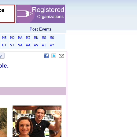
Post Events
ME
MD
MA
MI
MN
MS
MO
UT
VT
VA
WA
WV
WI
WY
ble.