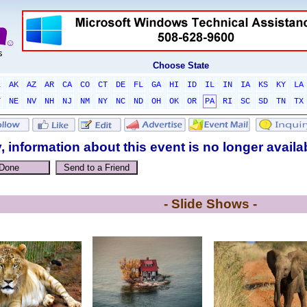
Choose State
L
AK
AZ
AR
CA
CO
CT
DE
FL
GA
HI
ID
IL
IN
IA
KS
KY
LA
T
NE
NV
NH
NJ
NM
NY
NC
ND
OH
OK
OR
PA
RI
SC
SD
TN
TX
, information about this event is no longer availa
- Slide Shows -