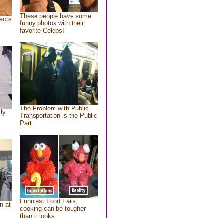
These people have some
acts
funny photos with their
favorite Celebs!
The Problem with Public
tly
Transportation is the Public
Part
Funniest Food Fails,
n at
cooking can be tougher
than it looks