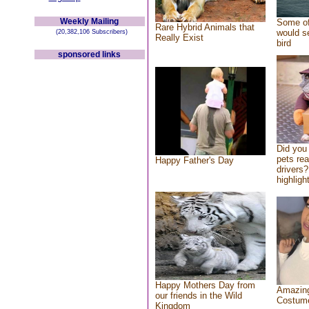
Weekly Mailing
Some of
Rare Hybrid Animals that
would se
(20,382,106 Subscribers)
Really Exist
bird
sponsored links
Did you
pets re
Happy Father's Day
drivers?
highlight
Happy Mothers Day from
Amazing
our friends in the Wild
Costum
Kingdom