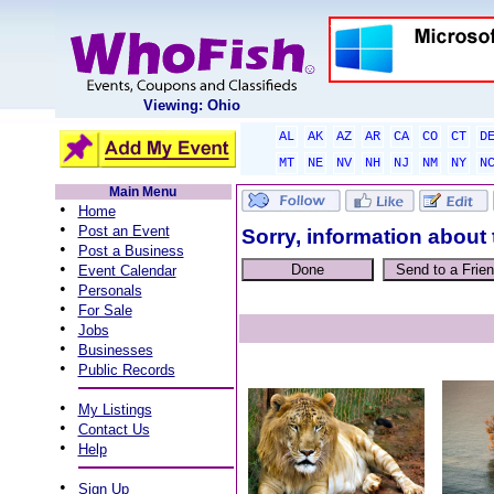
Viewing: Ohio
AL
AK
AZ
AR
CA
CO
CT
D
MT
NE
NV
NH
NJ
NM
NY
N
Main Menu
•
Home
•
Post an Event
Sorry, information about 
•
Post a Business
•
Event Calendar
•
Personals
•
For Sale
•
Jobs
•
Businesses
•
Public Records
•
My Listings
•
Contact Us
•
Help
•
Sign Up