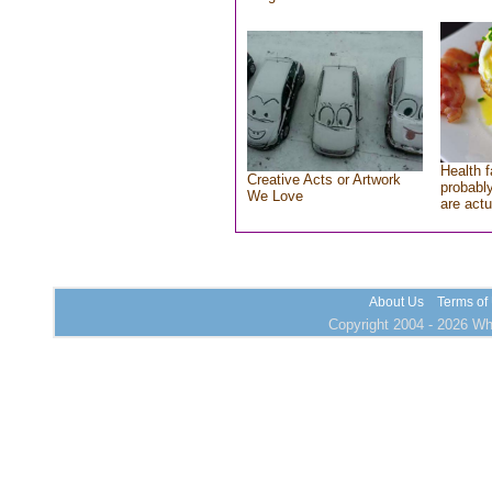
Health f
Creative Acts or Artwork
probably
We Love
are actu
About Us
Terms of
Copyright 2004 - 2026 Who