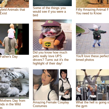
Some of the things you
ybrid Animals that
Fifty Amazing Animal F
would see if you were a
Exist
You need to Know
bird
Did you know how much
pets really love UPS
You'll love these perfec
Father's Day
drivers? Turns out it's the
timed photos
highlight of their day!
Mothers Day from
Amazing Female Cosplay
What the hell is going o
ends in the Wild
Costumes
the gym
om