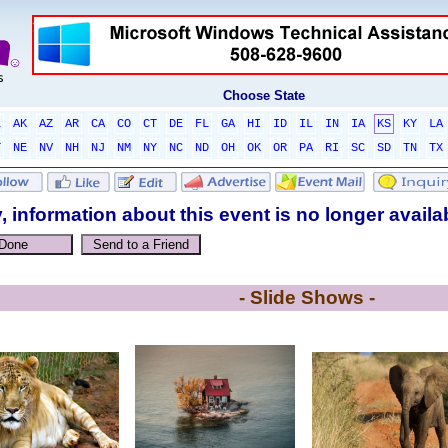
Choose State
L
AK
AZ
AR
CA
CO
CT
DE
FL
GA
HI
ID
IL
IN
IA
KS
KY
LA
T
NE
NV
NH
NJ
NM
NY
NC
ND
OH
OK
OR
PA
RI
SC
SD
TN
TX
, information about this event is no longer availa
- Slide Shows -