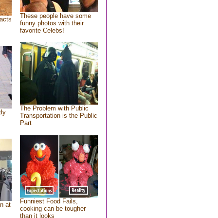
These people have some
acts
funny photos with their
favorite Celebs!
The Problem with Public
tly
Transportation is the Public
Part
Funniest Food Fails,
n at
cooking can be tougher
than it looks