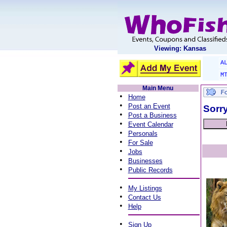
Viewing: Kansas
A
M
Main Menu
•
Home
•
Post an Event
Sorry
•
Post a Business
•
Event Calendar
•
Personals
•
For Sale
•
Jobs
•
Businesses
•
Public Records
•
My Listings
•
Contact Us
•
Help
•
Sign Up