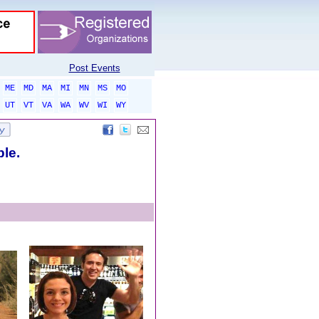
Post Events
ME
MD
MA
MI
MN
MS
MO
UT
VT
VA
WA
WV
WI
WY
ble.