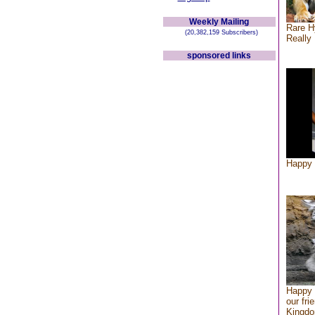
Weekly Mailing
Rare H
(20,382,159 Subscribers)
Really 
sponsored links
Happy 
Happy 
our fri
Kingd