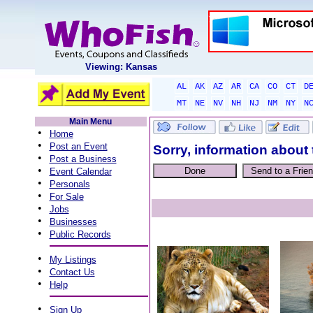
Viewing: Kansas
AL
AK
AZ
AR
CA
CO
CT
D
MT
NE
NV
NH
NJ
NM
NY
N
Main Menu
•
Home
•
Post an Event
Sorry, information about 
•
Post a Business
•
Event Calendar
•
Personals
•
For Sale
•
Jobs
•
Businesses
•
Public Records
•
My Listings
•
Contact Us
•
Help
•
Sign Up