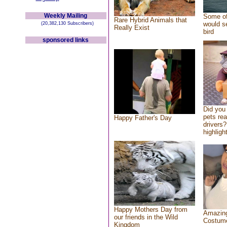
Weekly Mailing
Some of
Rare Hybrid Animals that
would se
(20,382,130 Subscribers)
Really Exist
bird
sponsored links
Did you
pets re
Happy Father's Day
drivers?
highlight
Happy Mothers Day from
Amazing
our friends in the Wild
Costum
Kingdom