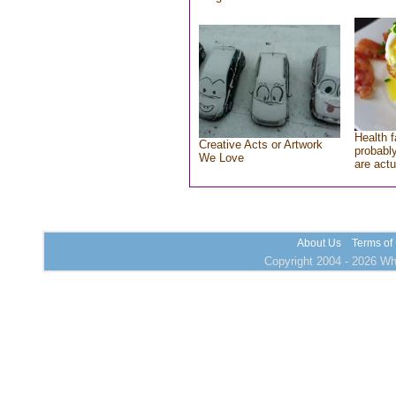
Health f
Creative Acts or Artwork
probably
We Love
are actu
About Us
Terms of
Copyright 2004 - 2026 Who