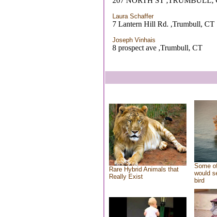
207 NORTH ST ,TRUMBULL, 
Laura Schaffer
7 Lantern Hill Rd. ,Trumbull, CT
Joseph Vinhais
8 prospect ave ,Trumbull, CT
Some of
Rare Hybrid Animals that
would se
Really Exist
bird