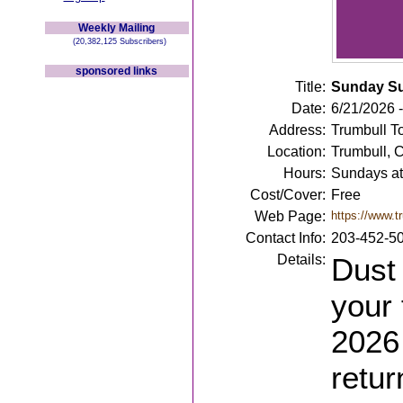
Weekly Mailing
(20,382,125 Subscribers)
sponsored links
Title:
Sunday S
Date:
6/21/2026 
Address:
Trumbull T
Location:
Trumbull, 
Hours:
Sundays at
Cost/Cover:
Free
Web Page:
https://www.t
Contact Info:
203-452-5
Details:
Dust 
your 
2026
retur