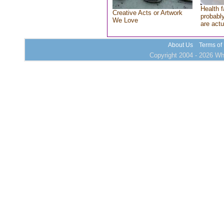
Health f
Creative Acts or Artwork
probably
We Love
are actu
About Us
Terms of
Copyright 2004 - 2026 Who