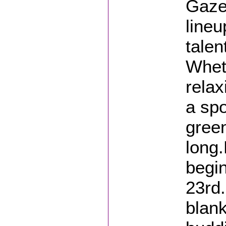
Gaze
lineu
talen
Wheth
relax
a spo
green
long
begi
23rd.
blank