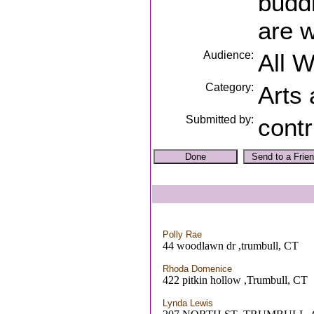
buddi
are 
Audience:
All 
Category:
Arts
Submitted by:
contr
Polly Rae
44 woodlawn dr ,trumbull, CT
Rhoda Domenice
422 pitkin hollow ,Trumbull, CT
Lynda Lewis