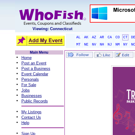
Viewing: Connecticut
AL
AK
AZ
AR
CA
CO
CT
D
MT
NE
NV
NH
NJ
NM
NY
N
Main Menu
•
Home
•
Post an Event
•
Post a Business
•
Event Calendar
•
Personals
•
For Sale
•
Jobs
•
Businesses
•
Public Records
•
My Listings
•
Contact Us
•
Help
•
Sign Up