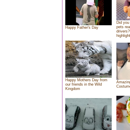
Did you
pets re
Happy Father's Day
drivers?
highlight
Happy Mothers Day from
Amazing
our friends in the Wild
Costum
Kingdom