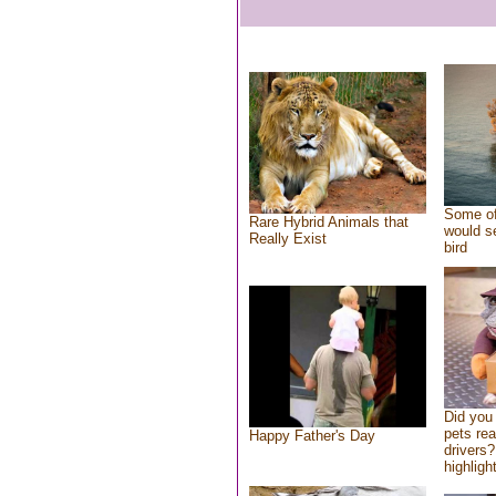
Some of
Rare Hybrid Animals that
would se
Really Exist
bird
Did you
pets re
Happy Father's Day
drivers?
highlight