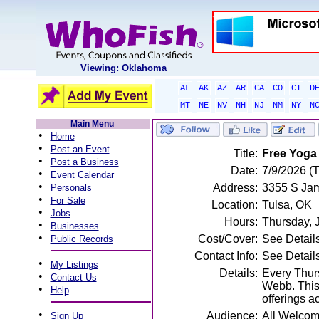
Viewing: Oklahoma
AL
AK
AZ
AR
CA
CO
CT
D
MT
NE
NV
NH
NJ
NM
NY
N
Main Menu
•
Home
•
Post an Event
Title:
Free Yoga
•
Post a Business
Date:
7/9/2026 (
•
Event Calendar
•
Address:
3355 S Jam
Personals
•
For Sale
Location:
Tulsa, OK
•
Jobs
Hours:
Thursday, 
•
Businesses
•
Cost/Cover:
See Detail
Public Records
Contact Info:
See Detail
•
My Listings
Details:
Every Thurs
•
Contact Us
Webb. This 
•
Help
offerings a
•
Audience:
All Welco
Sign Up