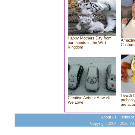
Happy Mothers Day from
Amazing
our friends in the Wild
Costum
Kingdom
Health f
Creative Acts or Artwork
probably
We Love
are actu
About Us
Terms of
Copyright 2004 - 2026 Who