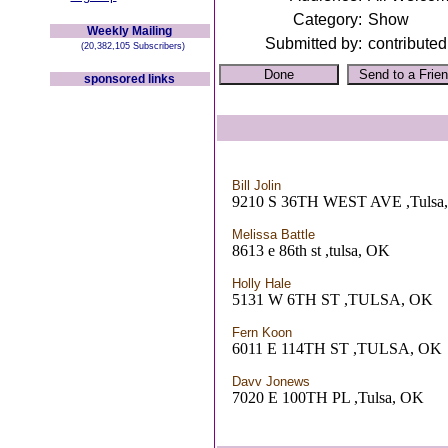
Category:
Show
Weekly Mailing
Submitted by:
contributed
(20,382,105 Subscribers)
sponsored links
Bill Jolin
9210 S 36TH WEST AVE ,Tulsa
Melissa Battle
8613 e 86th st ,tulsa, OK
Holly Hale
5131 W 6TH ST ,TULSA, OK
Fern Koon
6011 E 114TH ST ,TULSA, OK
Davv Jonews
7020 E 100TH PL ,Tulsa, OK