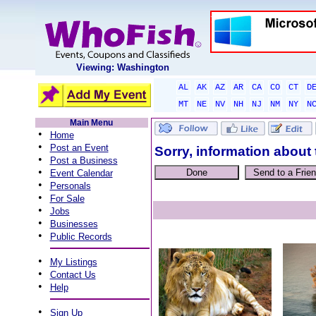
Viewing: Washington
AL
AK
AZ
AR
CA
CO
CT
D
MT
NE
NV
NH
NJ
NM
NY
N
Main Menu
•
Home
•
Post an Event
Sorry, information about 
•
Post a Business
•
Event Calendar
•
Personals
•
For Sale
•
Jobs
•
Businesses
•
Public Records
•
My Listings
•
Contact Us
•
Help
•
Sign Up