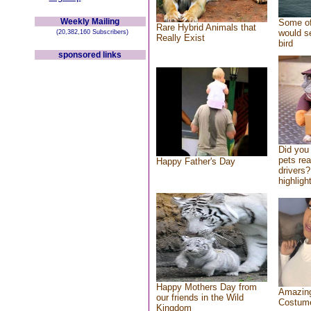
Weekly Mailing
Some of
Rare Hybrid Animals that
would se
(20,382,160 Subscribers)
Really Exist
bird
sponsored links
Did you
pets re
Happy Father's Day
drivers?
highlight
Happy Mothers Day from
Amazing
our friends in the Wild
Costum
Kingdom