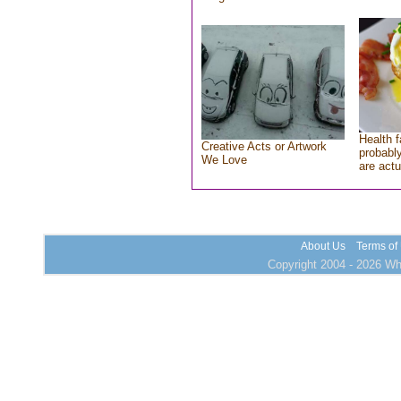
Health f
Creative Acts or Artwork
probably
We Love
are actu
About Us
Terms of
Copyright 2004 - 2026 Who