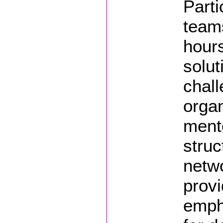
Parti
teams
hours
solut
chall
organ
mento
struc
netwo
provi
empha