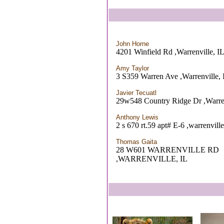
John Horne
4201 Winfield Rd ,Warrenville, I
Amy Taylor
3 S359 Warren Ave ,Warrenville, 
Javier Tecuatl
29w548 Country Ridge Dr ,Warren
Anthony Lewis
2 s 670 rt.59 apt# E-6 ,warrenville
Thomas Gaita
28 W601 WARRENVILLE RD
,WARRENVILLE, IL