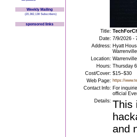
Weekly Mailing
(20,382,138 Subscribers)
sponsored links
Title:
TechForCh
Date:
7/9/2026 - 
Address:
Hyatt House
Warrenville
Location:
Warrenville
Hours:
Thursday 6
Cost/Cover:
$15–$30
Web Page:
https://www.t
Contact Info:
For inquiri
official Ev
Details:
This 
hacka
and n