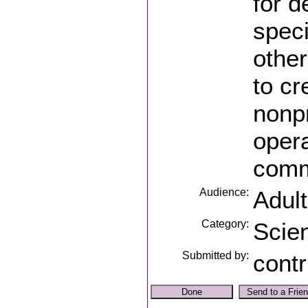
for d
speci
other
to cr
nonpr
opera
comm
Audience:
Adul
Category:
Scie
Submitted by:
contr