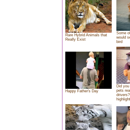
Some of
Rare Hybrid Animals that
would se
Really Exist
bird
Did you
pets re
Happy Father's Day
drivers?
highlight