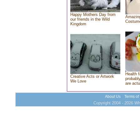
Happy Mothers Day from
Amazing
our friends in the Wild
Costum
Kingdom
Health f
Creative Acts or Artwork
probably
We Love
are actu
About Us
Terms of
Copyright 2004 - 2026 Who