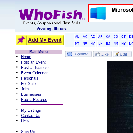
Viewing: Illinois
AL
AK
AZ
AR
CA
CO
CT
D
MT
NE
NV
NH
NJ
NM
NY
N
Main Menu
•
Home
•
Post an Event
•
Post a Business
•
Event Calendar
•
Personals
•
For Sale
•
Jobs
•
Businesses
•
Public Records
•
My Listings
•
Contact Us
•
Help
•
Sign Up