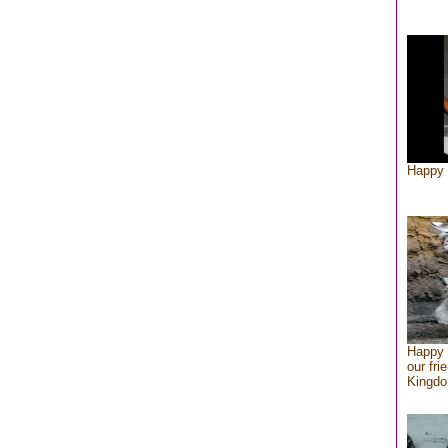
Happy 
Happy 
our fri
Kingd