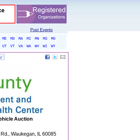
Post Events
ME
MD
MA
MI
MN
MS
MO
UT
VT
VA
WA
WV
WI
WY
ehicle Auction
 Rd., Waukegan, IL 60085