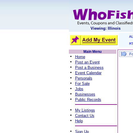
Viewing: Illinois
A
M
Main Menu
•
Home
•
Post an Event
•
Post a Business
•
Event Calendar
•
Personals
•
For Sale
•
Jobs
•
Businesses
•
Public Records
•
My Listings
•
Contact Us
•
Help
•
Sign Up