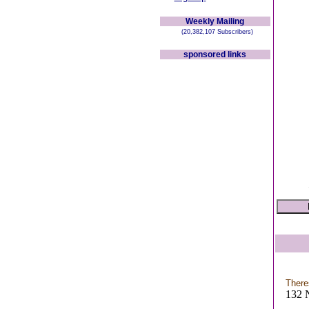
Weekly Mailing
(20,382,107 Subscribers)
sponsored links
There
132