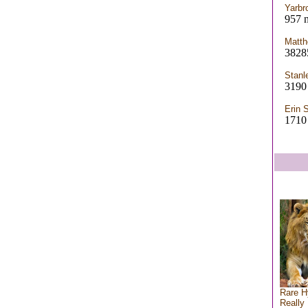
Yarbr
957 n
Matth
3828
Stanl
3190
Erin 
1710
Rare H
Really 