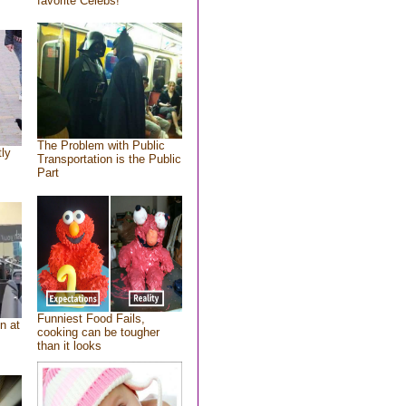
favorite Celebs!
The Problem with Public
tly
Transportation is the Public
Part
Funniest Food Fails,
n at
cooking can be tougher
than it looks