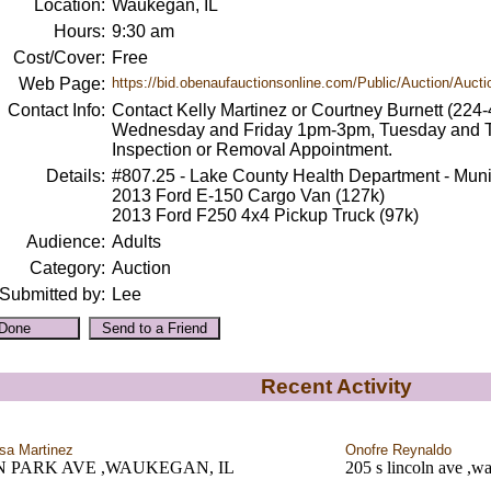
Location:
Waukegan, IL
Hours:
9:30 am
Cost/Cover:
Free
Web Page:
https://bid.obenaufauctionsonline.com/Public/Auction/Auctio
Contact Info:
Contact Kelly Martinez or Courtney Burnett (22
Wednesday and Friday 1pm-3pm, Tuesday and 
Inspection or Removal Appointment.
Details:
#807.25 - Lake County Health Department - Muni
2013 Ford E-150 Cargo Van (127k)
2013 Ford F250 4x4 Pickup Truck (97k)
Audience:
Adults
Category:
Auction
Submitted by:
Lee
Recent Activity
sa Martinez
Onofre Reynaldo
 N PARK AVE ,WAUKEGAN, IL
205 s lincoln ave ,w