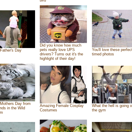
bird
Did you know how much
pets really love UPS
You'll love these perfec
Father's Day
drivers? Turns out it's the
timed photos
highlight of their day!
Mothers Day from
Amazing Female Cosplay
What the hell is going o
ends in the Wild
Costumes
the gym
om