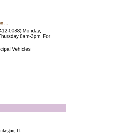
n ...
4-412-0088) Monday,
Thursday 8am-3pm. For
cipal Vehicles
aukegan, IL