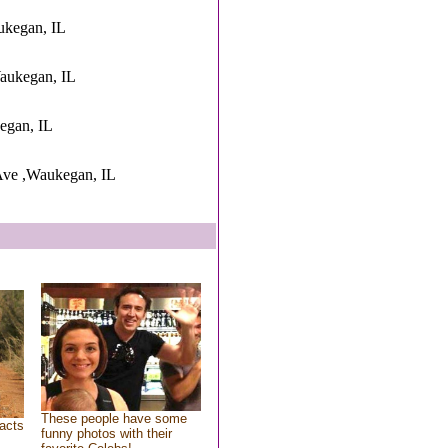
ukegan, IL
aukegan, IL
kegan, IL
Ave ,Waukegan, IL
These people have some
acts
funny photos with their