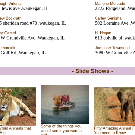
ough Virlenia
Marlene Mercado
 lewis ave ,waukegan, IL
2222 Ridgeland ,Wa
ew Bockrath
Carley Senisha
5 sheridan road #70 ,waukegan, IL
502 Lorraine Ave ,W
ey Gerard
H. Hogan
 W Grandville Ave ,Waukegan, IL
613 colville pl ,wau
Scharnick
Jamease Townsend
 Golf Rd ,Waukegan, IL
3080 W Grandville 
- Slide Shows -
Some of the things you
ybrid Animals that
Fifty Amazing Animal F
would see if you were a
Exist
You need to Know