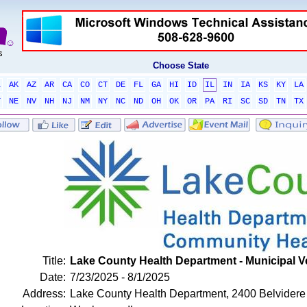
Choose State
L
AK
AZ
AR
CA
CO
CT
DE
FL
GA
HI
ID
IL
IN
IA
KS
KY
LA
T
NE
NV
NH
NJ
NM
NY
NC
ND
OH
OK
OR
PA
RI
SC
SD
TN
TX
Title:
Lake County Health Department - Municipal V
Date:
7/23/2025 - 8/1/2025
Address:
Lake County Health Department, 2400 Belvidere