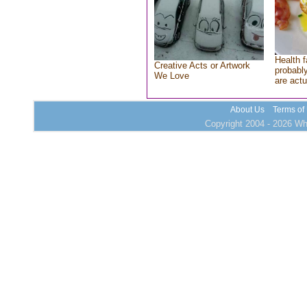
Health f
Creative Acts or Artwork
probably
We Love
are actu
About Us
Terms of
Copyright 2004 - 2026 Who