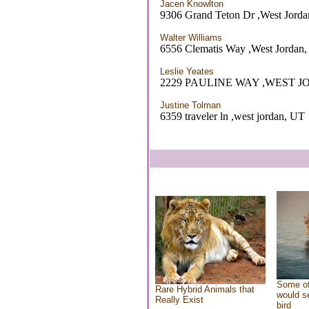
Jacen Knowlton
9306 Grand Teton Dr ,West Jord
Walter Williams
6556 Clematis Way ,West Jordan
Leslie Yeates
2229 PAULINE WAY ,WEST J
Justine Tolman
6359 traveler ln ,west jordan, UT
Some of
Rare Hybrid Animals that
would se
Really Exist
bird