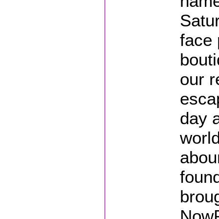
name,
Satu
face 
bouti
our r
esca
day a
world
abou
found
broug
NowP