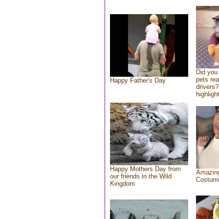
Did you
pets re
Happy Father's Day
drivers?
highlight
Happy Mothers Day from
Amazing
our friends in the Wild
Costum
Kingdom