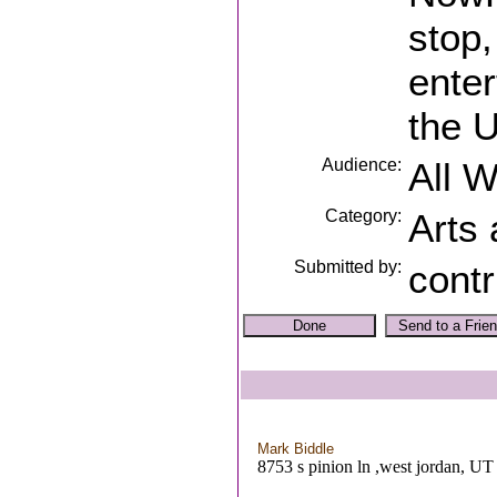
stop,
ente
the U
Audience:
All 
Category:
Arts
Submitted by:
contr
Mark Biddle
8753 s pinion ln ,west jordan, UT