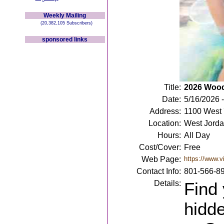
Weekly Mailing
(20,382,105 Subscribers)
sponsored links
Title:
2026 Woodl
Date:
5/16/2026 
Address:
1100 West 
Location:
West Jorda
Hours:
All Day
Cost/Cover:
Free
Web Page:
https://www.vi
Contact Info:
801-566-8
Details:
Find 
hidde