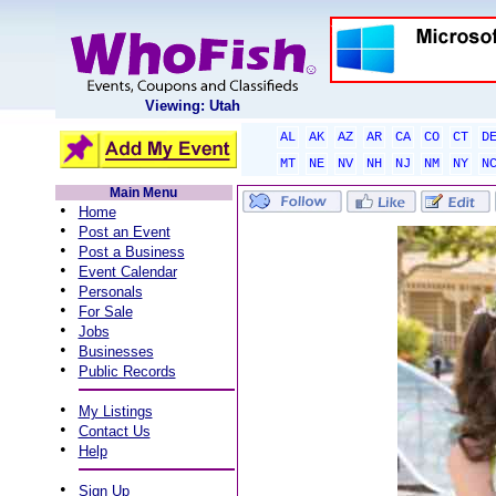
Viewing: Utah
AL
AK
AZ
AR
CA
CO
CT
D
MT
NE
NV
NH
NJ
NM
NY
N
Main Menu
•
Home
•
Post an Event
•
Post a Business
•
Event Calendar
•
Personals
•
For Sale
•
Jobs
•
Businesses
•
Public Records
•
My Listings
•
Contact Us
•
Help
•
Sign Up