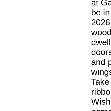
at Ga
be in
2026
wood
dwell
doors
and p
wings
Take 
ribb
Wishi