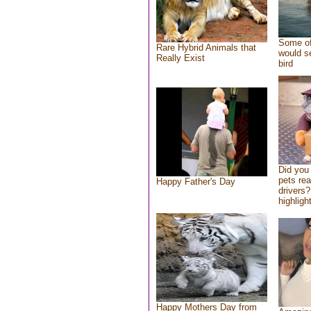
Some of
Rare Hybrid Animals that
would se
Really Exist
bird
Did you
pets re
Happy Father's Day
drivers?
highlight
Happy Mothers Day from