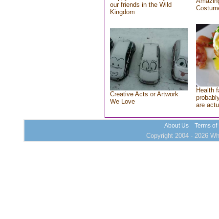
Amazing
our friends in the Wild
Costum
Kingdom
Health f
Creative Acts or Artwork
probably
We Love
are actu
About Us
Terms of
Copyright 2004 - 2026 Who