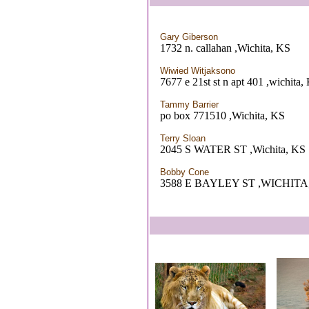
Gary Giberson
1732 n. callahan ,Wichita, KS
Wiwied Witjaksono
7677 e 21st st n apt 401 ,wichita,
Tammy Barrier
po box 771510 ,Wichita, KS
Terry Sloan
2045 S WATER ST ,Wichita, KS
Bobby Cone
3588 E BAYLEY ST ,WICHITA