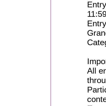
Entry
11:5
Entry
Gran
Cate
Impor
All e
throu
Parti
conte