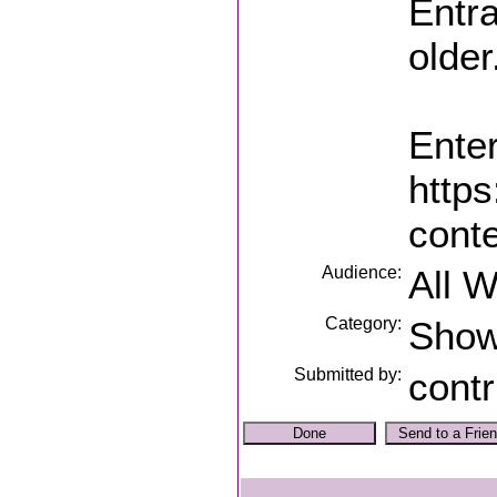
Entra
older
Enter
https
conte
Audience:
All 
Category:
Sho
Submitted by:
contr