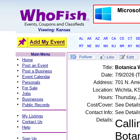
Viewing: Kansas
AL
AK
AZ
AR
CA
CO
CT
D
MT
NE
NV
NH
NJ
NM
NY
N
Main Menu
•
Home
•
Post an Event
Title:
Botanica 
•
Post a Business
Date:
7/9/2026 (
•
Event Calendar
•
Address:
701 N. Ami
Personals
•
For Sale
Location:
Wichita, K
•
Jobs
Hours:
Thursday, 
•
Businesses
•
Cost/Cover:
See Detail
Public Records
Contact Info:
See Detail
•
My Listings
Details:
Calli
•
Contact Us
•
Help
Bota
•
Sign Up