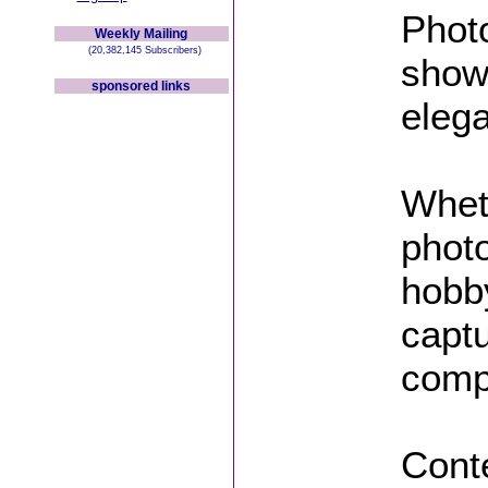
Phot
Weekly Mailing
(20,382,145 Subscribers)
showc
sponsored links
eleg
Whet
phot
hobby
captu
compe
Conte