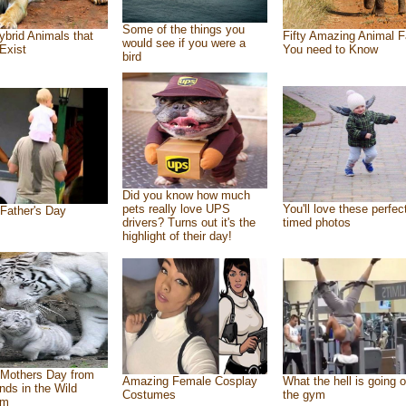
Some of the things you
ybrid Animals that
Fifty Amazing Animal F
would see if you were a
Exist
You need to Know
bird
Did you know how much
pets really love UPS
You'll love these perfec
Father's Day
drivers? Turns out it's the
timed photos
highlight of their day!
Mothers Day from
Amazing Female Cosplay
What the hell is going o
ends in the Wild
Costumes
the gym
om