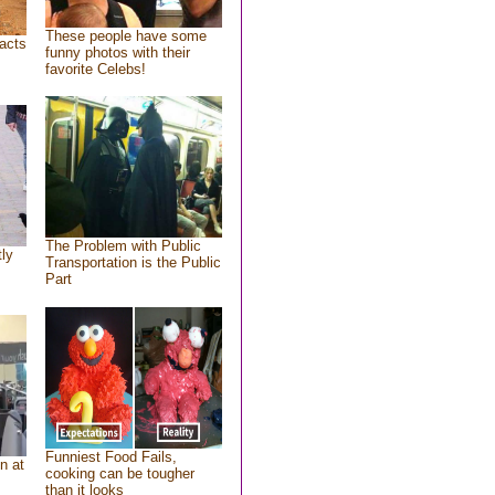
These people have some
acts
funny photos with their
favorite Celebs!
The Problem with Public
tly
Transportation is the Public
Part
Funniest Food Fails,
n at
cooking can be tougher
than it looks