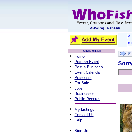
Viewing: Kansas
A
M
Main Menu
•
Home
•
Post an Event
Sorry
•
Post a Business
•
Event Calendar
•
Personals
•
For Sale
•
Jobs
•
Businesses
•
Public Records
•
My Listings
•
Contact Us
•
Help
•
Sign Up