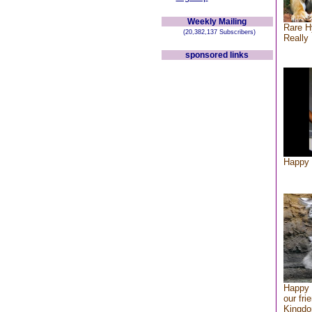
Weekly Mailing
Rare H
(20,382,137 Subscribers)
Really 
sponsored links
Happy 
Happy 
our fri
Kingd