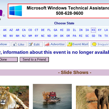
Choose State
L
AK
AZ
AR
CA
CO
CT
DE
FL
GA
HI
ID
IL
IN
IA
KS
KY
LA
T
NE
NV
NH
NJ
NM
NY
NC
ND
OH
OK
OR
PA
RI
SC
SD
TN
TX
, information about this event is no longer availa
- Slide Shows -