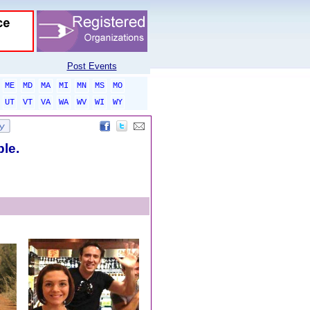
Post Events
ME
MD
MA
MI
MN
MS
MO
UT
VT
VA
WA
WV
WI
WY
ble.