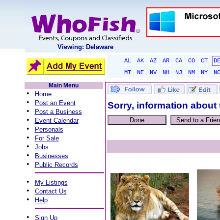
Viewing: Delaware
AL
AK
AZ
AR
CA
CO
CT
D
MT
NE
NV
NH
NJ
NM
NY
N
Main Menu
•
Home
•
Post an Event
Sorry, information about 
•
Post a Business
•
Event Calendar
•
Personals
•
For Sale
•
Jobs
•
Businesses
•
Public Records
•
My Listings
•
Contact Us
•
Help
•
Sign Up