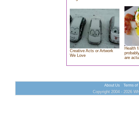
Health f
Creative Acts or Artwork
probably
We Love
are actu
About Us
Terms of
Copyright 2004 - 2026 Who