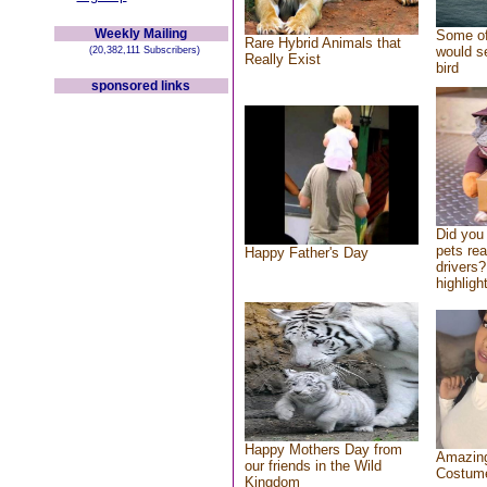
Weekly Mailing
Some of
Rare Hybrid Animals that
would se
(20,382,111 Subscribers)
Really Exist
bird
sponsored links
Did you
pets re
Happy Father's Day
drivers?
highlight
Happy Mothers Day from
Amazing
our friends in the Wild
Costum
Kingdom