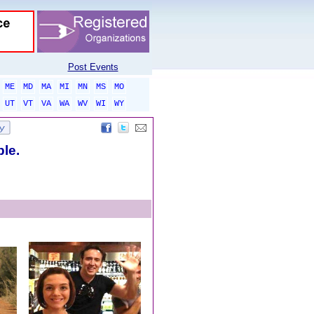
Post Events
ME
MD
MA
MI
MN
MS
MO
UT
VT
VA
WA
WV
WI
WY
ble.