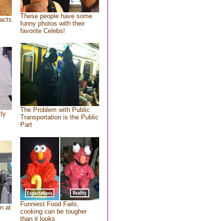
These people have some
acts
funny photos with their
favorite Celebs!
The Problem with Public
tly
Transportation is the Public
Part
Funniest Food Fails,
n at
cooking can be tougher
than it looks