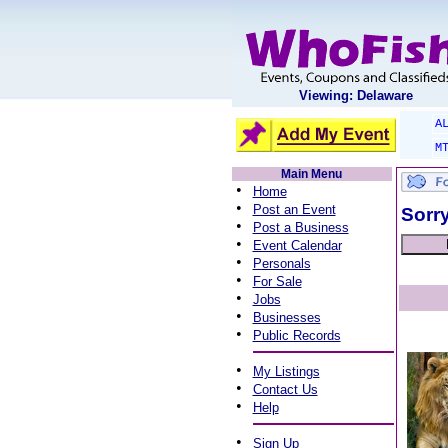
Viewing: Delaware
A
M
Main Menu
•
Home
•
Post an Event
Sorry
•
Post a Business
•
Event Calendar
•
Personals
•
For Sale
•
Jobs
•
Businesses
•
Public Records
•
My Listings
•
Contact Us
•
Help
•
Sign Up