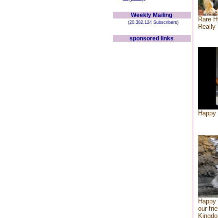
Weekly Mailing
Rare H
(20,382,124 Subscribers)
Really 
sponsored links
Happy 
Happy 
our fri
Kingd