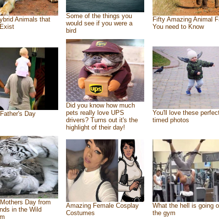
Some of the things you
ybrid Animals that
Fifty Amazing Animal F
would see if you were a
Exist
You need to Know
bird
Did you know how much
pets really love UPS
You'll love these perfec
Father's Day
drivers? Turns out it's the
timed photos
highlight of their day!
Mothers Day from
Amazing Female Cosplay
What the hell is going o
ends in the Wild
Costumes
the gym
om