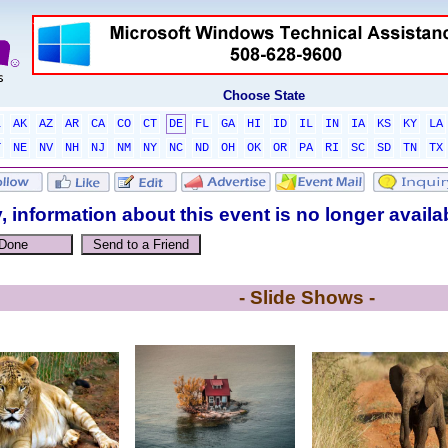
Choose State
L
AK
AZ
AR
CA
CO
CT
DE
FL
GA
HI
ID
IL
IN
IA
KS
KY
LA
T
NE
NV
NH
NJ
NM
NY
NC
ND
OH
OK
OR
PA
RI
SC
SD
TN
TX
, information about this event is no longer availa
- Slide Shows -