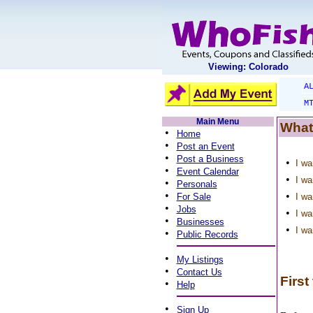
Viewing: Colorado
A
M
Main Menu
What
•
Home
•
Post an Event
•
Post a Business
•
I wa
•
Event Calendar
•
I wa
•
Personals
•
•
For Sale
I wa
•
Jobs
•
I wa
•
Businesses
•
I wa
•
Public Records
•
My Listings
•
Contact Us
First
•
Help
•
Sign Up