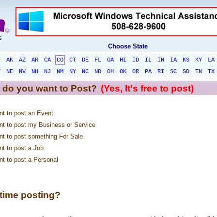
Choose State
L
AK
AZ
AR
CA
CO
CT
DE
FL
GA
HI
ID
IL
IN
IA
KS
KY
LA
T
NE
NV
NH
NJ
NM
NY
NC
ND
OH
OK
OR
PA
RI
SC
SD
TN
TX
 do you want to Post?
(Yes, It's free to post)
nt to post an Event
nt to post my Business or Service
nt to post something For Sale
nt to post a Job
nt to post a Personal
 time posting?