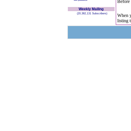
Before 
Weekly Mailing
(20,382,131 Subscribers)
When yo
listing 