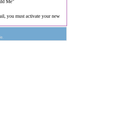
Add Me"
il, you must activate your new
e.