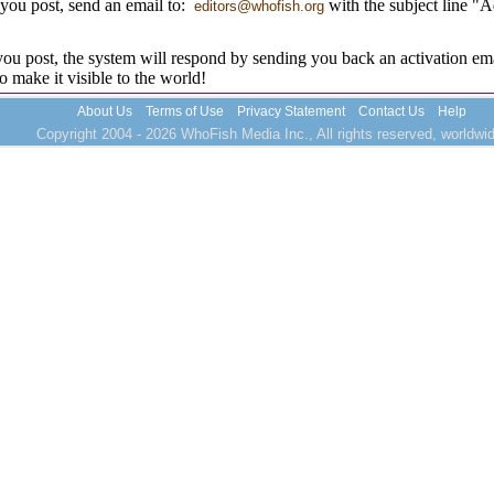
you post, send an email to:
with the subject line "
editors@whofish.org
u post, the system will respond by sending you back an activation ema
to make it visible to the world!
About Us
Terms of Use
Privacy Statement
Contact Us
Help
Copyright 2004 - 2026 WhoFish Media Inc., All rights reserved, worldwid