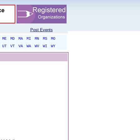
Post Events
ME
MD
MA
MI
MN
MS
MO
UT
VT
VA
WA
WV
WI
WY