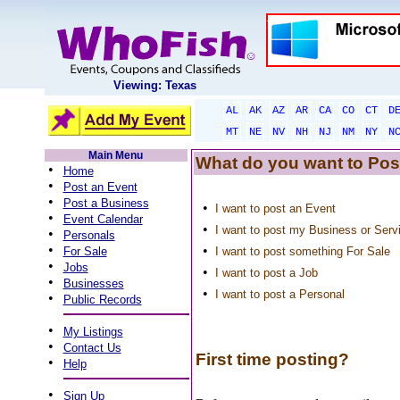
Viewing: Texas
AL
AK
AZ
AR
CA
CO
CT
D
MT
NE
NV
NH
NJ
NM
NY
N
Main Menu
What do you want to Pos
•
Home
•
Post an Event
•
Post a Business
•
I want to post an Event
•
Event Calendar
•
I want to post my Business or Serv
•
Personals
•
•
For Sale
I want to post something For Sale
•
Jobs
•
I want to post a Job
•
Businesses
•
I want to post a Personal
•
Public Records
•
My Listings
•
Contact Us
First time posting?
•
Help
•
Sign Up