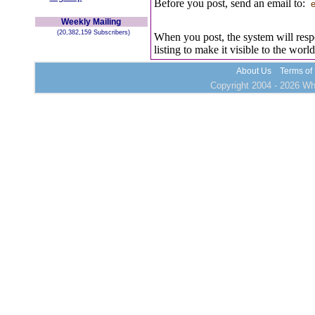
Before you post, send an email to:
e
Weekly Mailing
(20,382,159 Subscribers)
When you post, the system will resp
listing to make it visible to the world
About Us
Terms of
Copyright 2004 - 2026 Who