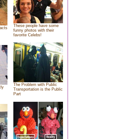
These people have some
acts
funny photos with their
favorite Celebs!
The Problem with Public
tly
Transportation is the Public
Part