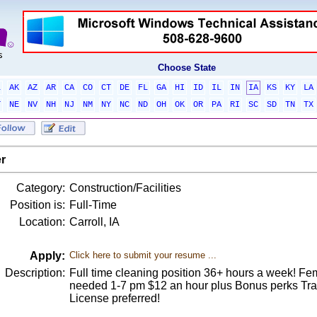
Choose State
L
AK
AZ
AR
CA
CO
CT
DE
FL
GA
HI
ID
IL
IN
IA
KS
KY
LA
T
NE
NV
NH
NJ
NM
NY
NC
ND
OH
OK
OR
PA
RI
SC
SD
TN
TX
r
Category:
Construction/Facilities
Position is:
Full-Time
Location:
Carroll, IA
Apply:
Click here to submit your resume ...
Description:
Full time cleaning position 36+ hours a week! Fem
needed 1-7 pm $12 an hour plus Bonus perks Trans
License preferred!