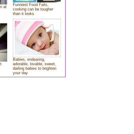
Funniest Food Fails,
n at
cooking can be tougher
than it looks
Babies, endearing,
t
adorable, lovable, sweet,
darling babies to brighten
your day