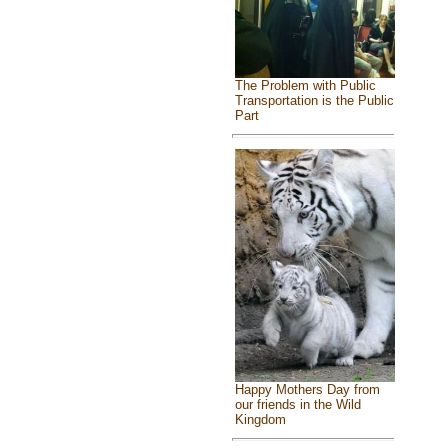
The Problem with Public
Transportation is the Public
Part
Happy Mothers Day from
our friends in the Wild
Kingdom