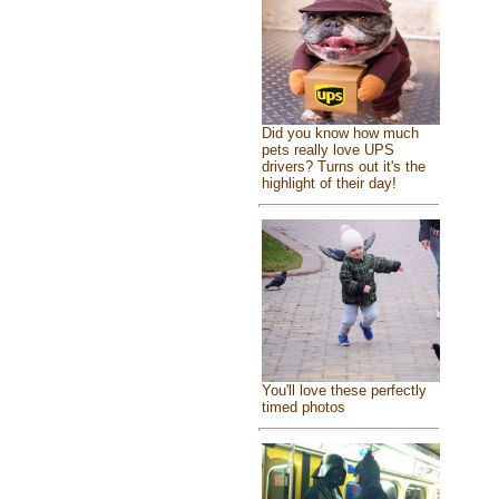
Did you know how much
pets really love UPS
drivers? Turns out it's the
highlight of their day!
You'll love these perfectly
timed photos