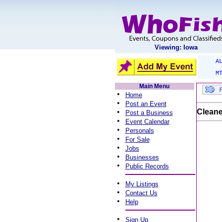
Viewing: Iowa
A
M
Main Menu
•
Home
•
Post an Event
•
Cleane
Post a Business
•
Event Calendar
•
Personals
•
For Sale
•
Jobs
•
Businesses
•
Public Records
•
My Listings
•
Contact Us
•
Help
•
Sign Up