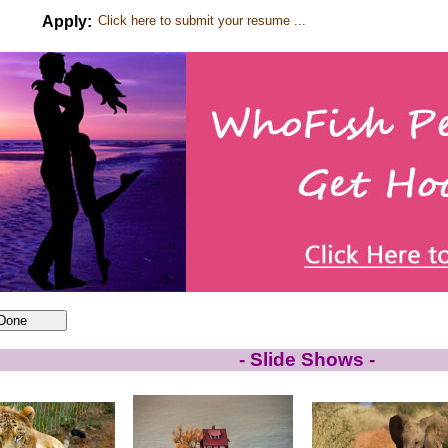
Apply:
Click here to submit your resume ...
- Slide Shows -