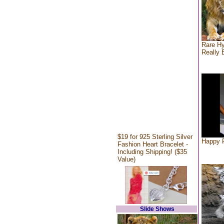
Rare Hy
Really 
$19 for 925 Sterling Silver
Happy F
Fashion Heart Bracelet -
Including Shipping! ($35
Value)
Slide Shows