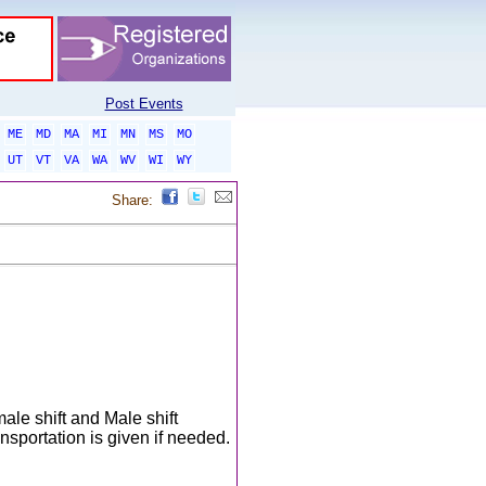
Post Events
ME
MD
MA
MI
MN
MS
MO
UT
VT
VA
WA
WV
WI
WY
Share:
ale shift and Male shift
portation is given if needed.