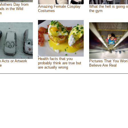
Mothers Day from
Amazing Female Cosplay
What the hell is going o
nds in the Wild
Costumes
the gym
m
Health facts that you
e Acts or Artwork
Pictures That You Won’
probably think are true but
e
Believe Are Real
are actually wrong