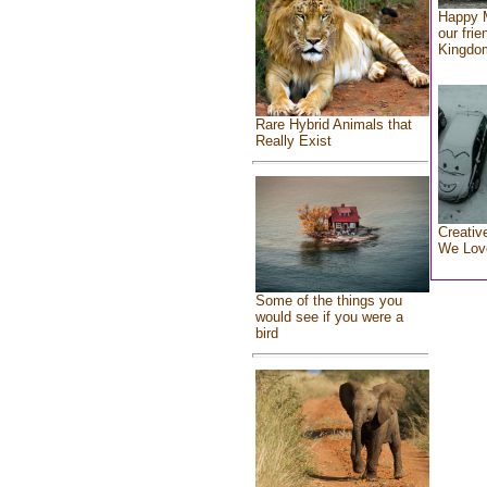
Happy 
our frie
Kingdo
Rare Hybrid Animals that
Really Exist
Creativ
We Lov
Some of the things you
would see if you were a
bird