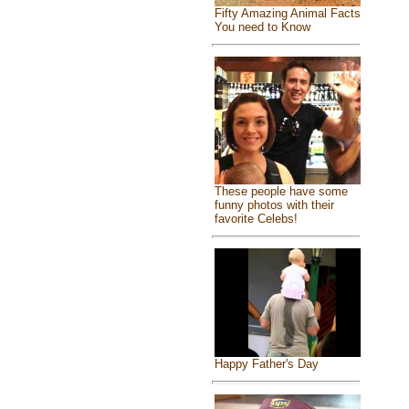
Fifty Amazing Animal Facts
You need to Know
These people have some
funny photos with their
favorite Celebs!
Happy Father's Day