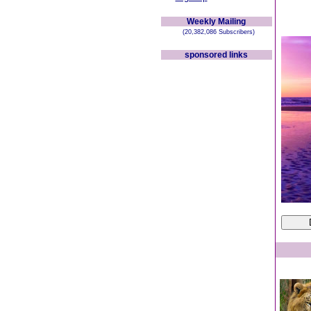
Weekly Mailing
(20,382,086 Subscribers)
sponsored links