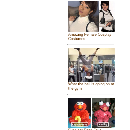
Amazing Female Cosplay
Costumes
What the hell is going on at
the gym