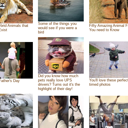
Some of the things you
brid Animals that
Fifty Amazing Animal F
would see if you were a
Exist
You need to Know
bird
Did you know how much
pets really love UPS
You'll love these perfec
ather's Day
drivers? Turns out it's the
timed photos
highlight of their day!