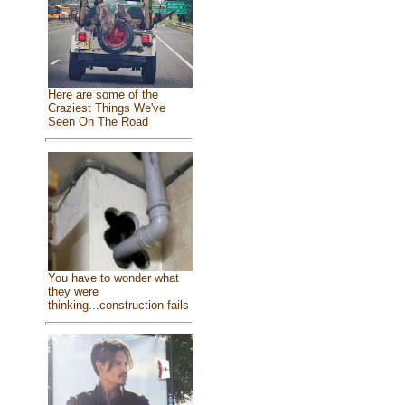
Here are some of the
Craziest Things We've
Seen On The Road
You have to wonder what
they were
thinking...construction fails