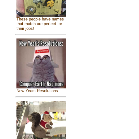
These people have names
that match are perfect for
their jobs!
New Years Resolutions