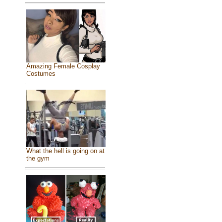
Amazing Female Cosplay
Costumes
What the hell is going on at
the gym