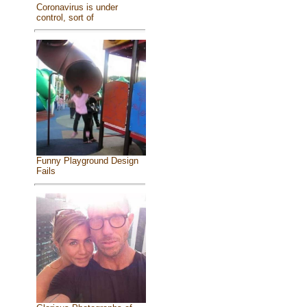
Coronavirus is under
control, sort of
Funny Playground Design
Fails