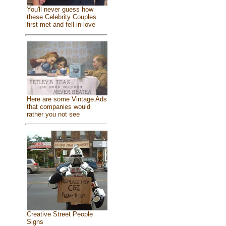
You'll never guess how
these Celebrity Couples
first met and fell in love
Here are some Vintage Ads
that companies would
rather you not see
Creative Street People
Signs