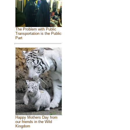
The Problem with Public
Transportation is the Public
Part
Happy Mothers Day from
our friends in the Wild
Kingdom