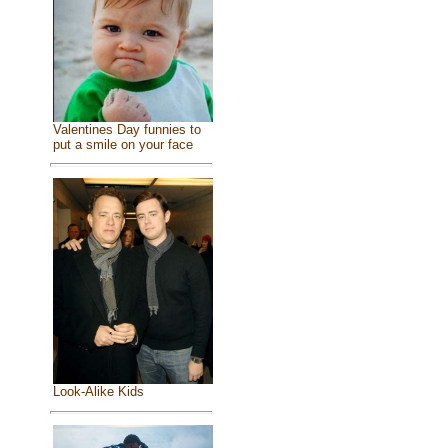
Valentines Day funnies to
put a smile on your face
Look-Alike Kids