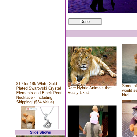
$19 for 18k White Gold
Some of 
Rare Hybrid Animals that
Plated Swarovski Crystal
would se
Really Exist
Elements and Black Pearl
bird
Necklace - Including
Shipping! ($34 Value)
Slide Shows