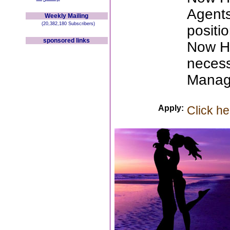
Agents
Weekly Mailing
(20,382,180 Subscribers)
positio
sponsored links
Now Hi
necess
Manag
Apply:
Click he