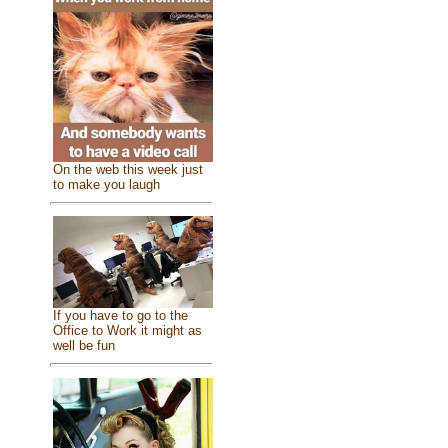
On the web this week just
to make you laugh
If you have to go to the
Office to Work it might as
well be fun