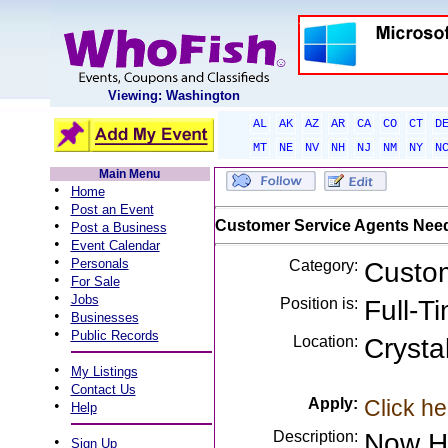
Viewing: Washington
AL
AK
AZ
AR
CA
CO
CT
D
MT
NE
NV
NH
NJ
NM
NY
N
Main Menu
•
Home
•
Post an Event
•
Customer Service Agents Nee
Post a Business
•
Event Calendar
•
Personals
Category:
Custom
•
For Sale
•
Jobs
Position is:
Full-T
•
Businesses
•
Public Records
Location:
Crysta
•
My Listings
•
Contact Us
Apply:
Click he
•
Help
Description:
Now Hi
•
Sign Up