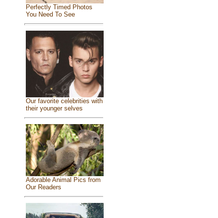
Perfectly Timed Photos
You Need To See
Our favorite celebrities with
their younger selves
Adorable Animal Pics from
Our Readers