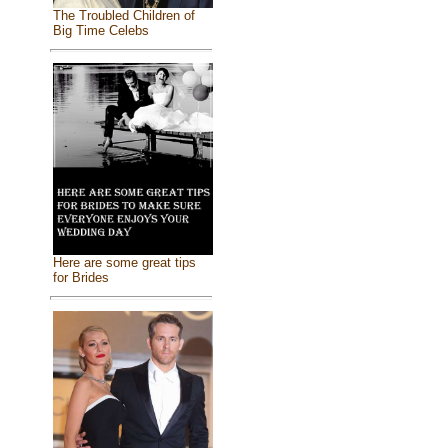
The Troubled Children of
Big Time Celebs
Here are some great tips
for Brides