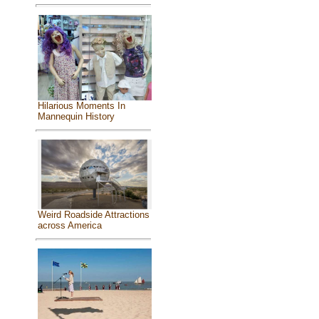
Hilarious Moments In
Mannequin History
Weird Roadside Attractions
across America