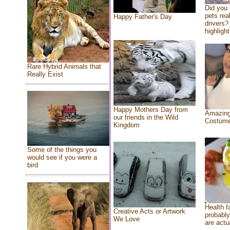
Did you
pets rea
Happy Father's Day
drivers? 
highlight
Rare Hybrid Animals that
Really Exist
Happy Mothers Day from
Amazing
our friends in the Wild
Costum
Kingdom
Some of the things you
would see if you were a
bird
Health f
Creative Acts or Artwork
probably
We Love
are actu