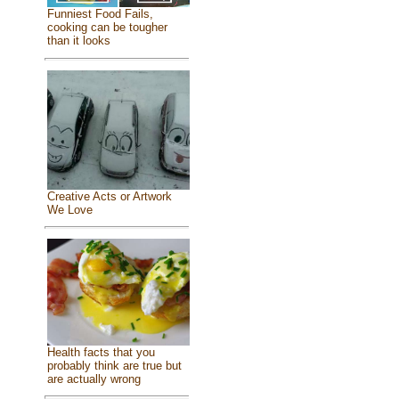
Funniest Food Fails,
cooking can be tougher
than it looks
Creative Acts or Artwork
We Love
Health facts that you
probably think are true but
are actually wrong