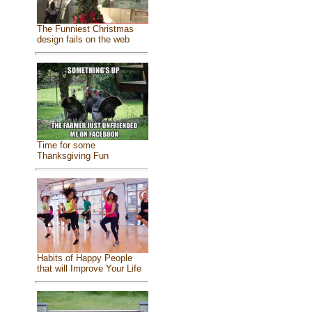
The Funniest Christmas
design fails on the web
Time for some
Thanksgiving Fun
Habits of Happy People
that will Improve Your Life