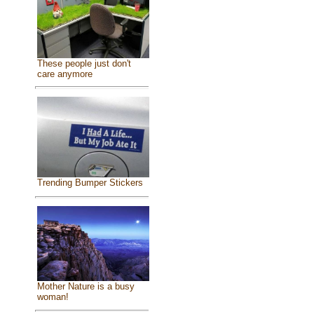
These people just don't
care anymore
Trending Bumper Stickers
Mother Nature is a busy
woman!