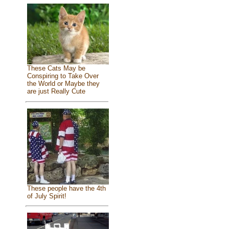
These Cats May be
Conspiring to Take Over
the World or Maybe they
are just Really Cute
These people have the 4th
of July Spirit!