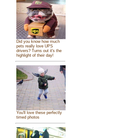
Did you know how much
pets really love UPS
drivers? Turns out it's the
highlight of their day!
You'll love these perfectly
timed photos