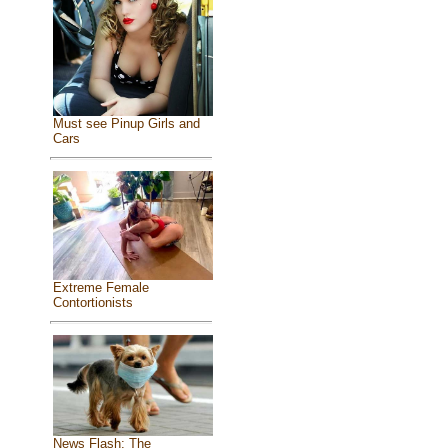
Must see Pinup Girls and
Cars
Extreme Female
Contortionists
News Flash: The