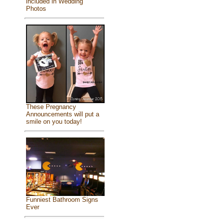
included in Wedding
Photos
These Pregnancy
Announcements will put a
smile on you today!
Funniest Bathroom Signs
Ever