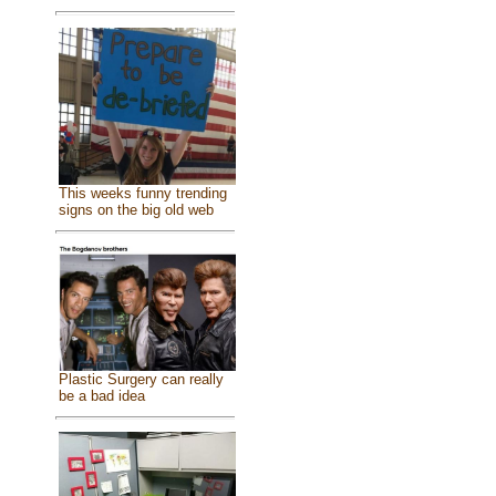
This weeks funny trending
signs on the big old web
Plastic Surgery can really
be a bad idea