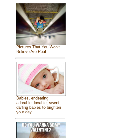
Pictures That You Won’t
Believe Are Real
Babies, endearing,
adorable, lovable, sweet,
darling babies to brighten
your day