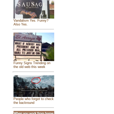
Vandalism Yes. Funny?
Also Yes.
Funny Signs Trending on
the old web this week
People who forgot to check
the backround