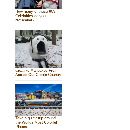
How many of these 80's
Celebrities do you
remember?
Creative Mailboxes From
Across Our Greate Country
Take a quick trip around
the Worlds Most Colorful
Places