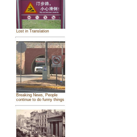
Lost in Translation
Breaking News, People
continue to do funny things