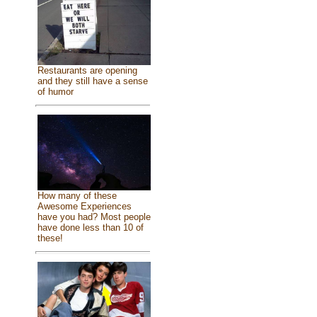
Restaurants are opening
and they still have a sense
of humor
How many of these
Awesome Experiences
have you had? Most people
have done less than 10 of
these!