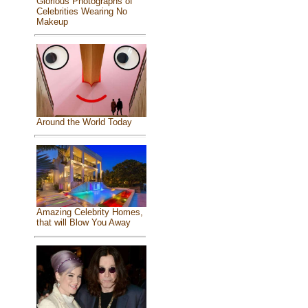
Glorious Photographs of
Celebrities Wearing No
Makeup
Around the World Today
Amazing Celebrity Homes,
that will Blow You Away