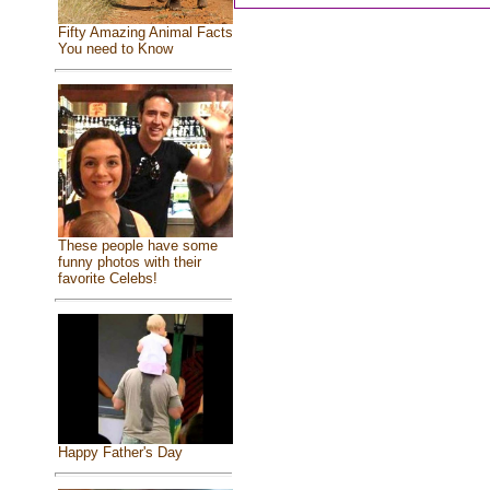
Fifty Amazing Animal Facts
You need to Know
These people have some
funny photos with their
favorite Celebs!
Happy Father's Day