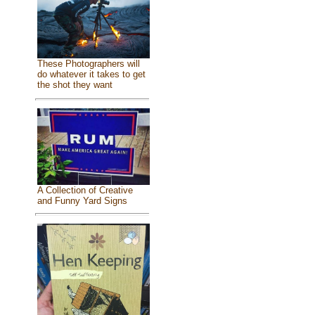
These Photographers will
do whatever it takes to get
the shot they want
A Collection of Creative
and Funny Yard Signs