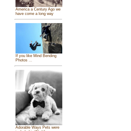
America a Century Ago we
have come a long way
If you like Mind Bending
Photos ...
Adorable Ways Pets were