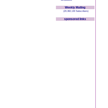
Weekly Mailing
(20,382,130 Subscribers)
sponsored links