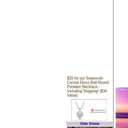
$15 for our Swarovski
Crystal Disco Ball Round
Pendant Necklace -
Including Shipping! ($34
Value)
Slide Shows