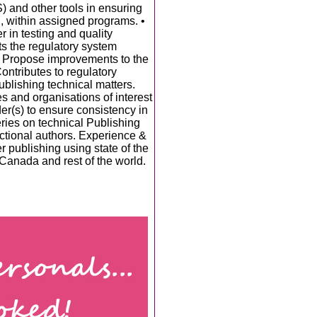
and other tools in ensuring
, within assigned programs. •
 in testing and quality
ts the regulatory system
• Propose improvements to the
ontributes to regulatory
Publishing technical matters.
 and organisations of interest
der(s) to ensure consistency in
ies on technical Publishing
ctional authors. Experience &
r publishing using state of the
 Canada and rest of the world.