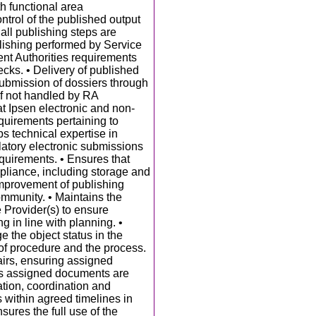
th functional area
ntrol of the published output
 all publishing steps are
blishing performed by Service
tent Authorities requirements
ecks. • Delivery of published
Submission of dossiers through
f not handled by RA
at Ipsen electronic and non-
quirements pertaining to
ps technical expertise in
latory electronic submissions
quirements. • Ensures that
pliance, including storage and
improvement of publishing
community. • Maintains the
e Provider(s) to ensure
 in line with planning. •
 the object status in the
of procedure and the process.
airs, ensuring assigned
s assigned documents are
tion, coordination and
 within agreed timelines in
sures the full use of the