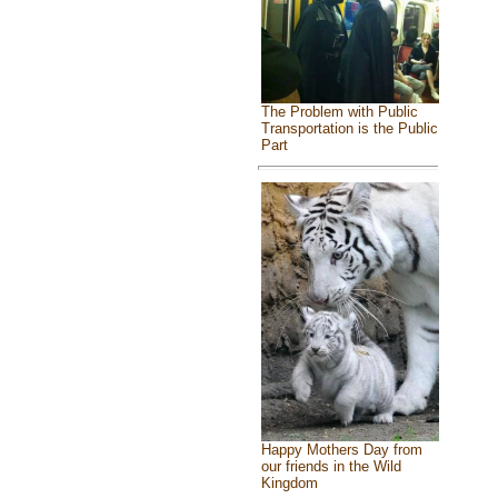
The Problem with Public
Transportation is the Public
Part
Happy Mothers Day from
our friends in the Wild
Kingdom