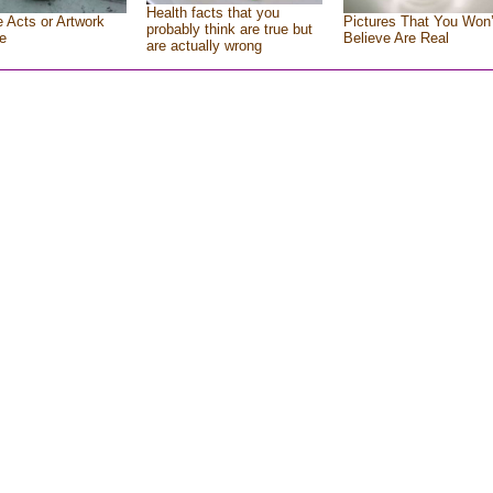
Health facts that you
e Acts or Artwork
Pictures That You Won’
probably think are true but
e
Believe Are Real
are actually wrong