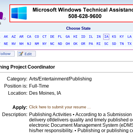
Choose State
L
AK
AZ
AR
CA
CO
CT
DE
FL
GA
HI
ID
IL
IN
IA
KS
KY
LA
T
NE
NV
NH
NJ
NM
NY
NC
ND
OH
OK
OR
PA
RI
SC
SD
TN
TX
hing Project Coordinator
Category:
Arts/Entertainment/Publishing
Position is:
Full-Time
Location:
Des Moines, IA
Apply:
Click here to submit your resume ...
Description:
Publishing Activities • According to a Submissio
delivery of/delivers quality and timely published o
electronic Document Management System (eDMS) 
his/her responsibility. • Publishing or publishing c