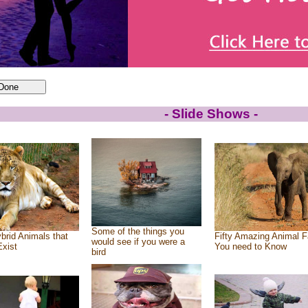
- Slide Shows -
Some of the things you
brid Animals that
Fifty Amazing Animal F
would see if you were a
Exist
You need to Know
bird