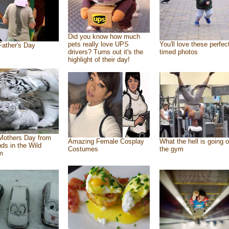
Did you know how much
pets really love UPS
You'll love these perfec
ather's Day
drivers? Turns out it's the
timed photos
highlight of their day!
Mothers Day from
Amazing Female Cosplay
What the hell is going o
nds in the Wild
Costumes
the gym
m