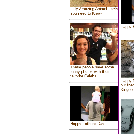
Fifty Amazing Animal Facts
You need to Know
Happy F
These people have some
funny photos with their
favorite Celebs!
Happy 
our frie
Kingdo
Happy Father's Day