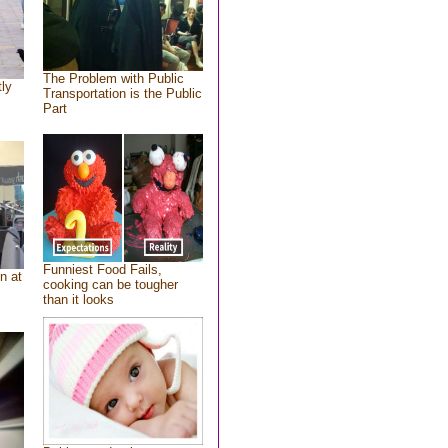
The Problem with Public
tly
Transportation is the Public
Part
Funniest Food Fails,
n at
cooking can be tougher
than it looks