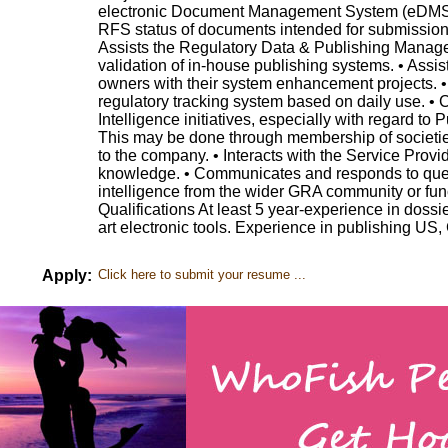
electronic Document Management System (eDMS) 
RFS status of documents intended for submission
Assists the Regulatory Data & Publishing Manager
validation of in-house publishing systems. • Assis
owners with their system enhancement projects. 
regulatory tracking system based on daily use. • C
Intelligence initiatives, especially with regard to 
This may be done through membership of societies
to the company. • Interacts with the Service Provi
knowledge. • Communicates and responds to quer
intelligence from the wider GRA community or fun
Qualifications At least 5 year-experience in dossie
art electronic tools. Experience in publishing US,
Apply:
Click here to submit your resume ...