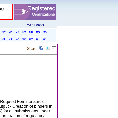
Post Events
ME
MD
MA
MI
MN
MS
MO
UT
VT
VA
WA
WV
WI
WY
Share:
n Request Form, ensures
utput • Creation of binders in
for all submissions under
oordination of regulatory