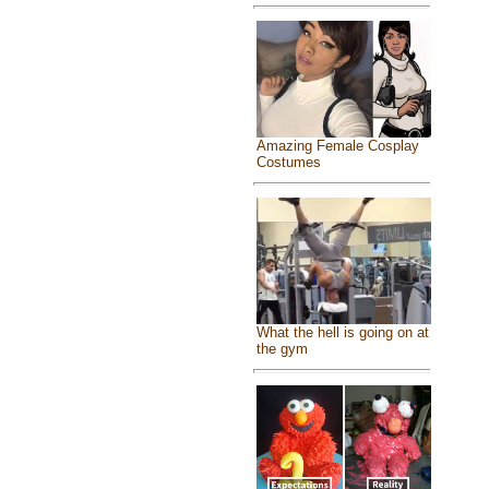
Amazing Female Cosplay
Costumes
What the hell is going on at
the gym