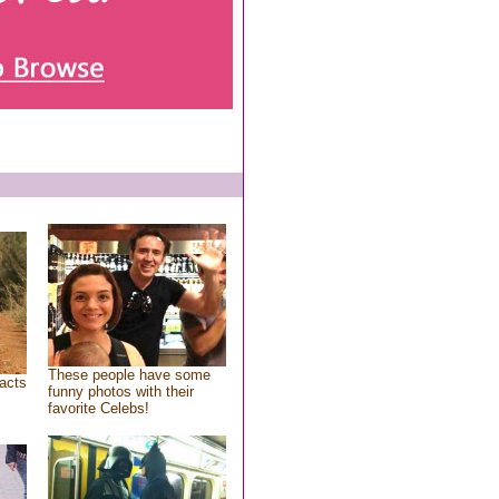
These people have some
acts
funny photos with their
favorite Celebs!