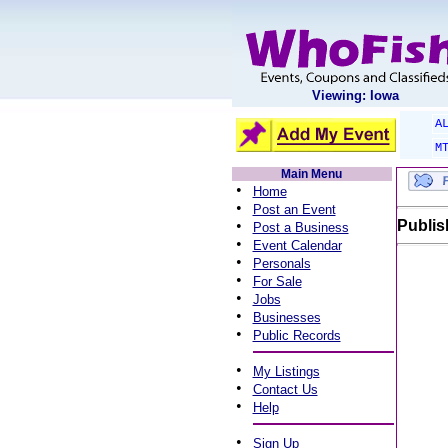
Viewing: Iowa
A
M
Main Menu
•
Home
•
Post an Event
•
Publis
Post a Business
•
Event Calendar
•
Personals
•
For Sale
•
Jobs
•
Businesses
•
Public Records
•
My Listings
•
Contact Us
•
Help
•
Sign Up