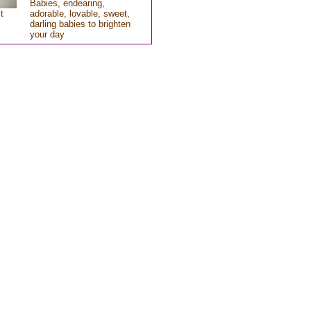
Babies, endearing,
t
adorable, lovable, sweet,
darling babies to brighten
your day