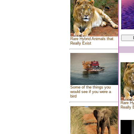
Rare Hybrid Animals that
Really Exist
Some of the things you
would see if you were a
bird
Rare Hy
Really 