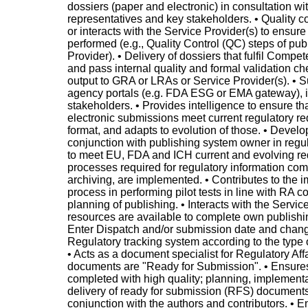
dossiers (paper and electronic) in consultation wi
representatives and key stakeholders. • Quality co
or interacts with the Service Provider(s) to ensure
performed (e.g., Quality Control (QC) steps of pu
Provider). • Delivery of dossiers that fulfil Compe
and pass internal quality and formal validation ch
output to GRA or LRAs or Service Provider(s). • 
agency portals (e.g. FDA ESG or EMA gateway), i
stakeholders. • Provides intelligence to ensure th
electronic submissions meet current regulatory re
format, and adapts to evolution of those. • Develo
conjunction with publishing system owner in regu
to meet EU, FDA and ICH current and evolving re
processes required for regulatory information com
archiving, are implemented. • Contributes to the 
process in performing pilot tests in line with RA 
planning of publishing. • Interacts with the Servic
resources are available to complete own publishing
Enter Dispatch and/or submission date and change
Regulatory tracking system according to the type 
• Acts as a document specialist for Regulatory Aff
documents are "Ready for Submission". • Ensure
completed with high quality; planning, implementa
delivery of ready for submission (RFS) documents
conjunction with the authors and contributors. • En