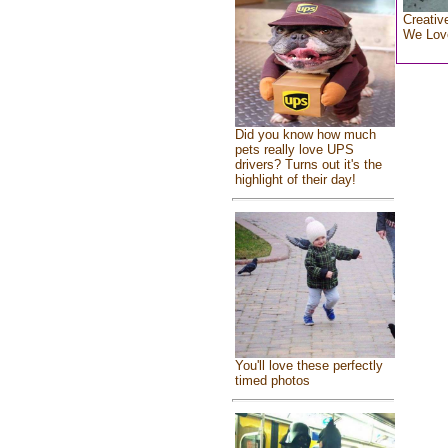
Creativ
We Lov
Did you know how much
pets really love UPS
drivers? Turns out it's the
highlight of their day!
You'll love these perfectly
timed photos