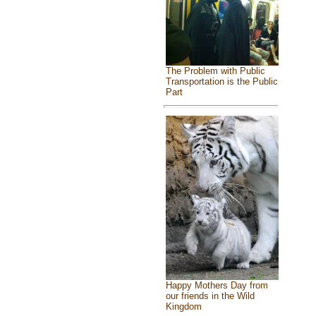
The Problem with Public
Transportation is the Public
Part
Happy Mothers Day from
our friends in the Wild
Kingdom