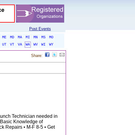
Post Events
ME
MD
MA
MI
MN
MS
MO
UT
VT
VA
WA
WV
WI
WY
Share:
nch Technician needed in
 Basic Knowledge of
ck Repairs • M-F 8-5 • Get