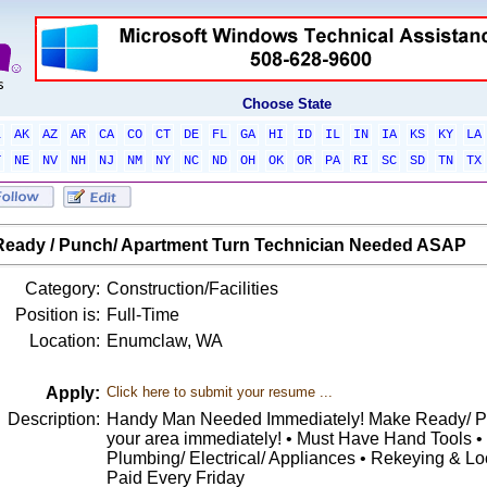
Choose State
L
AK
AZ
AR
CA
CO
CT
DE
FL
GA
HI
ID
IL
IN
IA
KS
KY
LA
T
NE
NV
NH
NJ
NM
NY
NC
ND
OH
OK
OR
PA
RI
SC
SD
TN
TX
eady / Punch/ Apartment Turn Technician Needed ASAP
Category:
Construction/Facilities
Position is:
Full-Time
Location:
Enumclaw, WA
Apply:
Click here to submit your resume ...
Description:
Handy Man Needed Immediately! Make Ready/ Pu
your area immediately! • Must Have Hand Tools •
Plumbing/ Electrical/ Appliances • Rekeying & Lo
Paid Every Friday