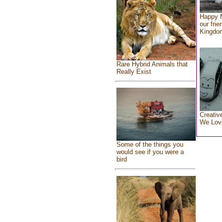
Happy 
our frie
Kingdo
Rare Hybrid Animals that
Really Exist
Creativ
We Lov
Some of the things you
would see if you were a
bird