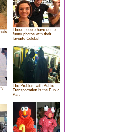
These people have some
acts
funny photos with their
favorite Celebs!
The Problem with Public
tly
Transportation is the Public
Part