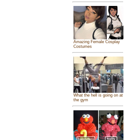
Amazing Female Cosplay
Costumes
What the hell is going on at
the gym