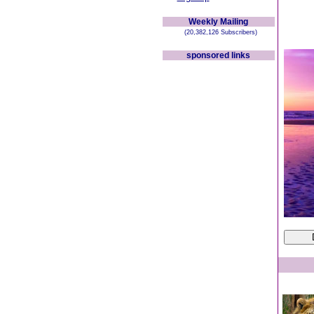
Weekly Mailing
(20,382,126 Subscribers)
sponsored links