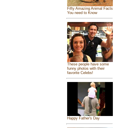
Fifty Amazing Animal Facts
You need to Know
These people have some
funny photos with their
favorite Celebs!
Happy Father's Day