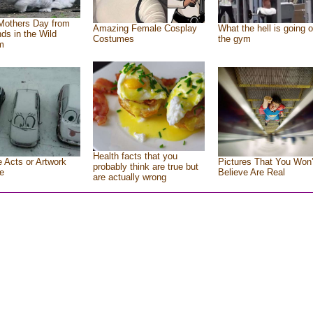
Mothers Day from
Amazing Female Cosplay
What the hell is going o
nds in the Wild
Costumes
the gym
m
Health facts that you
e Acts or Artwork
Pictures That You Won’
probably think are true but
e
Believe Are Real
are actually wrong