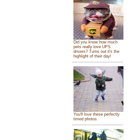
Did you know how much
pets really love UPS
drivers? Turns out it's the
highlight of their day!
You'll love these perfectly
timed photos