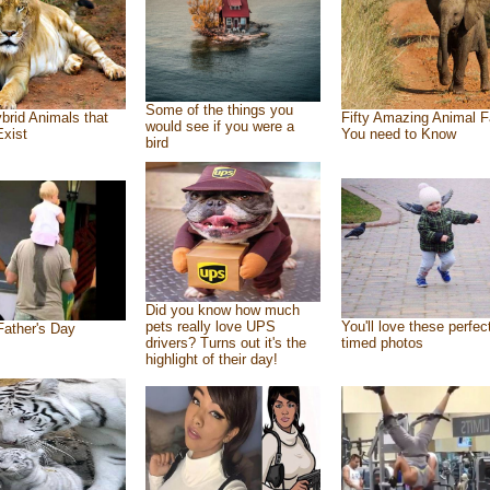
Some of the things you
brid Animals that
Fifty Amazing Animal F
would see if you were a
Exist
You need to Know
bird
Did you know how much
pets really love UPS
You'll love these perfec
ather's Day
drivers? Turns out it's the
timed photos
highlight of their day!