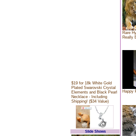
Rare Hy
Really 
$19 for 18k White Gold
Plated Swarovski Crystal
Happy F
Elements and Black Pearl
Necklace - Including
Shipping! ($34 Value)
Slide Shows