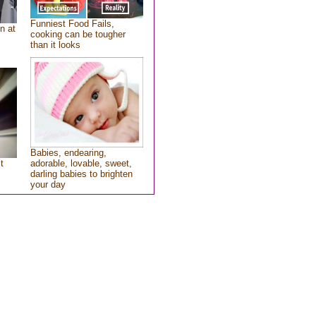
Funniest Food Fails,
n at
cooking can be tougher
than it looks
Babies, endearing,
t
adorable, lovable, sweet,
darling babies to brighten
your day