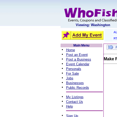
Viewing: Washington
A
M
Main Menu
•
Home
•
Post an Event
•
Make R
Post a Business
•
Event Calendar
•
Personals
•
For Sale
•
Jobs
•
Businesses
•
Public Records
•
My Listings
•
Contact Us
•
Help
•
Sign Up