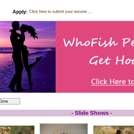
Apply:
Click here to submit your resume ...
- Slide Shows -