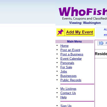
Viewing: Washington
A
M
Main Menu
•
Home
•
Post an Event
•
Reside
Post a Business
•
Event Calendar
•
Personals
•
For Sale
•
Jobs
•
Businesses
•
Public Records
•
My Listings
•
Contact Us
•
Help
•
Sign Up