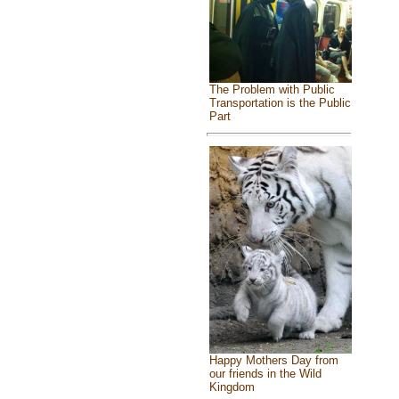
The Problem with Public
Transportation is the Public
Part
Happy Mothers Day from
our friends in the Wild
Kingdom