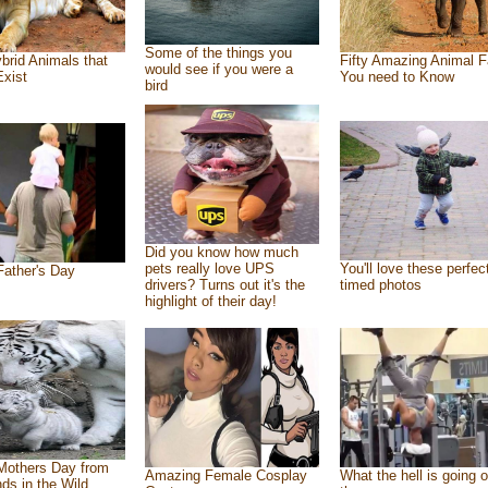
Some of the things you
brid Animals that
Fifty Amazing Animal F
would see if you were a
Exist
You need to Know
bird
Did you know how much
pets really love UPS
You'll love these perfec
ather's Day
drivers? Turns out it's the
timed photos
highlight of their day!
Mothers Day from
Amazing Female Cosplay
What the hell is going o
nds in the Wild