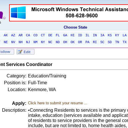
Choose State
L
AK
AZ
AR
CA
CO
CT
DE
FL
GA
HI
ID
IL
IN
IA
KS
KY
LA
T
NE
NV
NH
NJ
NM
NY
NC
ND
OH
OK
OR
PA
RI
SC
SD
TN
TX
nt Services Coordinator
Category:
Education/Training
Position is:
Full-Time
Location:
Kenmore, WA
Apply:
Click here to submit your resume ...
Description:
•Connecting Residents to services is the primary 
intake, education (services available and applicat
of residents to service providers in the general 
include, but are not limited to, home health aides,