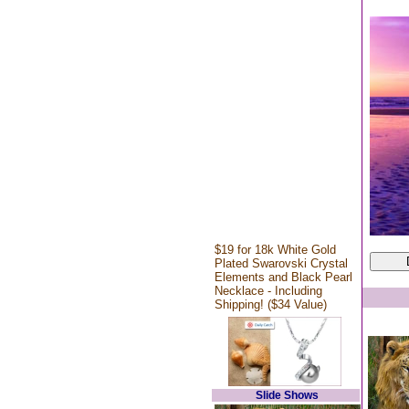
$19 for 18k White Gold
Plated Swarovski Crystal
Elements and Black Pearl
Necklace - Including
Shipping! ($34 Value)
Slide Shows