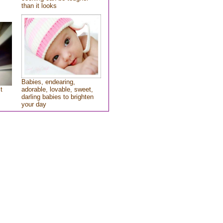
than it looks
Babies, endearing,
t
adorable, lovable, sweet,
darling babies to brighten
your day