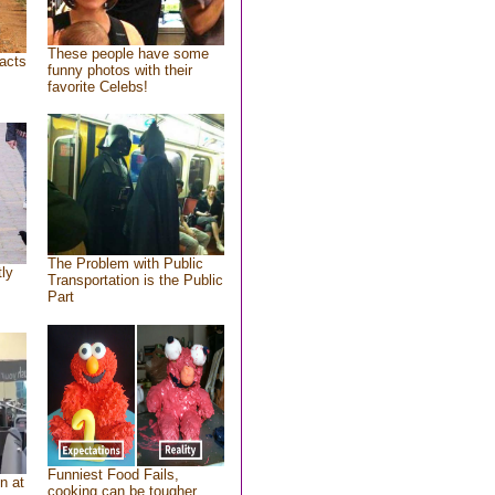
These people have some
acts
funny photos with their
favorite Celebs!
The Problem with Public
tly
Transportation is the Public
Part
Funniest Food Fails,
n at
cooking can be tougher