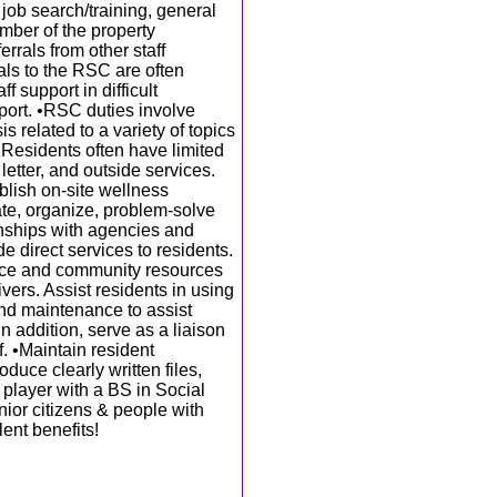
job search/training, general
mber of the property
rals from other staff
als to the RSC are often
f support in difficult
port. •RSC duties involve
 related to a variety of topics
. Residents often have limited
etter, and outside services.
blish on-site wellness
te, organize, problem-solve
ionships with agencies and
e direct services to residents.
rvice and community resources
ivers. Assist residents in using
nd maintenance to assist
 In addition, serve as a liaison
 •Maintain resident
duce clearly written files,
player with a BS in Social
nior citizens & people with
lent benefits!