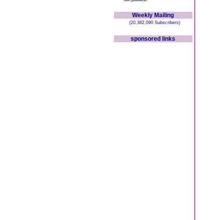
Weekly Mailing
(20,382,090 Subscribers)
sponsored links