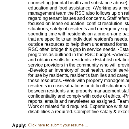
counseling (mental health and substance abuse), 
education and food assistance. •Working as a me
management team the RSC also follows up on refer
regarding tenant issues and concerns. Staff referr
focused on lease education, conflict resolution, staf
situations, safety of residents and emergency sup
spending time with residents on a one-on-one basis
that are specific to an individual resident's needs
outside resources to help them understand forms, l
RSC often bridge this gap in service needs. •Esta
programs as outlined in the RSC budget. •Advoca
and obtain results for residents. •Establish relat
service providers in the community who will provid
•Develop an inventory of local health, social se
for use by residents, resident's families and careg
these resources. •Work with property managers a
residents in crisis situations or difficult situations.
between residents and property management staff.
confidentiality and comply with code of ethics. •Pro
reports, emails and newsletter as assigned. Team 
Work or related field required. Experience with se
disabilities a required. Competitive salary & excel
Apply:
Click here to submit your resume ...