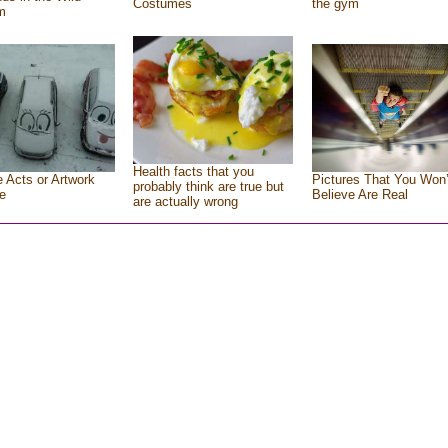
Costumes
the gym
m
Health facts that you
e Acts or Artwork
Pictures That You Won’
probably think are true but
e
Believe Are Real
are actually wrong