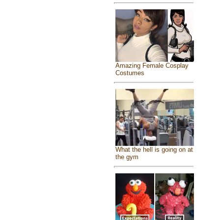
Amazing Female Cosplay
Costumes
What the hell is going on at
the gym