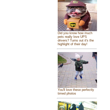
Did you know how much
pets really love UPS
drivers? Turns out it's the
highlight of their day!
You'll love these perfectly
timed photos