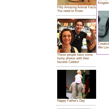
Kingdo
Fifty Amazing Animal Facts
You need to Know
Creativ
We Lov
These people have some
funny photos with their
favorite Celebs!
Happy Father's Day