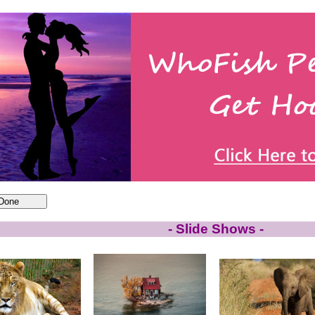
- Slide Shows -