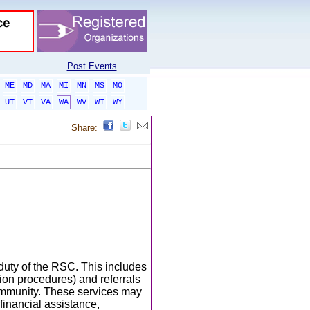
Post Events
ME
MD
MA
MI
MN
MS
MO
UT
VT
VA
WA
WV
WI
WY
Share:
duty of the RSC. This includes
ion procedures) and referrals
community. These services may
 financial assistance,