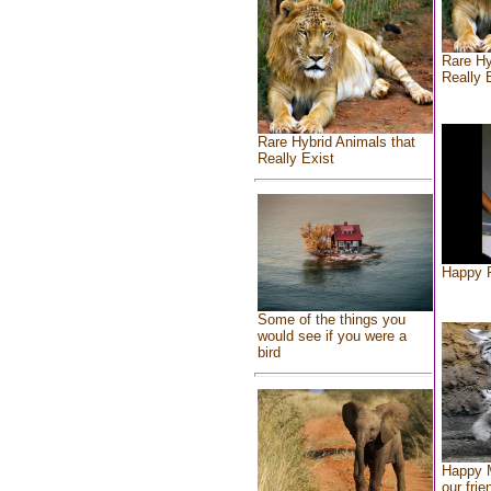
Rare Hy
Really 
Rare Hybrid Animals that
Really Exist
Happy F
Some of the things you
would see if you were a
bird
Happy 
our frie