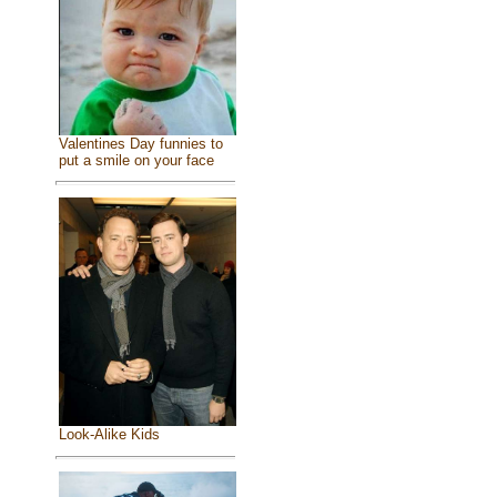
Valentines Day funnies to
put a smile on your face
Look-Alike Kids