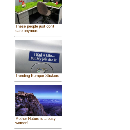
These people just don't
care anymore
Trending Bumper Stickers
Mother Nature is a busy
woman!