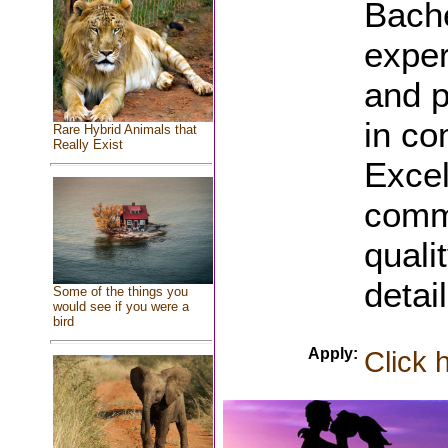
Bache
exper
and p
in co
Rare Hybrid Animals that
Really Exist
Excel
commu
quali
detail
Some of the things you
would see if you were a
bird
Apply:
Click 