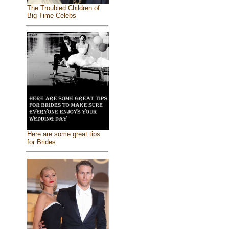
The Troubled Children of
Big Time Celebs
Here are some great tips
for Brides