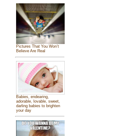
Pictures That You Won’t
Believe Are Real
Babies, endearing,
adorable, lovable, sweet,
darling babies to brighten
your day