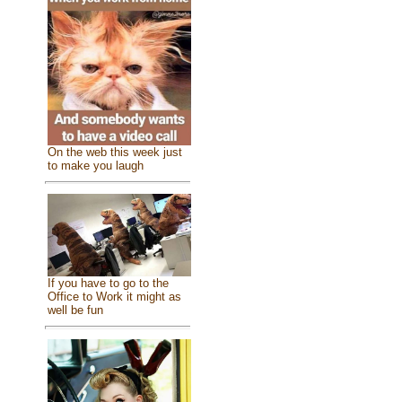
On the web this week just
to make you laugh
If you have to go to the
Office to Work it might as
well be fun