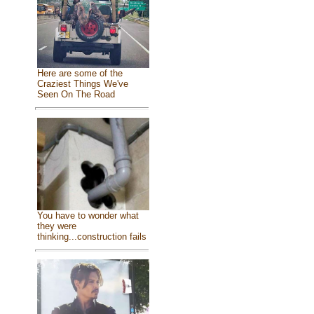
Here are some of the
Craziest Things We've
Seen On The Road
You have to wonder what
they were
thinking...construction fails