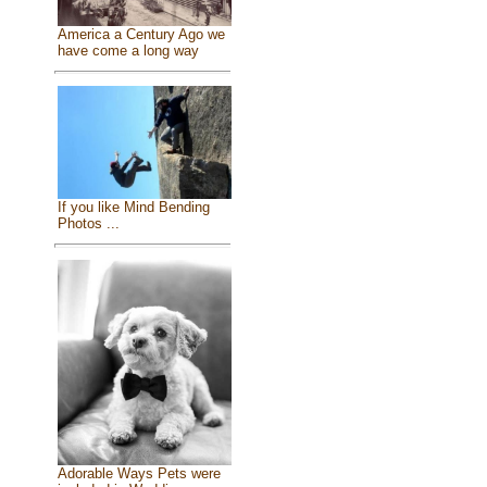
America a Century Ago we
have come a long way
If you like Mind Bending
Photos ...
Adorable Ways Pets were