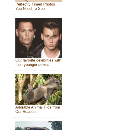
Perfectly Timed Photos
You Need To See
Our favorite celebrities with
their younger selves
Adorable Animal Pics from
Our Readers