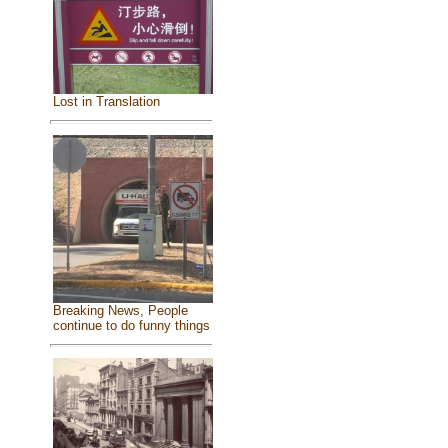
Lost in Translation
Breaking News, People
continue to do funny things