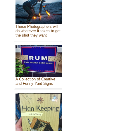
These Photographers will
do whatever it takes to get
the shot they want
A Collection of Creative
and Funny Yard Signs