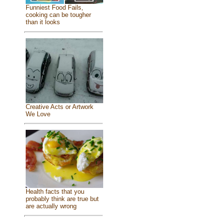
Funniest Food Fails,
cooking can be tougher
than it looks
Creative Acts or Artwork
We Love
Health facts that you
probably think are true but
are actually wrong