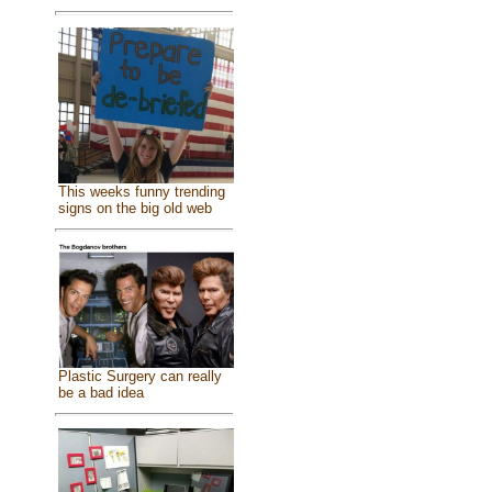
This weeks funny trending
signs on the big old web
Plastic Surgery can really
be a bad idea