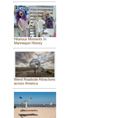
Hilarious Moments In
Mannequin History
Weird Roadside Attractions
across America