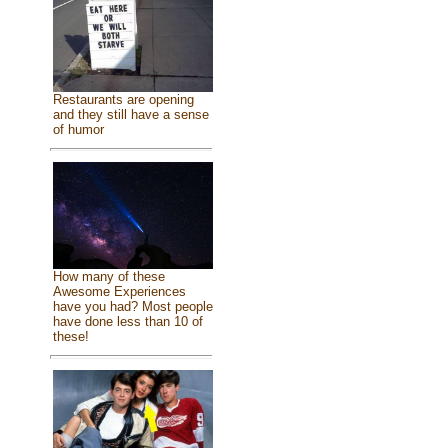
Restaurants are opening
and they still have a sense
of humor
How many of these
Awesome Experiences
have you had? Most people
have done less than 10 of
these!