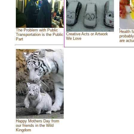
The Problem with Public
Health f
Creative Acts or Artwork
Transportation is the Public
probably
We Love
Part
are actu
Happy Mothers Day from
our friends in the Wild
Kingdom