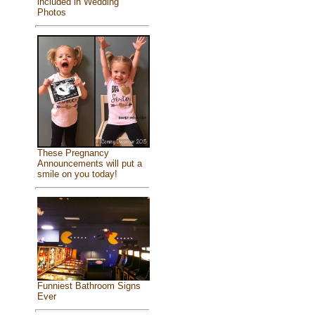
included in Wedding
Photos
These Pregnancy
Announcements will put a
smile on you today!
Funniest Bathroom Signs
Ever