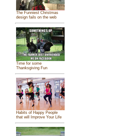
The Funniest Christmas
design fails on the web
Time for some
Thanksgiving Fun
Habits of Happy People
that will Improve Your Life