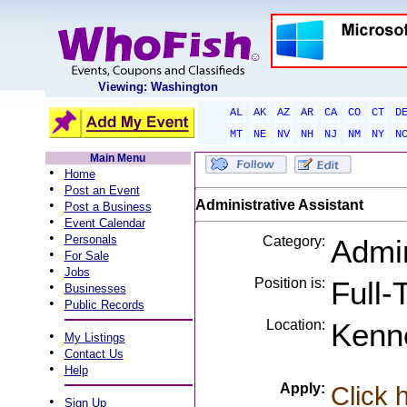
Viewing: Washington
AL
AK
AZ
AR
CA
CO
CT
D
MT
NE
NV
NH
NJ
NM
NY
N
Main Menu
•
Home
•
Post an Event
•
Administrative Assistant
Post a Business
•
Event Calendar
•
Personals
Category:
Admin
•
For Sale
•
Jobs
Position is:
Full-
•
Businesses
•
Public Records
Location:
Kenn
•
My Listings
•
Contact Us
•
Help
Apply:
Click 
•
Sign Up