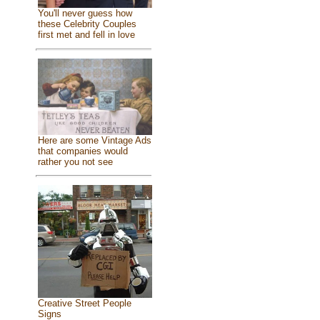
You'll never guess how
these Celebrity Couples
first met and fell in love
Here are some Vintage Ads
that companies would
rather you not see
Creative Street People
Signs