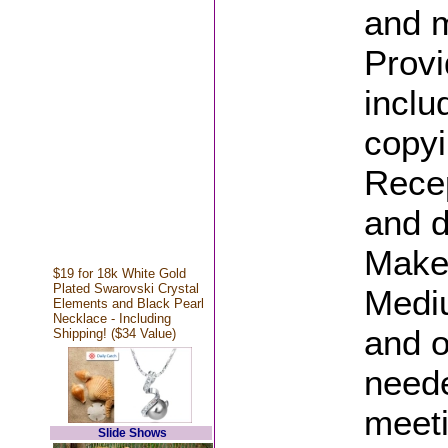
and m
Provi
inclu
copyi
Recep
and d
Make
$19 for 18k White Gold
Plated Swarovski Crystal
Medi
Elements and Black Pearl
Necklace - Including
and o
Shipping! ($34 Value)
neede
meet
Slide Shows