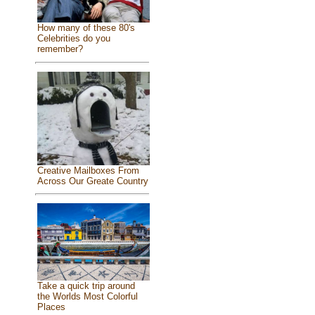
How many of these 80's
Celebrities do you
remember?
Creative Mailboxes From
Across Our Greate Country
Take a quick trip around
the Worlds Most Colorful
Places