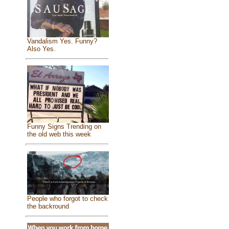
Vandalism Yes. Funny?
Also Yes.
Funny Signs Trending on
the old web this week
People who forgot to check
the backround