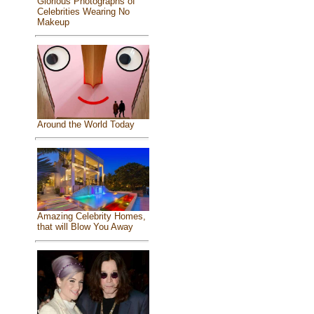
Glorious Photographs of
Celebrities Wearing No
Makeup
Around the World Today
Amazing Celebrity Homes,
that will Blow You Away