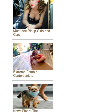
Must see Pinup Girls and
Cars
Extreme Female
Contortionists
News Flash: The