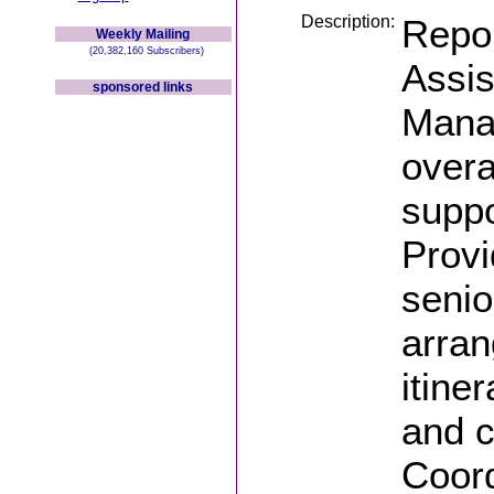
Description:
Repor
Weekly Mailing
(20,382,160 Subscribers)
Assis
sponsored links
Manag
overa
supp
Provi
senior
arran
itine
and c
Coord