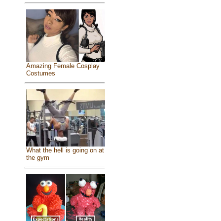
Amazing Female Cosplay
Costumes
What the hell is going on at
the gym