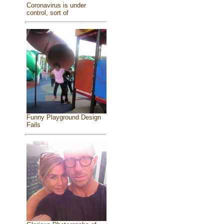
Coronavirus is under
control, sort of
Funny Playground Design
Fails