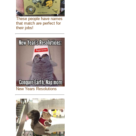
These people have names
that match are perfect for
their jobs!
New Years Resolutions