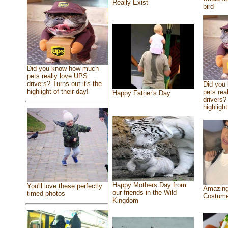
Really Exist
bird
Did you know how much
pets really love UPS
drivers? Turns out it's the
Did you
highlight of their day!
pets rea
Happy Father's Day
drivers? 
highlight
Happy Mothers Day from
You'll love these perfectly
Amazing
our friends in the Wild
timed photos
Costum
Kingdom