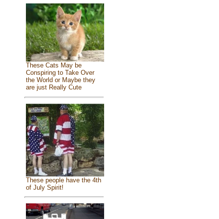
These Cats May be
Conspiring to Take Over
the World or Maybe they
are just Really Cute
These people have the 4th
of July Spirit!