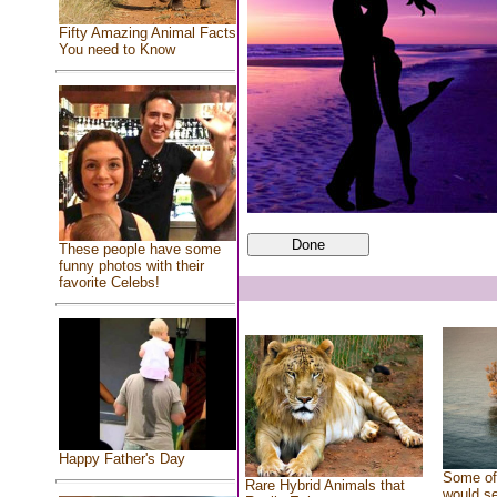
Fifty Amazing Animal Facts
You need to Know
These people have some
funny photos with their
favorite Celebs!
Happy Father's Day
Some of 
Rare Hybrid Animals that
would se