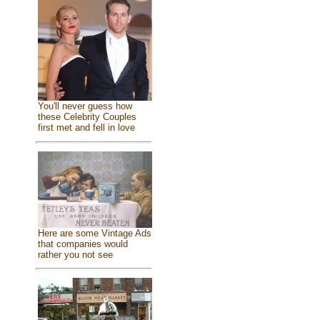
You'll never guess how
these Celebrity Couples
first met and fell in love
Here are some Vintage Ads
that companies would
rather you not see