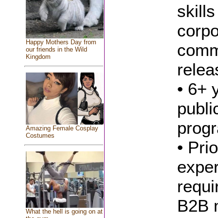
skill
corpo
Happy Mothers Day from
comm
our friends in the Wild
Kingdom
relea
• 6+ 
publi
progr
Amazing Female Cosplay
Costumes
• Pri
exper
requi
B2B m
What the hell is going on at