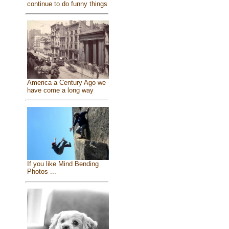
continue to do funny things
America a Century Ago we
have come a long way
If you like Mind Bending
Photos ...