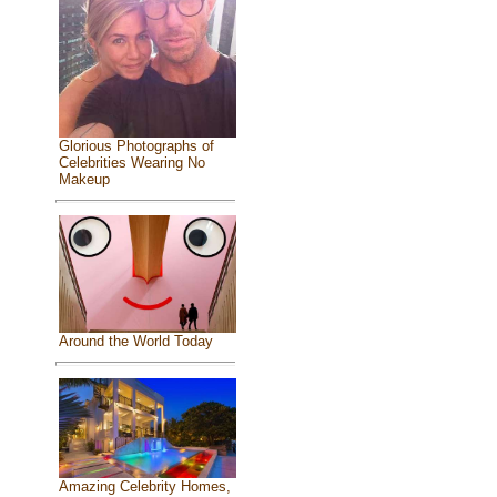
Glorious Photographs of
Celebrities Wearing No
Makeup
Around the World Today
Amazing Celebrity Homes,