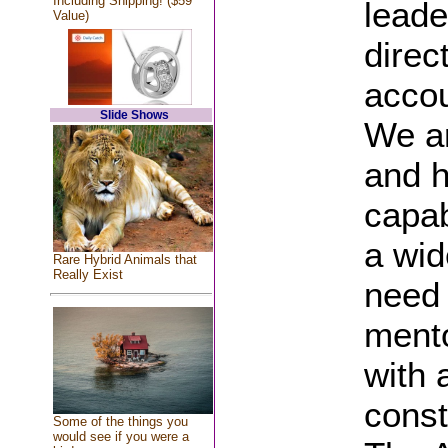
Including Shipping! ($59
leade
Value)
direc
accou
Slide Shows
We ar
and h
capab
a wid
Rare Hybrid Animals that
Really Exist
need 
mento
with 
const
Some of the things you
would see if you were a