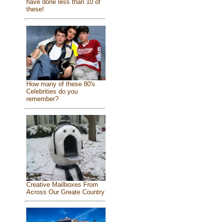
have done less than 10 of
these!
How many of these 80's
Celebrities do you
remember?
Creative Mailboxes From
Across Our Greate Country