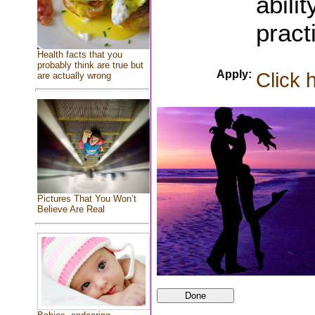
abili
pract
Health facts that you
probably think are true but
Apply:
Click 
are actually wrong
Pictures That You Won’t
Believe Are Real