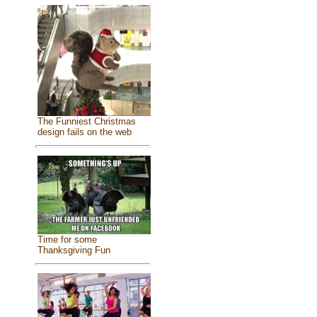
The Funniest Christmas
design fails on the web
Time for some
Thanksgiving Fun