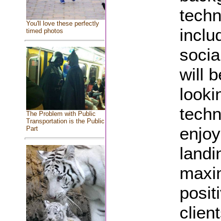
techn
You'll love these perfectly
includ
timed photos
socia
will 
looki
techn
The Problem with Public
Transportation is the Public
enjoy
Part
landi
maxim
posit
clien