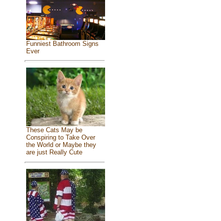
Funniest Bathroom Signs
Ever
These Cats May be
Conspiring to Take Over
the World or Maybe they
are just Really Cute