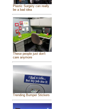
Plastic Surgery can really
be a bad idea
These people just don't
care anymore
Trending Bumper Stickers