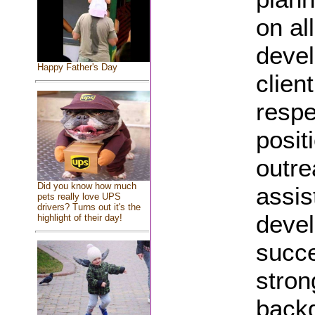
on al
devel
Happy Father's Day
clien
respe
posit
outre
Did you know how much
assis
pets really love UPS
drivers? Turns out it's the
devel
highlight of their day!
succe
stron
backg