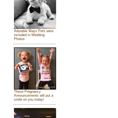
Adorable Ways Pets were
included in Wedding
Photos
These Pregnancy
Announcements will put a
smile on you today!