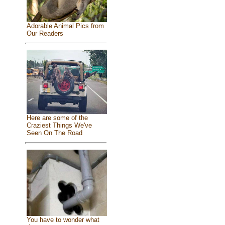
Adorable Animal Pics from
Our Readers
Here are some of the
Craziest Things We've
Seen On The Road
You have to wonder what