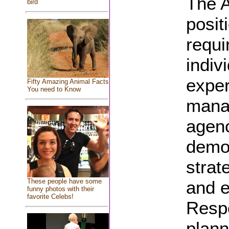
The A
bird
posit
requi
indiv
exper
Fifty Amazing Animal Facts
You need to Know
manag
agenc
demon
strat
and e
These people have some
funny photos with their
favorite Celebs!
Respo
plann