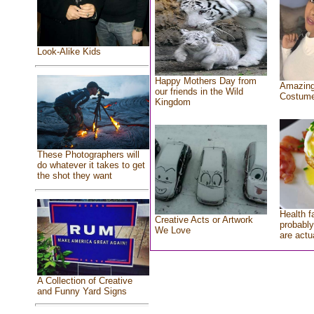
Look-Alike Kids
Happy Mothers Day from
Amazing
our friends in the Wild
Costum
Kingdom
These Photographers will
do whatever it takes to get
the shot they want
Health f
Creative Acts or Artwork
probably
We Love
are actu
A Collection of Creative
and Funny Yard Signs