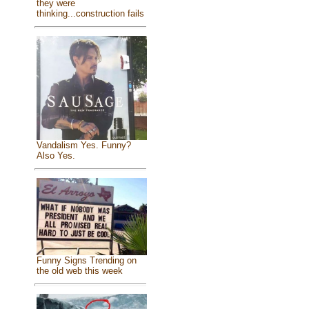
they were
thinking...construction fails
Vandalism Yes. Funny?
Also Yes.
Funny Signs Trending on
the old web this week