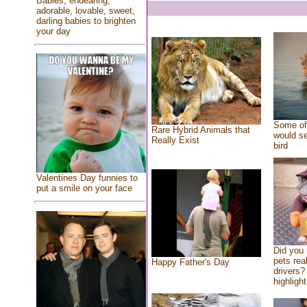
Babies, endearing,
adorable, lovable, sweet,
darling babies to brighten
your day
Some of 
Rare Hybrid Animals that
would se
Really Exist
bird
Valentines Day funnies to
put a smile on your face
Did you
pets rea
Happy Father's Day
drivers? 
highlight