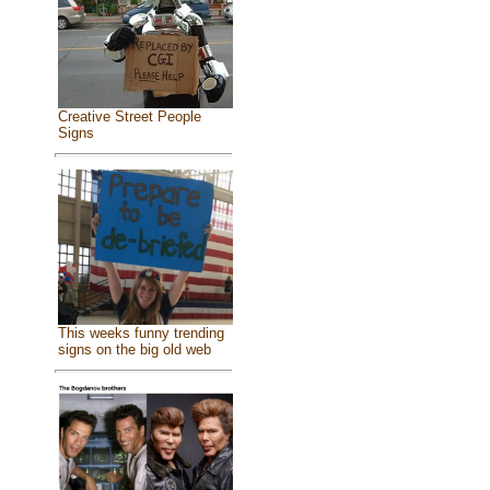
Creative Street People
Signs
This weeks funny trending
signs on the big old web