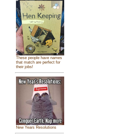
These people have names
that match are perfect for
their jobs!
New Years Resolutions