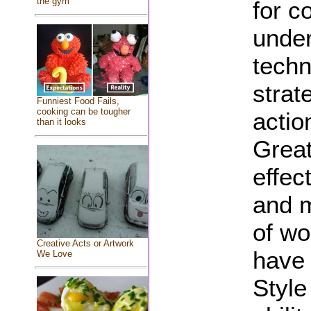
the gym
for c
under
techn
strat
Funniest Food Fails,
cooking can be tougher
actio
than it looks
Great
effec
and m
of wo
Creative Acts or Artwork
have 
We Love
Style