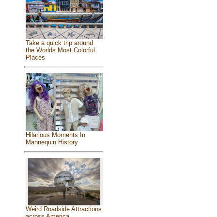
Take a quick trip around
the Worlds Most Colorful
Places
Hilarious Moments In
Mannequin History
Weird Roadside Attractions
across America