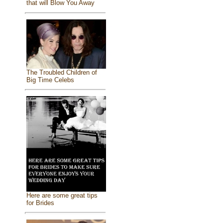
that will Blow You Away
The Troubled Children of
Big Time Celebs
Here are some great tips
for Brides