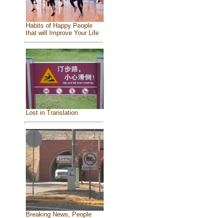
Habits of Happy People
that will Improve Your Life
Lost in Translation
Breaking News, People