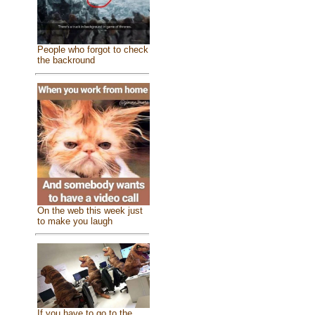
People who forgot to check
the backround
On the web this week just
to make you laugh
If you have to go to the