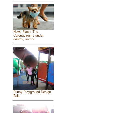
News Flash: The
Coronavirus is under
control, sort of
Funny Playground Design
Fails