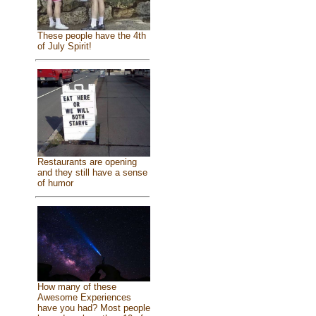
These people have the 4th
of July Spirit!
Restaurants are opening
and they still have a sense
of humor
How many of these
Awesome Experiences
have you had? Most people