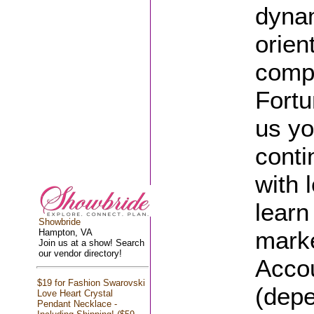
dynam
orien
compa
Fortu
us yo
conti
with 
learn
Showbride
mark
Hampton, VA
Join us at a show! Search
our vendor directory!
Accou
$19 for Fashion Swarovski
(depe
Love Heart Crystal
Pendant Necklace -