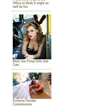
Office to Work it might as
well be fun
Must see Pinup Girls and
Cars
Extreme Female
Contortionists