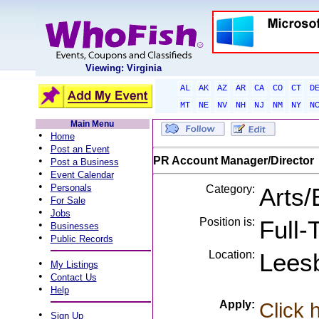
Viewing: Virginia
AL
AK
AZ
AR
CA
CO
CT
D
MT
NE
NV
NH
NJ
NM
NY
N
Main Menu
•
Home
•
Post an Event
•
PR Account Manager/Director
Post a Business
•
Event Calendar
•
Personals
Category:
Arts/
•
For Sale
•
Jobs
Position is:
Full-
•
Businesses
•
Public Records
Location:
Lees
•
My Listings
•
Contact Us
•
Help
Apply:
Click 
•
Sign Up