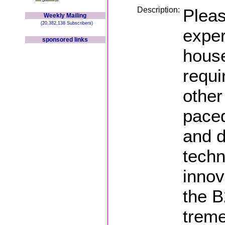
Description:
Pleas
Weekly Mailing
(20,382,138 Subscribers)
exper
sponsored links
house
requi
other
paced
and d
techn
innov
the 
treme