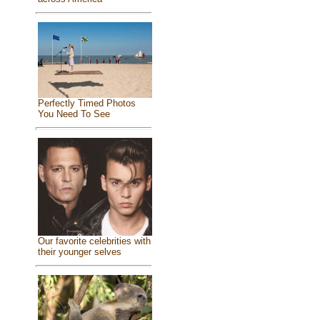
Perfectly Timed Photos
You Need To See
Our favorite celebrities with
their younger selves