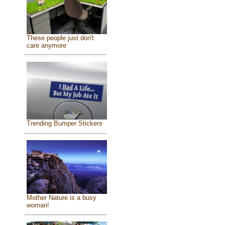
These people just don't
care anymore
Trending Bumper Stickers
Mother Nature is a busy
woman!