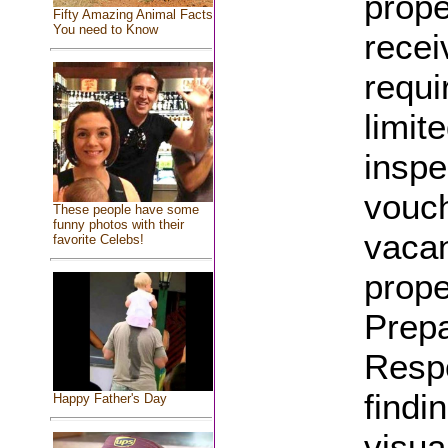
prope
Fifty Amazing Animal Facts
You need to Know
recei
requi
limit
inspe
vouch
These people have some
funny photos with their
vacan
favorite Celebs!
prope
Prepa
Respo
findi
Happy Father's Day
visua