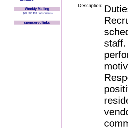
Description:
Dutie
Weekly Mailing
(20,382,113 Subscribers)
Recru
sponsored links
sched
staff
perfo
motiv
Resp
posit
resid
vendo
commu