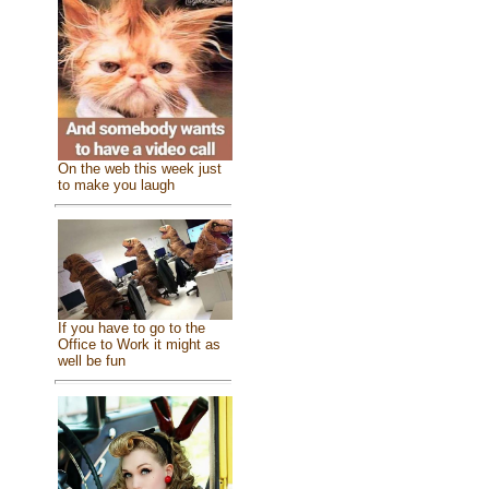
On the web this week just
to make you laugh
If you have to go to the
Office to Work it might as
well be fun