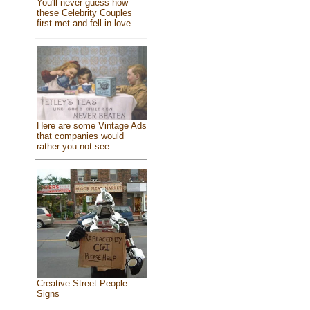
You'll never guess how
these Celebrity Couples
first met and fell in love
Here are some Vintage Ads
that companies would
rather you not see
Creative Street People
Signs