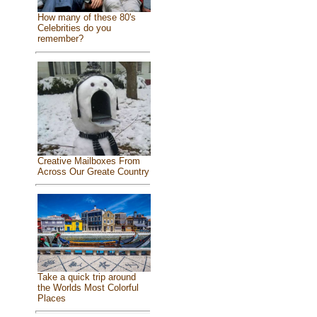
How many of these 80's
Celebrities do you
remember?
Creative Mailboxes From
Across Our Greate Country
Take a quick trip around
the Worlds Most Colorful
Places