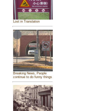
Lost in Translation
Breaking News, People
continue to do funny things