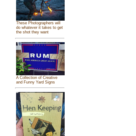
These Photographers will
do whatever it takes to get
the shot they want
A Collection of Creative
and Funny Yard Signs