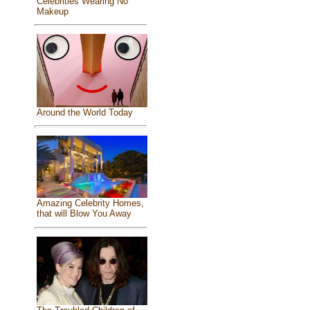
Celebrities Wearing No
Makeup
Around the World Today
Amazing Celebrity Homes,
that will Blow You Away