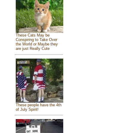
These Cats May be
Conspiring to Take Over
the World or Maybe they
are just Really Cute
These people have the 4th
of July Spirit!