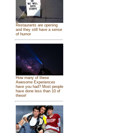
Restaurants are opening
and they still have a sense
of humor
How many of these
Awesome Experiences
have you had? Most people
have done less than 10 of
these!