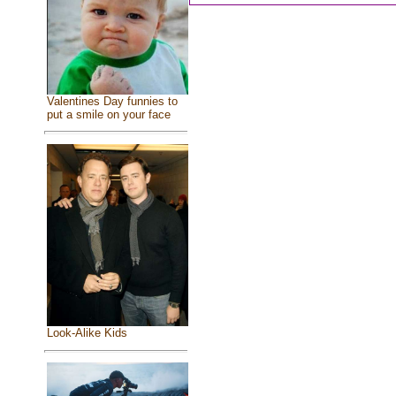
Valentines Day funnies to
put a smile on your face
Look-Alike Kids