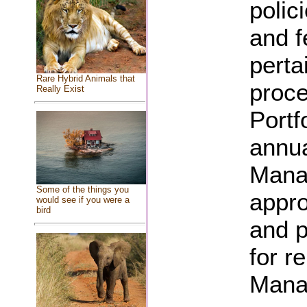
polic
and f
perta
Rare Hybrid Animals that
proce
Really Exist
Portf
annua
Manag
Some of the things you
appro
would see if you were a
bird
and p
for r
Manag