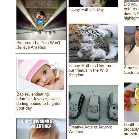
Did you
pets rea
Happy Father's Day
drivers? 
highlight
Pictures That You Won’t
Believe Are Real
Happy Mothers Day from
Amazing
our friends in the Wild
Costum
Kingdom
Babies, endearing,
adorable, lovable, sweet,
darling babies to brighten
your day
Health f
Creative Acts or Artwork
probably
We Love
are actu