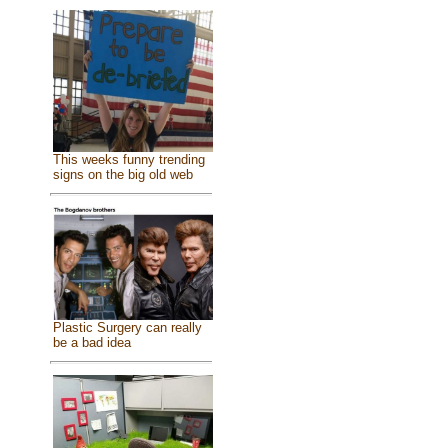
This weeks funny trending
signs on the big old web
Plastic Surgery can really
be a bad idea