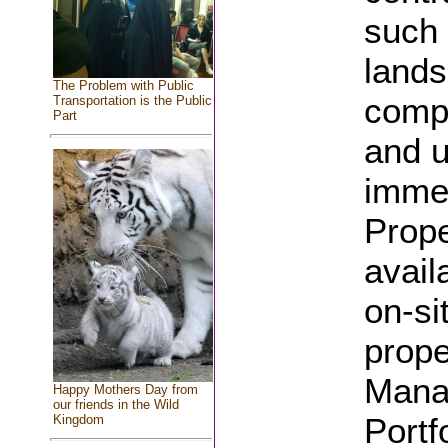
such
lands
The Problem with Public
compl
Transportation is the Public
Part
and u
immed
Prope
avail
on-si
prope
Manag
Happy Mothers Day from
our friends in the Wild
Portf
Kingdom