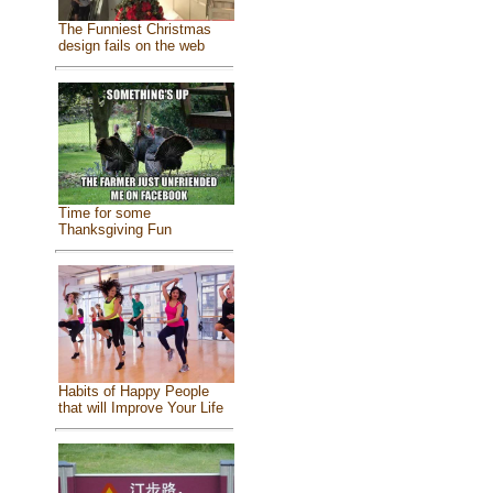
The Funniest Christmas
design fails on the web
Time for some
Thanksgiving Fun
Habits of Happy People
that will Improve Your Life