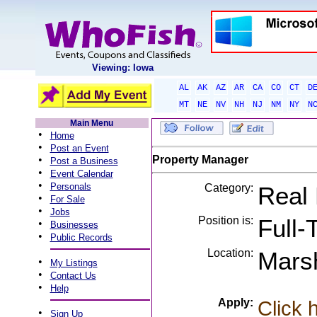
Viewing: Iowa
AL
AK
AZ
AR
CA
CO
CT
D
MT
NE
NV
NH
NJ
NM
NY
N
Main Menu
•
Home
•
Post an Event
•
Property Manager
Post a Business
•
Event Calendar
•
Personals
Category:
Real 
•
For Sale
•
Jobs
Position is:
Full-
•
Businesses
•
Public Records
Location:
Marsh
•
My Listings
•
Contact Us
•
Help
Apply:
Click 
•
Sign Up