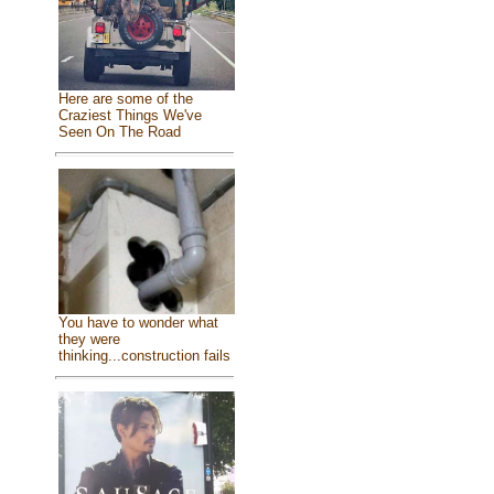
Here are some of the
Craziest Things We've
Seen On The Road
You have to wonder what
they were
thinking...construction fails