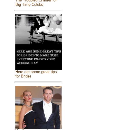
The Troubled Children of
Big Time Celebs
Here are some great tips
for Brides