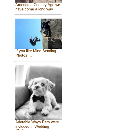
America a Century Ago we
have come a long way
If you like Mind Bending
Photos ...
Adorable Ways Pets were
included in Wedding