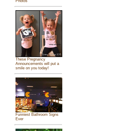
Photos
These Pregnancy
Announcements will put a
smile on you today!
Funniest Bathroom Signs
Ever