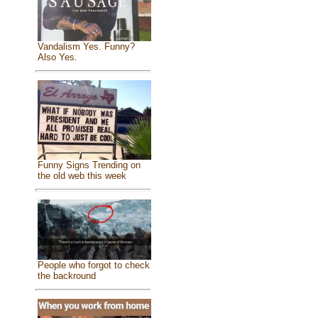
Vandalism Yes. Funny?
Also Yes.
Funny Signs Trending on
the old web this week
People who forgot to check
the backround