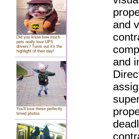
prope
and v
contr
Did you know how much
pets really love UPS
compa
drivers? Turns out it's the
highlight of their day!
and i
Direc
assig
super
prope
You'll love these perfectly
timed photos
deadl
contr