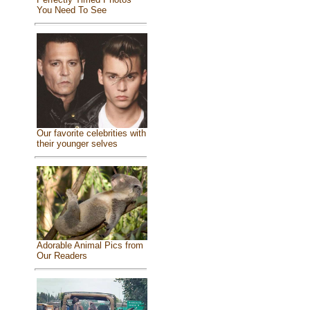
You Need To See
Our favorite celebrities with
their younger selves
Adorable Animal Pics from
Our Readers