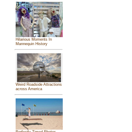
Hilarious Moments In
Mannequin History
Weird Roadside Attractions
across America
Perfectly Timed Photos