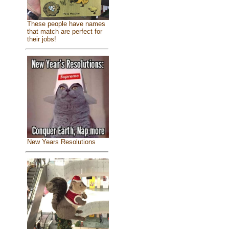
These people have names
that match are perfect for
their jobs!
New Years Resolutions