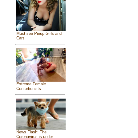
Must see Pinup Girls and
Cars
Extreme Female
Contortionists
News Flash: The
Coronavirus is under