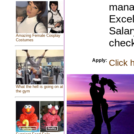
mana
Excel
Sala
Amazing Female Cosplay
check
Costumes
Apply:
Click 
What the hell is going on at
the gym