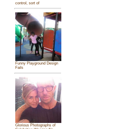
control, sort of
Funny Playground Design
Fails
Glorious Photographs of