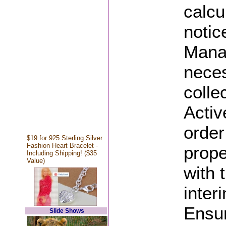
calcu
notic
Manag
neces
colle
Activ
order
$19 for 925 Sterling Silver
Fashion Heart Bracelet -
prope
Including Shipping! ($35
Value)
with 
inter
Ensur
Slide Shows