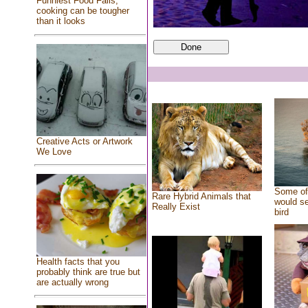
Funniest Food Fails,
cooking can be tougher
than it looks
Creative Acts or Artwork
We Love
Some of 
Rare Hybrid Animals that
would se
Really Exist
bird
Health facts that you
probably think are true but
are actually wrong