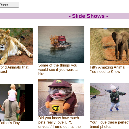
- Slide Shows -
Some of the things you
brid Animals that
Fifty Amazing Animal F
would see if you were a
Exist
You need to Know
bird
Did you know how much
pets really love UPS
You'll love these perfec
ather's Day
drivers? Turns out it's the
timed photos