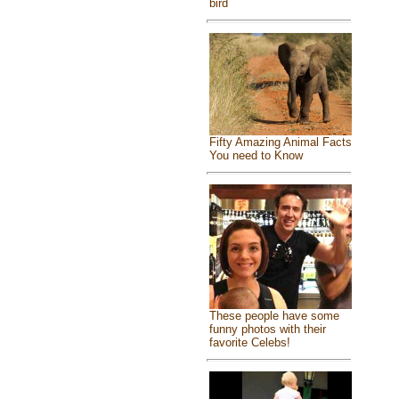
bird
Fifty Amazing Animal Facts
You need to Know
These people have some
funny photos with their
favorite Celebs!