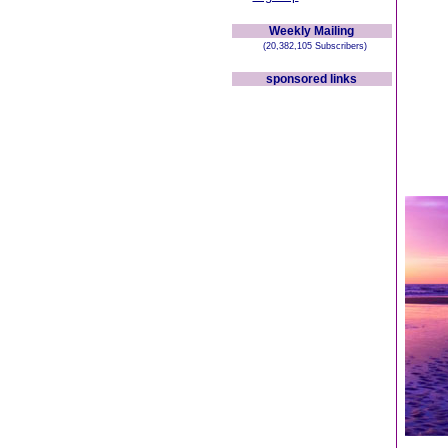
Weekly Mailing
(20,382,105 Subscribers)
sponsored links