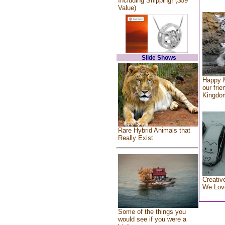
Including Shipping! ($59
Value)
Slide Shows
Happy 
our frie
Kingdo
Rare Hybrid Animals that
Really Exist
Creativ
We Lov
Some of the things you
would see if you were a