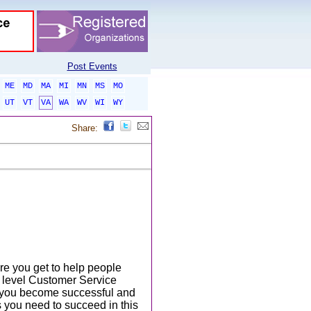
Post Events
ME
MD
MA
MI
MN
MS
MO
UT
VT
VA
WA
WV
WI
WY
Share:
ere you get to help people
y level Customer Service
lp you become successful and
s you need to succeed in this