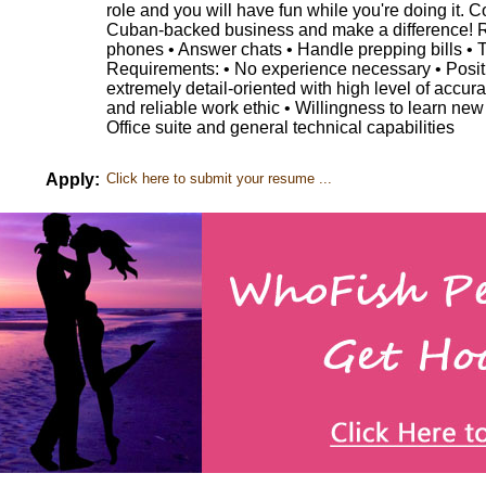
role and you will have fun while you're doing it. 
Cuban-backed business and make a difference! Re
phones • Answer chats • Handle prepping bills • T
Requirements: • No experience necessary • Positiv
extremely detail-oriented with high level of accura
and reliable work ethic • Willingness to learn ne
Office suite and general technical capabilities
Apply:
Click here to submit your resume ...