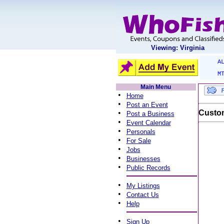
Viewing: Virginia
A
M
Main Menu
•
Home
•
Post an Event
•
Custom
Post a Business
•
Event Calendar
•
Personals
•
For Sale
•
Jobs
•
Businesses
•
Public Records
•
My Listings
•
Contact Us
•
Help
•
Sign Up