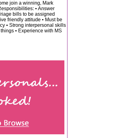
Come join a winning, Mark
sponsibilities: • Answer
riage bills to be assigned
e friendly attitude • Must be
cy • Strong interpersonal skills
w things • Experience with MS