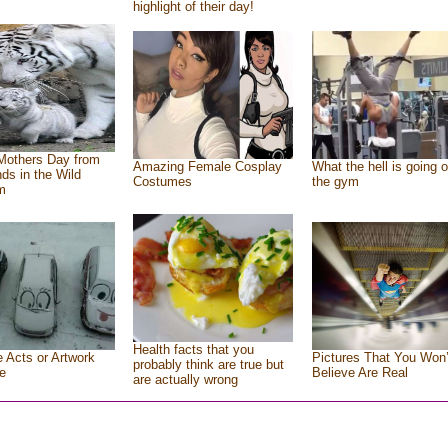
highlight of their day!
Mothers Day from
Amazing Female Cosplay
What the hell is going o
nds in the Wild
Costumes
the gym
m
Health facts that you
e Acts or Artwork
Pictures That You Won’
probably think are true but
e
Believe Are Real
are actually wrong