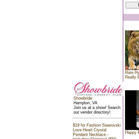
Rare Hy
Really 
Showbride
Hampton, VA
Join us at a show! Search
our vendor directory!
$19 for Fashion Swarovski
Love Heart Crystal
Happy F
Pendant Necklace -