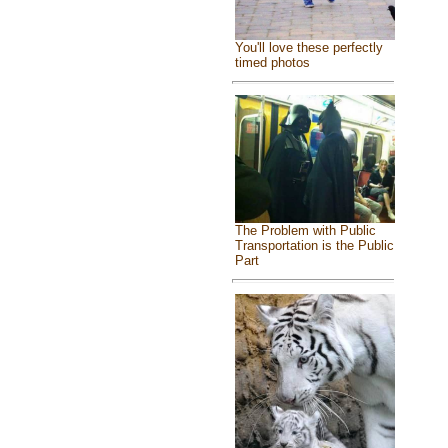
You'll love these perfectly
timed photos
The Problem with Public
Transportation is the Public
Part