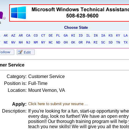
Choose State
L
AK
AZ
AR
CA
CO
CT
DE
FL
GA
HI
ID
IL
IN
IA
KS
KY
LA
T
NE
NV
NH
NJ
NM
NY
NC
ND
OH
OK
OR
PA
RI
SC
SD
TN
TX
er Service
Category:
Customer Service
Position is:
Full-Time
Location:
Mount Vernon, VA
Apply:
Click here to submit your resume ...
Description:
If you're looking for a fun, start-up opportunity wh
every day, look no further! We have an open entr
position!! Our thorough training program will he
teach you new skills! We will give you all the tool