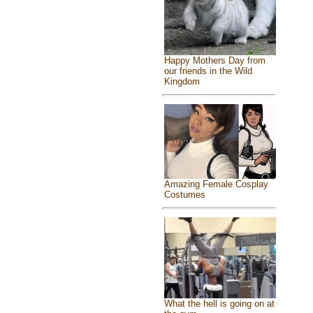
Happy Mothers Day from
our friends in the Wild
Kingdom
Amazing Female Cosplay
Costumes
What the hell is going on at