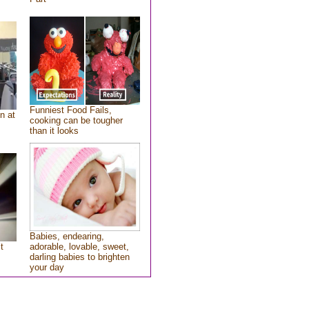
Funniest Food Fails,
n at
cooking can be tougher
than it looks
Babies, endearing,
t
adorable, lovable, sweet,
darling babies to brighten
your day