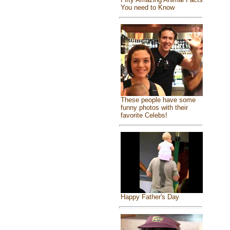
You need to Know
These people have some
funny photos with their
favorite Celebs!
Happy Father's Day