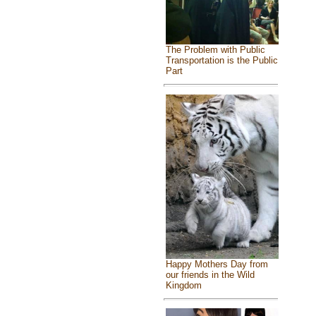
The Problem with Public
Transportation is the Public
Part
Happy Mothers Day from
our friends in the Wild
Kingdom