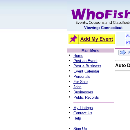
Viewing: Connecticut
A
M
Main Menu
•
Home
•
Post an Event
•
Auto D
Post a Business
•
Event Calendar
•
Personals
•
For Sale
•
Jobs
•
Businesses
•
Public Records
•
My Listings
•
Contact Us
•
Help
•
Sign Up