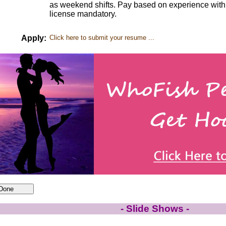
as weekend shifts. Pay based on experience with 
license mandatory.
Apply:
Click here to submit your resume ...
- Slide Shows -