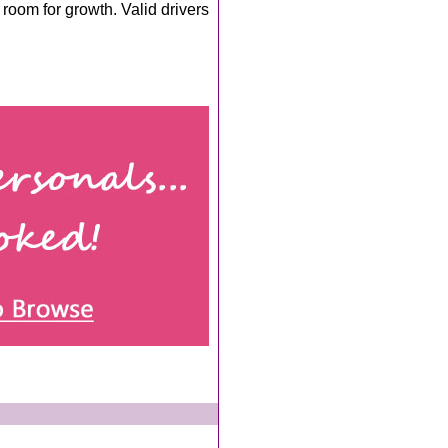
room for growth. Valid drivers