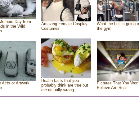
Mothers Day from
Amazing Female Cosplay
What the hell is going o
nds in the Wild
Costumes
the gym
m
Health facts that you
e Acts or Artwork
Pictures That You Won’
probably think are true but
e
Believe Are Real
are actually wrong