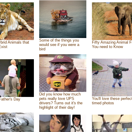
Some of the things you
brid Animals that
Fifty Amazing Animal F
would see if you were a
Exist
You need to Know
bird
Did you know how much
pets really love UPS
You'll love these perfec
ather's Day
drivers? Turns out it's the
timed photos
highlight of their day!