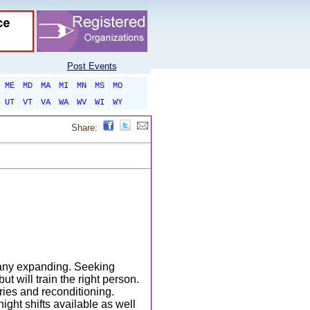
Post Events
ME
MD
MA
MI
MN
MS
MO
UT
VT
VA
WA
WV
WI
WY
Share:
pany expanding. Seeking
t will train the right person.
ies and reconditioning.
ight shifts available as well