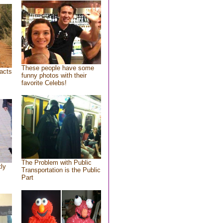
These people have some
acts
funny photos with their
favorite Celebs!
The Problem with Public
tly
Transportation is the Public
Part