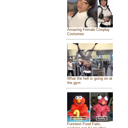
Amazing Female Cosplay
Costumes
What the hell is going on at
the gym
Funniest Food Fails,