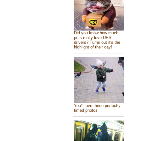
Did you know how much
pets really love UPS
drivers? Turns out it's the
highlight of their day!
You'll love these perfectly
timed photos