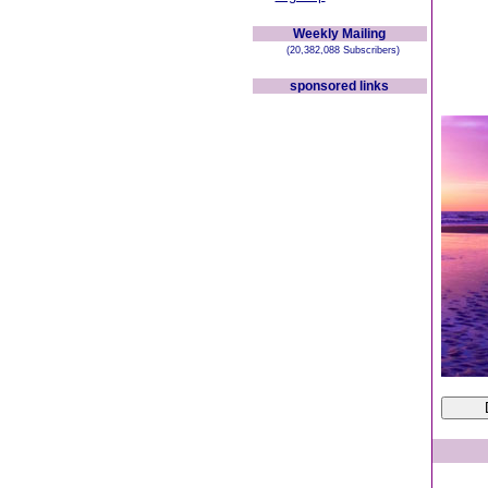
Weekly Mailing
(20,382,088 Subscribers)
sponsored links