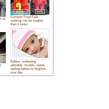
Funniest Food Fails,
n at
cooking can be tougher
than it looks
Babies, endearing,
t
adorable, lovable, sweet,
darling babies to brighten
your day