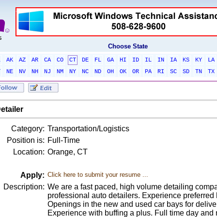
Choose State
L
AK
AZ
AR
CA
CO
CT
DE
FL
GA
HI
ID
IL
IN
IA
KS
KY
LA
T
NE
NV
NH
NJ
NM
NY
NC
ND
OH
OK
OR
PA
RI
SC
SD
TN
TX
etailer
Category:
Transportation/Logistics
Position is:
Full-Time
Location:
Orange, CT
Apply:
Click here to submit your resume ...
Description:
We are a fast paced, high volume detailing com
professional auto detailers. Experience preferred bu
Openings in the new and used car bays for deliver
Experience with buffing a plus. Full time day and n