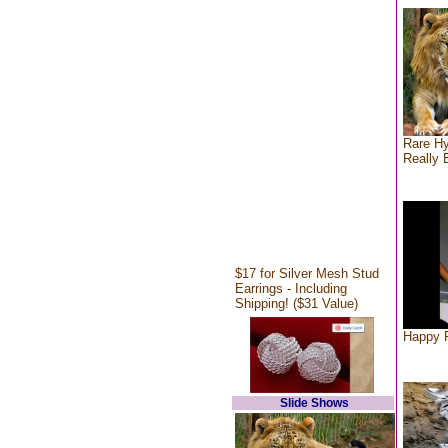
Rare Hy
Really 
$17 for Silver Mesh Stud
Earrings - Including
Shipping! ($31 Value)
Happy F
Slide Shows