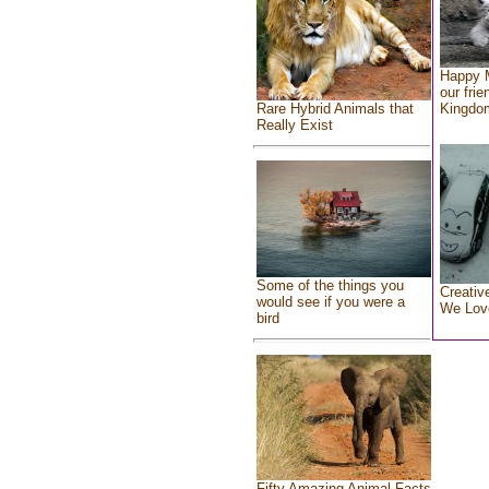
Happy 
our frie
Rare Hybrid Animals that
Kingdo
Really Exist
Some of the things you
Creativ
would see if you were a
We Lov
bird
Fifty Amazing Animal Facts