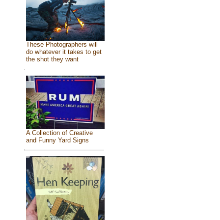
These Photographers will
do whatever it takes to get
the shot they want
A Collection of Creative
and Funny Yard Signs