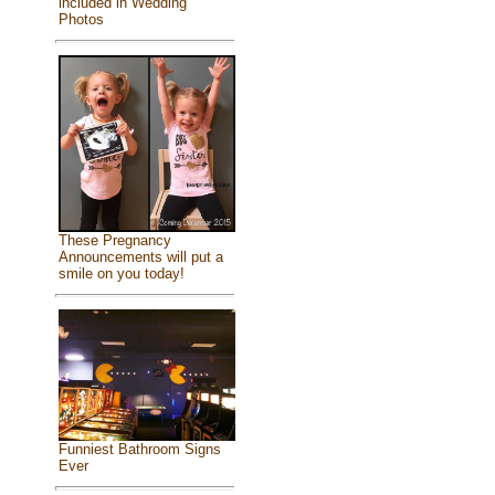
included in Wedding
Photos
These Pregnancy
Announcements will put a
smile on you today!
Funniest Bathroom Signs
Ever