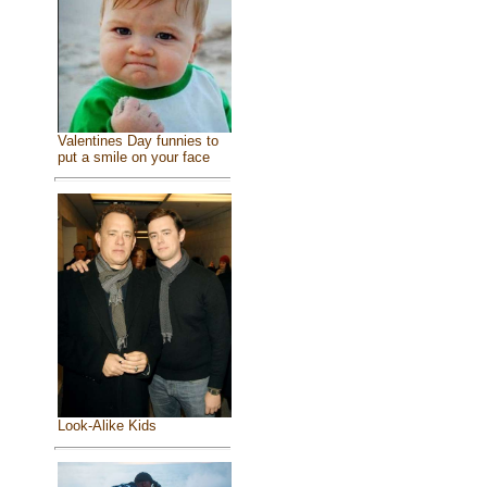
Valentines Day funnies to
put a smile on your face
Look-Alike Kids