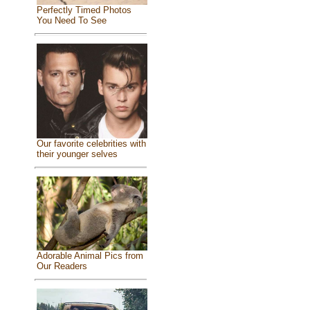
Perfectly Timed Photos
You Need To See
Our favorite celebrities with
their younger selves
Adorable Animal Pics from
Our Readers