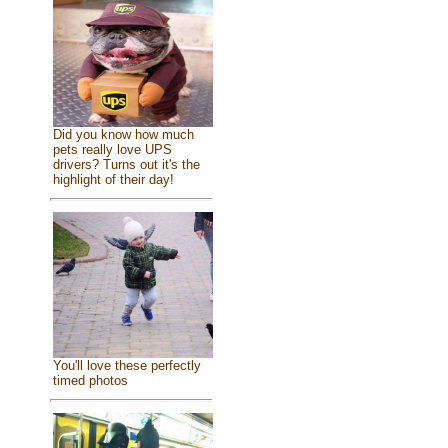
Did you know how much
pets really love UPS
drivers? Turns out it's the
highlight of their day!
You'll love these perfectly
timed photos