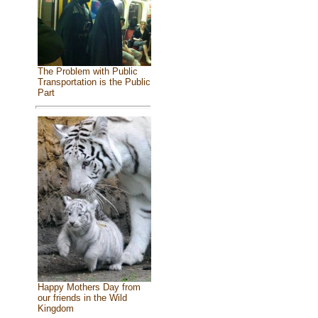
The Problem with Public
Transportation is the Public
Part
Happy Mothers Day from
our friends in the Wild
Kingdom