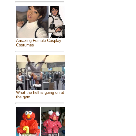
Amazing Female Cosplay
Costumes
What the hell is going on at
the gym