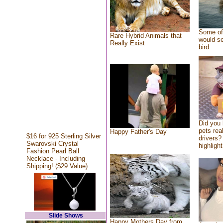
Some of 
Rare Hybrid Animals that
would se
Really Exist
bird
Did you
pets rea
Happy Father's Day
$16 for 925 Sterling Silver
drivers? 
Swarovski Crystal
highlight
Fashion Pearl Ball
Necklace - Including
Shipping! ($29 Value)
Slide Shows
Happy Mothers Day from