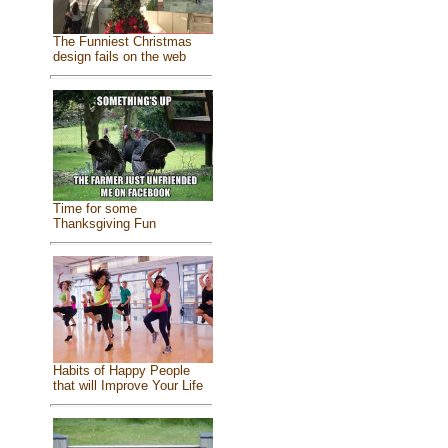
The Funniest Christmas
design fails on the web
Time for some
Thanksgiving Fun
Habits of Happy People
that will Improve Your Life