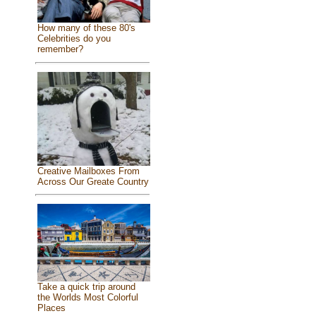
How many of these 80's
Celebrities do you
remember?
Creative Mailboxes From
Across Our Greate Country
Take a quick trip around
the Worlds Most Colorful
Places