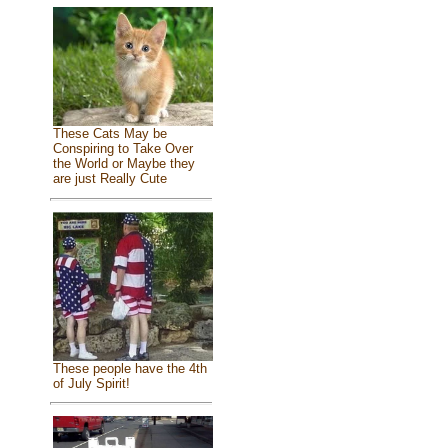
These Cats May be
Conspiring to Take Over
the World or Maybe they
are just Really Cute
These people have the 4th
of July Spirit!