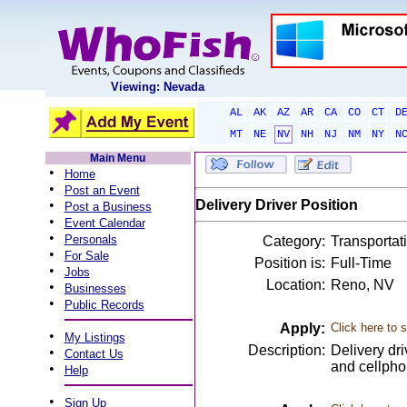
Viewing: Nevada
AL
AK
AZ
AR
CA
CO
CT
D
MT
NE
NV
NH
NJ
NM
NY
N
Main Menu
•
Home
•
Post an Event
•
Delivery Driver Position
Post a Business
•
Event Calendar
•
Personals
Category:
Transportati
•
For Sale
Position is:
Full-Time
•
Jobs
Location:
Reno, NV
•
Businesses
•
Public Records
Apply:
Click here to 
•
My Listings
Description:
Delivery dr
•
Contact Us
and cellphon
•
Help
•
Sign Up