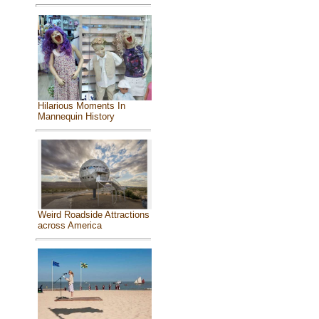
Hilarious Moments In
Mannequin History
Weird Roadside Attractions
across America