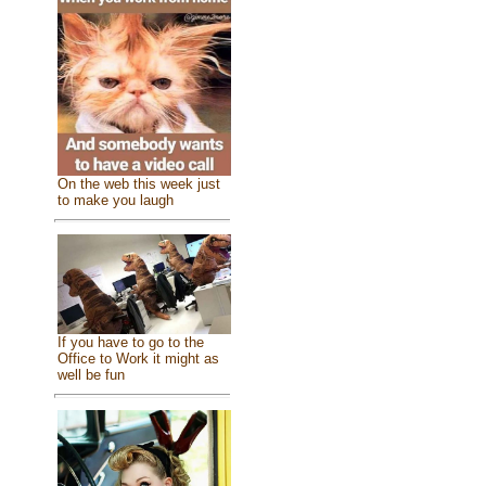
On the web this week just
to make you laugh
If you have to go to the
Office to Work it might as
well be fun