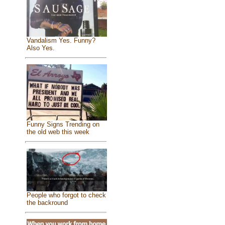
Vandalism Yes. Funny?
Also Yes.
Funny Signs Trending on
the old web this week
People who forgot to check
the backround