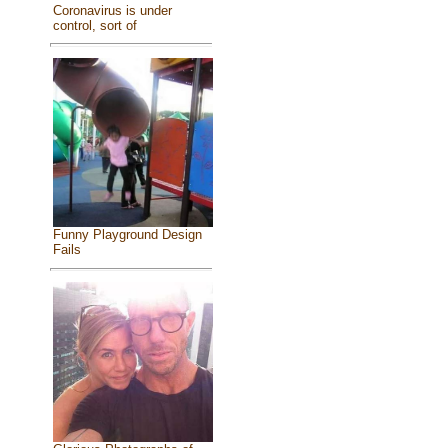
Coronavirus is under
control, sort of
Funny Playground Design
Fails