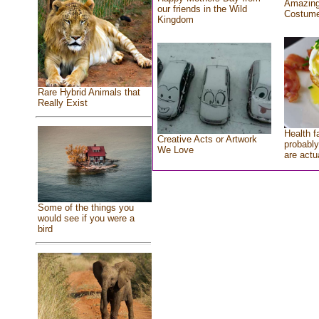
Amazing
our friends in the Wild
Costum
Kingdom
Rare Hybrid Animals that
Really Exist
Health f
Creative Acts or Artwork
probably
We Love
are actu
Some of the things you
would see if you were a
bird