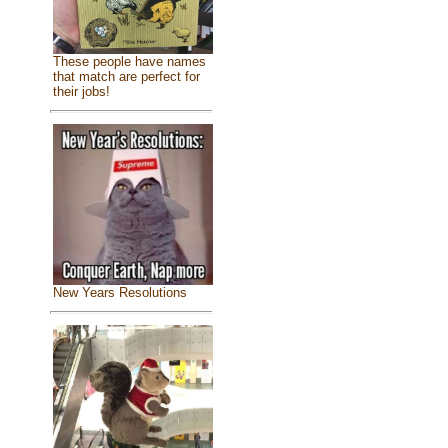
These people have names
that match are perfect for
their jobs!
New Years Resolutions