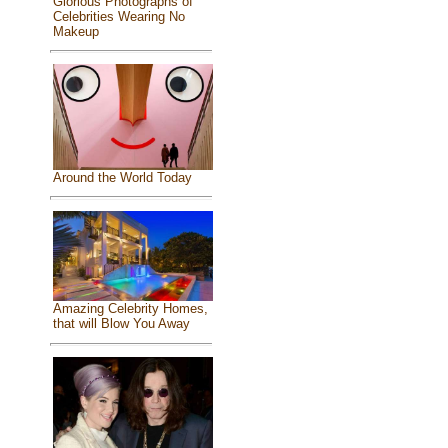
Glorious Photographs of
Celebrities Wearing No
Makeup
Around the World Today
Amazing Celebrity Homes,
that will Blow You Away