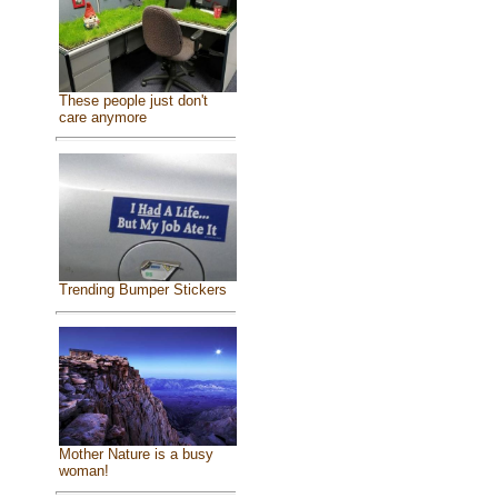
These people just don't
care anymore
Trending Bumper Stickers
Mother Nature is a busy
woman!