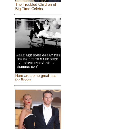
The Troubled Children of
Big Time Celebs
Here are some great tips
for Brides