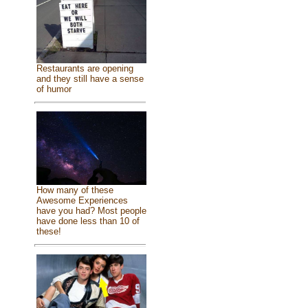
Restaurants are opening
and they still have a sense
of humor
How many of these
Awesome Experiences
have you had? Most people
have done less than 10 of
these!