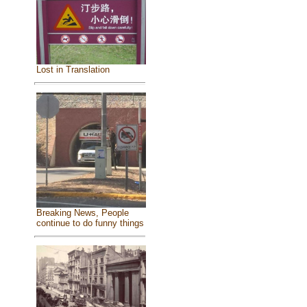
Lost in Translation
Breaking News, People
continue to do funny things