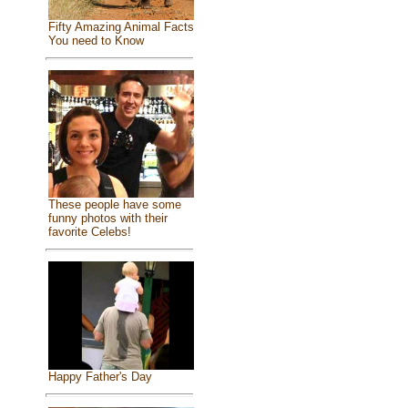
Fifty Amazing Animal Facts
You need to Know
These people have some
funny photos with their
favorite Celebs!
Happy Father's Day