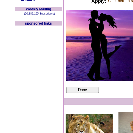
Apply:
Click here to 
Weekly Mailing
(20,382,165 Subscribers)
sponsored links