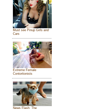
Must see Pinup Girls and
Cars
Extreme Female
Contortionists
News Flash: The