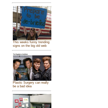
This weeks funny trending
signs on the big old web
Plastic Surgery can really
be a bad idea