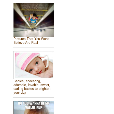
Pictures That You Won’t
Believe Are Real
Babies, endearing,
adorable, lovable, sweet,
darling babies to brighten
your day