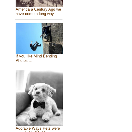
America a Century Ago we
have come a long way
If you like Mind Bending
Photos ...
Adorable Ways Pets were