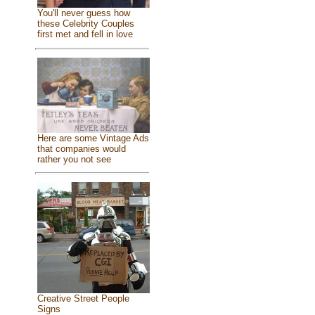
You'll never guess how
these Celebrity Couples
first met and fell in love
Here are some Vintage Ads
that companies would
rather you not see
Creative Street People
Signs