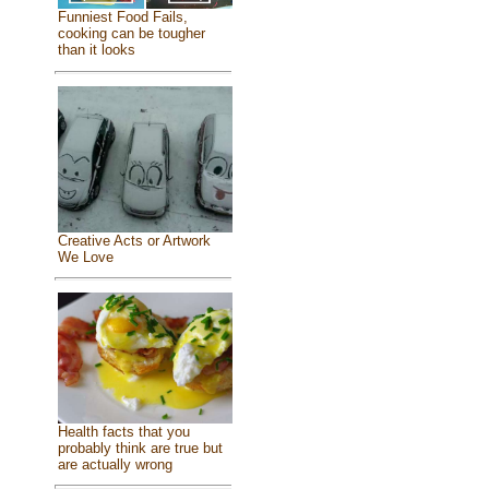
Funniest Food Fails,
cooking can be tougher
than it looks
Creative Acts or Artwork
We Love
Health facts that you
probably think are true but
are actually wrong