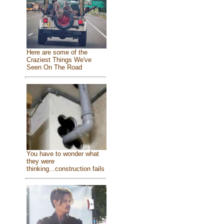
Here are some of the
Craziest Things We've
Seen On The Road
You have to wonder what
they were
thinking...construction fails