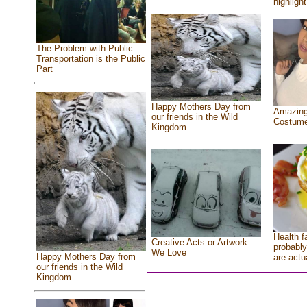
highlight
The Problem with Public
Transportation is the Public
Part
Happy Mothers Day from
Amazing
our friends in the Wild
Costum
Kingdom
Health f
Creative Acts or Artwork
probably
We Love
Happy Mothers Day from
are actu
our friends in the Wild
Kingdom