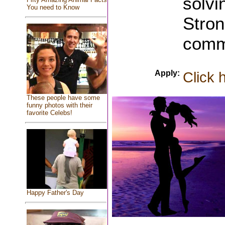
solvin
You need to Know
Stron
commu
Apply:
Click 
These people have some
funny photos with their
favorite Celebs!
Happy Father's Day