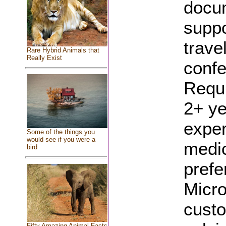
docum
suppo
trave
Rare Hybrid Animals that
Really Exist
confe
Requi
2+ ye
exper
Some of the things you
would see if you were a
medic
bird
prefe
Micro
custo
Fifty Amazing Animal Facts