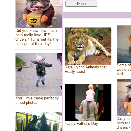
Did you know how much
pets really love UPS
drivers? Turns out it's the
highlight of their day!
Some of 
Rare Hybrid Animals that
would se
Really Exist
bird
You'll love these perfectly
timed photos
Did you
pets rea
Happy Father's Day
drivers? 