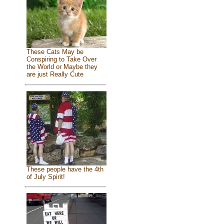
These Cats May be
Conspiring to Take Over
the World or Maybe they
are just Really Cute
These people have the 4th
of July Spirit!