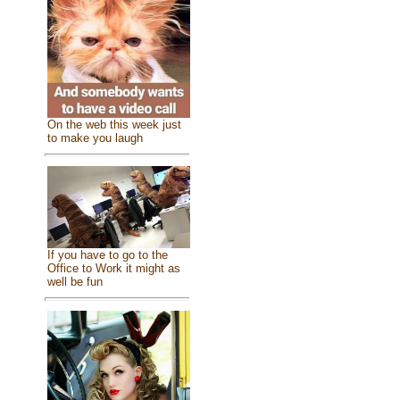
On the web this week just
to make you laugh
If you have to go to the
Office to Work it might as
well be fun