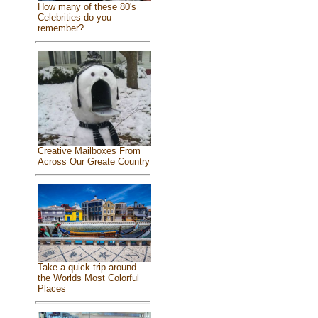
How many of these 80's
Celebrities do you
remember?
Creative Mailboxes From
Across Our Greate Country
Take a quick trip around
the Worlds Most Colorful
Places