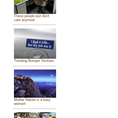
These people just don't
care anymore
Trending Bumper Stickers
Mother Nature is a busy
woman!