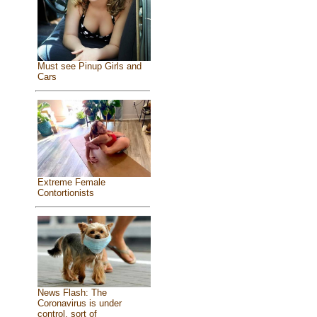
Must see Pinup Girls and
Cars
Extreme Female
Contortionists
News Flash: The
Coronavirus is under
control, sort of