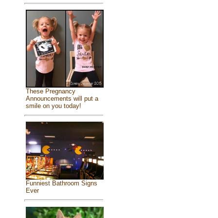
These Pregnancy
Announcements will put a
smile on you today!
Funniest Bathroom Signs
Ever