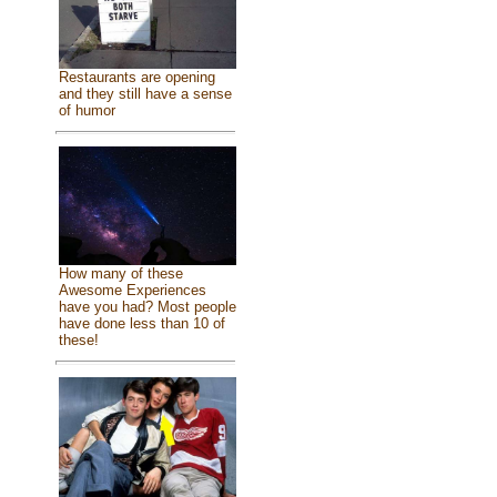
Restaurants are opening
and they still have a sense
of humor
How many of these
Awesome Experiences
have you had? Most people
have done less than 10 of
these!