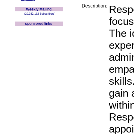
Description:
Respo
Weekly Mailing
(20,382,162 Subscribers)
focus
sponsored links
The i
exper
admin
empat
skill
gain 
withi
Respo
appoi