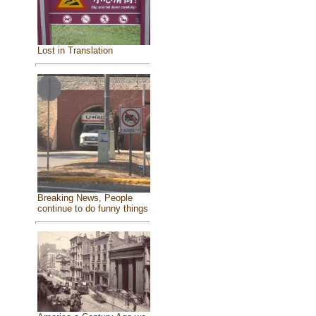
Lost in Translation
Breaking News, People
continue to do funny things