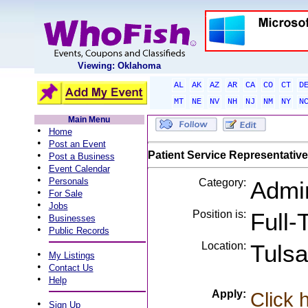
Viewing: Oklahoma
AL
AK
AZ
AR
CA
CO
CT
D
MT
NE
NV
NH
NJ
NM
NY
N
Main Menu
•
Home
•
Post an Event
•
Patient Service Representative
Post a Business
•
Event Calendar
•
Personals
Category:
Admin
•
For Sale
•
Jobs
Position is:
Full-
•
Businesses
•
Public Records
Location:
Tuls
•
My Listings
•
Contact Us
•
Help
Apply:
Click 
•
Sign Up