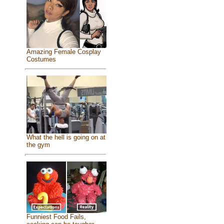
Amazing Female Cosplay
Costumes
What the hell is going on at
the gym
Funniest Food Fails,