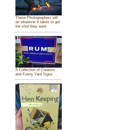
These Photographers will
do whatever it takes to get
the shot they want
A Collection of Creative
and Funny Yard Signs