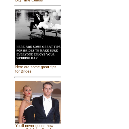
Big Time Celebs
Here are some great tips
for Brides
You'll never guess how