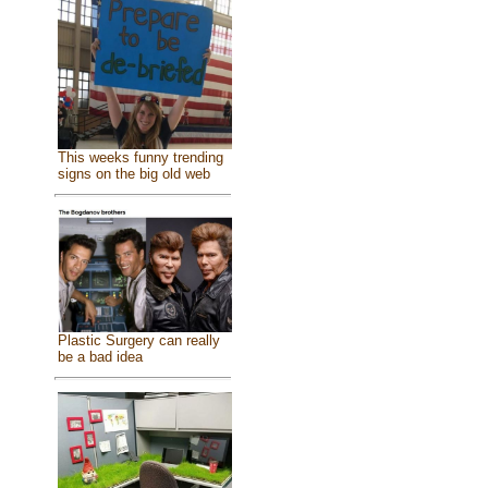
This weeks funny trending
signs on the big old web
Plastic Surgery can really
be a bad idea