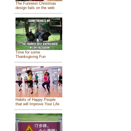
The Funniest Christmas
design fails on the web
Time for some
Thanksgiving Fun
Habits of Happy People
that will Improve Your Life