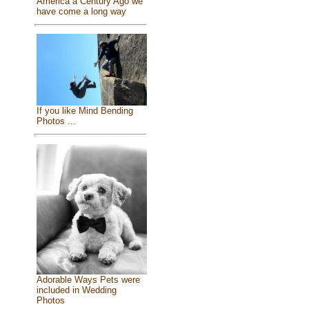
America a Century Ago we
have come a long way
If you like Mind Bending
Photos ...
Adorable Ways Pets were
included in Wedding
Photos