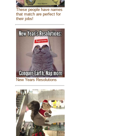
These people have names
that match are perfect for
their jobs!
New Years Resolutions