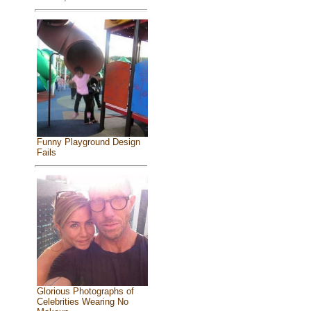
Funny Playground Design
Fails
Glorious Photographs of
Celebrities Wearing No