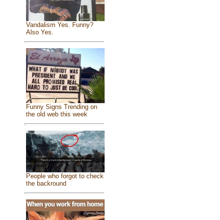
Vandalism Yes. Funny?
Also Yes.
Funny Signs Trending on
the old web this week
People who forgot to check
the backround