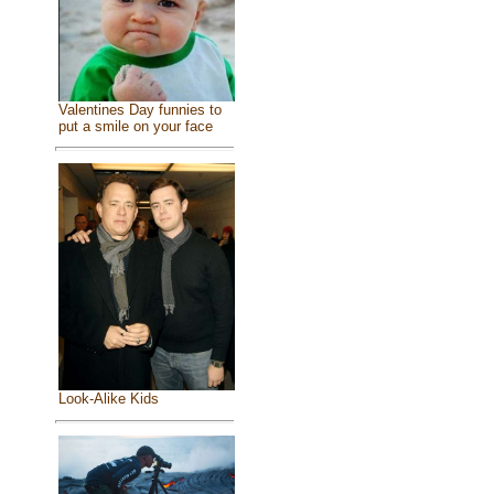
Valentines Day funnies to
put a smile on your face
Look-Alike Kids