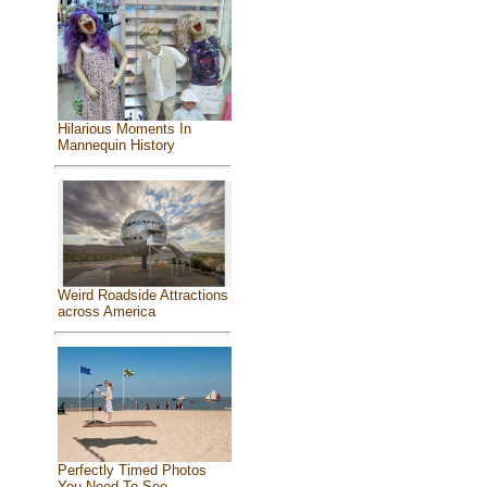
Hilarious Moments In
Mannequin History
Weird Roadside Attractions
across America
Perfectly Timed Photos
You Need To See