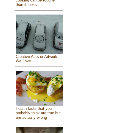
cooking can be tougher
than it looks
Creative Acts or Artwork
We Love
Health facts that you
probably think are true but
are actually wrong