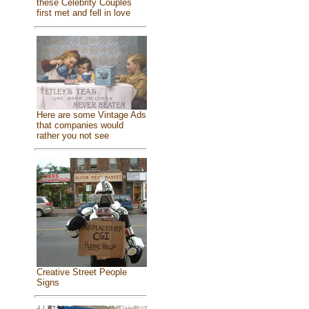
these Celebrity Couples
first met and fell in love
Here are some Vintage Ads
that companies would
rather you not see
Creative Street People
Signs