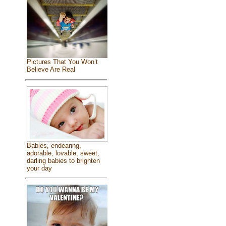
Pictures That You Won’t
Believe Are Real
Babies, endearing,
adorable, lovable, sweet,
darling babies to brighten
your day