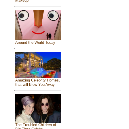
Makeup
Around the World Today
Amazing Celebrity Homes,
that will Blow You Away
The Troubled Children of