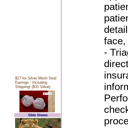
patie
patie
detai
face,
- Tri
direc
insur
$17 for Silver Mesh Stud
Earrings - Including
infor
Shipping! ($31 Value)
Perfo
check
Slide Shows
proc