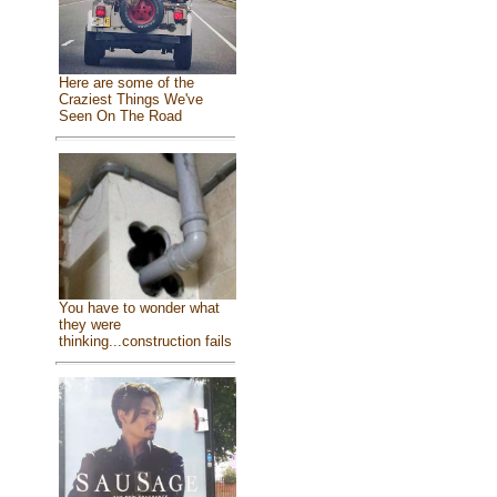
Here are some of the
Craziest Things We've
Seen On The Road
You have to wonder what
they were
thinking...construction fails