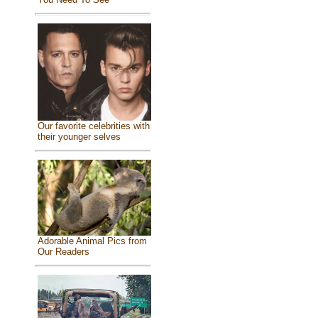
Our favorite celebrities with
their younger selves
Adorable Animal Pics from
Our Readers