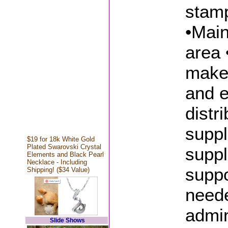
stamp
•Main
area 
make 
and e
distr
suppl
$19 for 18k White Gold
Plated Swarovski Crystal
suppl
Elements and Black Pearl
Necklace - Including
suppo
Shipping! ($34 Value)
neede
admin
Slide Shows