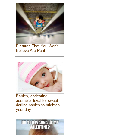
Pictures That You Won’t
Believe Are Real
Babies, endearing,
adorable, lovable, sweet,
darling babies to brighten
your day