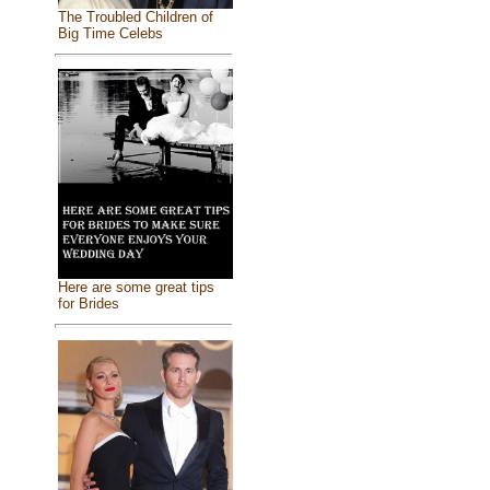
The Troubled Children of
Big Time Celebs
Here are some great tips
for Brides