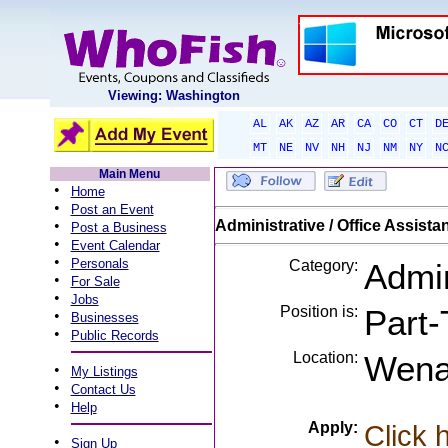
Viewing: Washington
AL
AK
AZ
AR
CA
CO
CT
D
MT
NE
NV
NH
NJ
NM
NY
N
Main Menu
•
Home
•
Post an Event
•
Administrative / Office Assista
Post a Business
•
Event Calendar
•
Personals
Category:
Admin
•
For Sale
•
Jobs
Position is:
Part-
•
Businesses
•
Public Records
Location:
Wena
•
My Listings
•
Contact Us
•
Help
Apply:
Click 
•
Sign Up