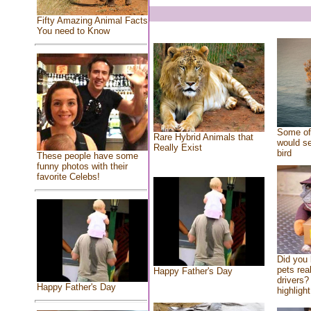
Fifty Amazing Animal Facts
You need to Know
Some of 
Rare Hybrid Animals that
would se
Really Exist
bird
These people have some
funny photos with their
favorite Celebs!
Did you
pets rea
Happy Father's Day
drivers? 
Happy Father's Day
highlight