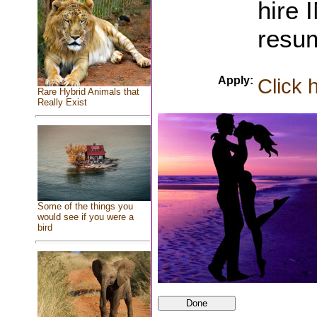
hire
resu
Apply:
Click 
Rare Hybrid Animals that
Really Exist
Some of the things you
would see if you were a
bird