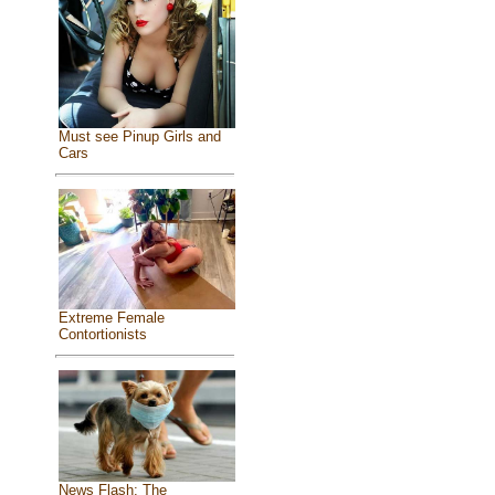
Must see Pinup Girls and
Cars
Extreme Female
Contortionists
News Flash: The