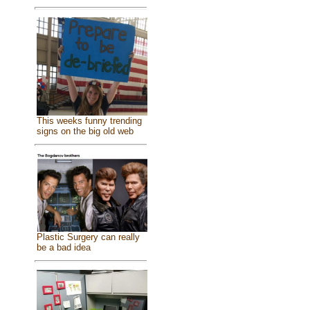
This weeks funny trending
signs on the big old web
Plastic Surgery can really
be a bad idea