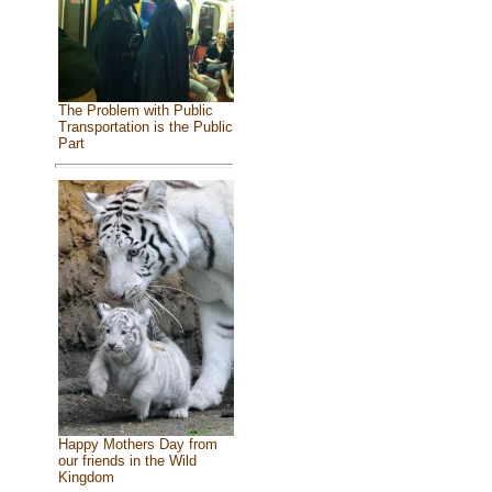
The Problem with Public
Transportation is the Public
Part
Happy Mothers Day from
our friends in the Wild
Kingdom