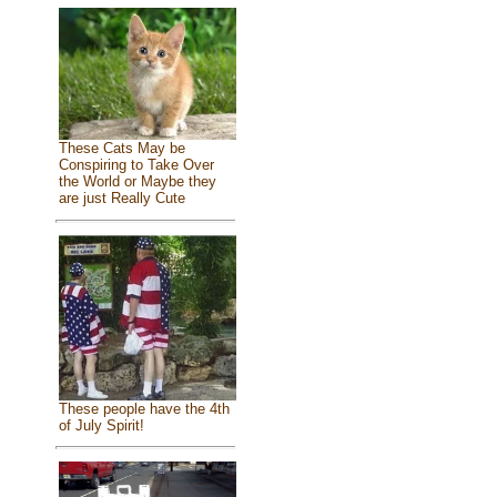
These Cats May be
Conspiring to Take Over
the World or Maybe they
are just Really Cute
These people have the 4th
of July Spirit!