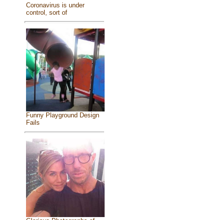
Coronavirus is under
control, sort of
Funny Playground Design
Fails