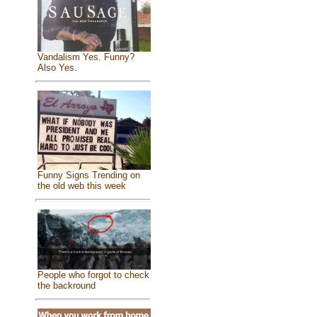
Vandalism Yes. Funny?
Also Yes.
Funny Signs Trending on
the old web this week
People who forgot to check
the backround