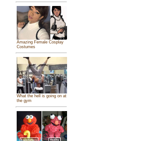
Amazing Female Cosplay
Costumes
What the hell is going on at
the gym