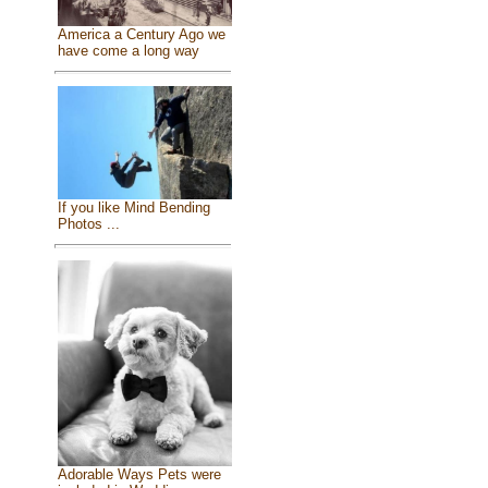
America a Century Ago we
have come a long way
If you like Mind Bending
Photos ...
Adorable Ways Pets were