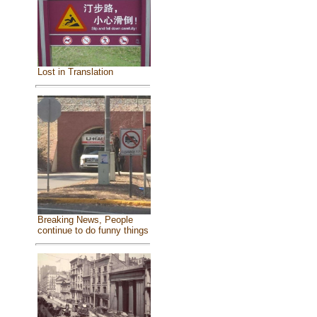
Lost in Translation
Breaking News, People
continue to do funny things