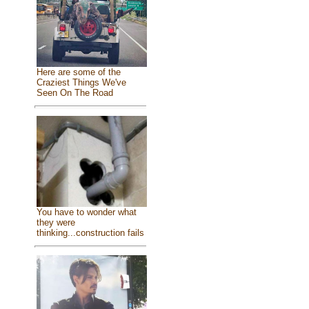
Here are some of the
Craziest Things We've
Seen On The Road
You have to wonder what
they were
thinking...construction fails