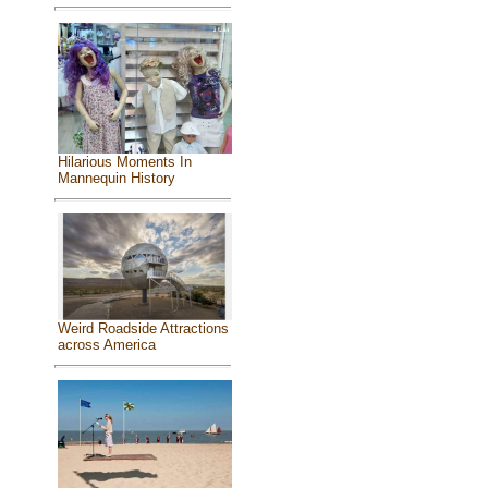
Hilarious Moments In
Mannequin History
Weird Roadside Attractions
across America