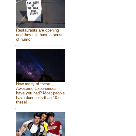
Restaurants are opening
and they still have a sense
of humor
How many of these
Awesome Experiences
have you had? Most people
have done less than 10 of
these!