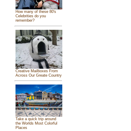
How many of these 80's
Celebrities do you
remember?
Creative Mailboxes From
Across Our Greate Country
Take a quick trip around
the Worlds Most Colorful
Places