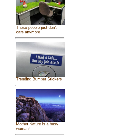
These people just don't
care anymore
Trending Bumper Stickers
Mother Nature is a busy
woman!