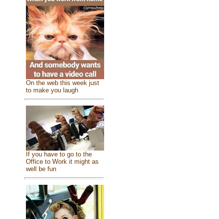
On the web this week just
to make you laugh
If you have to go to the
Office to Work it might as
well be fun