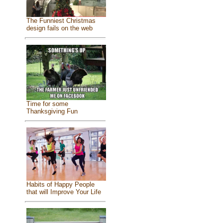
The Funniest Christmas
design fails on the web
Time for some
Thanksgiving Fun
Habits of Happy People
that will Improve Your Life