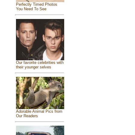
Perfectly Timed Photos
You Need To See
Our favorite celebrities with
their younger selves
Adorable Animal Pics from
Our Readers