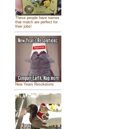
These people have names
that match are perfect for
their jobs!
New Years Resolutions