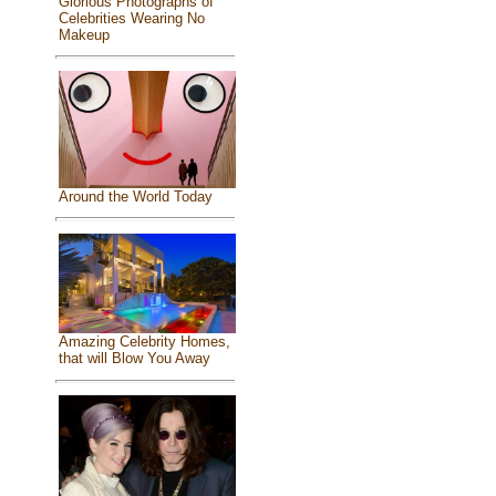
Glorious Photographs of
Celebrities Wearing No
Makeup
Around the World Today
Amazing Celebrity Homes,
that will Blow You Away