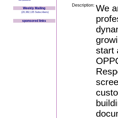
Description:
We ar
Weekly Mailing
(20,382,135 Subscribers)
profe
sponsored links
dynam
growi
start
OPPO
Respo
scree
custo
build
docu