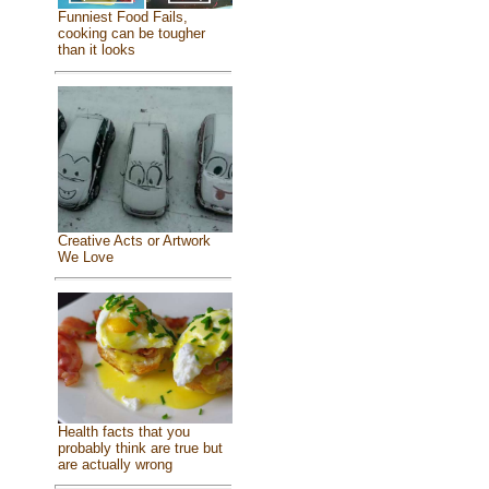
Funniest Food Fails,
cooking can be tougher
than it looks
Creative Acts or Artwork
We Love
Health facts that you
probably think are true but
are actually wrong