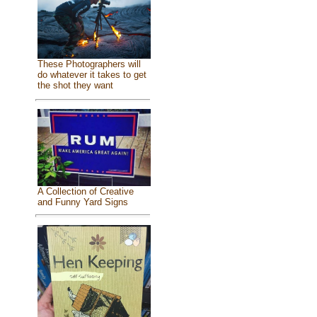
These Photographers will
do whatever it takes to get
the shot they want
A Collection of Creative
and Funny Yard Signs