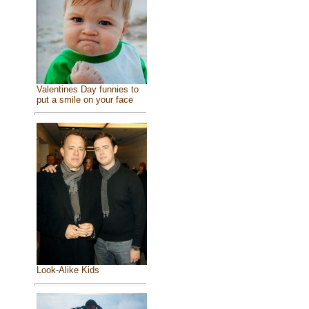
Valentines Day funnies to
put a smile on your face
Look-Alike Kids