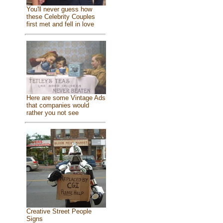
You'll never guess how
these Celebrity Couples
first met and fell in love
Here are some Vintage Ads
that companies would
rather you not see
Creative Street People
Signs