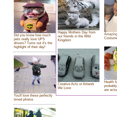
Happy Mothers Day from
Amazing
Did you know how much
our friends in the Wild
Costum
pets really love UPS
Kingdom
drivers? Turns out it's the
highlight of their day!
Health f
Creative Acts or Artwork
probably
We Love
are actu
You'll love these perfectly
timed photos