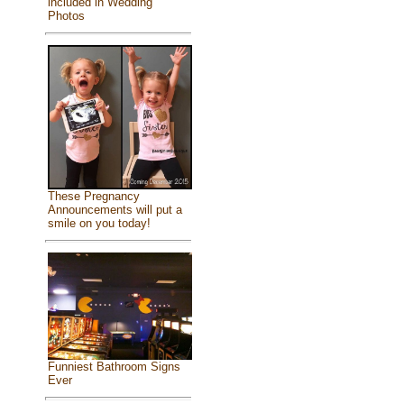
included in Wedding
Photos
These Pregnancy
Announcements will put a
smile on you today!
Funniest Bathroom Signs
Ever