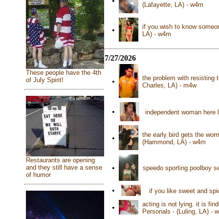
•
(Lafayette, LA) - w4m
if you wish to know someon
•
LA) - w4m
7/27/2026
These people have the 4th
the problem with resisting 
of July Spirit!
•
Charles, LA) - m4w
•
independent woman here l
the early bird gets the w
•
(Hammond, LA) - w4m
Restaurants are opening
and they still have a sense
•
speedo sporting poolboy se
of humor
•
if you like sweet and sp
acting is not lying. it is f
•
Personals - (Luling, LA) - 