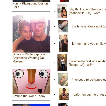
Funny Playground Design
Fails
why think about the road n
•
(Mandeville, LA) - w4m
•
the time is alway right t
•
let me make you smile wi
Glorious Photographs of
Celebrities Wearing No
the ultimate test of a rela
Makeup
•
Rouge, LA) - w4m
•
i'll choose to be happy 
•
safe, fun guy here, ros
Around the World Today