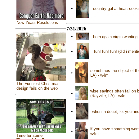
•
country gal at heart seek
New Years Resolutions
7/31/2026
•
born again virgin wantin
•
fun! fun! fun! (did i me
sometimes the object of the
•
LA) - w4m
The Funniest Christmas
design fails on the web
wise sayings often fall on 
•
(Rayville, LA) - w4m
•
when in doubt, let your i
if you have something worth 
•
w4m
Time for some