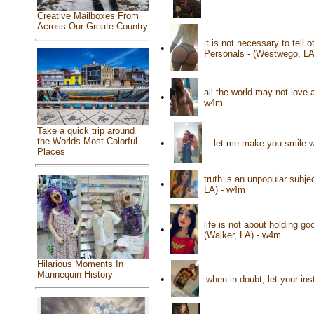
Creative Mailboxes From
Across Our Greate Country
it is not necessary to tell
•
Personals - (Westwego, LA
all the world may not love a
•
w4m
Take a quick trip around
the Worlds Most Colorful
•
let me make you smile wi
Places
truth is an unpopular subje
•
LA) - w4m
life is not about holding go
•
(Walker, LA) - w4m
Hilarious Moments In
Mannequin History
•
when in doubt, let your in