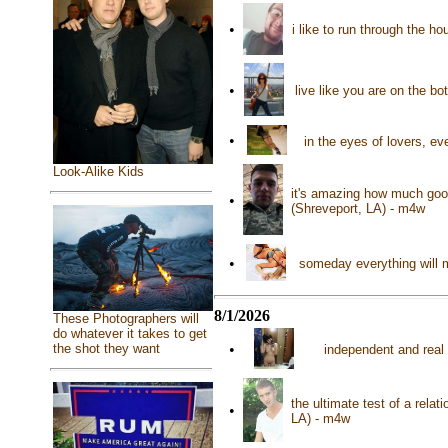
•
i like to run through the h
•
live like you are on the bo
•
in the eyes of lovers, eve
Look-Alike Kids
it's amazing how much good
•
(Shreveport, LA) - m4w
•
someday everything will m
8/1/2026
These Photographers will
do whatever it takes to get
•
the shot they want
independent and real 
the ultimate test of a relat
•
LA) - m4w