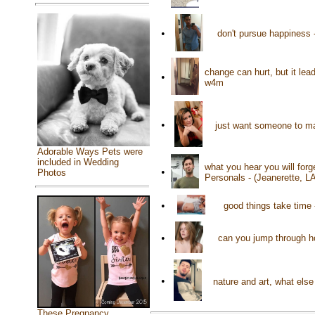
•
don't pursue happiness -
change can hurt, but it lea
•
w4m
•
just want someone to ma
Adorable Ways Pets were
included in Wedding
what you hear you will for
•
Photos
Personals - (Jeanerette, L
•
good things take time 
•
can you jump through h
•
nature and art, what els
These Pregnancy