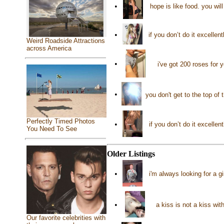
•
hope is like food. you wil
•
if you don’t do it excellen
Weird Roadside Attractions
across America
•
i've got 200 roses for
•
you don't get to the top of
Perfectly Timed Photos
•
if you don’t do it excellen
You Need To See
Older Listings
•
i'm always looking for a g
•
a kiss is not a kiss wit
Our favorite celebrities with