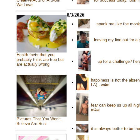
for success today, look f
Creative Acts or Artwork
We Love
8/3/2026
•
spank me like the monke
•
leaving my line out for 
Health facts that you
probably think are true but
•
up for a challenge? her
are actually wrong
happiness is not the absence
•
LA) - w4m
fear can keep us up all nigh
•
m4w
Pictures That You Won’t
Believe Are Real
•
it is always better to be 