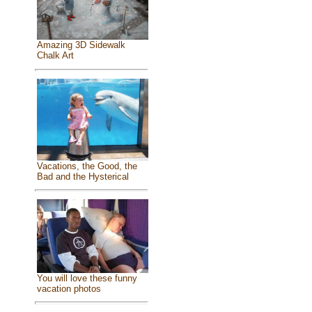
Amazing 3D Sidewalk
Chalk Art
Vacations, the Good, the
Bad and the Hysterical
You will love these funny
vacation photos