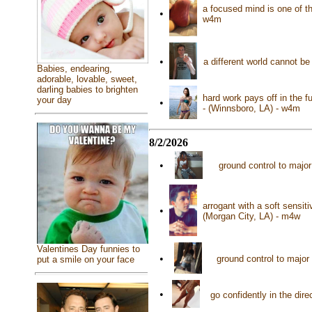
a focused mind is one of th
•
w4m
•
a different world cannot be
Babies, endearing,
adorable, lovable, sweet,
darling babies to brighten
hard work pays off in the f
your day
•
- (Winnsboro, LA) - w4m
8/2/2026
•
ground control to major
arrogant with a soft sensiti
•
(Morgan City, LA) - m4w
Valentines Day funnies to
•
ground control to major
put a smile on your face
•
go confidently in the dir