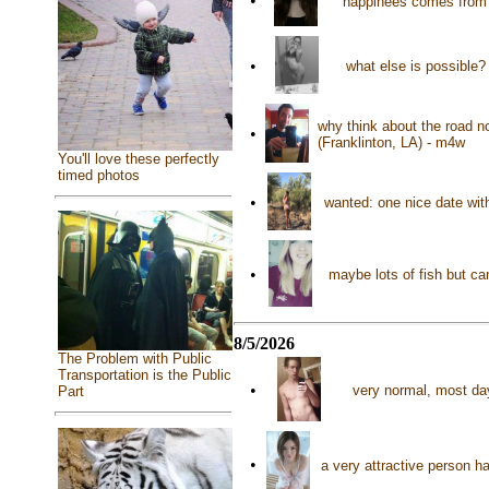
•
happinees comes from a
•
what else is possible?
why think about the road n
•
(Franklinton, LA) - m4w
You'll love these perfectly
timed photos
•
wanted: one nice date wit
•
maybe lots of fish but ca
8/5/2026
The Problem with Public
Transportation is the Public
•
very normal, most day
Part
•
a very attractive person 