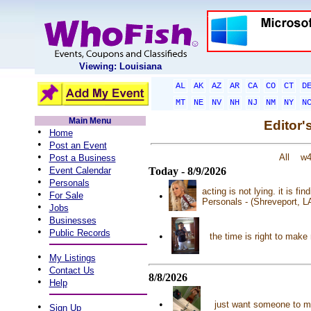
Viewing: Louisiana
AL
AK
AZ
AR
CA
CO
CT
D
MT
NE
NV
NH
NJ
NM
NY
N
Main Menu
Editor'
•
Home
•
Post an Event
•
All
w
Post a Business
•
Event Calendar
Today - 8/9/2026
•
Personals
acting is not lying. it is f
•
For Sale
•
Personals - (Shreveport, L
•
Jobs
•
Businesses
•
Public Records
•
the time is right to make
•
My Listings
•
Contact Us
8/8/2026
•
Help
•
just want someone to m
•
Sign Up