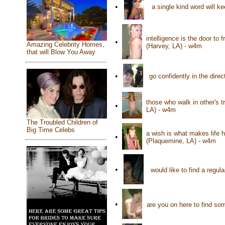
•
a single kind word will ke
intelligence is the door to 
•
Amazing Celebrity Homes,
(Harvey, LA) - w4m
that will Blow You Away
•
go confidently in the dire
those who walk in other's t
•
LA) - w4m
The Troubled Children of
Big Time Celebs
a wish is what makes life 
•
(Plaquemine, LA) - w4m
•
would like to find a regul
•
are you on here to find s