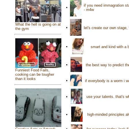
if you need immagration st
•
- m4w
What the hell is going on at
•
let's create our own stage,
the gym
•
smart and kind with a 
•
the best way to predict the
Funniest Food Fails,
cooking can be tougher
than it looks
•
if everybody is a worm i w
•
use your talents. that's w
•
high-minded principles al
•