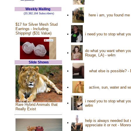
Weekly Mailing
(20,382,164 Subscribers)
•
here i am, you found me 
$17 for Silver Mesh Stud
Earrings - Including
Shipping! ($31 Value)
•
i need you to stop what yo
do what you want when you
•
Rouge, LA) - w4m
Slide Shows
•
what else is possible? 
•
active, sun, water and 
i need you to stop what you
•
Rare Hybrid Animals that
w4m
Really Exist
help is always needed but 
•
appreciate it or not - Mon