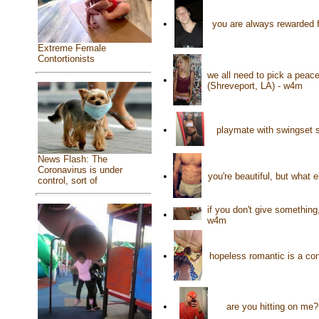
•
you are always rewarded f
Extreme Female
Contortionists
we all need to pick a peac
•
(Shreveport, LA) - w4m
•
playmate with swingset 
News Flash: The
Coronavirus is under
•
you're beautiful, but what
control, sort of
if you don't give something
•
w4m
•
hopeless romantic is a con
•
are you hitting on me?