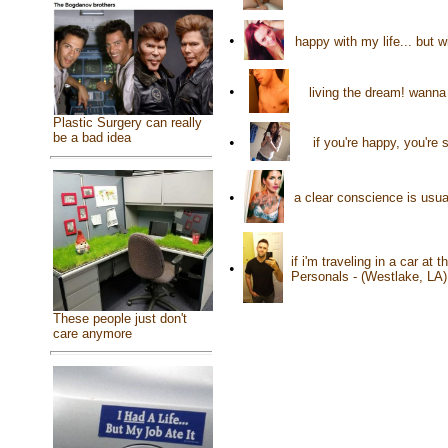
•
happy with my life... but 
•
living the dream! wanna
Plastic Surgery can really
be a bad idea
•
if you're happy, you're
•
a clear conscience is usu
if i'm traveling in a car at
•
Personals - (Westlake, LA
These people just don't
care anymore