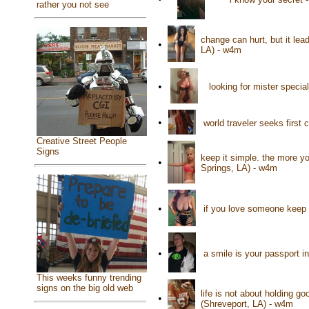
rather you not see
change can hurt, but it lead
•
LA) - w4m
•
looking for mister speci
•
world traveler seeks firs
Creative Street People
Signs
keep it simple. the more 
•
Springs, LA) - w4m
•
if you love someone keep 
•
a smile is your passport 
This weeks funny trending
signs on the big old web
life is not about holding go
•
(Shreveport, LA) - w4m