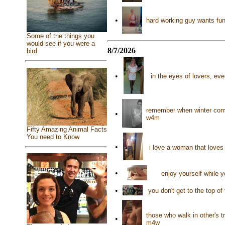
•
hard working guy wants fun 
Some of the things you
would see if you were a
8/7/2026
bird
•
in the eyes of lovers, eve
remember when winter comes 
•
w4m
Fifty Amazing Animal Facts
You need to Know
•
i love a woman that loves
•
enjoy yourself while y
•
you don't get to the top o
those who walk in other's t
•
m4w