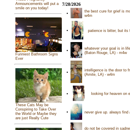
Announcements will put a
7/28/2026
smile on you today!
the best cure for grief is 
•
w4m
•
patience is bitter, but it
whatever your goal is in lif
•
(Baton Rouge, LA) - m4w
Funniest Bathroom Signs
Ever
intelligence is the door to 
•
(Amite, LA) - w4m
•
looking for heaven on e
These Cats May be
Conspiring to Take Over
•
never give up. always find
the World or Maybe they
are just Really Cute
do not be covered in sadne