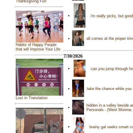
Thanksgiving Fun
•
i'm really picky, but go
•
all comes at the proper tim
Habits of Happy People
that will Improve Your Life
7/30/2026
•
can you jump through ho
•
take the chance while you 
Lost in Translation
hidden in a valley beside 
•
Personals - (West Monroe,
•
brainy gal seeks smart c