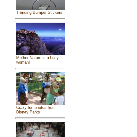
Trending Bumper Stickers
Mother Nature is a busy
woman!
Crazy fun photos from
Disney Parks