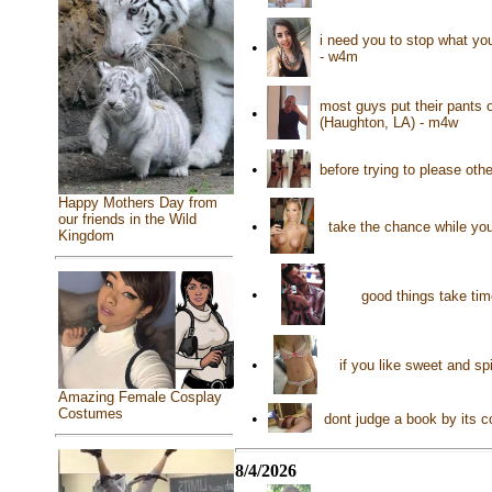
i need you to stop what yo
•
- w4m
most guys put their pants o
•
(Haughton, LA) - m4w
•
before trying to please ot
Happy Mothers Day from
our friends in the Wild
•
take the chance while you
Kingdom
•
good things take tim
•
if you like sweet and sp
Amazing Female Cosplay
Costumes
•
dont judge a book by its 
8/4/2026