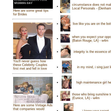
circumstance does not mak
•
Local Personals - (Denham
Here are some great tips
for Brides
•
live like you are on the b
when you expect your oppon
•
(Baton Rouge, LA) - w4m
•
integrity is the essence o
You'll never guess how
these Celebrity Couples
•
in my mind, i sing just 
first met and fell in love
•
high maintenance girl h
those who bring sunshine t
•
(Eunice, LA) - w4m
Here are some Vintage Ads
that companies would
•
i know your secret -