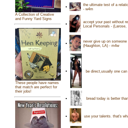
the ultimate test of a rela
•
- w4m
A Collection of Creative
and Funny Yard Signs
accept your past without re
•
Local Personals - (Larose,
never give up on someone t
•
(Haughton, LA) - m4w
•
be direct,usually one can
These people have names
that match are perfect for
their jobs!
•
bread today is better tha
•
use your talents. that's wh