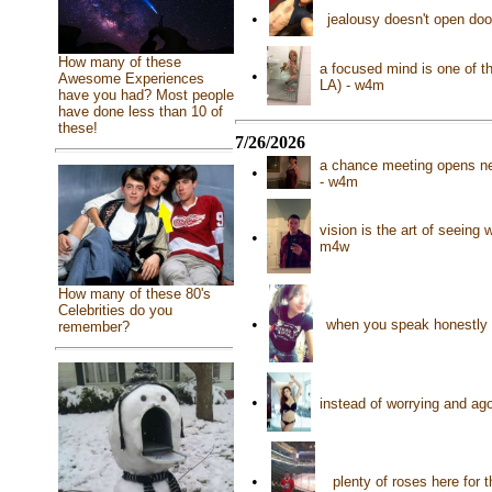
•
jealousy doesn't open do
How many of these
a focused mind is one of t
•
Awesome Experiences
LA) - w4m
have you had? Most people
have done less than 10 of
these!
7/26/2026
a chance meeting opens new
•
- w4m
vision is the art of seeing 
•
m4w
How many of these 80's
Celebrities do you
•
when you speak honestly e
remember?
•
instead of worrying and ag
•
plenty of roses here for 