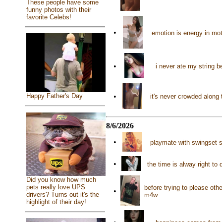
These people have some
funny photos with their
favorite Celebs!
•
emotion is energy in mo
•
i never ate my string 
•
Happy Father's Day
it's never crowded along 
8/6/2026
•
playmate with swingset s
•
the time is alway right t
Did you know how much
pets really love UPS
before trying to please ot
•
drivers? Turns out it's the
m4w
highlight of their day!