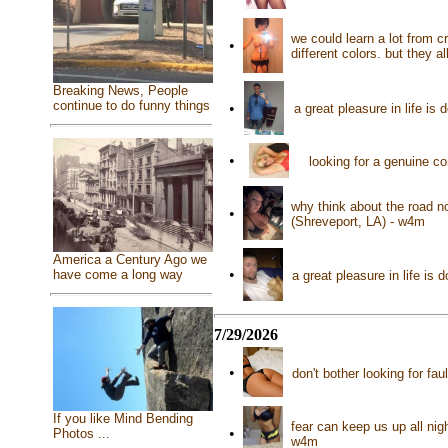
we could learn a lot from 
•
different colors. but they 
Breaking News, People
continue to do funny things
•
a great pleasure in life i
•
looking for a genuine c
why think about the road n
•
(Shreveport, LA) - w4m
America a Century Ago we
•
have come a long way
a great pleasure in life is
7/29/2026
•
don't bother looking for fa
If you like Mind Bending
fear can keep us up all nigh
•
Photos ...
w4m