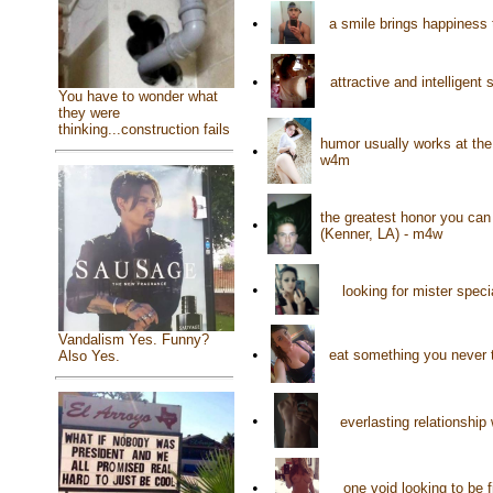
•
a smile brings happiness 
•
attractive and intelligent
You have to wonder what
they were
thinking...construction fails
humor usually works at th
•
w4m
the greatest honor you ca
•
(Kenner, LA) - m4w
•
looking for mister spec
Vandalism Yes. Funny?
•
eat something you never t
Also Yes.
•
everlasting relationship
•
one void looking to be f