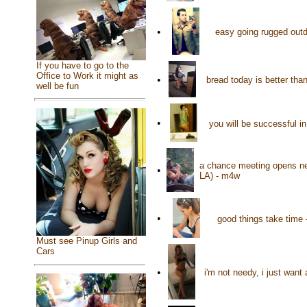
•
easy going rugged out
If you have to go to the
Office to Work it might as
•
bread today is better tha
well be fun
•
you will be successful i
a chance meeting opens ne
•
LA) - m4w
•
good things take time 
Must see Pinup Girls and
Cars
•
i'm not needy, i just want