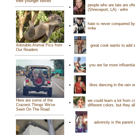
their younger selves
people who are late are oft
•
(Shreveport, LA) - w4m
hate is never conquered by 
•
m4w
Adorable Animal Pics from
•
great cook wants to add s
Our Readers
•
you are far more influent
•
likes dancing in the rain 
Here are some of the
we could learn a lot from 
•
Craziest Things We've
different colors. but they a
Seen On The Road
•
adversity is the parent 