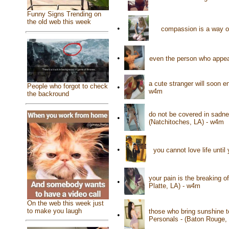
Funny Signs Trending on
the old web this week
•
compassion is a way of
•
even the person who appea
a cute stranger will soon e
People who forgot to check
•
w4m
the backround
do not be covered in sadne
•
(Natchitoches, LA) - w4m
•
you cannot love life until 
your pain is the breaking of
•
Platte, LA) - w4m
On the web this week just
to make you laugh
those who bring sunshine t
•
Personals - (Baton Rouge,