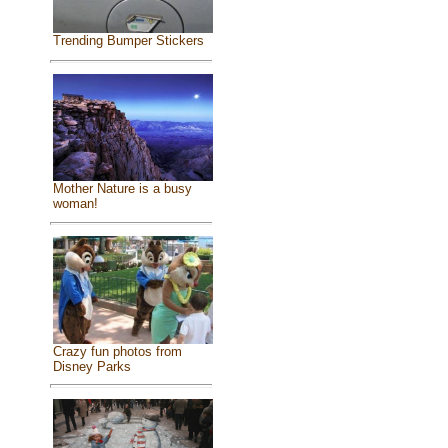
Trending Bumper Stickers
Mother Nature is a busy
woman!
Crazy fun photos from
Disney Parks