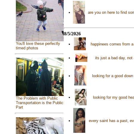
•
are you on here to find s
8/5/2026
You'll love these perfectly
•
happinees comes from a 
timed photos
•
its just a bad day, not
•
looking for a good down
•
looking for my good he
The Problem with Public
Transportation is the Public
Part
•
every saint has a past, e