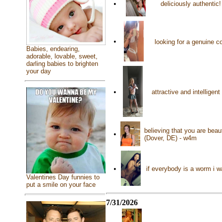
•
deliciously authentic
•
looking for a genuine 
Babies, endearing,
adorable, lovable, sweet,
darling babies to brighten
your day
•
attractive and intellige
believing that you are beau
•
(Dover, DE) - w4m
•
if everybody is a worm i 
Valentines Day funnies to
put a smile on your face
7/31/2026