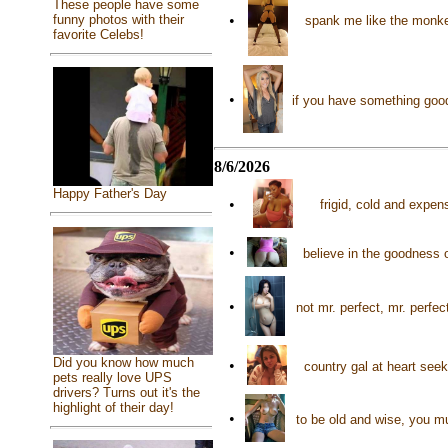
These people have some
•
funny photos with their
spank me like the monke
favorite Celebs!
•
if you have something good 
8/6/2026
Happy Father's Day
•
frigid, cold and expe
•
believe in the goodness 
•
not mr. perfect, mr. perf
Did you know how much
•
country gal at heart se
pets really love UPS
drivers? Turns out it's the
highlight of their day!
•
to be old and wise, you m