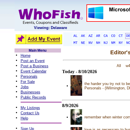
Viewing: Delaware
AL
AK
AZ
AR
CA
CO
CT
D
MT
NE
NV
NH
NJ
NM
NY
N
Main Menu
Editor'
•
Home
•
Post an Event
•
All
w
Post a Business
•
Event Calendar
Today - 8/10/2026
•
Personals
•
For Sale
the harder you try not to b
•
•
Jobs
Personals - (Wilmington, 
•
Businesses
•
Public Records
8/9/2026
•
My Listings
•
Contact Us
•
remember when winter comes
•
Help
•
Sign Up
love is as necessary to hu