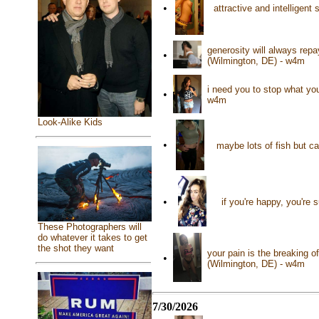
•
attractive and intelligen
generosity will always repa
•
(Wilmington, DE) - w4m
i need you to stop what you
•
w4m
Look-Alike Kids
•
maybe lots of fish but c
•
if you're happy, you're
These Photographers will
do whatever it takes to get
the shot they want
your pain is the breaking o
•
(Wilmington, DE) - w4m
7/30/2026