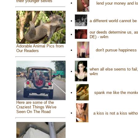
their younger selves
•
lend your money and lo
•
a different world cannot be
our deeds determine us, a
•
DE) - w4m
Adorable Animal Pics from
•
don't pursue happiness 
Our Readers
when all else seems to fail
•
w4m
•
spank me like the monke
Here are some of the
Craziest Things We've
Seen On The Road
•
a kiss is not a kiss with