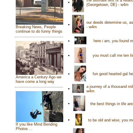
the ultimate test of a rela
•
(Georgetown, DE) - w4m
our deeds determine us, a
•
- w4m
Breaking News, People
continue to do funny things
•
here i am, you found me
•
you must call me ten ti
•
fun good hearted gal h
America a Century Ago we
have come a long way
a journey of a thousand mil
•
w4m
•
the best things in life a
•
to be old and wise, you m
If you like Mind Bending
Photos ...