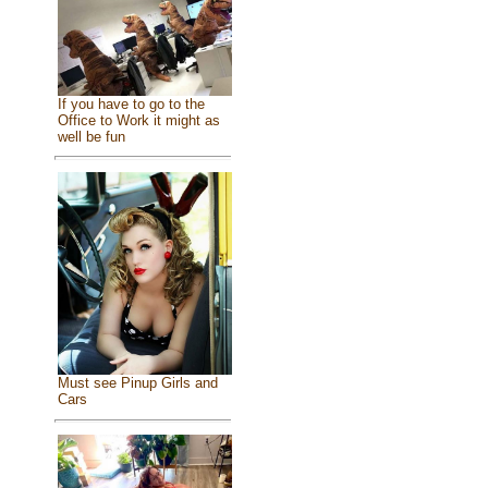
If you have to go to the
Office to Work it might as
well be fun
Must see Pinup Girls and
Cars