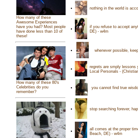
•
nothing in the world is ac
How many of these
Awesome Experiences
if you refuse to accept any
have you had? Most people
•
DE) - w4m
have done less than 10 of
these!
•
whenever possible, keep
regrets are smply lessons 
•
Local Personals - (Christi
How many of these 80's
Celebrities do you
•
you cannot find true wisd
remember?
•
stop searching forever, ha
all comes at the proper ti
•
Beach, DE) - w4m