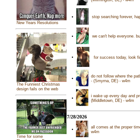
•
stop searching forever, ha
New Years Resolutions
•
we can't help everyone. b
•
for success today, look f
do not follow where the pat
•
- (Smyrna, DE) - w4m
The Funniest Christmas
design fails on the web
i wake up every day and pr
•
(Middletown, DE) - w4m
7/28/2026
all comes at the proper ti
•
w4m
Time for some