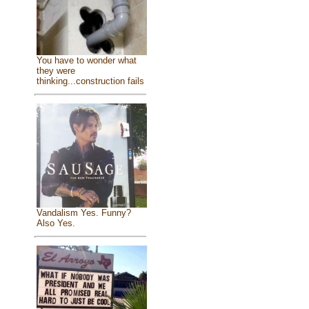
You have to wonder what
they were
thinking...construction fails
Vandalism Yes. Funny?
Also Yes.