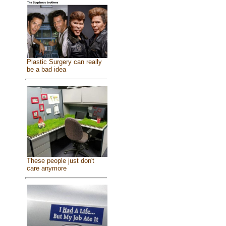
Plastic Surgery can really
be a bad idea
These people just don't
care anymore