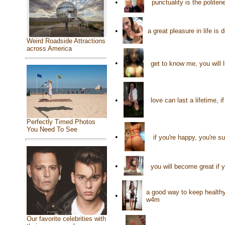
•
punctuality is the polite
•
a great pleasure in life i
Weird Roadside Attractions
across America
•
get to know me, you will 
•
love can last a lifetime,
Perfectly Timed Photos
You Need To See
•
if you're happy, you're 
•
you will become great if 
a good way to keep healthy
•
w4m
Our favorite celebrities with