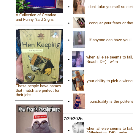
•
don't take yourself so se
A Collection of Creative
and Funny Yard Signs
•
conquer your fears or the
•
if anyone can have you i 
when all else seems to fai
•
Beach, DE) - w4m
•
your ability to pick a win
These people have names
that match are perfect for
their jobs!
•
punctuality is the polite
7/29/2026
when all else seems to fail
•
(Wilmington, DE) - w4m