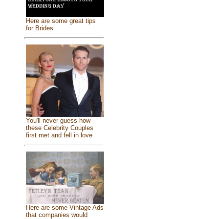
Here are some great tips
for Brides
You'll never guess how
these Celebrity Couples
first met and fell in love
Here are some Vintage Ads
that companies would