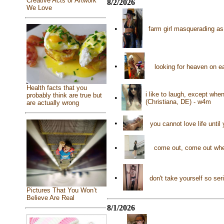
Creative Acts or Artwork
8/2/2026
We Love
•
farm girl masquerading a
•
looking for heaven on e
Health facts that you
i like to laugh, except wh
probably think are true but
•
(Christiana, DE) - w4m
are actually wrong
•
you cannot love life until
•
come out, come out wher
•
don't take yourself so ser
Pictures That You Won’t
Believe Are Real
8/1/2026