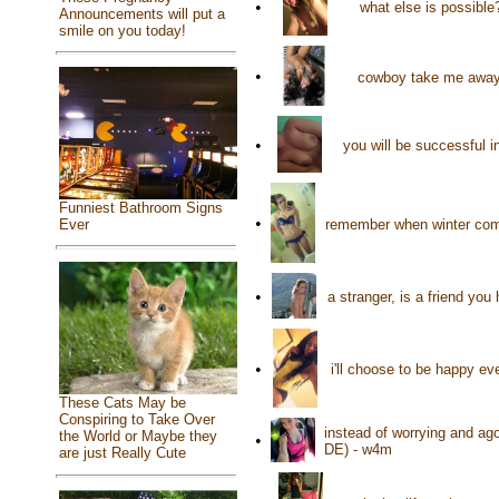
•
what else is possibl
Announcements will put a
smile on you today!
•
cowboy take me away!
•
you will be successful 
Funniest Bathroom Signs
•
remember when winter comes
Ever
•
a stranger, is a friend yo
•
i'll choose to be happy ev
These Cats May be
Conspiring to Take Over
instead of worrying and ag
the World or Maybe they
•
DE) - w4m
are just Really Cute