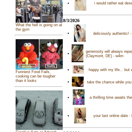
•
i would rather eat des
8/3/2026
What the hell is going on at
the gym
•
deliciously authentic!
generosity will always rep
•
(Claymont, DE) - w4m
•
happy with my life... but
Funniest Food Fails,
cooking can be tougher
than it looks
•
take the chance while you 
•
a thrilling time awaits t
•
your last online date 