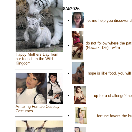
8/4/2026
•
let me help you discover t
do not follow where the pat
•
(Newark, DE) - w4m
Happy Mothers Day from
our friends in the Wild
Kingdom
•
hope is like food. you wil
•
up for a challenge? he
Amazing Female Cosplay
Costumes
•
fortune favors the b