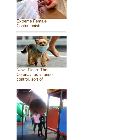
Extreme Female
Contortionists
News Flash: The
Coronavirus is under
control, sort of