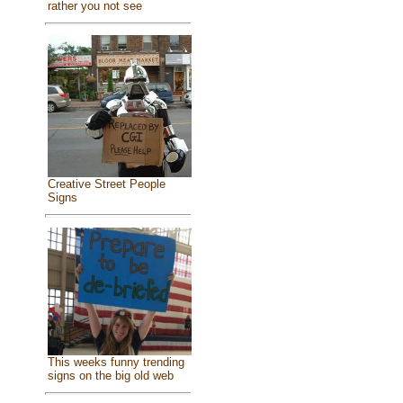
rather you not see
Creative Street People
Signs
This weeks funny trending
signs on the big old web