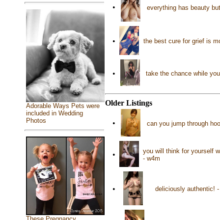
•
everything has beauty but
•
the best cure for grief is
•
take the chance while you 
Older Listings
Adorable Ways Pets were
included in Wedding
Photos
•
can you jump through ho
you will think for yourself
•
- w4m
•
deliciously authentic!
These Pregnancy