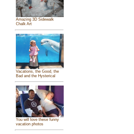
Amazing 3D Sidewalk
Chalk Art
Vacations, the Good, the
Bad and the Hysterical
You will love these funny
vacation photos