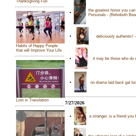
Thanksgiving Fun
the greatest honor you ca
•
Personals - (Rehoboth Bea
•
deliciously authentic!
Habits of Happy People
that will Improve Your Life
•
it may be those who do 
•
no drama laid back gal loo
Lost in Translation
7/27/2026
•
a stranger, is a friend yo