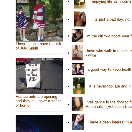
•
enjoying life as it co
•
its just a bad day, not
•
i'm the girl two doors over
These people have the 4th
of July Spirit!
those who walk in other's t
•
- w4m
•
a good way to keep health
•
it is never too late and 
Restaurants are opening
and they still have a sense
intelligence is the door to
•
of humor
Personals - (Rehoboth Bea
•
i have a deep interest in 