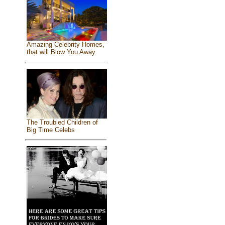
Amazing Celebrity Homes,
that will Blow You Away
The Troubled Children of
Big Time Celebs