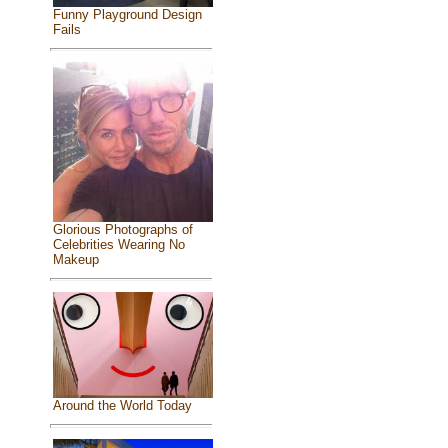
Funny Playground Design
Fails
Glorious Photographs of
Celebrities Wearing No
Makeup
Around the World Today