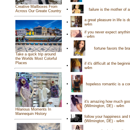
Creative Mailboxes From
•
failure is the mother of
Across Our Greate Country
a great pleasure in life is
•
w4m
if you never expect anythi
•
- w4m
•
fortune favors the b
Take a quick trip around
the Worlds Most Colorful
Places
if it's difficult at the begi
•
w4m
•
hopeless romantic is a co
it's amazing how much good
•
(Wilmington, DE) - w4m
Hilarious Moments In
Mannequin History
follow your happiness and t
•
(Wilmington, DE) - w4m