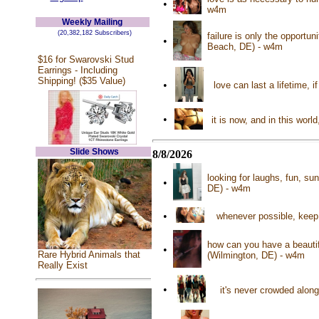
•
w4m
Weekly Mailing
(20,382,182 Subscribers)
failure is only the opportu
•
Beach, DE) - w4m
$16 for Swarovski Stud
Earrings - Including
Shipping! ($35 Value)
•
love can last a lifetime, 
•
it is now, and in this wor
Slide Shows
8/8/2026
looking for laughs, fun, su
•
DE) - w4m
•
whenever possible, keep 
how can you have a beautif
•
Rare Hybrid Animals that
(Wilmington, DE) - w4m
Really Exist
•
it's never crowded along