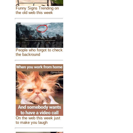
Funny Signs Trending on
the old web this week
People who forgot to check
the backround
On the web this week just
to make you laugh