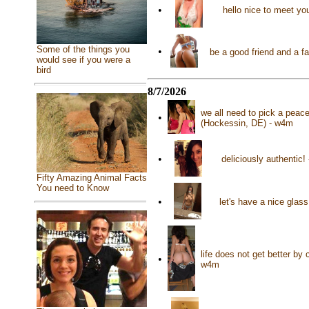
•
hello nice to meet y
Some of the things you
•
be a good friend and a f
would see if you were a
bird
8/7/2026
we all need to pick a peac
•
(Hockessin, DE) - w4m
•
deliciously authentic!
Fifty Amazing Animal Facts
You need to Know
•
let's have a nice glas
life does not get better by
•
w4m