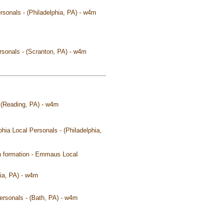
rsonals - (Philadelphia, PA) - w4m
ersonals - (Scranton, PA) - w4m
 - (Reading, PA) - w4m
phia Local Personals - (Philadelphia,
y in formation - Emmaus Local
ia, PA) - w4m
Personals - (Bath, PA) - w4m