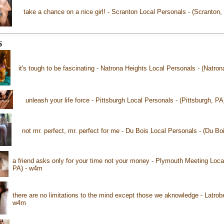
take a chance on a nice girl! - Scranton Local Personals - (Scranton
6
it's tough to be fascinating - Natrona Heights Local Personals - (Natro
unleash your life force - Pittsburgh Local Personals - (Pittsburgh, P
not mr. perfect, mr. perfect for me - Du Bois Local Personals - (Du B
a friend asks only for your time not your money - Plymouth Meeting Loca
PA) - w4m
there are no limitations to the mind except those we aknowledge - Latrobe
w4m