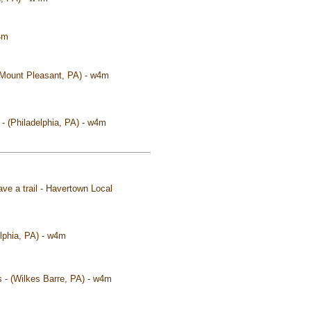
4m
(Mount Pleasant, PA) - w4m
 - (Philadelphia, PA) - w4m
ave a trail - Havertown Local
elphia, PA) - w4m
s - (Wilkes Barre, PA) - w4m