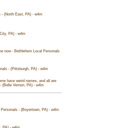
s - (North East, PA) - w4m
 City, PA) - w4m
 the now - Bethlehem Local Personals
nals - (Pittsburgh, PA) - w4m
some have weird names, and all are
s - (Belle Vernon, PA) - w4m
l Personals - (Boyertown, PA) - w4m
n, PA) - w4m