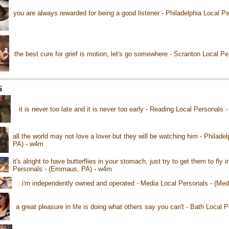
you are always rewarded for being a good listener - Philadelphia Local Pe
the best cure for grief is motion, let's go somewhere - Scranton Local P
6
it is never too late and it is never too early - Reading Local Personals
all the world may not love a lover but they will be watching him - Philadel
PA) - w4m
it's alright to have butterflies in your stomach, just try to get them to fl
Personals - (Emmaus, PA) - w4m
i'm independently owned and operated - Media Local Personals - (Med
a great pleasure in life is doing what others say you can't - Bath Local 