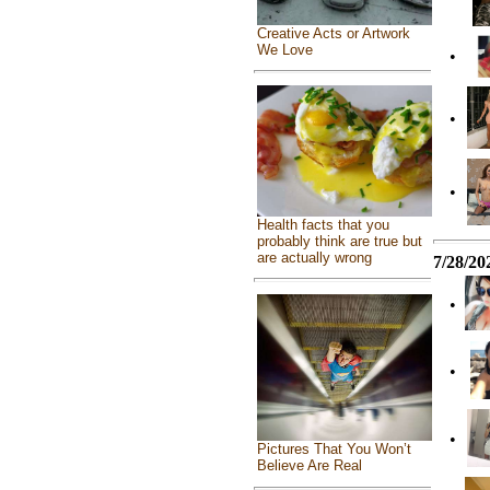
Creative Acts or Artwork
We Love
•
•
•
Health facts that you
probably think are true but
are actually wrong
7/28/20
•
•
•
Pictures That You Won’t
Believe Are Real