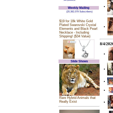
•
Weekly Mailing
(20,382,079 Subscribers)
$19 for 18k White Gold
Plated Swarovski Crystal
•
Elements and Black Pearl
Necklace - Including
Shipping! ($34 Value)
8/4/202
•
Slide Shows
•
•
•
Rare Hybrid Animals that
Really Exist
•