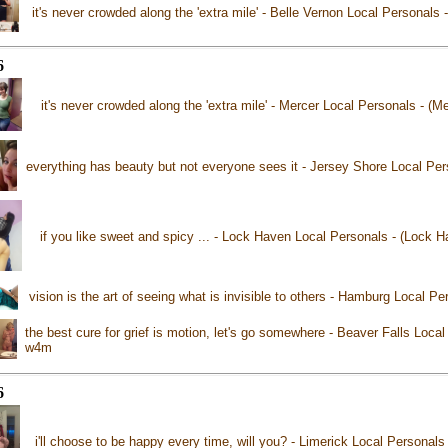
it's never crowded along the 'extra mile' - Belle Vernon Local Personals
6
it's never crowded along the 'extra mile' - Mercer Local Personals - (M
everything has beauty but not everyone sees it - Jersey Shore Local Pe
if you like sweet and spicy ... - Lock Haven Local Personals - (Lock 
vision is the art of seeing what is invisible to others - Hamburg Local 
the best cure for grief is motion, let's go somewhere - Beaver Falls Local
w4m
6
i'll choose to be happy every time, will you? - Limerick Local Personals