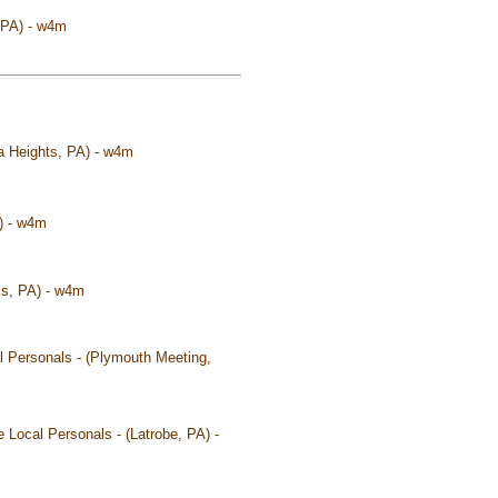
, PA) - w4m
na Heights, PA) - w4m
A) - w4m
ois, PA) - w4m
l Personals - (Plymouth Meeting,
 Local Personals - (Latrobe, PA) -