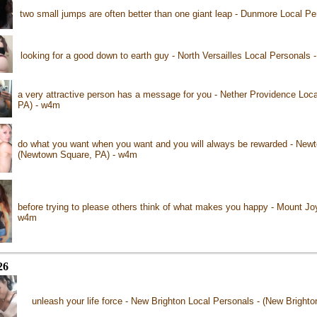
two small jumps are often better than one giant leap - Dunmore Local P
looking for a good down to earth guy - North Versailles Local Personals -
a very attractive person has a message for you - Nether Providence Loca
PA) - w4m
do what you want when you want and you will always be rewarded - Newt
(Newtown Square, PA) - w4m
before trying to please others think of what makes you happy - Mount Jo
w4m
26
unleash your life force - New Brighton Local Personals - (New Bright