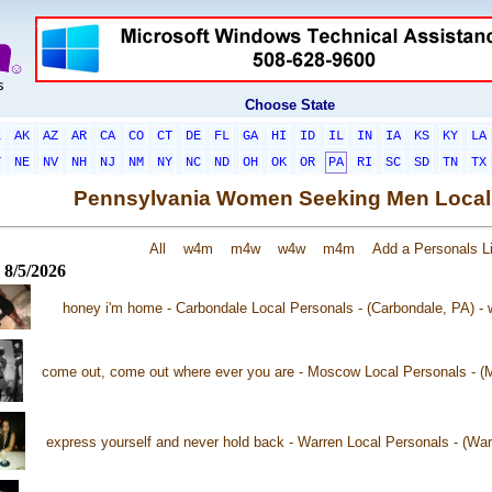
Choose State
L
AK
AZ
AR
CA
CO
CT
DE
FL
GA
HI
ID
IL
IN
IA
KS
KY
LA
T
NE
NV
NH
NJ
NM
NY
NC
ND
OH
OK
OR
PA
RI
SC
SD
TN
TX
Pennsylvania Women Seeking Men Local
All
w4m
m4w
w4w
m4m
Add a Personals Li
 8/5/2026
honey i'm home - Carbondale Local Personals - (Carbondale, PA) -
come out, come out where ever you are - Moscow Local Personals - 
express yourself and never hold back - Warren Local Personals - (Wa