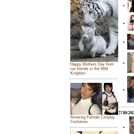
•
•
•
•
Happy Mothers Day from
our friends in the Wild
Kingdom
•
7/30/20
Amazing Female Cosplay
Costumes
•