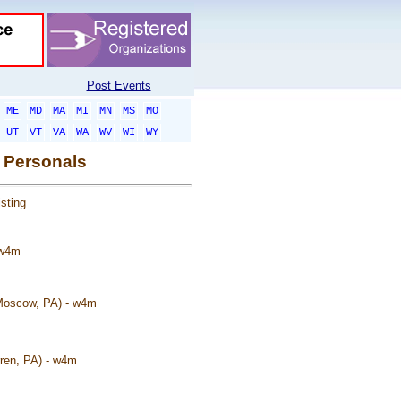
Post Events
ME
MD
MA
MI
MN
MS
MO
UT
VT
VA
WA
WV
WI
WY
 Personals
sting
 w4m
(Moscow, PA) - w4m
rren, PA) - w4m