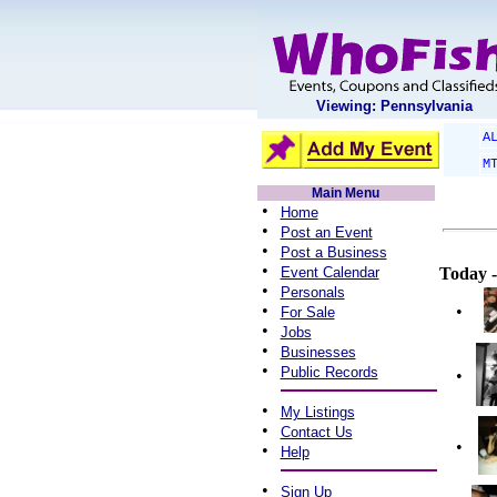
Viewing: Pennsylvania
A
M
Main Menu
•
Home
•
Post an Event
•
Post a Business
•
Event Calendar
Today -
•
Personals
•
•
For Sale
•
Jobs
•
Businesses
•
Public Records
•
•
My Listings
•
Contact Us
•
•
Help
•
Sign Up