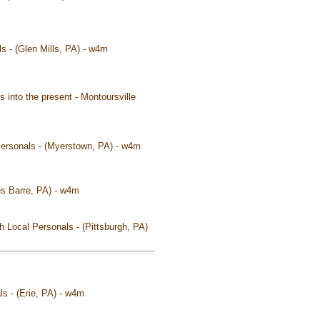
als - (Glen Mills, PA) - w4m
s into the present - Montoursville
 Personals - (Myerstown, PA) - w4m
kes Barre, PA) - w4m
h Local Personals - (Pittsburgh, PA)
ls - (Erie, PA) - w4m