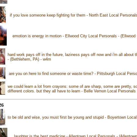
if you love someone keep fighting for them - North East Local Personal
emotion is energy in motion - Ellwood City Local Personals - (Ellwood
hard work pays off in the future, laziness pays off now and i'm all about
- (Bethlehem, PA) - w4m
are you on here to find someone or waste time? - Pittsburgh Local Perso
we could learn a lot from crayons: some of are sharp, some are pretty, 
different colors. but they all have to learn - Belle Vernon Local Personal
26
to be old and wise, you must first be young and stupid - Boyertown Loca
laughter is the best medicine - Allentown Local Personals - (Allentow