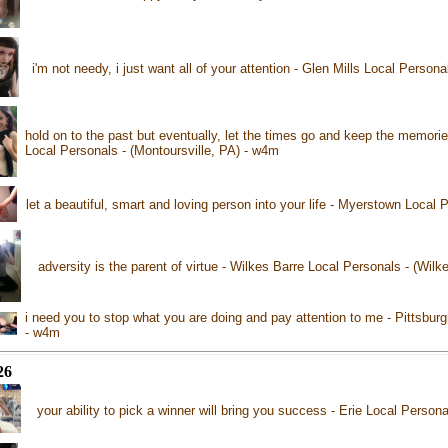
i'm not needy, i just want all of your attention - Glen Mills Local Person
hold on to the past but eventually, let the times go and keep the memorie
Local Personals - (Montoursville, PA) - w4m
let a beautiful, smart and loving person into your life - Myerstown Local
adversity is the parent of virtue - Wilkes Barre Local Personals - (Wil
i need you to stop what you are doing and pay attention to me - Pittsburg
- w4m
26
your ability to pick a winner will bring you success - Erie Local Persona