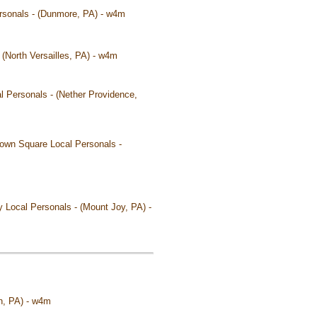
ersonals - (Dunmore, PA) - w4m
 (North Versailles, PA) - w4m
l Personals - (Nether Providence,
own Square Local Personals -
y Local Personals - (Mount Joy, PA) -
on, PA) - w4m