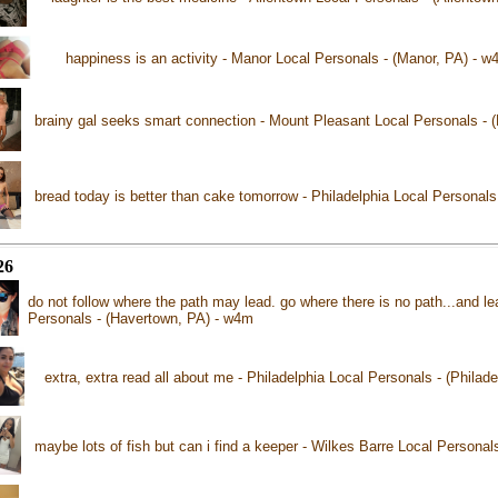
happiness is an activity - Manor Local Personals - (Manor, PA) - w
brainy gal seeks smart connection - Mount Pleasant Local Personals - 
bread today is better than cake tomorrow - Philadelphia Local Personals
26
do not follow where the path may lead. go where there is no path...and le
Personals - (Havertown, PA) - w4m
extra, extra read all about me - Philadelphia Local Personals - (Philad
maybe lots of fish but can i find a keeper - Wilkes Barre Local Personal