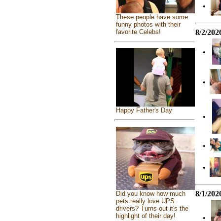
•
These people have some
funny photos with their
8/2/202
favorite Celebs!
•
•
Happy Father's Day
•
•
•
8/1/202
Did you know how much
pets really love UPS
drivers? Turns out it's the
highlight of their day!
•