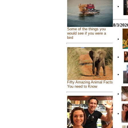
•
8/3/202
Some of the things you
would see if you were a
bird
•
•
•
Fifty Amazing Animal Facts
You need to Know
•
•