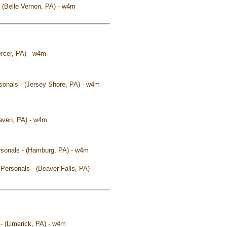
 - (Belle Vernon, PA) - w4m
ercer, PA) - w4m
rsonals - (Jersey Shore, PA) - w4m
Haven, PA) - w4m
Personals - (Hamburg, PA) - w4m
 Personals - (Beaver Falls, PA) -
 - (Limerick, PA) - w4m