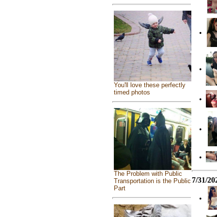
•
•
You'll love these perfectly
timed photos
•
•
•
The Problem with Public
7/31/20
Transportation is the Public
Part
•