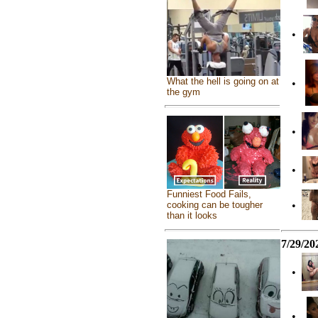
•
What the hell is going on at
•
the gym
•
•
Funniest Food Fails,
•
cooking can be tougher
than it looks
7/29/20
•
•