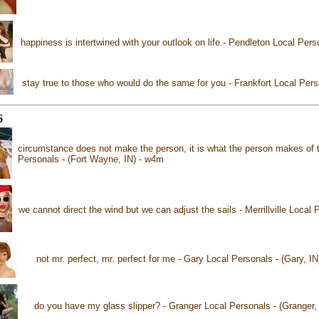
happiness is intertwined with your outlook on life - Pendleton Local Pers
stay true to those who would do the same for you - Frankfort Local Perso
6
circumstance does not make the person, it is what the person makes of 
Personals - (Fort Wayne, IN) - w4m
we cannot direct the wind but we can adjust the sails - Merrillville Local P
not mr. perfect, mr. perfect for me - Gary Local Personals - (Gary, I
do you have my glass slipper? - Granger Local Personals - (Granger,