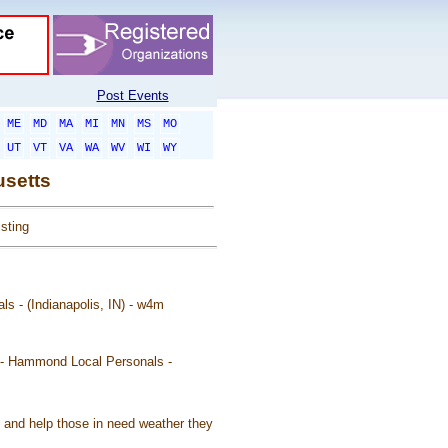
Post Events
ME
MD
MA
MI
MN
MS
MO
UT
VT
VA
WA
WV
WI
WY
usetts
sting
als - (Indianapolis, IN) - w4m
t - Hammond Local Personals -
t and help those in need weather they