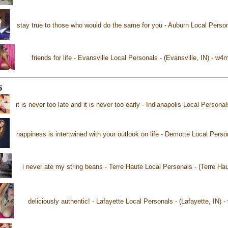
stay true to those who would do the same for you - Auburn Local Person
friends for life - Evansville Local Personals - (Evansville, IN) - w4
6
it is never too late and it is never too early - Indianapolis Local Personal
happiness is intertwined with your outlook on life - Demotte Local Pers
i never ate my string beans - Terre Haute Local Personals - (Terre Ha
deliciously authentic! - Lafayette Local Personals - (Lafayette, IN) 