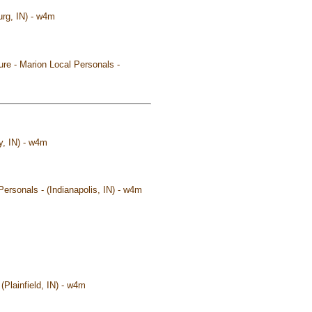
urg, IN) - w4m
ure - Marion Local Personals -
y, IN) - w4m
Personals - (Indianapolis, IN) - w4m
 (Plainfield, IN) - w4m