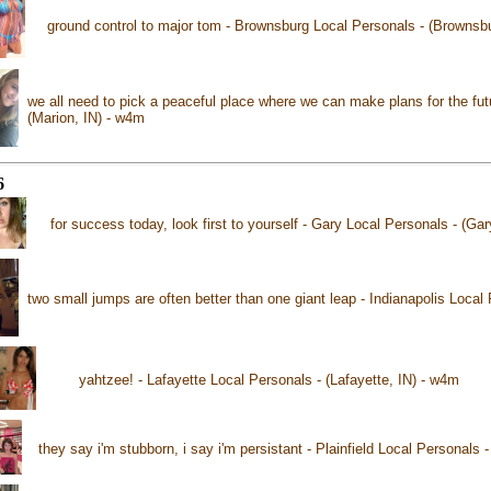
ground control to major tom - Brownsburg Local Personals - (Brownsb
we all need to pick a peaceful place where we can make plans for the fut
(Marion, IN) - w4m
6
for success today, look first to yourself - Gary Local Personals - (Gar
two small jumps are often better than one giant leap - Indianapolis Local 
yahtzee! - Lafayette Local Personals - (Lafayette, IN) - w4m
they say i'm stubborn, i say i'm persistant - Plainfield Local Personals -