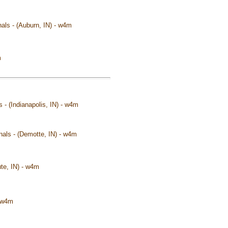
als - (Auburn, IN) - w4m
m
s - (Indianapolis, IN) - w4m
onals - (Demotte, IN) - w4m
ute, IN) - w4m
- w4m