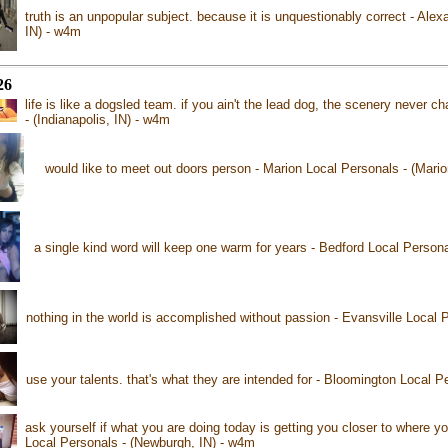
truth is an unpopular subject. because it is unquestionably correct - Alex
IN) - w4m
26
life is like a dogsled team. if you ain't the lead dog, the scenery never 
- (Indianapolis, IN) - w4m
would like to meet out doors person - Marion Local Personals - (Mario
a single kind word will keep one warm for years - Bedford Local Persona
nothing in the world is accomplished without passion - Evansville Local P
use your talents. that's what they are intended for - Bloomington Local P
ask yourself if what you are doing today is getting you closer to where 
Local Personals - (Newburgh, IN) - w4m