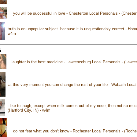
you will be successful in love - Chesterton Local Personals - (Chester
truth is an unpopular subject. because it is unquestionably correct - Hobar
w4m
6
laughter is the best medicine - Lawrenceburg Local Personals - (Lawre
at this very moment you can change the rest of your life - Wabash Loca
i like to laugh, except when milk comes out of my nose, then not so much
(Hartford City, IN) - w4m
do not fear what you don't know - Rochester Local Personals - (Roche