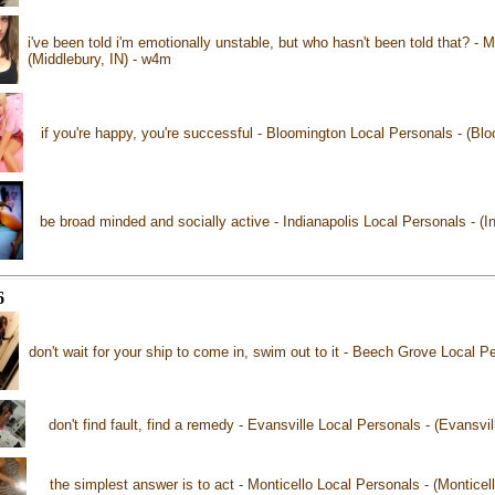
i've been told i'm emotionally unstable, but who hasn't been told that? - 
(Middlebury, IN) - w4m
if you're happy, you're successful - Bloomington Local Personals - (Bl
be broad minded and socially active - Indianapolis Local Personals - (I
6
don't wait for your ship to come in, swim out to it - Beech Grove Local 
don't find fault, find a remedy - Evansville Local Personals - (Evansvil
the simplest answer is to act - Monticello Local Personals - (Monticel