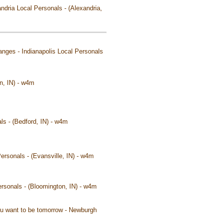
andria Local Personals - (Alexandria,
changes - Indianapolis Local Personals
n, IN) - w4m
ls - (Bedford, IN) - w4m
ersonals - (Evansville, IN) - w4m
ersonals - (Bloomington, IN) - w4m
you want to be tomorrow - Newburgh