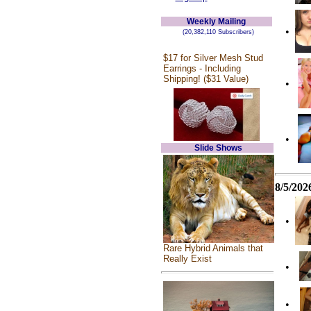
Weekly Mailing
•
(20,382,110 Subscribers)
$17 for Silver Mesh Stud
Earrings - Including
Shipping! ($31 Value)
•
•
Slide Shows
8/5/202
•
Rare Hybrid Animals that
Really Exist
•
•