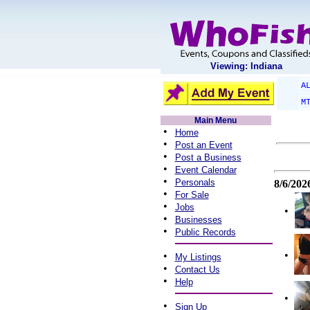
Viewing: Indiana
A
M
Main Menu
•
Home
•
Post an Event
•
Post a Business
•
Event Calendar
•
Personals
8/6/202
•
For Sale
•
Jobs
•
•
Businesses
•
Public Records
•
•
My Listings
•
Contact Us
•
Help
•
•
Sign Up