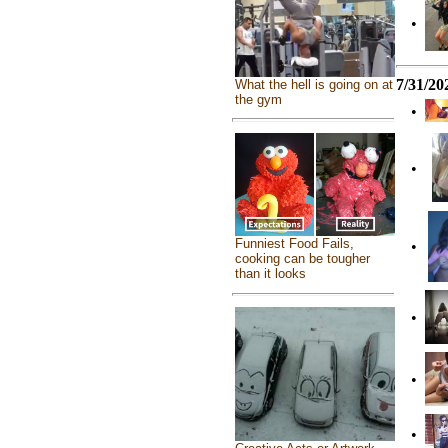
•
7/31/20
What the hell is going on at
the gym
•
•
Funniest Food Fails,
•
cooking can be tougher
than it looks
•
•
•