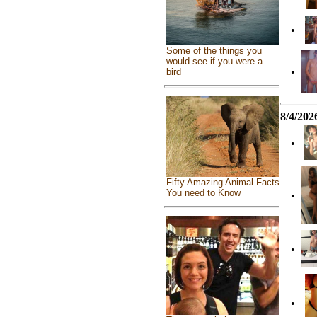
•
Some of the things you
would see if you were a
•
bird
8/4/202
•
Fifty Amazing Animal Facts
You need to Know
•
•
•