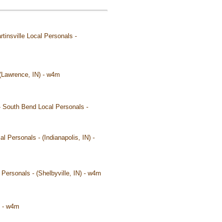
tinsville Local Personals -
- (Lawrence, IN) - w4m
 - South Bend Local Personals -
l Personals - (Indianapolis, IN) -
al Personals - (Shelbyville, IN) - w4m
) - w4m