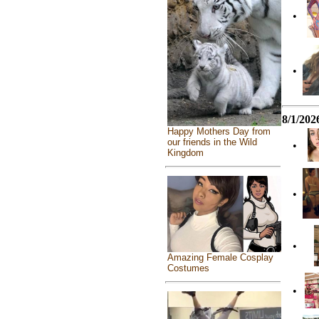
•
•
8/1/202
Happy Mothers Day from
our friends in the Wild
•
Kingdom
•
•
Amazing Female Cosplay
Costumes
•