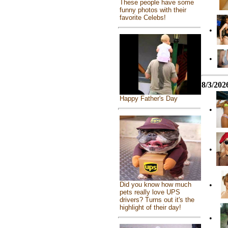
These people have some
funny photos with their
favorite Celebs!
•
•
8/3/202
Happy Father's Day
•
•
Did you know how much
•
pets really love UPS
drivers? Turns out it's the
highlight of their day!
•