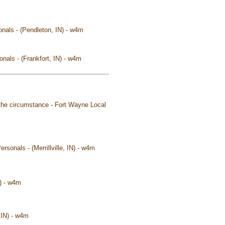
onals - (Pendleton, IN) - w4m
nals - (Frankfort, IN) - w4m
the circumstance - Fort Wayne Local
ersonals - (Merrillville, IN) - w4m
N) - w4m
 IN) - w4m