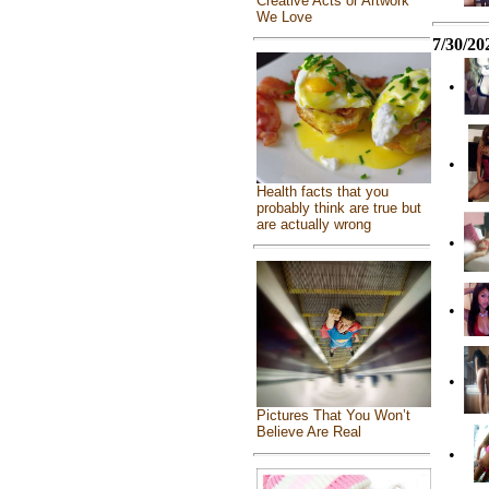
Creative Acts or Artwork
We Love
7/30/20
•
•
Health facts that you
probably think are true but
are actually wrong
•
•
•
Pictures That You Won’t
Believe Are Real
•