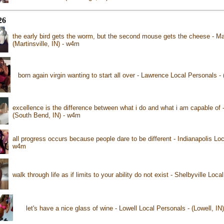
26
the early bird gets the worm, but the second mouse gets the cheese - Mar
(Martinsville, IN) - w4m
born again virgin wanting to start all over - Lawrence Local Personals 
excellence is the difference between what i do and what i am capable of
(South Bend, IN) - w4m
all progress occurs because people dare to be different - Indianapolis Loca
w4m
walk through life as if limits to your ability do not exist - Shelbyville Loc
let's have a nice glass of wine - Lowell Local Personals - (Lowell, IN