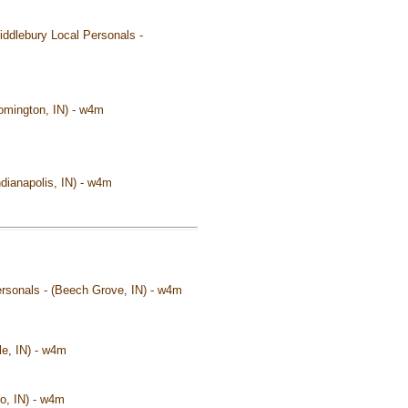
Middlebury Local Personals -
oomington, IN) - w4m
ndianapolis, IN) - w4m
Personals - (Beech Grove, IN) - w4m
le, IN) - w4m
lo, IN) - w4m