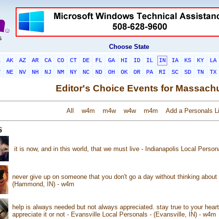
Choose State
L
AK
AZ
AR
CA
CO
CT
DE
FL
GA
HI
ID
IL
IN
IA
KS
KY
LA
T
NE
NV
NH
NJ
NM
NY
NC
ND
OH
OK
OR
PA
RI
SC
SD
TN
TX
Editor's Choice Events for Massach
All
w4m
m4w
w4w
m4m
Add a Personals Li
6
it is now, and in this world, that we must live - Indianapolis Local Person
never give up on someone that you don't go a day without thinking abou
(Hammond, IN) - w4m
help is always needed but not always appreciated. stay true to your hear
appreciate it or not - Evansville Local Personals - (Evansville, IN) - w4m