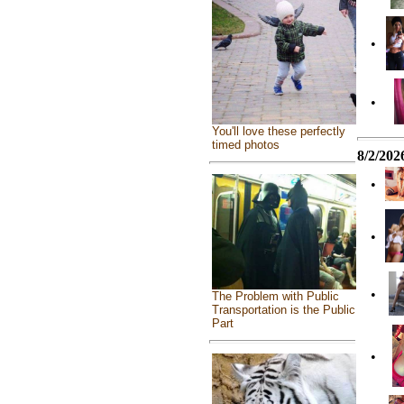
•
•
You'll love these perfectly
timed photos
8/2/202
•
•
•
The Problem with Public
Transportation is the Public
Part
•