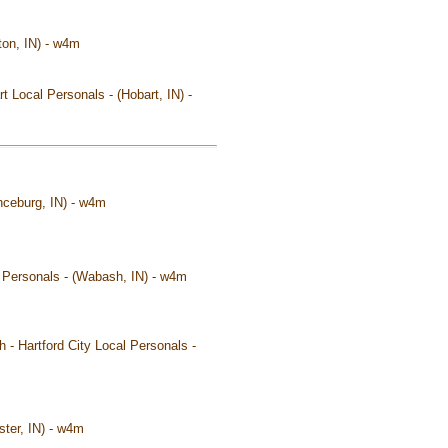
ton, IN) - w4m
t Local Personals - (Hobart, IN) -
nceburg, IN) - w4m
l Personals - (Wabash, IN) - w4m
 - Hartford City Local Personals -
ster, IN) - w4m