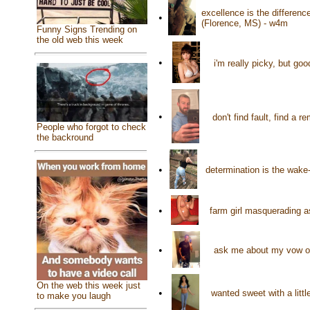
excellence is the differenc
•
(Florence, MS) - w4m
Funny Signs Trending on
the old web this week
•
i'm really picky, but g
•
don't find fault, find a
People who forgot to check
the backround
•
determination is the wake
•
farm girl masquerading a
•
ask me about my vow of
On the web this week just
•
wanted sweet with a litt
to make you laugh