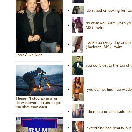
•
don't bother looking for fau
do what you want when you 
•
MS) - w4m
i wake up every day and pr
•
(Jackson, MS) - w4m
Look-Alike Kids
•
you don't get to the top of
•
you cannot find true wisdo
These Photographers will
do whatever it takes to get
the shot they want
•
there are no shortcuts to 
•
everything has beauty but