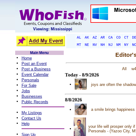
Viewing: Mississippi
AL
AK
AZ
AR
CA
CO
CT
D
MT
NE
NV
NH
NJ
NM
NY
N
Main Menu
Editor'
•
Home
•
Post an Event
•
All
w
Post a Business
•
Event Calendar
Today - 8/9/2026
•
Personals
•
•
joys are often the shado
For Sale
•
Jobs
•
Businesses
8/8/2026
•
Public Records
•
a smile brings happiness 
•
My Listings
•
Contact Us
•
Help
your life will prosper only
•
Personals - (Yazoo City, 
•
Sign Up