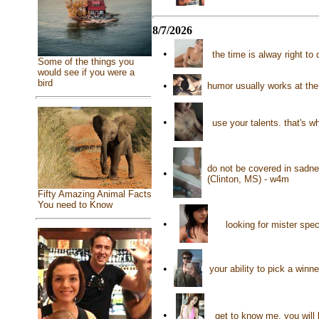
8/7/2026
•
the time is alway right t
Some of the things you
would see if you were a
bird
•
humor usually works at th
•
use your talents. that's w
do not be covered in sadnes
•
(Clinton, MS) - w4m
Fifty Amazing Animal Facts
You need to Know
•
looking for mister spe
•
your ability to pick a win
•
get to know me, you will 