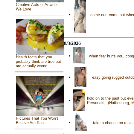
Creative Acts or Artwork
We Love
•
come out, come out wher
8/3/2026
•
when fear hurts you, conq
Health facts that you
probably think are true but
are actually wrong
•
easy going rugged outdo
hold on to the past but eve
•
Personals - (Hattiesburg, 
Pictures That You Won’t
•
take a chance on a nic
Believe Are Real