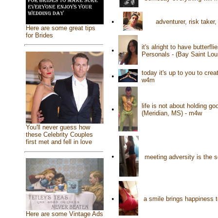
•
adventurer, risk taker
Here are some great tips
for Brides
it's alright to have butterf
•
Personals - (Bay Saint Lo
today it's up to you to cre
•
w4m
life is not about holding go
•
(Meridian, MS) - m4w
You'll never guess how
these Celebrity Couples
first met and fell in love
•
meeting adversity is the 
•
a smile brings happiness
Here are some Vintage Ads