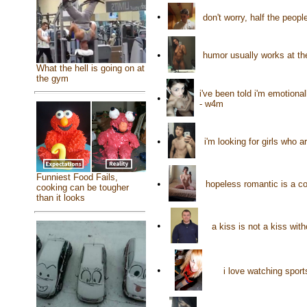
•
don't worry, half the peop
•
humor usually works at t
What the hell is going on at
the gym
i've been told i'm emotiona
•
- w4m
•
i'm looking for girls who 
Funniest Food Fails,
•
hopeless romantic is a co
cooking can be tougher
than it looks
•
a kiss is not a kiss wit
•
i love watching spor