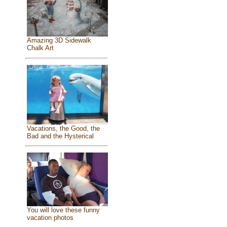
Amazing 3D Sidewalk
Chalk Art
Vacations, the Good, the
Bad and the Hysterical
You will love these funny
vacation photos