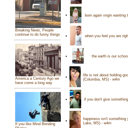
•
born again virgin wanting 
Breaking News, People
continue to do funny things
•
when you feel you are ri
•
the earth is our scho
life is not about holding g
•
America a Century Ago we
(Columbia, MS) - w4m
have come a long way
•
if you don't give something
happiness isn't something 
•
Lake, MS) - w4m
If you like Mind Bending