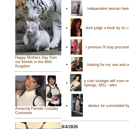
•
independent woman here 
•
dont judge a book by its 
•
i promise i'll stop procr
Happy Mothers Day from
our friends in the Wild
•
looking for my one and 
Kingdom
a cute stranger will soon en
•
Springs, MS) - w4m
•
always be surrounded by
Amazing Female Cosplay
Costumes
8/4/2026