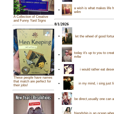
a wish is what makes life h
•
w4m
A Collection of Creative
and Funny Yard Signs
8/1/2026
•
let the wheel of good fortu
today it's up to you to cre
•
m4w
•
i would rather eat dese
These people have names
that match are perfect for
•
in my mind, i sing just 
their jobs!
•
be direct,usually one can
friendship is an ocean whe