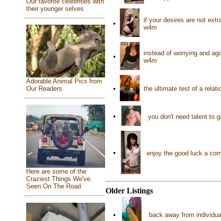
Our favorite celebrities with
their younger selves
if your desires are not ext
•
w4m
instead of worrying and ag
•
w4m
Adorable Animal Pics from
•
the ultimate test of a rela
Our Readers
•
you don't need talent to 
•
enjoy the good luck a co
Here are some of the
Craziest Things We've
Seen On The Road
Older Listings
•
back away from individua