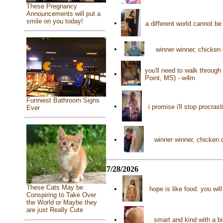
These Pregnancy
Announcements will put a
smile on you today!
•
a different world cannot b
•
winner winner, chicken
you'll need to walk through
•
Point, MS) - w4m
Funniest Bathroom Signs
•
i promise i'll stop procra
Ever
•
winner winner, chicken
7/28/2026
These Cats May be
•
hope is like food. you wil
Conspiring to Take Over
the World or Maybe they
are just Really Cute
•
smart and kind with a b