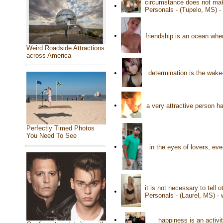
circumstance does not make
•
Personals - (Tupelo, MS) 
•
friendship is an ocean wh
Weird Roadside Attractions
across America
•
determination is the wake-
•
a very attractive person 
Perfectly Timed Photos
You Need To See
•
in the eyes of lovers, ev
it is not necessary to tell
•
Personals - (Laurel, MS) -
•
happiness is an activ