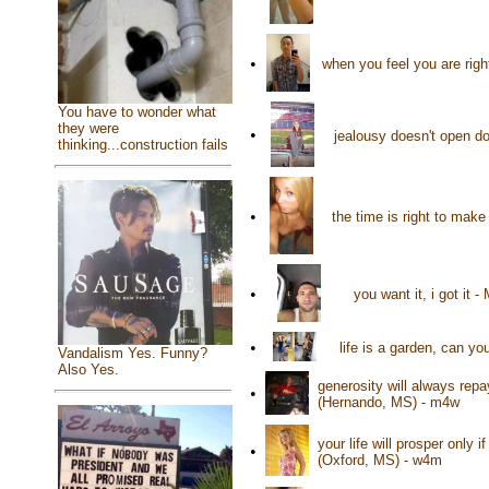
•
when you feel you are rig
You have to wonder what
they were
•
jealousy doesn't open do
thinking...construction fails
•
the time is right to mak
•
you want it, i got i
•
life is a garden, can yo
Vandalism Yes. Funny?
Also Yes.
generosity will always rep
•
(Hernando, MS) - m4w
your life will prosper only
•
(Oxford, MS) - w4m