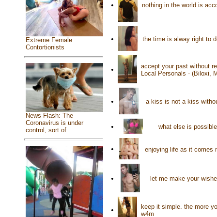
•
nothing in the world is ac
•
the time is alway right to
Extreme Female
Contortionists
accept your past without re
•
Local Personals - (Biloxi,
•
a kiss is not a kiss with
News Flash: The
Coronavirus is under
•
what else is possibl
control, sort of
•
enjoying life as it come
•
let me make your wishe
keep it simple. the more y
•
w4m