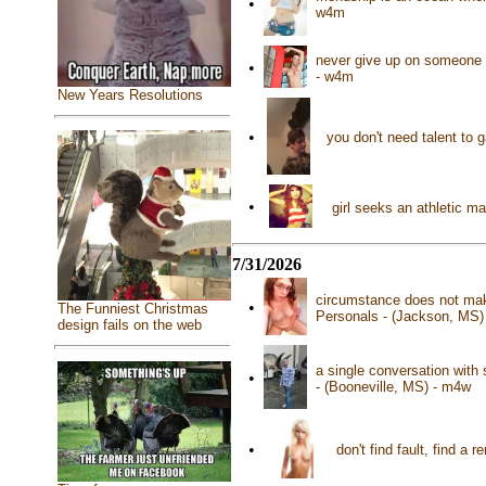
•
w4m
never give up on someone t
•
- w4m
New Years Resolutions
•
you don't need talent to 
•
girl seeks an athletic 
7/31/2026
circumstance does not make
•
The Funniest Christmas
Personals - (Jackson, MS)
design fails on the web
a single conversation with
•
- (Booneville, MS) - m4w
•
don't find fault, find a