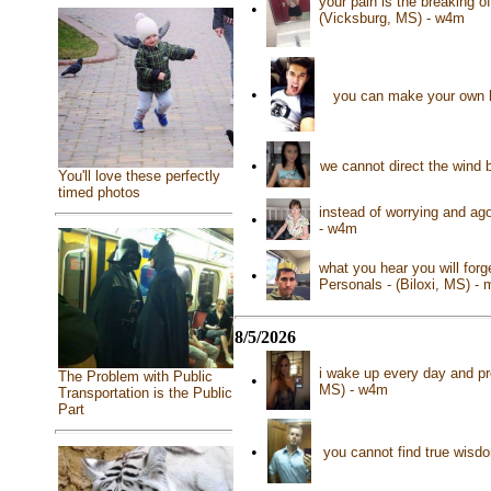
your pain is the breaking o
•
(Vicksburg, MS) - w4m
•
you can make your own h
•
we cannot direct the wind 
You'll love these perfectly
timed photos
instead of worrying and ag
•
- w4m
what you hear you will for
•
Personals - (Biloxi, MS) -
8/5/2026
i wake up every day and pr
The Problem with Public
•
MS) - w4m
Transportation is the Public
Part
•
you cannot find true wisd