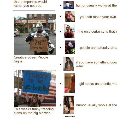
that companies would
•
humor usually works at th
rather you not see
•
you can make your own h
•
the only certainty is tha
•
people are naturally attr
Creative Street People
Signs
if you have something good 
•
w4m
•
girl seeks an athletic 
•
humor usually works at t
This weeks funny trending
signs on the big old web