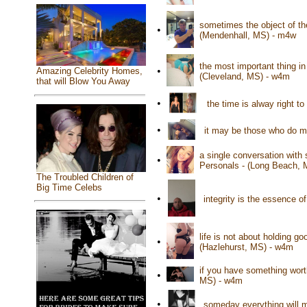
sometimes the object of the
•
(Mendenhall, MS) - m4w
the most important thing in
•
Amazing Celebrity Homes,
(Cleveland, MS) - w4m
that will Blow You Away
•
the time is alway right to
•
it may be those who do m
a single conversation with
•
Personals - (Long Beach, 
The Troubled Children of
Big Time Celebs
•
integrity is the essence of
life is not about holding go
•
(Hazlehurst, MS) - w4m
if you have something worth 
•
MS) - w4m
•
someday everything will 