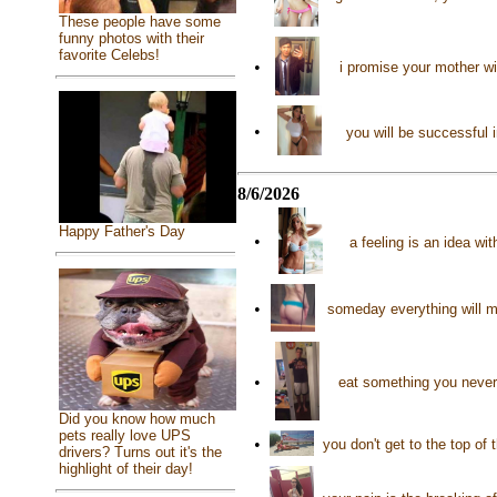
These people have some
funny photos with their
favorite Celebs!
•
i promise your mother wi
•
you will be successful 
8/6/2026
Happy Father's Day
•
a feeling is an idea wi
•
someday everything will m
•
eat something you never 
Did you know how much
pets really love UPS
•
you don't get to the top of
drivers? Turns out it's the
highlight of their day!