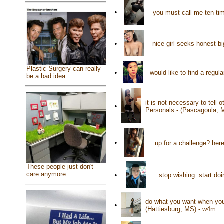
•
you must call me ten ti
•
nice girl seeks honest bi
Plastic Surgery can really
•
would like to find a regul
be a bad idea
it is not necessary to tell
•
Personals - (Pascagoula, 
•
up for a challenge? he
These people just don't
care anymore
•
stop wishing. start d
do what you want when you 
•
(Hattiesburg, MS) - w4m