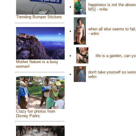
happiness is not the absence
•
MS) - m4w
Trending Bumper Stickers
when all else seems to fai
•
- w4m
•
life is a garden, can y
Mother Nature is a busy
woman!
don't take yourself so ser
•
w4m
Crazy fun photos from
Disney Parks