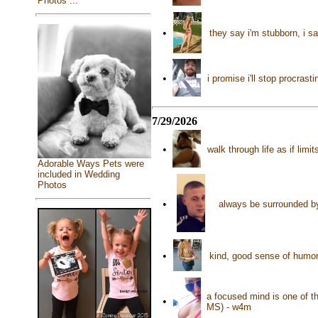
Photos ...
•
they say i'm stubborn, i s
•
i promise i'll stop procras
7/29/2026
•
walk through life as if lim
Adorable Ways Pets were
included in Wedding
Photos
•
always be surrounded by 
•
kind, good sense of humor,
a focused mind is one of th
•
MS) - w4m