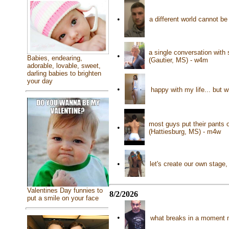
•
a different world cannot b
a single conversation with
•
Babies, endearing,
(Gautier, MS) - w4m
adorable, lovable, sweet,
darling babies to brighten
your day
•
happy with my life... but 
most guys put their pants o
•
(Hattiesburg, MS) - m4w
•
let's create our own stage,
Valentines Day funnies to
8/2/2026
put a smile on your face
•
what breaks in a moment 