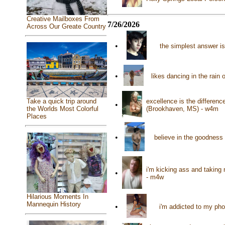
Creative Mailboxes From
7/26/2026
Across Our Greate Country
•
the simplest answer is
•
likes dancing in the rain
Take a quick trip around
excellence is the differen
•
the Worlds Most Colorful
(Brookhaven, MS) - w4m
Places
•
believe in the goodness
i'm kicking ass and taking 
•
- m4w
Hilarious Moments In
Mannequin History
•
i'm addicted to my ph