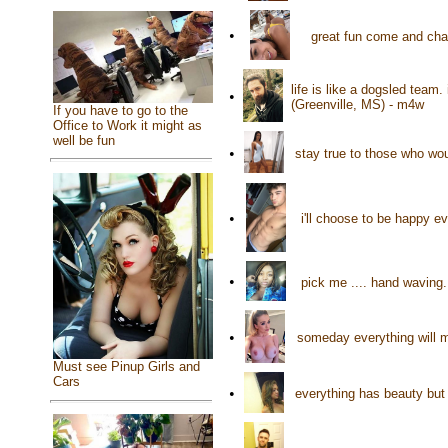
•
great fun come and cha
life is like a dogsled team.
•
(Greenville, MS) - m4w
If you have to go to the
Office to Work it might as
well be fun
•
stay true to those who wo
•
i'll choose to be happy e
•
pick me .... hand wavin
•
someday everything will 
Must see Pinup Girls and
Cars
•
everything has beauty but