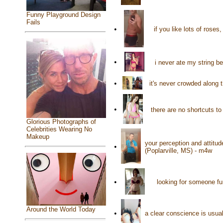
Funny Playground Design
Fails
•
if you like lots of roses
•
i never ate my string 
•
it's never crowded along 
•
there are no shortcuts to
Glorious Photographs of
Celebrities Wearing No
Makeup
your perception and attitude
•
(Poplarville, MS) - m4w
•
looking for someone fu
Around the World Today
•
a clear conscience is usua