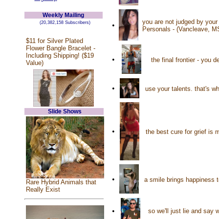
Weekly Mailing
you are not judged by your
(20,382,158 Subscribers)
•
Personals - (Vancleave, M
$11 for Silver Plated
Flower Bangle Bracelet -
Including Shipping! ($19
•
the final frontier - you
Value)
•
use your talents. that's w
Slide Shows
•
the best cure for grief is
•
a smile brings happiness 
Rare Hybrid Animals that
Really Exist
•
so we'll just lie and sa