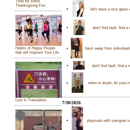
Time for some
Thanksgiving Fun
•
let's have a nice glass
•
don't find fault, find 
Habits of Happy People
•
back away from individual
that will Improve Your Life
•
don't find fault, find
•
when in doubt, let your i
Lost in Translation
7/30/2026
•
playmate with swingset s