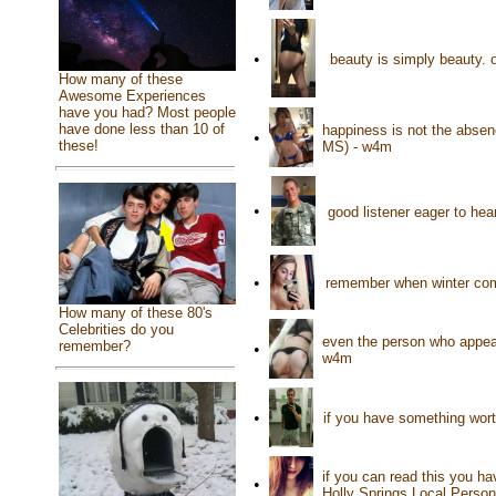
•
beauty is simply beauty. o
How many of these
Awesome Experiences
have you had? Most people
have done less than 10 of
happiness is not the absence
•
these!
MS) - w4m
•
good listener eager to hea
•
remember when winter comes
How many of these 80's
Celebrities do you
even the person who appea
remember?
•
w4m
•
if you have something worth
if you can read this you hav
•
Holly Springs Local Person