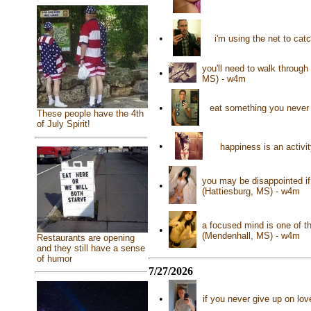
•
i'm using the net to cat
you'll need to walk through 
•
MS) - w4m
•
eat something you never 
These people have the 4th
of July Spirit!
•
happiness is an activit
you may be disappointed if 
•
(Hattiesburg, MS) - w4m
a focused mind is one of t
•
(Mendenhall, MS) - w4m
Restaurants are opening
and they still have a sense
of humor
7/27/2026
•
if you never give up on lov