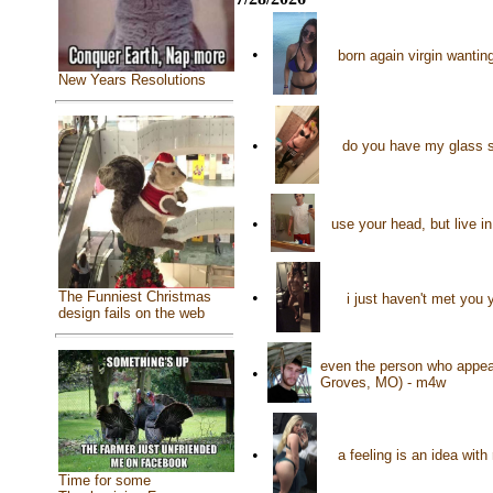
•
born again virgin wanting
New Years Resolutions
•
do you have my glass s
•
use your head, but live i
•
The Funniest Christmas
i just haven't met you
design fails on the web
even the person who appea
•
Groves, MO) - m4w
•
a feeling is an idea wit
Time for some