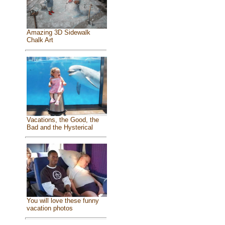
Amazing 3D Sidewalk
Chalk Art
Vacations, the Good, the
Bad and the Hysterical
You will love these funny
vacation photos