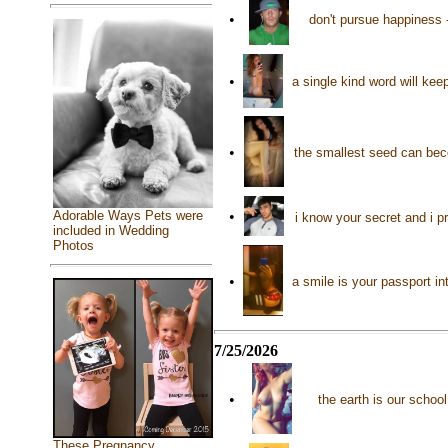
•
don't pursue happiness -
•
a single kind word will ke
•
the smallest seed can be
Adorable Ways Pets were
•
i know your secret and i pr
included in Wedding
Photos
•
a smile is your passport in
7/25/2026
•
the earth is our scho
These Pregnancy