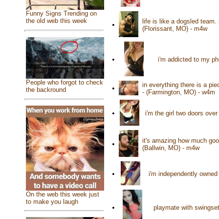
Funny Signs Trending on
the old web this week
life is like a dogsled team.
•
(Florissant, MO) - m4w
•
i'm addicted to my p
People who forgot to check
in everything there is a pie
•
the backround
- (Farmington, MO) - w4m
•
i'm the girl two doors ove
it's amazing how much good
•
(Ballwin, MO) - m4w
•
i'm independently owned 
On the web this week just
to make you laugh
•
playmate with swingset