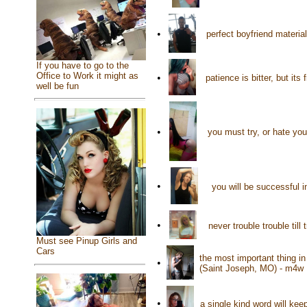
•
perfect boyfriend materia
If you have to go to the
Office to Work it might as
•
patience is bitter, but it
well be fun
•
you must try, or hate you
•
you will be successful i
•
never trouble trouble til
Must see Pinup Girls and
Cars
the most important thing in
•
(Saint Joseph, MO) - m4w
•
a single kind word will ke