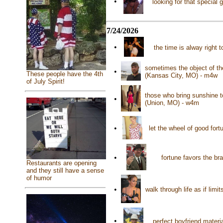
•
looking for that specia
7/24/2026
•
the time is alway right 
sometimes the object of the
•
These people have the 4th
(Kansas City, MO) - m4w
of July Spirit!
those who bring sunshine t
•
(Union, MO) - w4m
•
let the wheel of good fort
•
fortune favors the br
Restaurants are opening
and they still have a sense
of humor
•
walk through life as if lim
•
perfect boyfriend materia