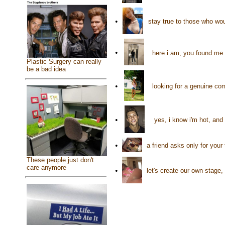
•
stay true to those who wo
•
here i am, you found me 
Plastic Surgery can really
be a bad idea
•
looking for a genuine co
•
yes, i know i'm hot, and 
•
a friend asks only for you
These people just don't
care anymore
•
let's create our own stage