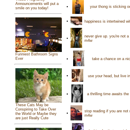
Announcements will put a
•
your thong is sticking o
smile on you today!
•
happiness is intertwined wi
never give up. you're not a
•
m4w
Funniest Bathroom Signs
•
Ever
take a chance on a nic
•
use your head, but live 
•
a thrilling time awaits t
These Cats May be
Conspiring to Take Over
stop reading if you are not
•
the World or Maybe they
m4w
are just Really Cute