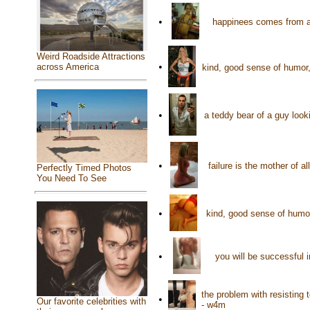
•
happinees comes from a
Weird Roadside Attractions
•
across America
kind, good sense of humor,
•
a teddy bear of a guy loo
•
failure is the mother of 
Perfectly Timed Photos
You Need To See
•
kind, good sense of humor
•
you will be successful 
the problem with resisting 
•
Our favorite celebrities with
- w4m