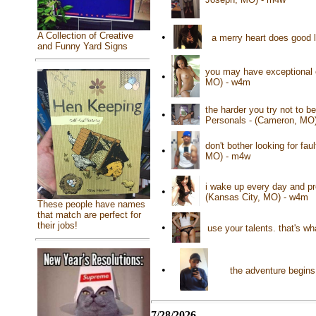
A Collection of Creative
•
a merry heart does good 
and Funny Yard Signs
you may have exceptional e
•
MO) - w4m
the harder you try not to 
•
Personals - (Cameron, MO
don't bother looking for fau
•
MO) - m4w
i wake up every day and pr
•
(Kansas City, MO) - w4m
These people have names
that match are perfect for
their jobs!
•
use your talents. that's wh
•
the adventure begins
7/28/2026