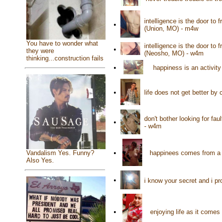
intelligence is the door to 
•
(Union, MO) - m4w
You have to wonder what
intelligence is the door to 
•
they were
(Neosho, MO) - w4m
thinking...construction fails
•
happiness is an activi
•
life does not get better b
don't bother looking for faul
•
- w4m
•
happinees comes from a g
Vandalism Yes. Funny?
Also Yes.
•
i know your secret and i p
•
enjoying life as it come