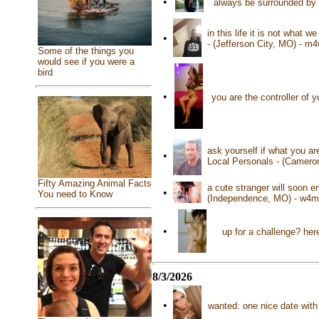
•
always be surrounded by t
in this life it is not what 
•
- (Jefferson City, MO) - m
Some of the things you
would see if you were a
bird
•
you are the controller of 
ask yourself if what you a
•
Local Personals - (Camero
Fifty Amazing Animal Facts
a cute stranger will soon e
•
You need to Know
(Independence, MO) - w4m
•
up for a challenge? her
8/3/2026
•
wanted: one nice date with