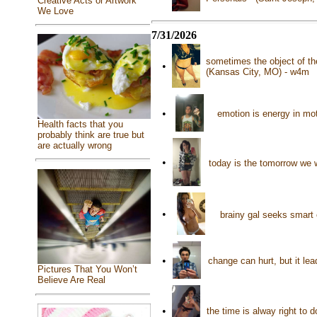
Creative Acts or Artwork
We Love
7/31/2026
sometimes the object of the
•
(Kansas City, MO) - w4m
•
emotion is energy in mo
Health facts that you
probably think are true but
are actually wrong
•
today is the tomorrow we 
•
brainy gal seeks smart
•
change can hurt, but it le
Pictures That You Won’t
Believe Are Real
•
the time is alway right to