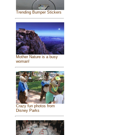
Trending Bumper Stickers
Mother Nature is a busy
woman!
Crazy fun photos from
Disney Parks