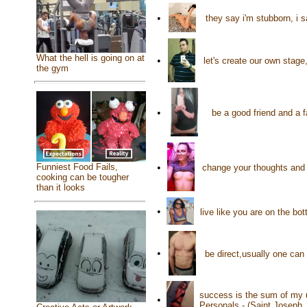
•
they say i'm stubborn, i 
What the hell is going on at
•
let's create our own stage
the gym
•
be a good friend and a 
Funniest Food Fails,
•
change your thoughts and 
cooking can be tougher
than it looks
•
live like you are on the bo
•
be direct,usually one can
success is the sum of my u
•
Personals - (Saint Joseph