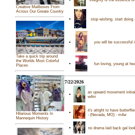
Creative Mailboxes From
Across Our Greate Country
•
stop wishing. start doin
•
you will be successful 
Take a quick trip around
the Worlds Most Colorful
•
fun loving, young at he
Places
7/22/2026
an upward movement initiate
•
w4m
it's alright to have butterf
•
Hilarious Moments In
- (Nevada, MO) - m4w
Mannequin History
•
no drama laid back gal loo