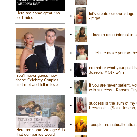
Here are some great tips
let's create our own stage
•
for Brides
- m4w
•
i have a deep interest in 
•
let me make your wishes
no matter what your past h
•
Joseph, MO) - w4m
You'll never guess how
these Celebrity Couples
first met and fell in love
if you are never patient, yo
•
with success - Kansas Cit
success is the sum of my u
•
Personals - (Saint Joseph
•
people are naturally attr
Here are some Vintage Ads
that companies would