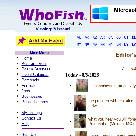
Viewing: Missouri
AL
AK
AZ
AR
CA
CO
CT
D
MT
NE
NV
NH
NJ
NM
NY
N
Main Menu
Editor'
•
Home
•
Post an Event
•
All
w
Post a Business
•
Event Calendar
Today - 8/5/2026
•
Personals
•
•
For Sale
happiness is an activit
•
Jobs
•
Businesses
•
the problem with resisting 
Public Records
•
m4w
•
My Listings
•
Contact Us
what you hear you will for
•
•
Help
Personals - (Mexico, MO) 
•
Sign Up
•
warm smile... warm heart