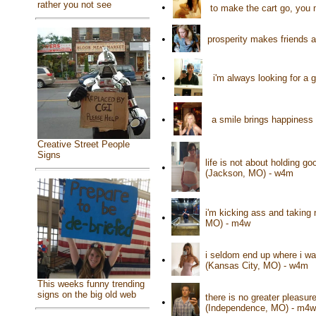
rather you not see
•
to make the cart go, you
•
prosperity makes friends 
•
i'm always looking for a 
•
a smile brings happiness
Creative Street People
Signs
life is not about holding g
•
(Jackson, MO) - w4m
i'm kicking ass and taking 
•
MO) - m4w
i seldom end up where i wa
•
(Kansas City, MO) - w4m
This weeks funny trending
signs on the big old web
there is no greater pleasu
•
(Independence, MO) - m4w