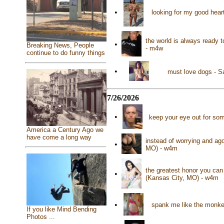
•
looking for my good hea
the world is always ready 
•
Breaking News, People
- m4w
continue to do funny things
•
must love dogs - S
7/26/2026
•
keep your eye out for som
America a Century Ago we
have come a long way
instead of worrying and ag
•
MO) - w4m
the greatest honor you ca
•
(Kansas City, MO) - w4m
•
spank me like the monke
If you like Mind Bending
Photos ...