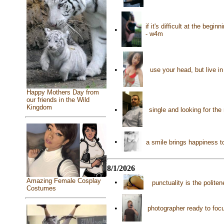
if it's difficult at the begi
•
- w4m
•
use your head, but live i
Happy Mothers Day from
our friends in the Wild
Kingdom
•
single and looking for th
•
a smile brings happiness 
8/1/2026
Amazing Female Cosplay
•
punctuality is the polit
Costumes
•
photographer ready to focu