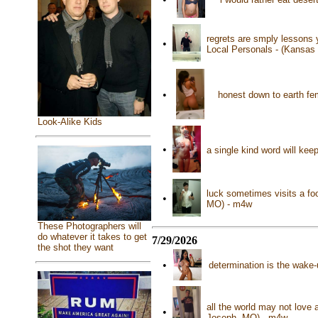
regrets are smply lessons 
•
Local Personals - (Kansas
•
honest down to earth fe
Look-Alike Kids
•
a single kind word will kee
luck sometimes visits a foo
•
MO) - m4w
These Photographers will
do whatever it takes to get
7/29/2026
the shot they want
•
determination is the wake-u
all the world may not love 
•
Joseph, MO) - m4w