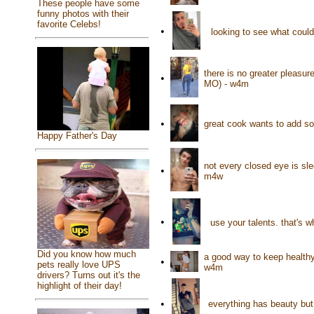
These people have some
funny photos with their
favorite Celebs!
•
looking to see what coul
there is no greater pleasu
•
MO) - w4m
•
great cook wants to add so
Happy Father's Day
not every closed eye is sle
•
m4w
•
use your talents. that's w
Did you know how much
a good way to keep healthy
•
pets really love UPS
w4m
drivers? Turns out it's the
highlight of their day!
•
everything has beauty but