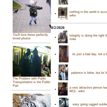
nothing in the world is acc
•
w4m
8/2/2026
You'll love these perfectly
integrity is doing the right
•
timed photos
m4w
•
its just a bad day, not a
•
patience is bitter, but it
The Problem with Public
Transportation is the Public
Part
a very attractive person h
•
MO) - w4m
•
easy going rugged outdo