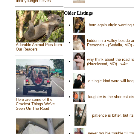
their younger selves
Older Listings
•
born again virgin wanting 
hidden in a valley beside a
•
Adorable Animal Pics from
Personals - (Sedalia, MO)
Our Readers
why think about the road n
•
(Hazelwood, MO) - w4m
•
a single kind word will ke
•
laughter is the shortest 
Here are some of the
Craziest Things We've
Seen On The Road
•
patience is bitter, but i
•
never trouble trouble till 