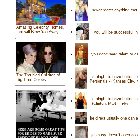
•
never regret anything that
Amazing Celebrity Homes,
•
that will Blow You Away
you will be successful i
•
you don't need talent to 
The Troubled Children of
it's alright to have butterf
•
Big Time Celebs
Personals - (Kansas City,
it's alright to have butterf
•
- (Clinton, MO) - m4w
•
be direct,usually one can 
•
jealousy doesn't open doo