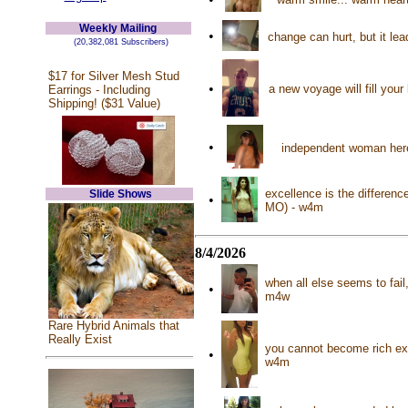
Weekly Mailing
•
change can hurt, but it le
(20,382,081 Subscribers)
$17 for Silver Mesh Stud
•
a new voyage will fill your
Earrings - Including
Shipping! ($31 Value)
•
independent woman here 
excellence is the differenc
Slide Shows
•
MO) - w4m
8/4/2026
when all else seems to fai
•
m4w
Rare Hybrid Animals that
Really Exist
you cannot become rich exc
•
w4m