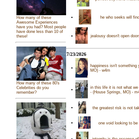
•
he who seeks will fi
How many of these
Awesome Experiences
have you had? Most people
have done less than 10 of
•
jealousy doesn't open door
these!
7/23/2026
happiness isn't something 
•
MO) - w4m
How many of these 80's
in this life it is not what
Celebrities do you
•
- (House Springs, MO) - m
remember?
•
the greatest risk is not 
•
one void looking to be 
•
integrity is the essence o