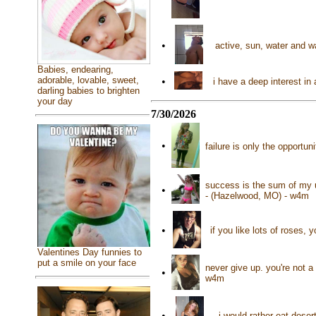
•
active, sun, water and 
Babies, endearing,
adorable, lovable, sweet,
•
i have a deep interest in
darling babies to brighten
your day
7/30/2026
•
failure is only the opportu
success is the sum of my u
•
- (Hazelwood, MO) - w4m
•
if you like lots of roses,
Valentines Day funnies to
put a smile on your face
never give up. you're not a 
•
w4m
•
i would rather eat dese