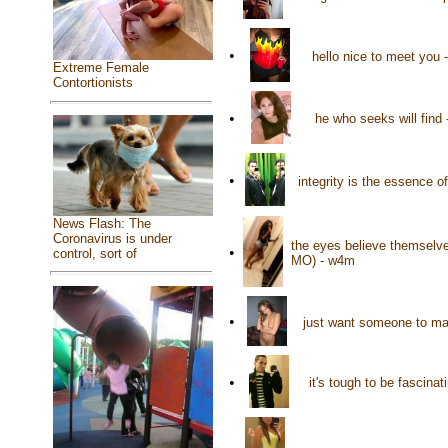
•
hello nice to meet you
Extreme Female
Contortionists
•
he who seeks will find
•
integrity is the essence o
News Flash: The
Coronavirus is under
the eyes believe themselves
•
control, sort of
MO) - w4m
•
just want someone to mak
•
it's tough to be fascin