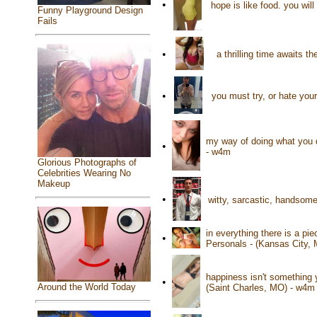
•
hope is like food. you will
Funny Playground Design
Fails
•
a thrilling time awaits 
•
you must try, or hate yours
my way of doing what you d
•
- w4m
Glorious Photographs of
Celebrities Wearing No
Makeup
•
witty, sarcastic, handsome
in everything there is a pie
•
Personals - (Kansas City,
happiness isn't something 
•
Around the World Today
(Saint Charles, MO) - w4m