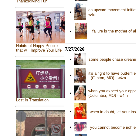
Thanksgiving Fun
an upward movement initiat
•
w4m
•
failure is the mother of
Habits of Happy People
7/27/2026
that will Improve Your Life
•
some people chase dreams,
it's alright to have butterf
•
- (Clinton, MO) - w4m
when you expect your oppon
•
(Columbia, MO) - w4m
Lost in Translation
•
when in doubt, let your i
•
you cannot become rich ex