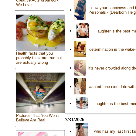
Creative Acts or Artwork
We Love
follow your happiness and t
•
Personals - (Dearborn Heig
•
laughter is the best me
•
determination is the wake-
Health facts that you
probably think are true but
are actually wrong
•
it's never crowded along th
•
wanted: one nice date wit
•
laughter is the best me
Pictures That You Won’t
7/31/2026
Believe Are Real
•
who has my last first k