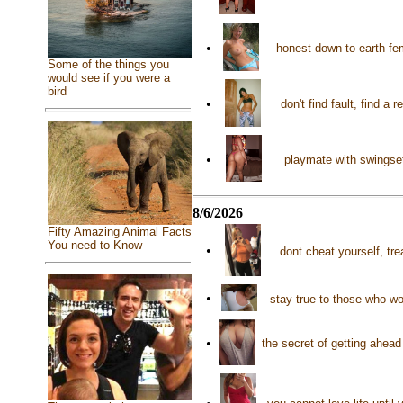
•
honest down to earth fe
Some of the things you
would see if you were a
bird
•
don't find fault, find a
•
playmate with swingset
8/6/2026
Fifty Amazing Animal Facts
You need to Know
•
dont cheat yourself, tre
•
stay true to those who wo
•
the secret of getting ahead