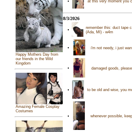
•
at this very moment you c
8/3/2026
remember this: duct tape c
•
(Ada, MI) - w4m
•
i'm not needy, i just wan
Happy Mothers Day from
our friends in the Wild
Kingdom
•
damaged goods, please s
•
to be old and wise, you mu
Amazing Female Cosplay
Costumes
•
whenever possible, keep