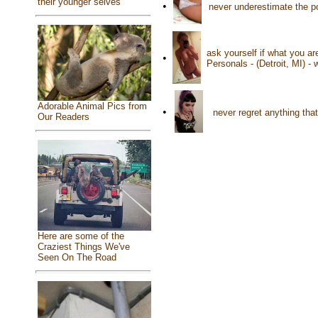
their younger selves
•
never underestimate the p
ask yourself if what you ar
•
Personals - (Detroit, MI) -
Adorable Animal Pics from
•
never regret anything tha
Our Readers
Here are some of the
Craziest Things We've
Seen On The Road