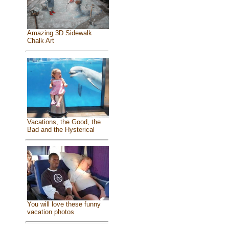
Amazing 3D Sidewalk
Chalk Art
Vacations, the Good, the
Bad and the Hysterical
You will love these funny
vacation photos