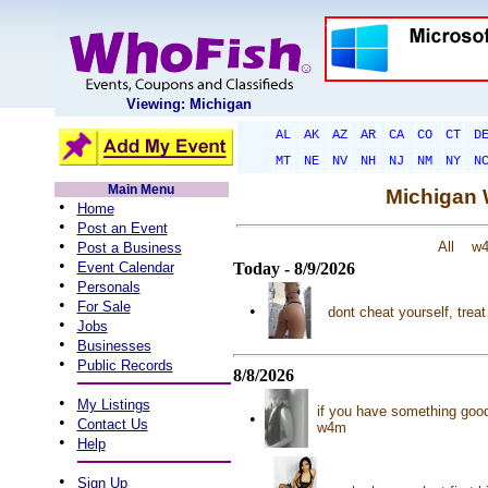
Viewing: Michigan
AL
AK
AZ
AR
CA
CO
CT
D
MT
NE
NV
NH
NJ
NM
NY
N
Main Menu
Michigan 
•
Home
•
Post an Event
•
All
w
Post a Business
•
Event Calendar
Today - 8/9/2026
•
Personals
•
For Sale
•
dont cheat yourself, trea
•
Jobs
•
Businesses
•
Public Records
8/8/2026
•
My Listings
if you have something good 
•
•
Contact Us
w4m
•
Help
•
Sign Up