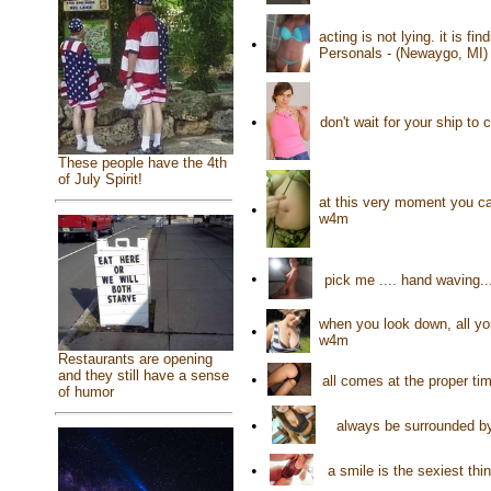
acting is not lying. it is f
•
Personals - (Newaygo, MI)
•
don't wait for your ship t
These people have the 4th
of July Spirit!
at this very moment you can
•
w4m
•
pick me .... hand waving.
when you look down, all you
•
w4m
Restaurants are opening
and they still have a sense
•
all comes at the proper ti
of humor
•
always be surrounded by
•
a smile is the sexiest t