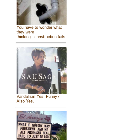
You have to wonder what
they were
thinking...construction fails
Vandalism Yes. Funny?
Also Yes.