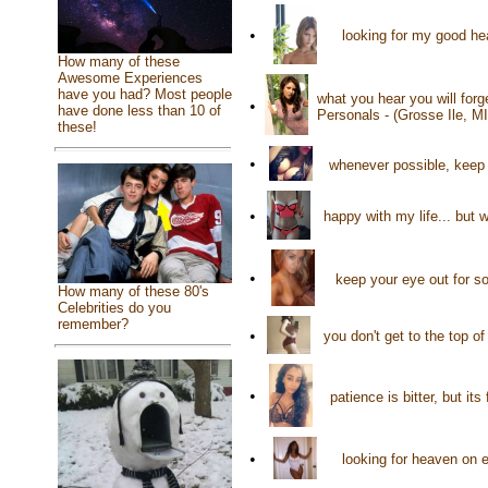
•
looking for my good hea
How many of these
Awesome Experiences
have you had? Most people
what you hear you will for
•
have done less than 10 of
Personals - (Grosse Ile, M
these!
•
whenever possible, keep
•
happy with my life... but 
•
keep your eye out for so
How many of these 80's
Celebrities do you
remember?
•
you don't get to the top o
•
patience is bitter, but it
•
looking for heaven on 