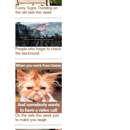
Funny Signs Trending on
the old web this week
People who forgot to check
the backround
On the web this week just
to make you laugh