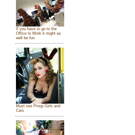
If you have to go to the
Office to Work it might as
well be fun
Must see Pinup Girls and
Cars