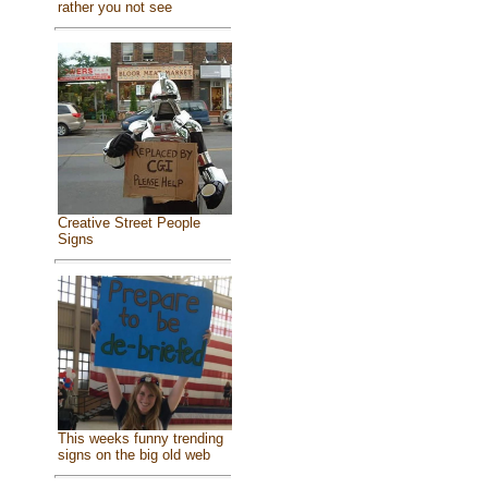
rather you not see
Creative Street People
Signs
This weeks funny trending
signs on the big old web