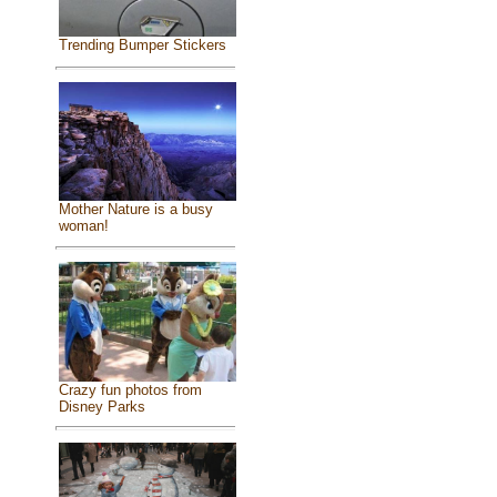
Trending Bumper Stickers
Mother Nature is a busy
woman!
Crazy fun photos from
Disney Parks