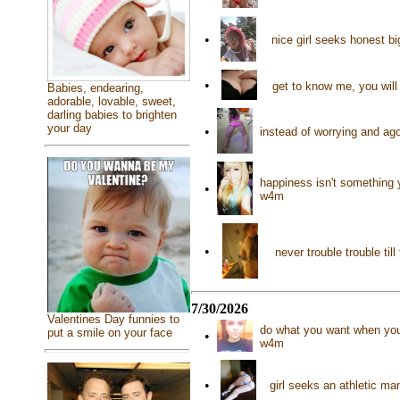
•
nice girl seeks honest b
•
get to know me, you will 
Babies, endearing,
adorable, lovable, sweet,
darling babies to brighten
your day
•
instead of worrying and ago
happiness isn't something 
•
w4m
•
never trouble trouble til
7/30/2026
Valentines Day funnies to
do what you want when you w
put a smile on your face
•
w4m
•
girl seeks an athletic m