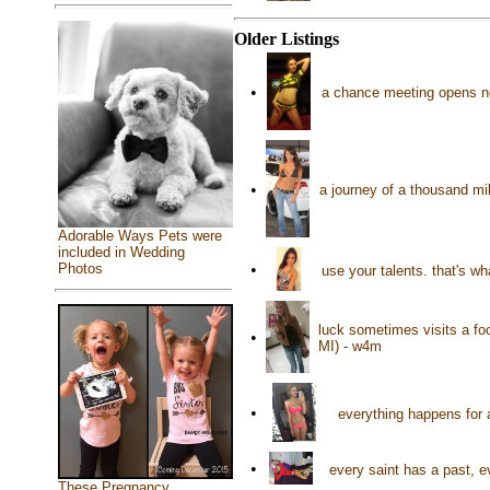
Older Listings
•
a chance meeting opens ne
•
a journey of a thousand mi
Adorable Ways Pets were
included in Wedding
Photos
•
use your talents. that's w
luck sometimes visits a foo
•
MI) - w4m
•
everything happens for 
•
every saint has a past, e
These Pregnancy