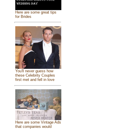
Here are some great tips
for Brides
You'll never guess how
these Celebrity Couples
first met and fell in love
Here are some Vintage Ads
that companies would