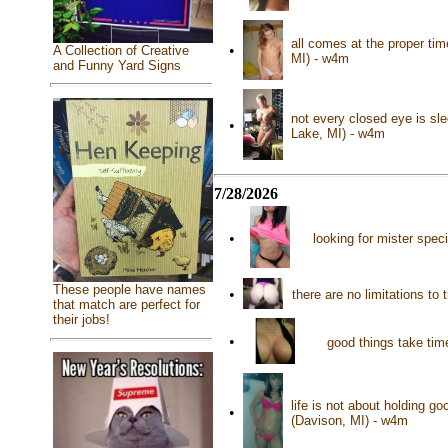
all comes at the proper ti
•
A Collection of Creative
MI) - w4m
and Funny Yard Signs
not every closed eye is sl
•
Lake, MI) - w4m
7/28/2026
•
looking for mister spec
These people have names
•
there are no limitations t
that match are perfect for
their jobs!
•
good things take time
life is not about holding go
•
(Davison, MI) - w4m