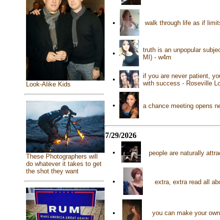
•
walk through life as if lim
truth is an unpopular subje
•
MI) - w4m
if you are never patient, yo
•
with success - Roseville Lo
Look-Alike Kids
•
a chance meeting opens new
7/29/2026
•
people are naturally attr
These Photographers will
do whatever it takes to get
the shot they want
•
extra, extra read all 
•
you can make your own 