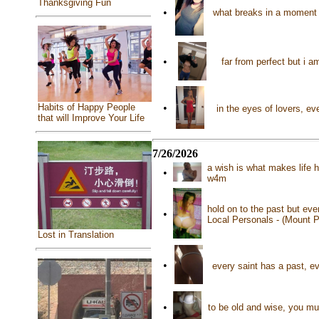
Thanksgiving Fun
•
what breaks in a moment m
•
far from perfect but i 
Habits of Happy People
•
in the eyes of lovers, eve
that will Improve Your Life
7/26/2026
a wish is what makes life 
•
w4m
hold on to the past but eve
•
Local Personals - (Mount P
Lost in Translation
•
every saint has a past, ev
•
to be old and wise, you mus