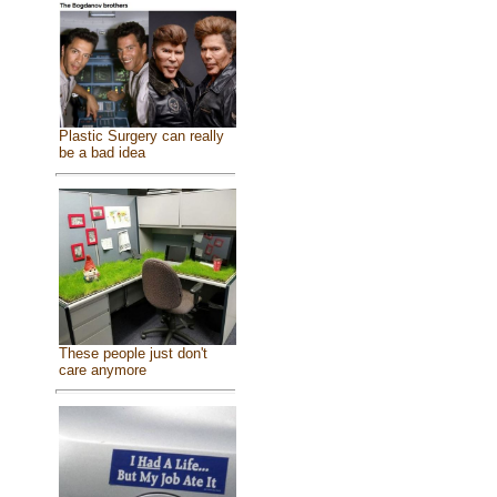
Plastic Surgery can really
be a bad idea
These people just don't
care anymore