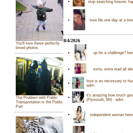
•
stop searching forever, ha
•
love life one day at a t
8/4/2026
You'll love these perfectly
timed photos
•
up for a challenge? her
•
extra, extra read all ab
love is as necessary to hu
•
w4m
it's amazing how much good
•
The Problem with Public
(Plymouth, MI) - w4m
Transportation is the Public
Part
•
independent woman here 