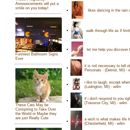
Announcements will put a
smile on you today!
•
likes dancing in the rain
•
walk through life as if lim
•
let me help you discover t
Funniest Bathroom Signs
Ever
it is not necessary to tell
•
Personals - (Detroit, MI) -
i like to laugh, except wh
•
(Ludington, MI) - w4m
if i don't respond to you ri
•
(Traverse City, MI) - w4m
These Cats May be
Conspiring to Take Over
the World or Maybe they
are just Really Cute
a wish is what makes life 
•
(Chesterfield, MI) - w4m