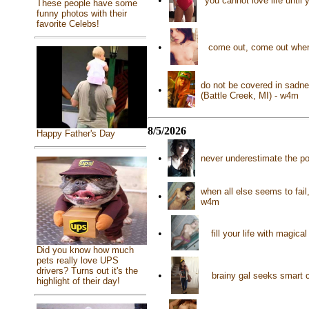
•
you cannot love life until 
These people have some
funny photos with their
favorite Celebs!
•
come out, come out where
do not be covered in sadne
•
(Battle Creek, MI) - w4m
8/5/2026
Happy Father's Day
•
never underestimate the p
when all else seems to fail
•
w4m
•
fill your life with magi
Did you know how much
pets really love UPS
drivers? Turns out it's the
•
brainy gal seeks smart 
highlight of their day!