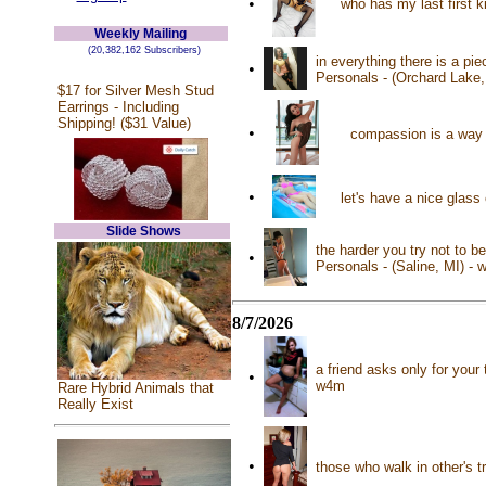
•
who has my last first 
Weekly Mailing
(20,382,162 Subscribers)
in everything there is a pie
•
Personals - (Orchard Lake,
$17 for Silver Mesh Stud
Earrings - Including
Shipping! ($31 Value)
•
compassion is a way o
•
let's have a nice glass
Slide Shows
the harder you try not to b
•
Personals - (Saline, MI) -
8/7/2026
a friend asks only for your
•
w4m
Rare Hybrid Animals that
Really Exist
•
those who walk in other's t