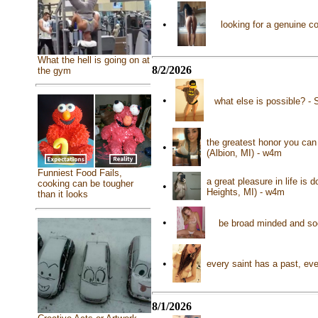
•
looking for a genuine c
What the hell is going on at
8/2/2026
the gym
•
what else is possible? - 
the greatest honor you can
•
(Albion, MI) - w4m
Funniest Food Fails,
a great pleasure in life is
cooking can be tougher
•
Heights, MI) - w4m
than it looks
•
be broad minded and soc
•
every saint has a past, eve
8/1/2026