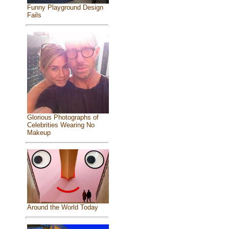
Funny Playground Design
Fails
Glorious Photographs of
Celebrities Wearing No
Makeup
Around the World Today