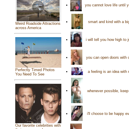
•
you cannot love life until
•
smart and kind with a big
Weird Roadside Attractions
across America
•
i will tell you how high t
•
you can open doors with c
Perfectly Timed Photos
•
a feeling is an idea wit
You Need To See
•
whenever possible, keep
•
i'll choose to be happy e
Our favorite celebrities with