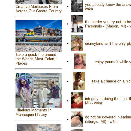
you already know the answer
•
Creative Mailboxes From
w4m
Across Our Greate Country
the harder you try not to b
•
Personals - (Mason, MI) -
•
disneyland isn't the only p
Take a quick trip around
the Worlds Most Colorful
•
enjoy yourself while y
Places
•
take a chance on a nic
integrity is doing the righ
•
MI) - w4m
Hilarious Moments In
Mannequin History
do not be covered in sadne
•
(Sturgis, MI) - w4m