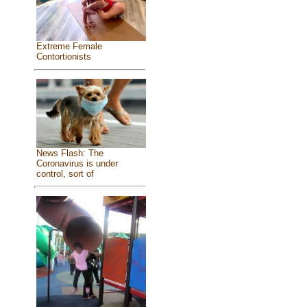
Extreme Female
Contortionists
News Flash: The
Coronavirus is under
control, sort of