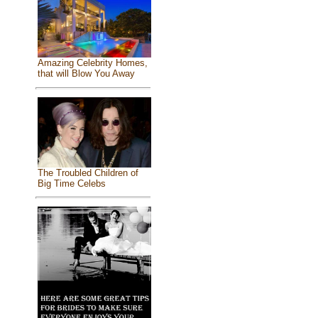
Amazing Celebrity Homes,
that will Blow You Away
The Troubled Children of
Big Time Celebs