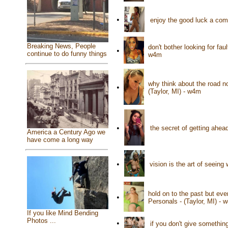
•
enjoy the good luck a com
Breaking News, People
don't bother looking for fau
•
continue to do funny things
w4m
why think about the road n
•
(Taylor, MI) - w4m
•
the secret of getting ahead
America a Century Ago we
have come a long way
•
vision is the art of seeing
hold on to the past but eve
•
Personals - (Taylor, MI) - 
If you like Mind Bending
Photos ...
•
if you don't give somethin