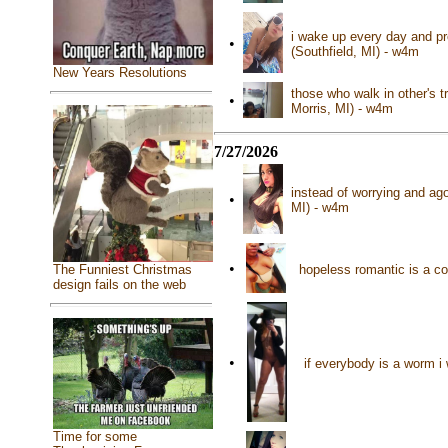
i wake up every day and pr
•
(Southfield, MI) - w4m
New Years Resolutions
those who walk in other's t
•
Morris, MI) - w4m
7/27/2026
instead of worrying and ag
•
MI) - w4m
•
hopeless romantic is a co
The Funniest Christmas
design fails on the web
•
if everybody is a worm i
Time for some