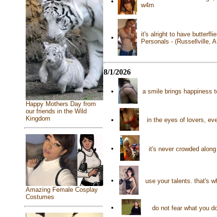
•
w4m
it's alright to have butterfl
•
Personals - (Russellville, 
8/1/2026
•
a smile brings happiness 
Happy Mothers Day from
our friends in the Wild
Kingdom
•
in the eyes of lovers, ev
•
it's never crowded along
•
use your talents. that's 
Amazing Female Cosplay
Costumes
•
do not fear what you d