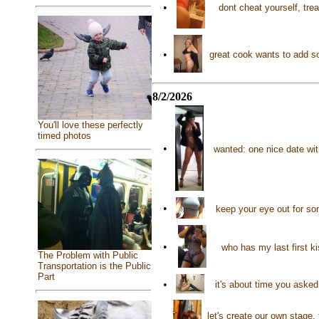
•
dont cheat yourself, trea
•
great cook wants to add s
8/2/2026
You'll love these perfectly
timed photos
•
wanted: one nice date wit
•
keep your eye out for so
•
who has my last first k
The Problem with Public
Transportation is the Public
Part
•
it's about time you aske
let's create our own stage,