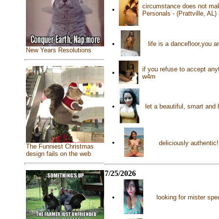
circumstance does not make
•
Personals - (Prattville, AL)
•
life is a dancefloor,you
New Years Resolutions
if you refuse to accept anyt
•
w4m
•
let a beautiful, smart and
•
deliciously authentic
The Funniest Christmas
design fails on the web
7/25/2026
•
looking for mister spe