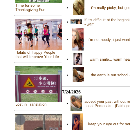
Time for some
•
i'm really picky, but g
Thanksgiving Fun
if it's difficult at the beg
•
- w4m
•
i'm not needy, i just want
Habits of Happy People
that will Improve Your Life
•
warm smile... warm hear
•
the earth is our schoo
7/24/2026
accept your past without re
•
Lost in Translation
Local Personals - (Fairhop
•
keep your eye out for s