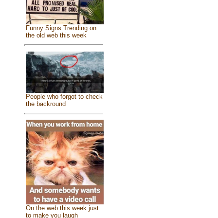
Funny Signs Trending on
the old web this week
People who forgot to check
the backround
On the web this week just
to make you laugh