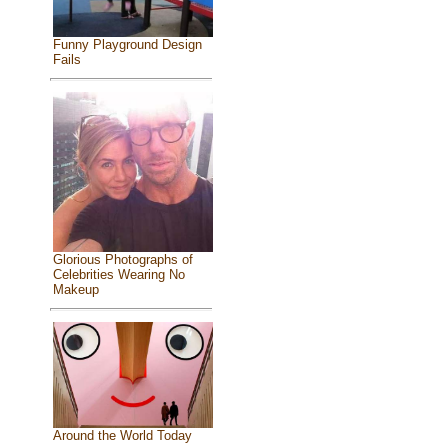
Funny Playground Design
Fails
Glorious Photographs of
Celebrities Wearing No
Makeup
Around the World Today