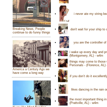
•
i never ate my string b
Breaking News, People
•
don't wait for your ship t
continue to do funny things
•
you are the controller o
i wake up every day and p
•
(Montgomery, AL) - w4m
things may come to those wh
•
Personals - (Florence, AL)
America a Century Ago we
have come a long way
•
if you don’t do it excellent
•
likes dancing in the rain 
the most important thing in
•
(Prattville, AL) - w4m