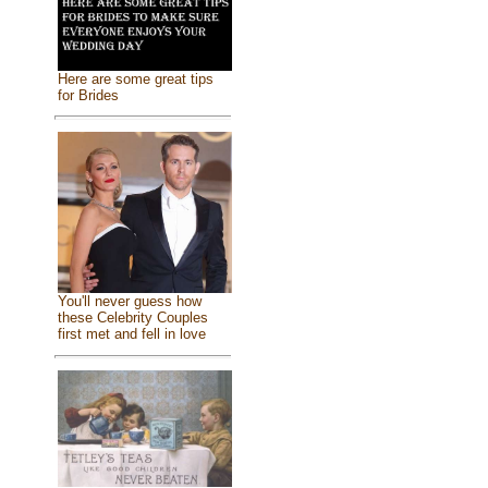
Here are some great tips
for Brides
You'll never guess how
these Celebrity Couples
first met and fell in love