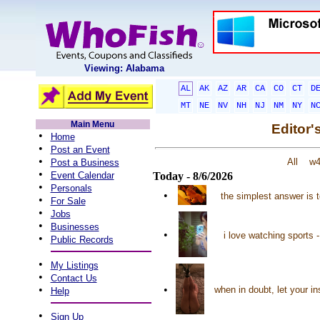
Viewing: Alabama
AL
AK
AZ
AR
CA
CO
CT
D
MT
NE
NV
NH
NJ
NM
NY
N
Main Menu
Editor'
•
Home
•
Post an Event
•
All
w
Post a Business
•
Event Calendar
Today - 8/6/2026
•
Personals
•
the simplest answer is 
•
For Sale
•
Jobs
•
Businesses
•
i love watching sports
•
Public Records
•
My Listings
•
Contact Us
•
•
when in doubt, let your in
Help
•
Sign Up