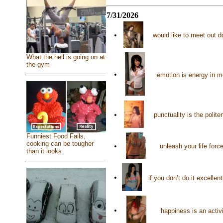
7/31/2026
•
would like to meet out d
What the hell is going on at
the gym
•
emotion is energy in mo
•
punctuality is the polit
Funniest Food Fails,
cooking can be tougher
•
unleash your life force
than it looks
•
if you don’t do it excelle
•
happiness is an activ