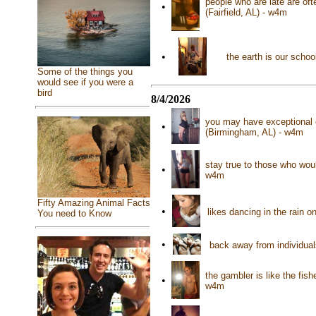
people who are late are oft
•
(Fairfield, AL) - w4m
•
the earth is our schoo
Some of the things you
would see if you were a
bird
8/4/2026
you may have exceptional 
•
(Birmingham, AL) - w4m
stay true to those who woul
•
w4m
Fifty Amazing Animal Facts
•
likes dancing in the rain o
You need to Know
•
back away from individuals
the gambler is like the fi
•
w4m