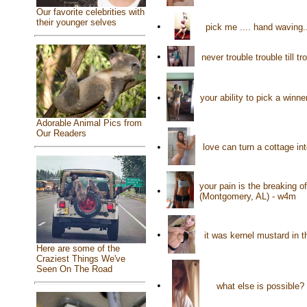
Our favorite celebrities with
their younger selves
•
pick me .... hand waving.
•
never trouble trouble till 
•
your ability to pick a win
Adorable Animal Pics from
Our Readers
•
love can turn a cottage i
your pain is the breaking o
•
(Montgomery, AL) - w4m
•
it was kernel mustard in t
Here are some of the
Craziest Things We've
Seen On The Road
•
what else is possible?