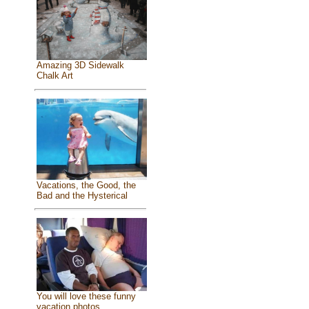
Amazing 3D Sidewalk
Chalk Art
Vacations, the Good, the
Bad and the Hysterical
You will love these funny
vacation photos