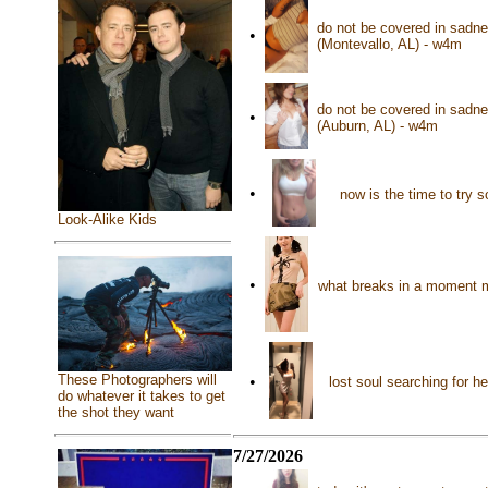
do not be covered in sadne
•
(Montevallo, AL) - w4m
do not be covered in sadne
•
(Auburn, AL) - w4m
•
now is the time to try
Look-Alike Kids
•
what breaks in a moment m
These Photographers will
•
lost soul searching for h
do whatever it takes to get
the shot they want
7/27/2026