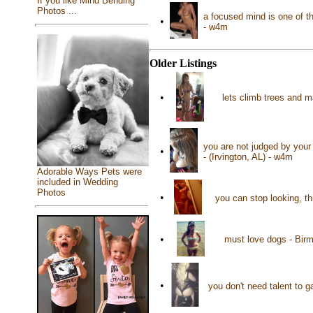
If you like Mind Bending
Photos ...
a focused mind is one of t
•
- w4m
Older Listings
•
lets climb trees and ma
you are not judged by your 
•
- (Irvington, AL) - w4m
Adorable Ways Pets were
included in Wedding
Photos
•
you can stop looking, th
•
must love dogs - Bir
•
you don't need talent to 