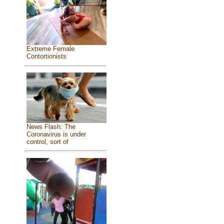
Extreme Female
Contortionists
News Flash: The
Coronavirus is under
control, sort of