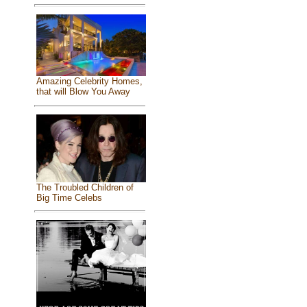
Amazing Celebrity Homes,
that will Blow You Away
The Troubled Children of
Big Time Celebs