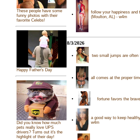
These people have some
follow your happiness and t
•
funny photos with their
(Moulton, AL) - w4m
favorite Celebs!
8/3/2026
•
two small jumps are often b
Happy Father's Day
•
all comes at the proper t
•
fortune favors the brav
a good way to keep healthy 
•
w4m
Did you know how much
pets really love UPS
drivers? Turns out it's the
highlight of their day!