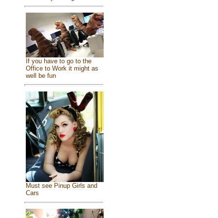
If you have to go to the
Office to Work it might as
well be fun
Must see Pinup Girls and
Cars