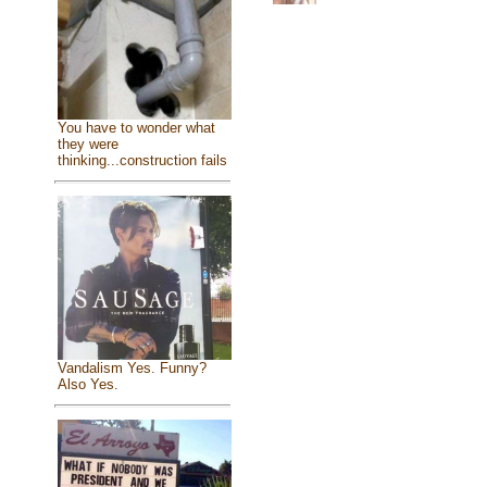
You have to wonder what
they were
thinking...construction fails
Vandalism Yes. Funny?
Also Yes.