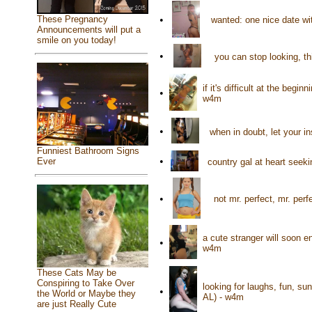
•
These Pregnancy
wanted: one nice date wi
Announcements will put a
smile on you today!
•
you can stop looking, th
if it's difficult at the begi
•
w4m
•
when in doubt, let your i
Funniest Bathroom Signs
•
Ever
country gal at heart see
•
not mr. perfect, mr. perf
a cute stranger will soon 
•
w4m
These Cats May be
Conspiring to Take Over
looking for laughs, fun, s
•
the World or Maybe they
AL) - w4m
are just Really Cute