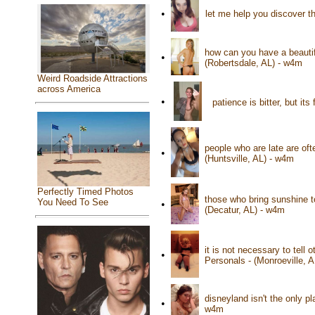
•
let me help you discover t
how can you have a beautif
•
(Robertsdale, AL) - w4m
Weird Roadside Attractions
across America
•
patience is bitter, but it
people who are late are oft
•
(Huntsville, AL) - w4m
Perfectly Timed Photos
those who bring sunshine t
You Need To See
•
(Decatur, AL) - w4m
it is not necessary to tell
•
Personals - (Monroeville, 
disneyland isn't the only 
•
w4m