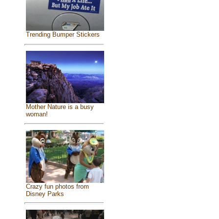
Trending Bumper Stickers
Mother Nature is a busy
woman!
Crazy fun photos from
Disney Parks