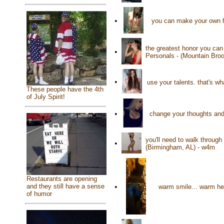
•
you can make your own h
the greatest honor you ca
•
Personals - (Mountain Bro
•
use your talents. that's w
These people have the 4th
of July Spirit!
•
change your thoughts and 
you'll need to walk through
•
(Birmingham, AL) - w4m
Restaurants are opening
•
and they still have a sense
warm smile... warm hea
of humor