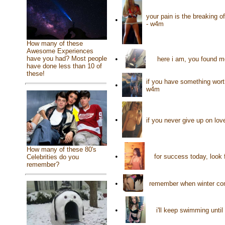
your pain is the breaking o
•
- w4m
How many of these
Awesome Experiences
•
have you had? Most people
here i am, you found me
have done less than 10 of
these!
if you have something worth
•
w4m
•
if you never give up on lov
How many of these 80's
•
for success today, look 
Celebrities do you
remember?
•
remember when winter come
•
i'll keep swimming until