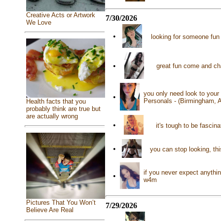
Creative Acts or Artwork
7/30/2026
We Love
•
looking for someone fun
•
great fun come and ch
you only need look to your 
•
Personals - (Birmingham, 
Health facts that you
probably think are true but
are actually wrong
•
it's tough to be fascin
•
you can stop looking, th
if you never expect anythi
•
w4m
Pictures That You Won’t
7/29/2026
Believe Are Real