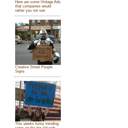
Here are some Vintage Ads
that companies would
rather you not see
Creative Street People
Signs
This weeks funny trending
signs on the big old web