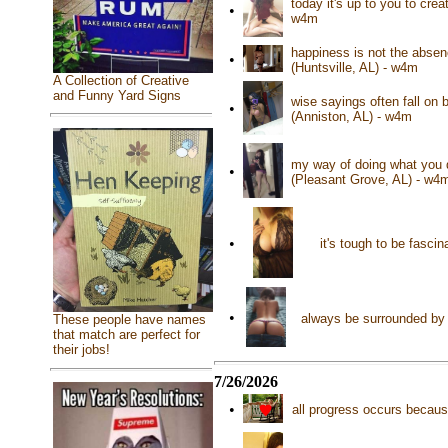
today it's up to you to cre
•
w4m
happiness is not the absence
•
(Huntsville, AL) - w4m
A Collection of Creative
and Funny Yard Signs
wise sayings often fall on 
•
(Anniston, AL) - w4m
my way of doing what you 
•
(Pleasant Grove, AL) - w4
•
it's tough to be fasci
•
always be surrounded by 
These people have names
that match are perfect for
their jobs!
7/26/2026
•
all progress occurs becaus