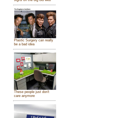
Plastic Surgery can really
be a bad idea
These people just don't
care anymore