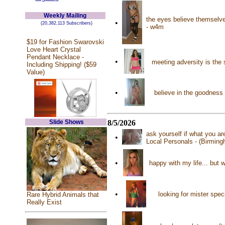
Weekly Mailing
the eyes believe themselve
•
(20,382,113 Subscribers)
- w4m
$19 for Fashion Swarovski
Love Heart Crystal
Pendant Necklace -
•
meeting adversity is the
Including Shipping! ($59
Value)
•
believe in the goodness
Slide Shows
8/5/2026
ask yourself if what you a
•
Local Personals - (Birmin
•
happy with my life... but 
•
looking for mister spec
Rare Hybrid Animals that
Really Exist