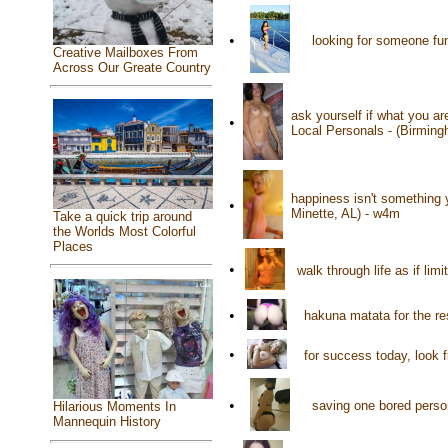
•
looking for someone fu
Creative Mailboxes From
Across Our Greate Country
ask yourself if what you a
•
Local Personals - (Birmin
happiness isn't something 
•
Minette, AL) - w4m
Take a quick trip around
the Worlds Most Colorful
Places
•
walk through life as if limi
•
hakuna matata for the re
•
for success today, look 
•
saving one bored person
Hilarious Moments In
Mannequin History