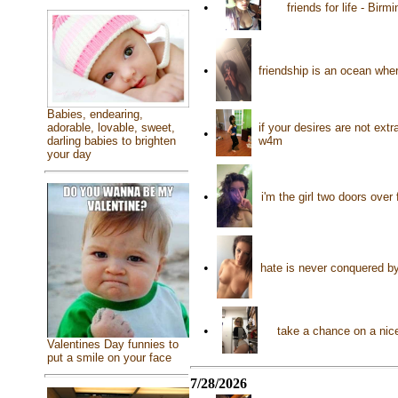
•
friends for life - Bi
•
friendship is an ocean whe
Babies, endearing,
if your desires are not ext
adorable, lovable, sweet,
•
w4m
darling babies to brighten
your day
•
i'm the girl two doors over
•
hate is never conquered by
•
take a chance on a nice 
Valentines Day funnies to
put a smile on your face
7/28/2026