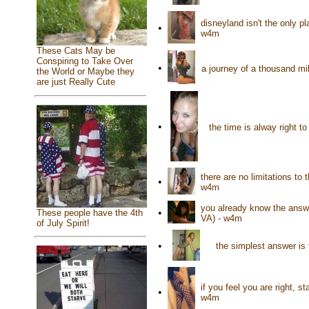
disneyland isn't the only p
•
w4m
These Cats May be
Conspiring to Take Over
•
a journey of a thousand mil
the World or Maybe they
are just Really Cute
•
the time is alway right t
there are no limitations to
•
w4m
you already know the answe
•
These people have the 4th
VA) - w4m
of July Spirit!
•
the simplest answer is 
if you feel you are right, s
•
w4m