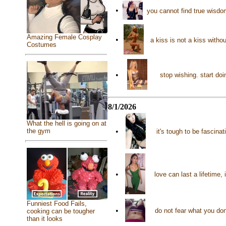
•
you cannot find true wisd
Amazing Female Cosplay
•
a kiss is not a kiss with
Costumes
•
stop wishing. start do
8/1/2026
What the hell is going on at
the gym
•
it's tough to be fascin
•
love can last a lifetime, 
Funniest Food Fails,
•
do not fear what you don
cooking can be tougher
than it looks