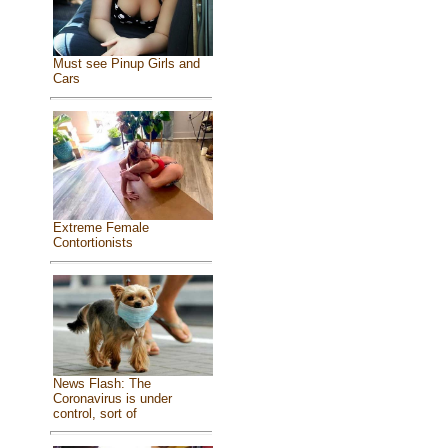
Must see Pinup Girls and
Cars
Extreme Female
Contortionists
News Flash: The
Coronavirus is under
control, sort of