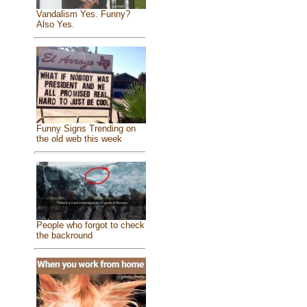
Vandalism Yes. Funny?
Also Yes.
Funny Signs Trending on
the old web this week
People who forgot to check
the backround