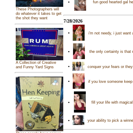
•
fun good hearted gal he
These Photographers will
do whatever it takes to get
the shot they want
7/28/2026
•
i'm not needy, i just want
•
the only certainty is tha
A Collection of Creative
•
conquer your fears or they
and Funny Yard Signs
•
if you love someone keep 
•
fill your life with mag
•
your ability to pick a winn