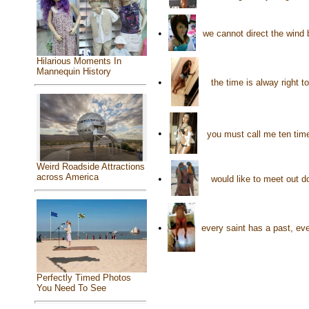
•
we cannot direct the wind 
Hilarious Moments In
Mannequin History
•
the time is alway right t
•
you must call me ten tim
Weird Roadside Attractions
across America
•
would like to meet out 
•
every saint has a past, eve
Perfectly Timed Photos
You Need To See