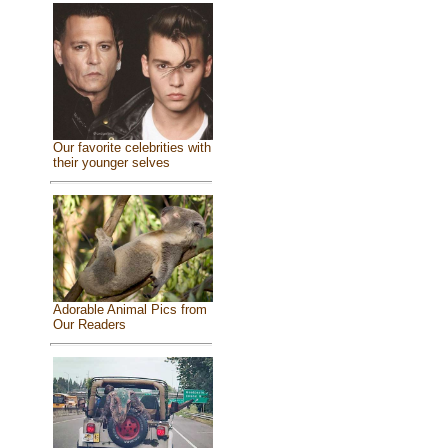
Our favorite celebrities with
their younger selves
Adorable Animal Pics from
Our Readers