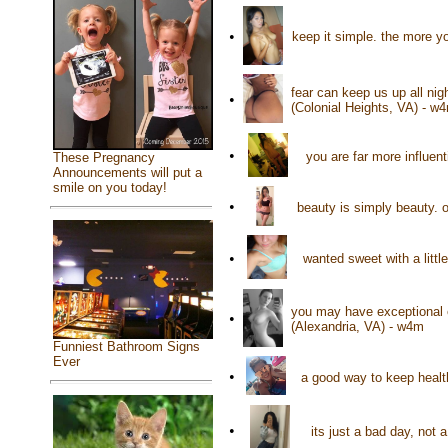
•
keep it simple. the more y
fear can keep us up all nig
•
(Colonial Heights, VA) - w
•
you are far more influent
These Pregnancy
Announcements will put a
smile on you today!
•
beauty is simply beauty. o
•
wanted sweet with a littl
you may have exceptional e
•
(Alexandria, VA) - w4m
Funniest Bathroom Signs
Ever
•
a good way to keep health
•
its just a bad day, not 