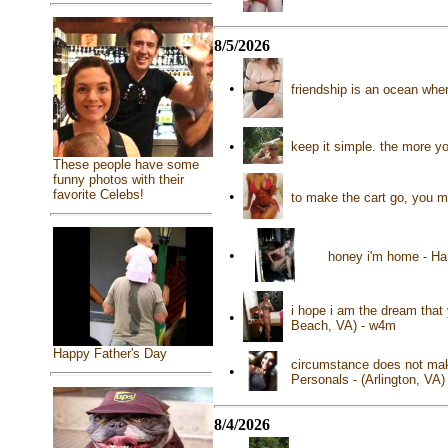
8/5/2026
•
friendship is an ocean whe
•
keep it simple. the more y
These people have some
funny photos with their
favorite Celebs!
•
to make the cart go, you m
•
honey i'm home - Ha
i hope i am the dream that 
•
Beach, VA) - w4m
Happy Father's Day
circumstance does not make
•
Personals - (Arlington, VA
8/4/2026