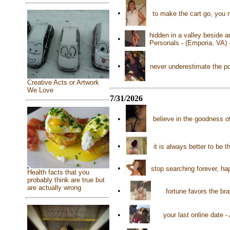
•
to make the cart go, you 
hidden in a valley beside a
•
Personals - (Emporia, VA)
•
never underestimate the p
Creative Acts or Artwork
We Love
7/31/2026
•
believe in the goodness 
•
it is always better to be 
•
stop searching forever, ha
Health facts that you
probably think are true but
are actually wrong
•
fortune favors the br
•
your last online date 