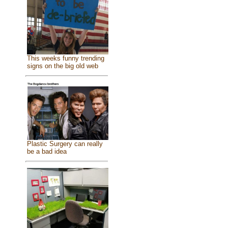
This weeks funny trending
signs on the big old web
Plastic Surgery can really
be a bad idea