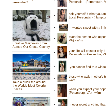
Personals - (Portsmouth, 
remember?
ask yourself if what you a
•
Local Personals - (Hampto
•
wanted sweet with a litt
even the person who appear
•
VA) - w4m
Creative Mailboxes From
Across Our Greate Country
your life will prosper only
•
Personals - (Alexandria, V
•
you cannot find true wisd
those who walk in other's t
•
w4m
Take a quick trip around
the Worlds Most Colorful
Places
when you expect your oppon
•
(Petersburg, VA) - w4m
•
never regret anything tha