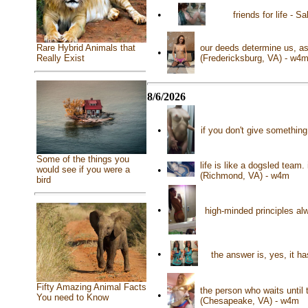
•
friends for life -
Rare Hybrid Animals that
our deeds determine us, as
•
Really Exist
(Fredericksburg, VA) - w4
8/6/2026
•
if you don't give somethin
Some of the things you
life is like a dogsled team
•
would see if you were a
(Richmond, VA) - w4m
bird
•
high-minded principles al
•
the answer is, yes, it h
Fifty Amazing Animal Facts
the person who waits until
•
You need to Know
(Chesapeake, VA) - w4m