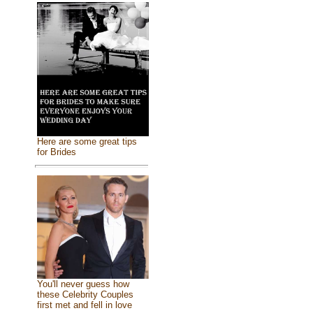
Here are some great tips
for Brides
You'll never guess how
these Celebrity Couples
first met and fell in love