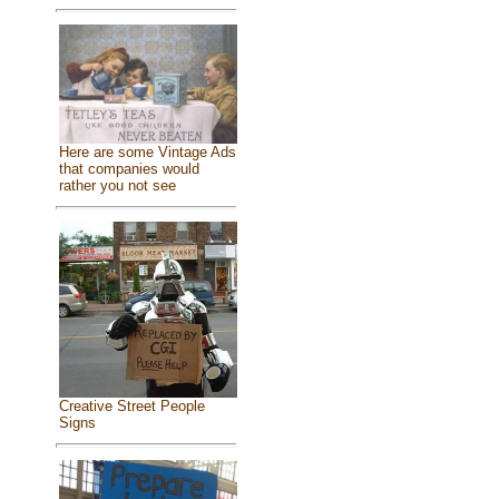
Here are some Vintage Ads
that companies would
rather you not see
Creative Street People
Signs