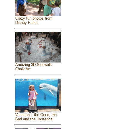
Crazy fun photos from
Disney Parks
Amazing 3D Sidewalk
Chalk Art
Vacations, the Good, the
Bad and the Hysterical