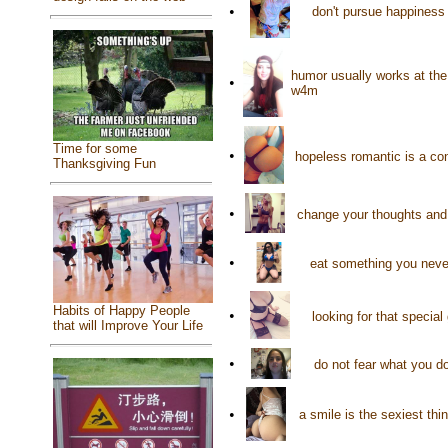
•
don't pursue happiness 
humor usually works at the
•
w4m
Time for some
•
hopeless romantic is a co
Thanksgiving Fun
•
change your thoughts and 
•
eat something you never
Habits of Happy People
•
looking for that specia
that will Improve Your Life
•
do not fear what you do
•
a smile is the sexiest th