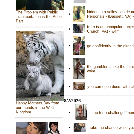
hidden in a valley beside a
The Problem with Public
•
Personals - (Bassett, VA) 
Transportation is the Public
Part
truth is an unpopular subje
•
Church, VA) - w4m
•
go confidently in the direc
the gambler is like the fis
•
w4m
•
you can open doors with ch
8/2/2026
Happy Mothers Day from
our friends in the Wild
Kingdom
•
up for a challenge? her
•
take the chance while you