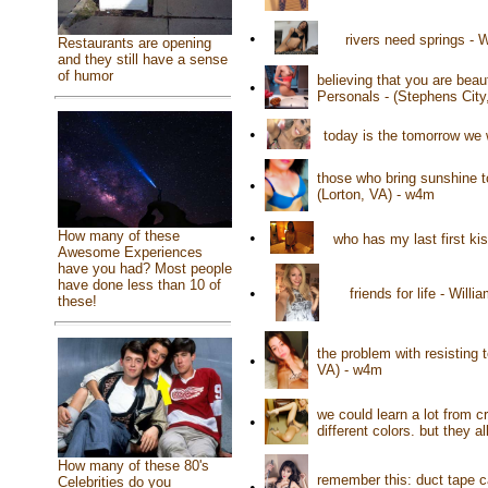
•
rivers need springs -
Restaurants are opening
and they still have a sense
of humor
believing that you are beau
•
Personals - (Stephens City
•
today is the tomorrow we 
those who bring sunshine to
•
(Lorton, VA) - w4m
How many of these
•
who has my last first ki
Awesome Experiences
have you had? Most people
have done less than 10 of
•
friends for life - Wil
these!
the problem with resisting 
•
VA) - w4m
we could learn a lot from 
•
different colors. but they 
How many of these 80's
remember this: duct tape c
Celebrities do you
•