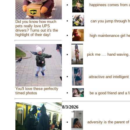
•
happinees comes from a
•
can you jump through 
Did you know how much
pets really love UPS
drivers? Turns out it's the
highlight of their day!
•
high maintenance girl 
•
pick me .... hand waving
•
attractive and intelligen
You'll love these perfectly
•
timed photos
be a good friend and a f
8/3/2026
•
adversity is the parent o