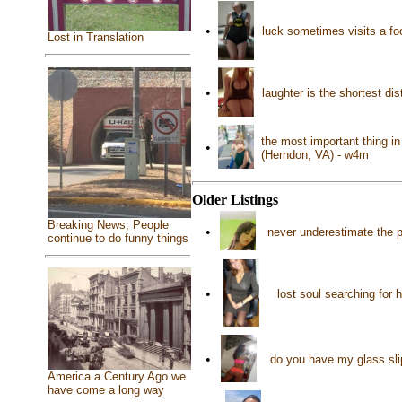
•
luck sometimes visits a foo
Lost in Translation
•
laughter is the shortest d
the most important thing in
•
(Herndon, VA) - w4m
Older Listings
Breaking News, People
•
never underestimate the 
continue to do funny things
•
lost soul searching for
•
do you have my glass sli
America a Century Ago we
have come a long way