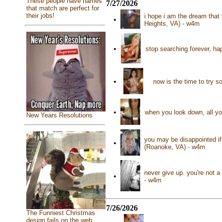
These people have names
7/27/2026
that match are perfect for
their jobs!
i hope i am the dream that
•
Heights, VA) - w4m
•
stop searching forever, hap
•
now is the time to try 
•
when you look down, all yo
New Years Resolutions
you may be disappointed if 
•
(Roanoke, VA) - w4m
never give up. you're not a
•
- w4m
7/26/2026
The Funniest Christmas
design fails on the web