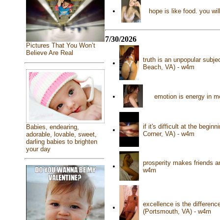
•
hope is like food. you wil
7/30/2026
Pictures That You Won’t
Believe Are Real
truth is an unpopular subje
•
Beach, VA) - w4m
•
emotion is energy in m
if it's difficult at the beg
Babies, endearing,
•
Corner, VA) - w4m
adorable, lovable, sweet,
darling babies to brighten
your day
prosperity makes friends a
•
w4m
excellence is the differen
•
(Portsmouth, VA) - w4m