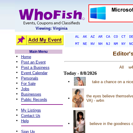
Viewing: Virginia
AL
AK
AZ
AR
CA
CO
CT
D
MT
NE
NV
NH
NJ
NM
NY
N
Main Menu
Editor'
•
Home
•
Post an Event
•
All
w
Post a Business
•
Event Calendar
Today - 8/8/2026
•
Personals
•
take a chance on a nice 
•
For Sale
•
Jobs
•
Businesses
the eyes believe themselves
•
•
Public Records
VA) - w4m
•
My Listings
•
Contact Us
•
Help
•
believe in the goodness 
•
Sign Up