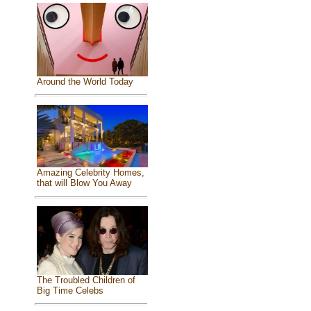
Around the World Today
Amazing Celebrity Homes,
that will Blow You Away
The Troubled Children of
Big Time Celebs