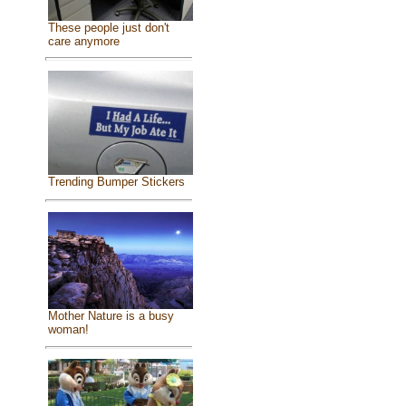
These people just don't
care anymore
Trending Bumper Stickers
Mother Nature is a busy
woman!