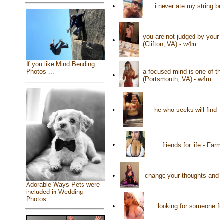
•
i never ate my string 
you are not judged by your 
•
(Clifton, VA) - w4m
If you like Mind Bending
a focused mind is one of t
Photos ...
•
(Portsmouth, VA) - w4m
•
he who seeks will find 
•
friends for life - Fa
•
change your thoughts and
Adorable Ways Pets were
included in Wedding
Photos
•
looking for someone f