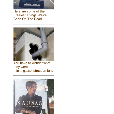
Here are some of the
Craziest Things We've
Seen On The Road
You have to wonder what
they were
thinking...construction fails