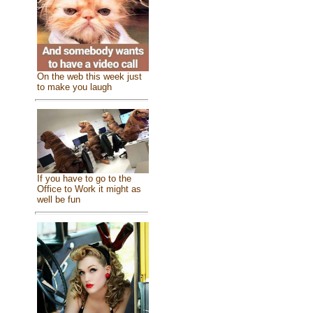
On the web this week just
to make you laugh
If you have to go to the
Office to Work it might as
well be fun