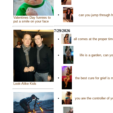
•
can you jump through 
Valentines Day funnies to
put a smile on your face
7/29/2026
•
all comes at the proper ti
•
life is a garden, can y
•
the best cure for grief is
Look-Alike Kids
•
you are the controller of 