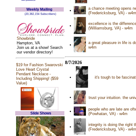
a chance meeting opens new
Weekly Mailing
•
(Fredericksburg, VA) - w4
(20,382,154 Subscribers)
excellence is the differen
•
(Williamsburg, VA) - w4m
Showbride
a great pleasure in life is 
Hampton, VA
•
w4m
Join us at a show! Search
our vendor directory!
8/7/2026
$19 for Fashion Swarovski
Love Heart Crystal
Pendant Necklace -
•
it's tough to be fascina
Including Shipping! ($59
Value)
•
trust your intuition. the u
people who are late are of
•
Slide Shows
(Powhatan, VA) - w4m
integrity is doing the right
•
(Fredericksburg, VA) - w4