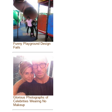
Funny Playground Design
Fails
Glorious Photographs of
Celebrities Wearing No
Makeup