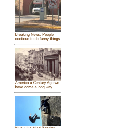
Breaking News, People
continue to do funny things
America a Century Ago we
have come a long way