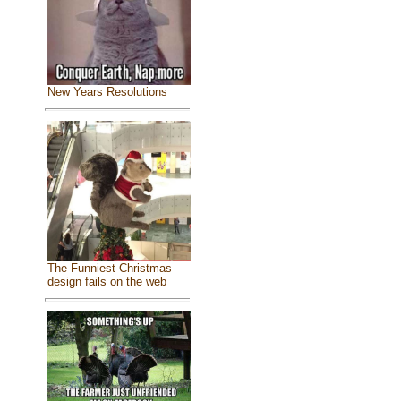
New Years Resolutions
The Funniest Christmas
design fails on the web