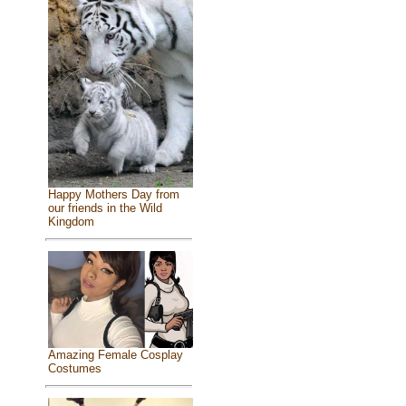
Happy Mothers Day from
our friends in the Wild
Kingdom
Amazing Female Cosplay
Costumes