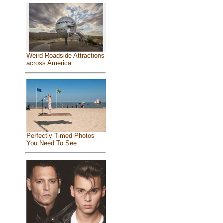
Weird Roadside Attractions
across America
Perfectly Timed Photos
You Need To See