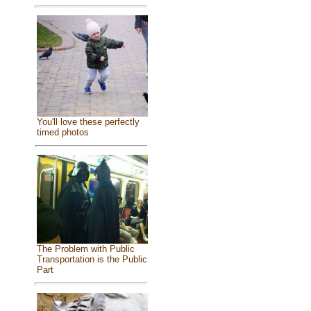
You'll love these perfectly
timed photos
The Problem with Public
Transportation is the Public
Part