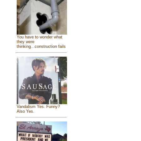
You have to wonder what
they were
thinking...construction fails
Vandalism Yes. Funny?
Also Yes.