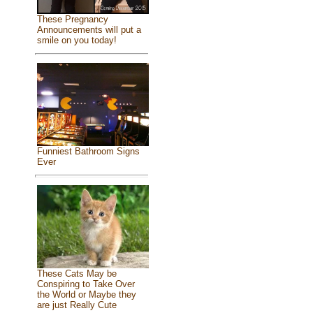
These Pregnancy
Announcements will put a
smile on you today!
Funniest Bathroom Signs
Ever
These Cats May be
Conspiring to Take Over
the World or Maybe they
are just Really Cute