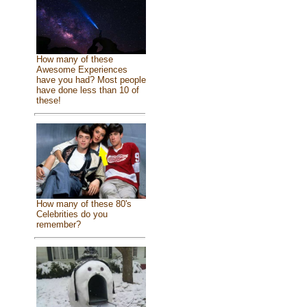
How many of these
Awesome Experiences
have you had? Most people
have done less than 10 of
these!
How many of these 80's
Celebrities do you
remember?