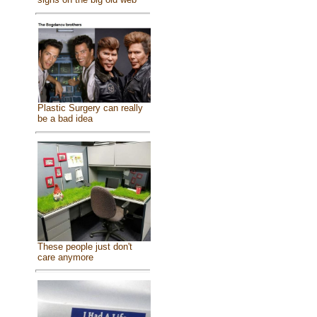
Plastic Surgery can really
be a bad idea
These people just don't
care anymore