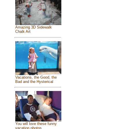
Amazing 3D Sidewalk
Chalk Art
Vacations, the Good, the
Bad and the Hysterical
You will love these funny
vacation photos