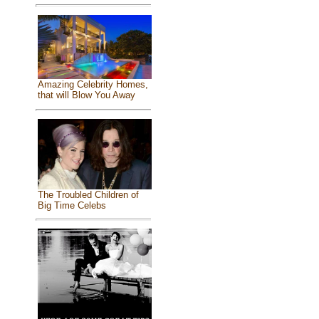
Amazing Celebrity Homes,
that will Blow You Away
The Troubled Children of
Big Time Celebs