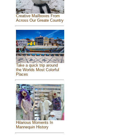
Creative Mailboxes From
Across Our Greate Country
Take a quick trip around
the Worlds Most Colorful
Places
Hilarious Moments In
Mannequin History