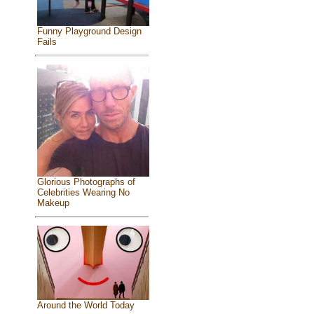
Funny Playground Design
Fails
Glorious Photographs of
Celebrities Wearing No
Makeup
Around the World Today