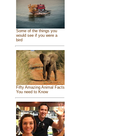
Some of the things you
would see if you were a
bird
Fifty Amazing Animal Facts
You need to Know