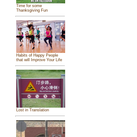
Time for some
Thanksgiving Fun
Habits of Happy People
that will Improve Your Life
Lost in Translation