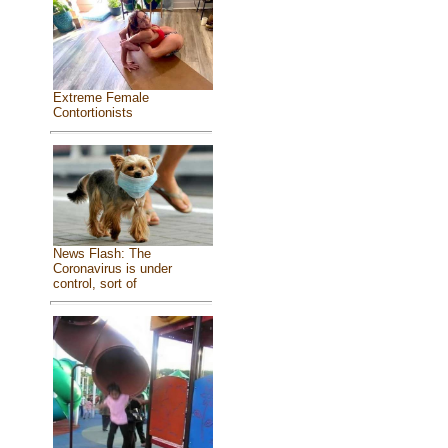
Extreme Female
Contortionists
News Flash: The
Coronavirus is under
control, sort of