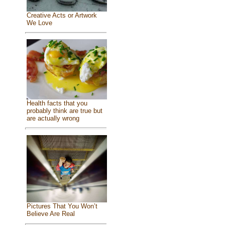
Creative Acts or Artwork
We Love
Health facts that you
probably think are true but
are actually wrong
Pictures That You Won’t
Believe Are Real