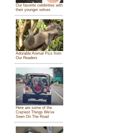
Our favorite celebrities with
their younger selves
Adorable Animal Pics from
Our Readers
Here are some of the
Craziest Things We've
Seen On The Road