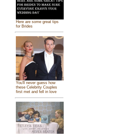
Here are some great tips
for Brides
You'll never guess how
these Celebrity Couples
first met and fell in love