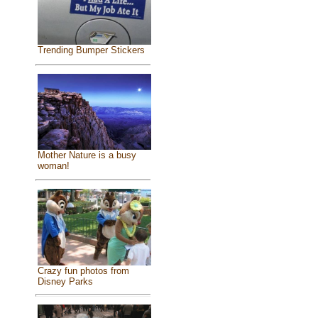
Trending Bumper Stickers
Mother Nature is a busy
woman!
Crazy fun photos from
Disney Parks