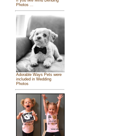
If you like Mind Bending
Photos ...
Adorable Ways Pets were
included in Wedding
Photos