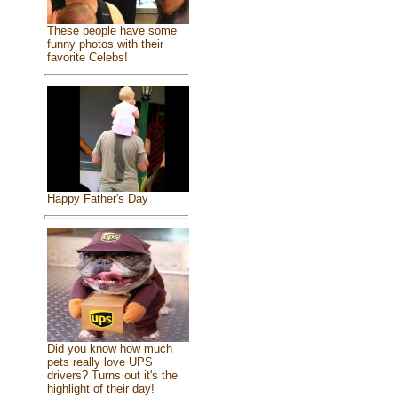
These people have some
funny photos with their
favorite Celebs!
Happy Father's Day
Did you know how much
pets really love UPS
drivers? Turns out it's the
highlight of their day!