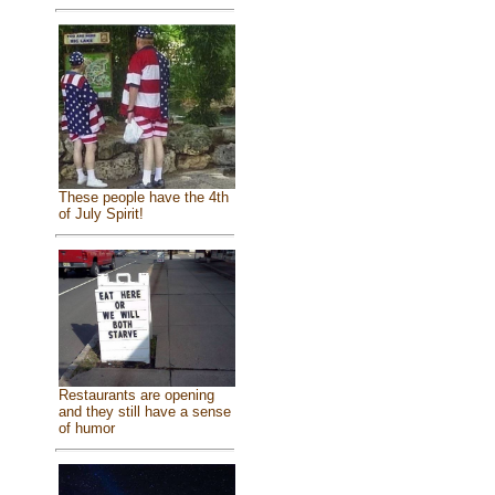
These people have the 4th
of July Spirit!
Restaurants are opening
and they still have a sense
of humor