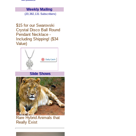
Weekly Mailing
(20,382,131 Subscribers)
$15 for our Swarovski
Crystal Disco Ball Round
Pendant Necklace -
Including Shipping! ($34
Value)
Slide Shows
Rare Hybrid Animals that
Really Exist