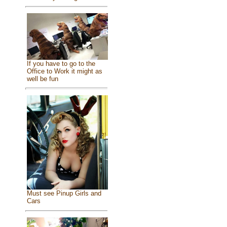
If you have to go to the
Office to Work it might as
well be fun
Must see Pinup Girls and
Cars