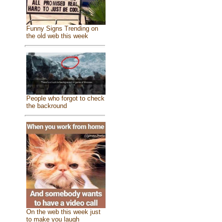
Funny Signs Trending on
the old web this week
People who forgot to check
the backround
On the web this week just
to make you laugh