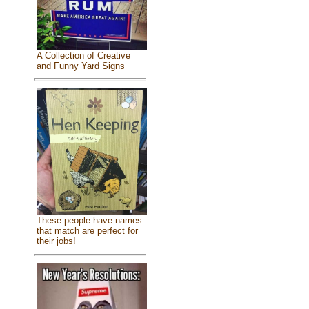
A Collection of Creative
and Funny Yard Signs
These people have names
that match are perfect for
their jobs!