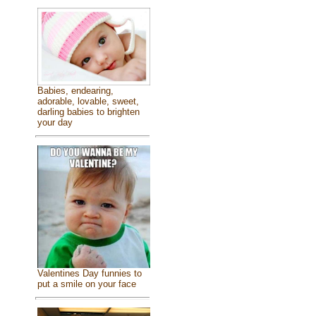
Babies, endearing,
adorable, lovable, sweet,
darling babies to brighten
your day
Valentines Day funnies to
put a smile on your face