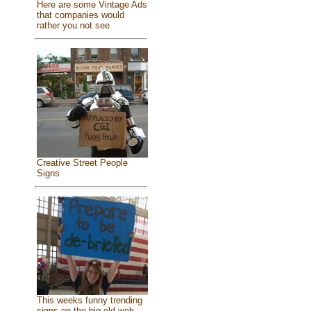
Here are some Vintage Ads
that companies would
rather you not see
Creative Street People
Signs
This weeks funny trending
signs on the big old web