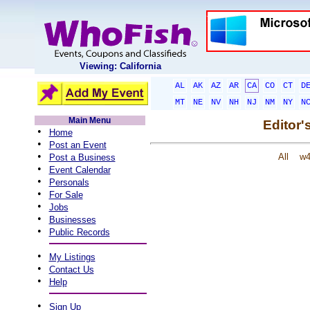
Viewing: California
AL
AK
AZ
AR
CA
CO
CT
D
MT
NE
NV
NH
NJ
NM
NY
N
Main Menu
Editor'
•
Home
•
Post an Event
•
All
w
Post a Business
•
Event Calendar
•
Personals
•
For Sale
•
Jobs
•
Businesses
•
Public Records
•
My Listings
•
Contact Us
•
Help
•
Sign Up