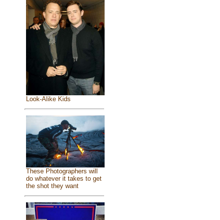
Look-Alike Kids
These Photographers will
do whatever it takes to get
the shot they want