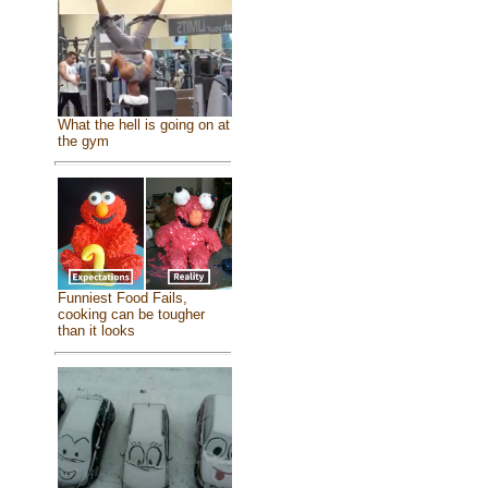
What the hell is going on at
the gym
Funniest Food Fails,
cooking can be tougher
than it looks