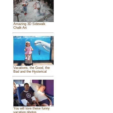
Amazing 3D Sidewalk
Chalk Art
Vacations, the Good, the
Bad and the Hysterical
You will love these funny
vacation photos