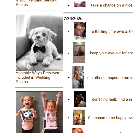
If you like Mind Bending
Photos ...
•
take a chance on a nice 
7/26/2026
•
a thrilling time awaits
•
keep your eye out for s
Adorable Ways Pets were
•
included in Wedding
marathoner hopes to run in
Photos
•
don't find fault, find a
•
i'll choose to be happy ev