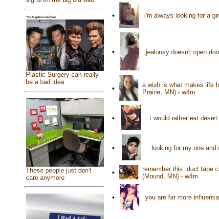
•
i'm always looking for a g
•
jealousy doesn't open doo
Plastic Surgery can really
be a bad idea
a wish is what makes life 
•
Prairie, MN) - w4m
•
i would rather eat deser
•
looking for my one and
remember this: duct tape c
These people just don't
•
(Mound, MN) - w4m
care anymore
•
you are far more influenti