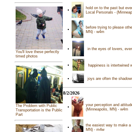
hold on to the past but eve
•
Local Personals - (Minnea
before trying to please ot
•
MN) - w4m
•
in the eyes of lovers, eve
You'll love these perfectly
timed photos
•
happiness is intertwined w
•
joys are often the shadow
8/2/2026
your perception and attitud
The Problem with Public
•
(Minneapolis, MN) - w4m
Transportation is the Public
Part
the easiest way to make a mi
•
MN) - m4w