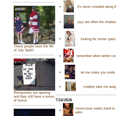
•
it's never crowded along t
•
joys are often the shado
•
looking for mister spec
These people have the 4th
of July Spirit!
•
remember when winter come
•
let me make you smile 
•
cowboy take me away!
Restaurants are opening
and they still have a sense
7/24/2026
of humor
movie-lover seeks hand to h
•
w4m