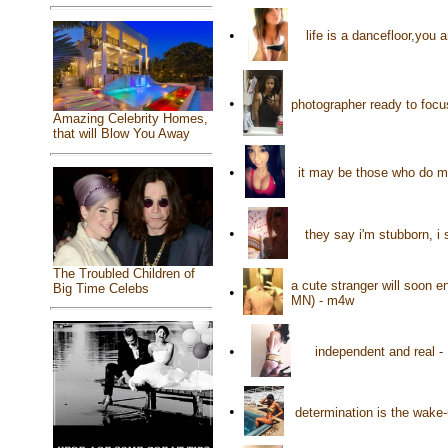
•
life is a dancefloor,you
•
photographer ready to focus
Amazing Celebrity Homes,
that will Blow You Away
•
it may be those who do m
•
they say i'm stubborn, i 
The Troubled Children of
a cute stranger will soon e
Big Time Celebs
•
MN) - m4w
•
independent and real -
•
determination is the wake-