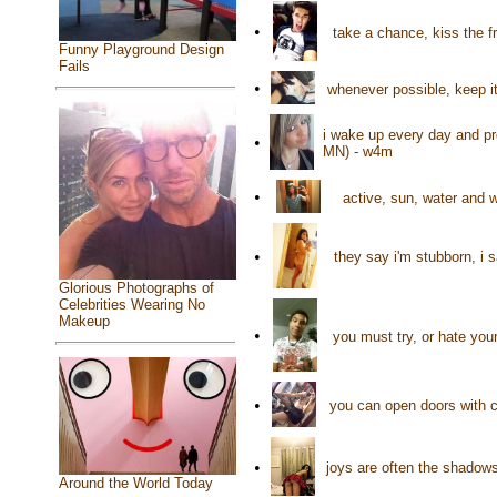
•
take a chance, kiss the fr
Funny Playground Design
Fails
•
whenever possible, keep i
i wake up every day and pr
•
MN) - w4m
•
active, sun, water and 
•
they say i'm stubborn, i 
Glorious Photographs of
Celebrities Wearing No
Makeup
•
you must try, or hate your
•
you can open doors with c
•
joys are often the shadow
Around the World Today