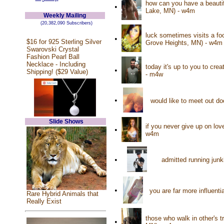
how can you have a beautifu
•
Lake, MN) - w4m
Weekly Mailing
(20,382,090 Subscribers)
luck sometimes visits a foo
•
$16 for 925 Sterling Silver
Grove Heights, MN) - w4m
Swarovski Crystal
Fashion Pearl Ball
Necklace - Including
today it's up to you to cre
•
Shipping! ($29 Value)
- m4w
•
would like to meet out d
Slide Shows
if you never give up on love
•
w4m
•
admitted running junk
•
you are far more influenti
Rare Hybrid Animals that
Really Exist
those who walk in other's t
•