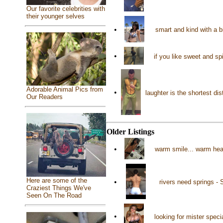
Our favorite celebrities with
their younger selves
•
smart and kind with a 
•
if you like sweet and s
Adorable Animal Pics from
•
laughter is the shortest 
Our Readers
Older Listings
•
warm smile... warm hear
Here are some of the
•
rivers need springs - 
Craziest Things We've
Seen On The Road
•
looking for mister spec