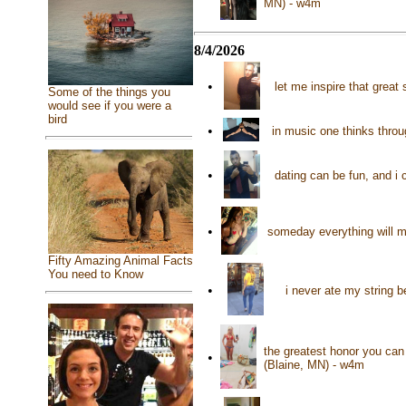
MN) - w4m
8/4/2026
•
let me inspire that great
Some of the things you
would see if you were a
bird
•
in music one thinks throu
•
dating can be fun, and i 
•
someday everything will m
Fifty Amazing Animal Facts
You need to Know
•
i never ate my string 
the greatest honor you ca
•
(Blaine, MN) - w4m