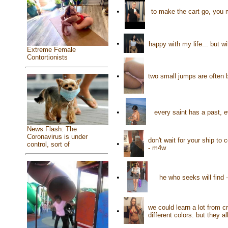
•
to make the cart go, you 
•
happy with my life... but w
Extreme Female
Contortionists
•
two small jumps are often 
•
every saint has a past, 
News Flash: The
Coronavirus is under
don't wait for your ship to
•
control, sort of
- m4w
•
he who seeks will find
we could learn a lot from 
•
different colors. but they 