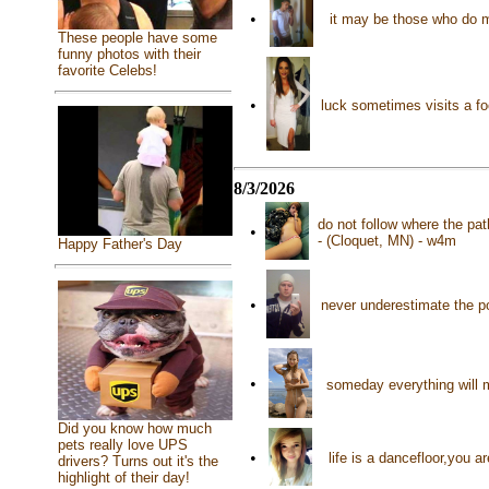
•
it may be those who do 
These people have some
funny photos with their
favorite Celebs!
•
luck sometimes visits a fo
8/3/2026
do not follow where the pat
•
- (Cloquet, MN) - w4m
Happy Father's Day
•
never underestimate the p
•
someday everything will 
Did you know how much
pets really love UPS
•
life is a dancefloor,you a
drivers? Turns out it's the
highlight of their day!