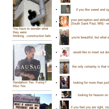
•
if you like sweet and 
your perception and attitud
•
(South Saint Paul, MN) - 
You have to wonder what
they were
thinking...construction fails
•
you're beautiful, but what
•
would like to meet out d
•
the only certainty is that
•
Vandalism Yes. Funny?
looking for more than jus
Also Yes.
•
looking for heaven on 
if you feel you are right, 
•