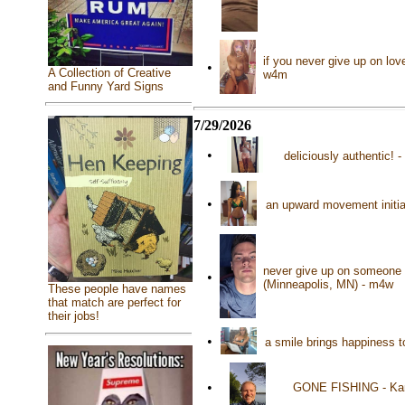
if you never give up on lov
•
A Collection of Creative
w4m
and Funny Yard Signs
7/29/2026
•
deliciously authentic! 
•
an upward movement initia
never give up on someone t
•
(Minneapolis, MN) - m4w
These people have names
that match are perfect for
their jobs!
•
a smile brings happiness 
•
GONE FISHING - Kand