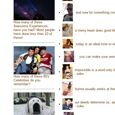
•
and now for something com
How many of these
Awesome Experiences
have you had? Most people
•
a merry heart does good lik
have done less than 10 of
these!
•
today is an ideal time to
•
you can make your own h
impossible is a word only t
•
- w4m
How many of these 80's
Celebrities do you
remember?
•
humor usually works at th
our deeds determine us, as
•
- m4w