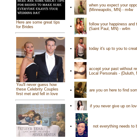
when you expect your oppon
•
(Minneapolis, MN) - m4w
Here are some great tips
follow your happiness and t
•
for Brides
(Saint Paul, MN) - w4m
•
today it's up to you to cre
accept your past without re
•
Local Personals - (Duluth,
You'll never guess how
these Celebrity Couples
•
are you on here to find so
first met and fell in love
•
if you never give up on lov
•
not everything needs to 