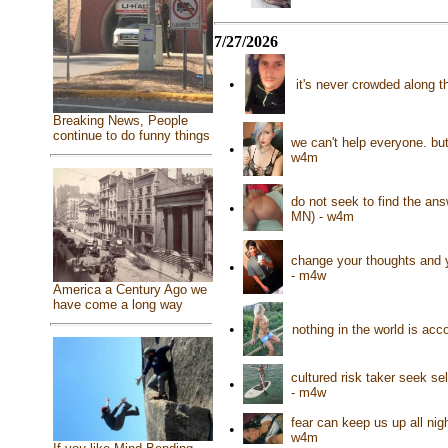
7/27/2026
•
it's never crowded along t
Breaking News, People
continue to do funny things
we can't help everyone. bu
•
w4m
do not seek to find the an
•
MN) - w4m
change your thoughts and y
•
- m4w
America a Century Ago we
have come a long way
•
nothing in the world is ac
cultured risk taker seek se
•
- m4w
fear can keep us up all nig
•
w4m