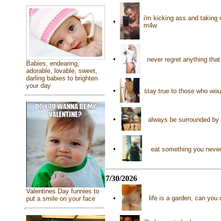
i'm kicking ass and taking
•
m4w
•
never regret anything tha
Babies, endearing,
adorable, lovable, sweet,
darling babies to brighten
your day
•
stay true to those who wou
•
always be surrounded by
•
eat something you never 
7/30/2026
Valentines Day funnies to
•
life is a garden, can you
put a smile on your face