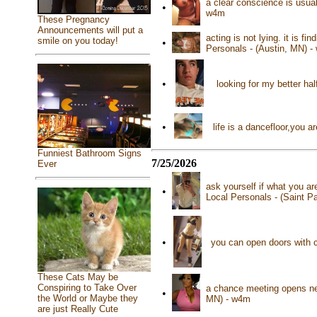
a clear conscience is usua
•
w4m
These Pregnancy
Announcements will put a
acting is not lying. it is f
smile on you today!
•
Personals - (Austin, MN) 
•
looking for my better ha
•
life is a dancefloor,you
Funniest Bathroom Signs
7/25/2026
Ever
ask yourself if what you ar
•
Local Personals - (Saint P
•
you can open doors with c
These Cats May be
Conspiring to Take Over
a chance meeting opens new
•
the World or Maybe they
MN) - w4m
are just Really Cute