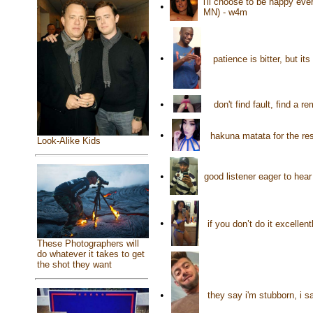
i'll choose to be happy eve
•
MN) - w4m
•
patience is bitter, but it
•
don't find fault, find a
•
hakuna matata for the res
Look-Alike Kids
•
good listener eager to he
•
if you don’t do it excellen
These Photographers will
do whatever it takes to get
the shot they want
•
they say i'm stubborn, i s