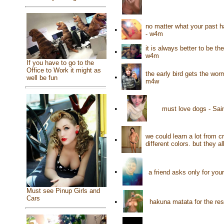
no matter what your past ha
•
- w4m
it is always better to be t
•
w4m
If you have to go to the
Office to Work it might as
the early bird gets the wo
•
well be fun
m4w
•
must love dogs - Sai
we could learn a lot from 
•
different colors. but they 
•
a friend asks only for yo
Must see Pinup Girls and
Cars
•
hakuna matata for the res