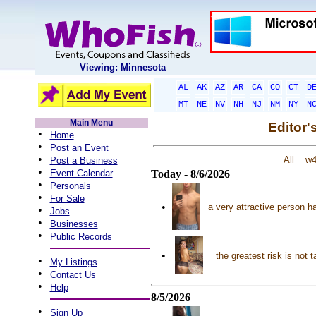
Viewing: Minnesota
AL
AK
AZ
AR
CA
CO
CT
D
MT
NE
NV
NH
NJ
NM
NY
N
Main Menu
Editor'
•
Home
•
Post an Event
•
All
w
Post a Business
•
Event Calendar
Today - 8/6/2026
•
Personals
•
For Sale
•
a very attractive person ha
•
Jobs
•
Businesses
•
Public Records
•
the greatest risk is no
•
My Listings
•
Contact Us
•
Help
8/5/2026
•
Sign Up