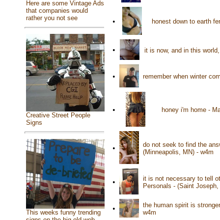
Here are some Vintage Ads
that companies would
rather you not see
•
honest down to earth f
•
it is now, and in this wor
•
remember when winter come
•
honey i'm home - Ma
Creative Street People
Signs
do not seek to find the an
•
(Minneapolis, MN) - w4m
it is not necessary to tell
•
Personals - (Saint Joseph
the human spirit is stronge
•
w4m
This weeks funny trending
signs on the big old web