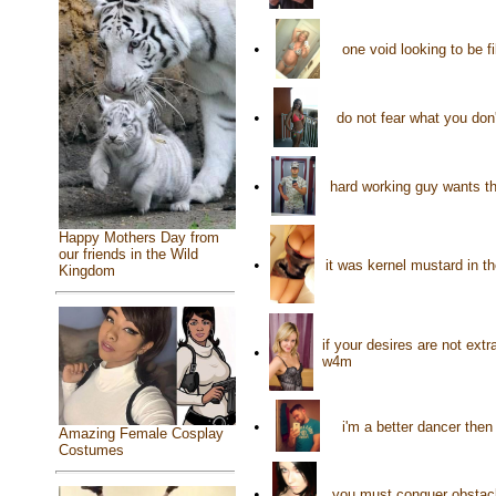
•
one void looking to be f
•
do not fear what you don
•
hard working guy wants th
Happy Mothers Day from
our friends in the Wild
•
it was kernel mustard in t
Kingdom
if your desires are not ext
•
w4m
•
i'm a better dancer the
Amazing Female Cosplay
Costumes
•
you must conquer obstacl