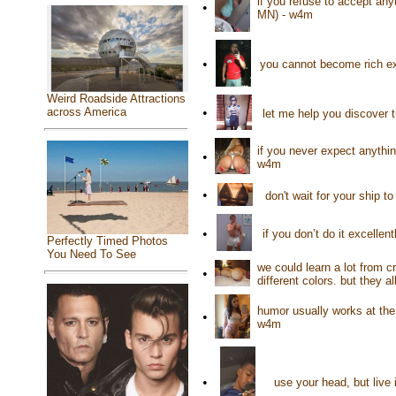
if you refuse to accept anyt
•
MN) - w4m
•
you cannot become rich ex
Weird Roadside Attractions
•
across America
let me help you discover 
if you never expect anythi
•
w4m
•
don't wait for your ship t
•
if you don’t do it excelle
Perfectly Timed Photos
You Need To See
we could learn a lot from 
•
different colors. but they 
humor usually works at th
•
w4m
•
use your head, but live 