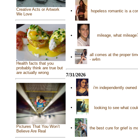
Creative Acts or Artwork
•
hopeless romantic is a con
We Love
•
mileage, what mileage?
all comes at the proper ti
•
- w4m
Health facts that you
probably think are true but
are actually wrong
7/31/2026
•
i'm independently owned 
•
looking to see what cou
Pictures That You Won’t
•
the best cure for grief is 
Believe Are Real