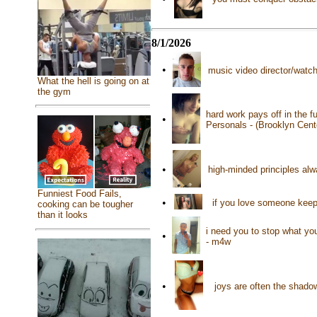
8/1/2026
•
music video director/watch
What the hell is going on at
the gym
hard work pays off in the f
•
Personals - (Brooklyn Cen
•
high-minded principles al
Funniest Food Fails,
•
if you love someone keep 
cooking can be tougher
than it looks
i need you to stop what you
•
- m4w
•
joys are often the shado