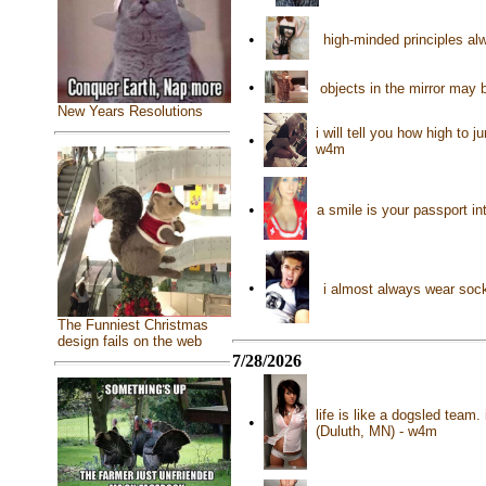
•
high-minded principles al
•
objects in the mirror may 
New Years Resolutions
i will tell you how high t
•
w4m
•
a smile is your passport i
•
i almost always wear soc
The Funniest Christmas
design fails on the web
7/28/2026
life is like a dogsled team
•
(Duluth, MN) - w4m