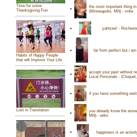
Time for some
the most important thing in
•
Thanksgiving Fun
(Minneapolis, MN) - m4w
•
yahtzee! - Rochest
•
far from perfect but i 
Habits of Happy People
that will Improve Your Life
accept your past without re
•
Local Personals - (Cloquet
•
if you have something worth
Lost in Translation
you already know the answer
•
MN) - w4m
•
happiness is an activi