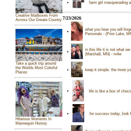
•
farm girl masquerading as
Creative Mailboxes From
7/23/2026
Across Our Greate Country
what you hear you will for
•
Personals - (Prior Lake, M
in this life it is not what 
•
(Marshall, MN) - m4w
Take a quick trip around
the Worlds Most Colorful
•
keep it simple. the more 
Places
•
life is like a box of cho
•
for success today, look 
Hilarious Moments In
Mannequin History