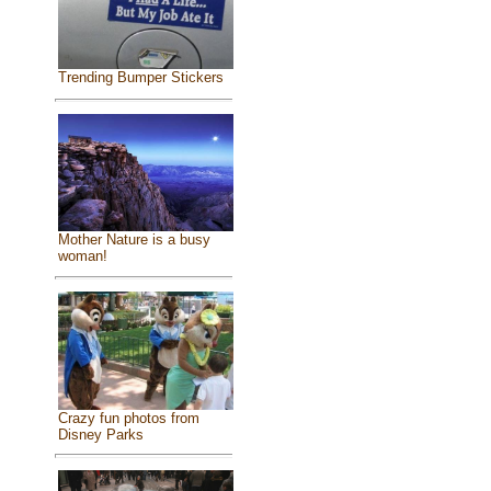
Trending Bumper Stickers
Mother Nature is a busy
woman!
Crazy fun photos from
Disney Parks