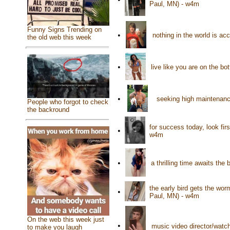
Paul, MN) - w4m
Funny Signs Trending on
•
nothing in the world is a
the old web this week
•
live like you are on the bo
•
seeking high maintenance
People who forgot to check
the backround
for success today, look fir
•
w4m
•
a thrilling time awaits th
the early bird gets the wo
•
Paul, MN) - w4m
On the web this week just
•
music video director/watch
to make you laugh