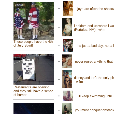
•
joys are often the shado
i seldom end up where i wan
•
(Portales, NM) - w4m
These people have the 4th
•
of July Spirit!
its just a bad day, not 
•
never regret anything tha
disneyland isn't the only 
•
- w4m
Restaurants are opening
and they still have a sense
of humor
•
i'll keep swimming unti
•
you must conquer obstacle