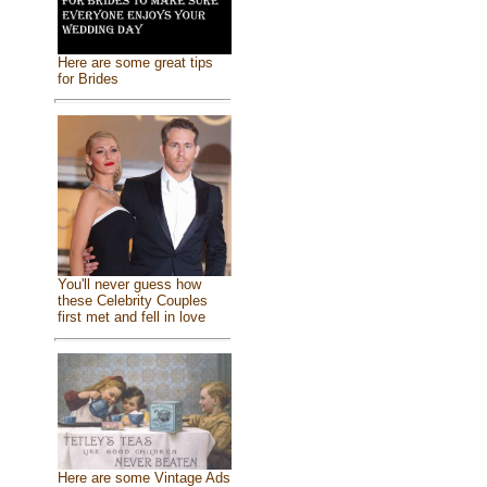
Here are some great tips
for Brides
You'll never guess how
these Celebrity Couples
first met and fell in love
Here are some Vintage Ads