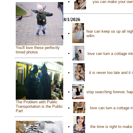
•
you can make your own 
8/1/2026
fear can keep us up all nig
•
w4m
You'll love these perfectly
timed photos
•
love can turn a cottage i
•
it is never too late and i
•
stop searching forever, ha
The Problem with Public
Transportation is the Public
•
love can turn a cottage i
Part
•
the time is right to mak