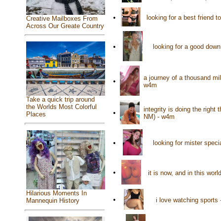
•
looking for a best friend 
Creative Mailboxes From
Across Our Greate Country
•
looking for a good down
a journey of a thousand mi
•
w4m
Take a quick trip around
the Worlds Most Colorful
integrity is doing the righ
•
Places
NM) - w4m
•
looking for mister spec
•
it is now, and in this wor
Hilarious Moments In
•
i love watching sports
Mannequin History