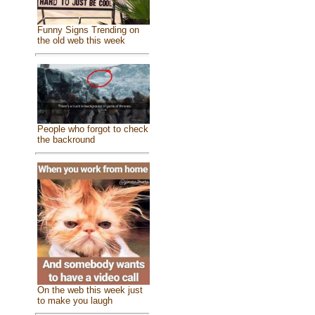
Funny Signs Trending on
the old web this week
People who forgot to check
the backround
On the web this week just
to make you laugh