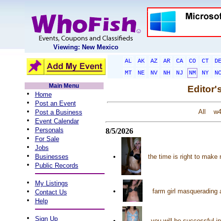
Viewing: New Mexico
AL
AK
AZ
AR
CA
CO
CT
D
MT
NE
NV
NH
NJ
NM
NY
N
Main Menu
Editor'
•
Home
•
Post an Event
•
All
w
Post a Business
•
Event Calendar
•
Personals
8/5/2026
•
For Sale
•
Jobs
•
•
Businesses
the time is right to make
•
Public Records
•
My Listings
•
•
farm girl masquerading a
Contact Us
•
Help
•
Sign Up
•
you will be successful i