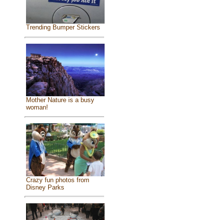
Trending Bumper Stickers
Mother Nature is a busy
woman!
Crazy fun photos from
Disney Parks