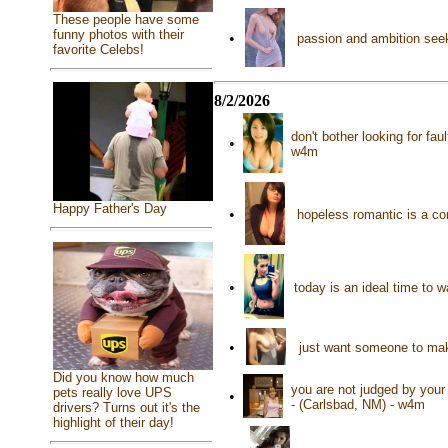
These people have some
funny photos with their
•
passion and ambition seek
favorite Celebs!
8/2/2026
don't bother looking for fau
•
w4m
Happy Father's Day
•
hopeless romantic is a co
•
today is an ideal time to 
•
just want someone to mak
Did you know how much
you are not judged by your
pets really love UPS
•
- (Carlsbad, NM) - w4m
drivers? Turns out it's the
highlight of their day!