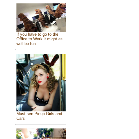
If you have to go to the
Office to Work it might as
well be fun
Must see Pinup Girls and
Cars