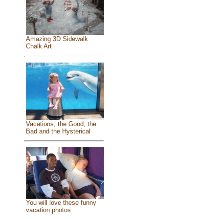
Amazing 3D Sidewalk
Chalk Art
Vacations, the Good, the
Bad and the Hysterical
You will love these funny
vacation photos