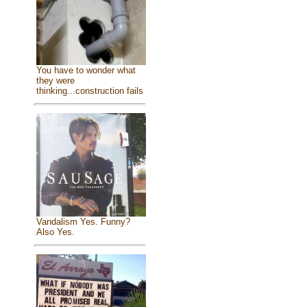
You have to wonder what
they were
thinking...construction fails
Vandalism Yes. Funny?
Also Yes.