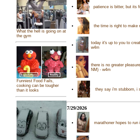
•
patience is bitter, but it
•
the time is right to make
What the hell is going on at
the gym
today it's up to you to cre
•
w4m
there is no greater pleasu
•
NM) - w4m
Funniest Food Fails,
cooking can be tougher
•
they say i'm stubborn, i
than it looks
7/29/2026
•
marathoner hopes to run i