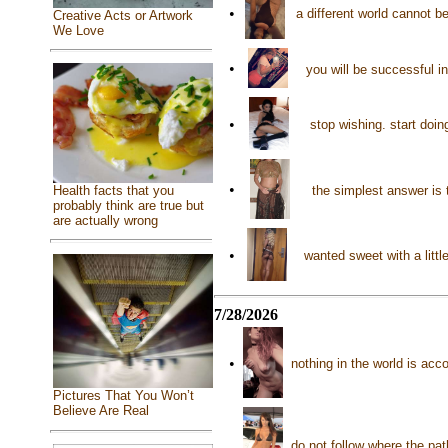
•
a different world cannot b
Creative Acts or Artwork
We Love
•
you will be successful i
•
stop wishing. start doi
•
the simplest answer is 
Health facts that you
probably think are true but
are actually wrong
•
wanted sweet with a litt
7/28/2026
•
nothing in the world is ac
Pictures That You Won’t
Believe Are Real
do not follow where the pat