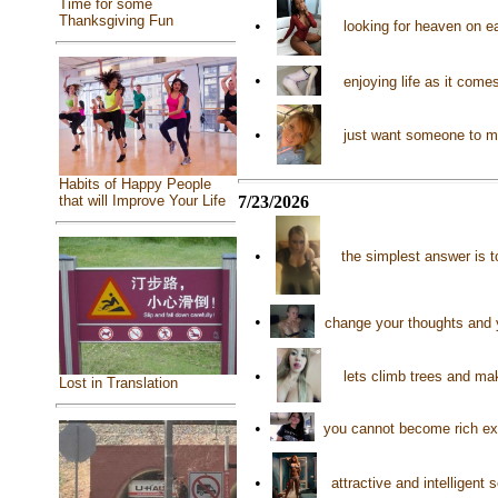
Time for some
Thanksgiving Fun
•
looking for heaven on e
•
enjoying life as it com
•
just want someone to m
Habits of Happy People
7/23/2026
that will Improve Your Life
•
the simplest answer is 
•
change your thoughts and 
•
lets climb trees and ma
Lost in Translation
•
you cannot become rich exc
•
attractive and intelligent