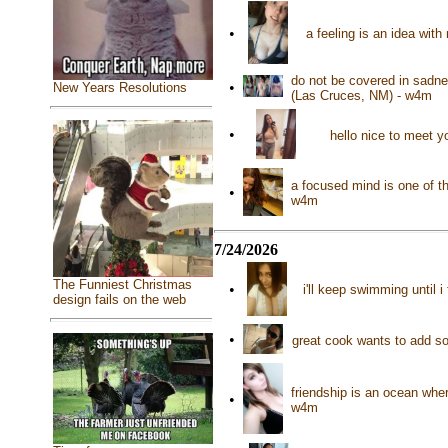
•
a feeling is an idea wit
do not be covered in sadne
•
New Years Resolutions
(Las Cruces, NM) - w4m
•
hello nice to meet 
a focused mind is one of t
•
w4m
7/24/2026
The Funniest Christmas
•
i'll keep swimming until 
design fails on the web
•
great cook wants to add so
friendship is an ocean whe
•
w4m