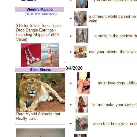
Weekly Mailing
(20,382,089 Subscribers)
a different world cannot be
•
w4m
$16 for Silver Tone Triple-
Drop Dangle Earrings -
Including Shipping! ($29
•
a smile is the sexiest 
Value)
•
use your talents. that's w
8/4/2026
Slide Shows
•
must love dogs - Albu
•
let me make your wishes
Rare Hybrid Animals that
Really Exist
•
when fear hurts you, conq