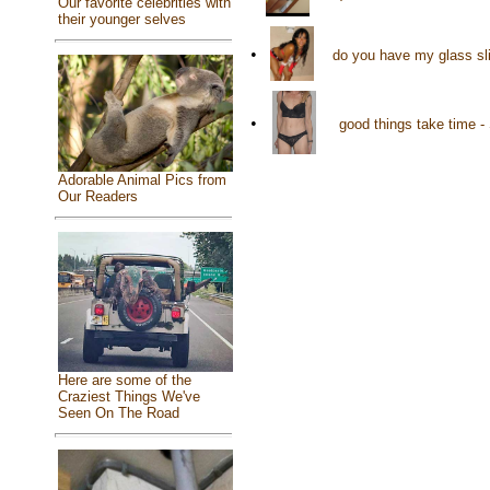
Our favorite celebrities with
their younger selves
•
do you have my glass sl
•
good things take time 
Adorable Animal Pics from
Our Readers
Here are some of the
Craziest Things We've
Seen On The Road