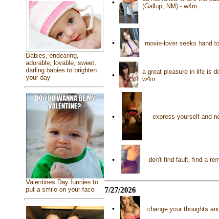
•
(Gallup, NM) - w4m
•
movie-lover seeks hand to 
Babies, endearing,
adorable, lovable, sweet,
darling babies to brighten
a great pleasure in life is
•
your day
w4m
•
express yourself and n
•
don't find fault, find a
Valentines Day funnies to
7/27/2026
put a smile on your face
•
change your thoughts and