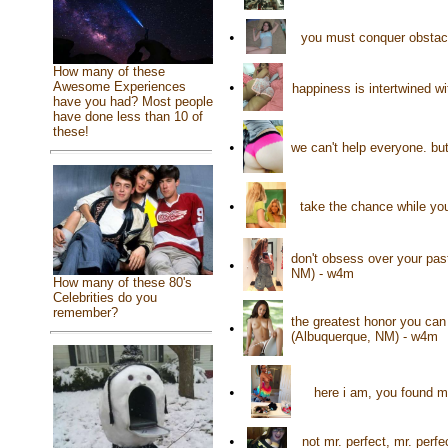
•
you must conquer obstacl
How many of these
•
Awesome Experiences
happiness is intertwined w
have you had? Most people
have done less than 10 of
these!
•
we can't help everyone. b
•
take the chance while you
don't obsess over your pas
•
NM) - w4m
How many of these 80's
Celebrities do you
remember?
the greatest honor you ca
•
(Albuquerque, NM) - w4m
•
here i am, you found me
•
not mr. perfect, mr. per