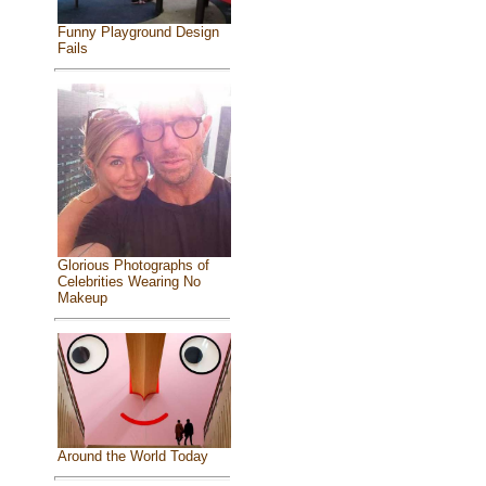
Funny Playground Design
Fails
Glorious Photographs of
Celebrities Wearing No
Makeup
Around the World Today