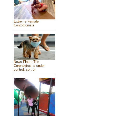
Extreme Female
Contortionists
News Flash: The
Coronavirus is under
control, sort of