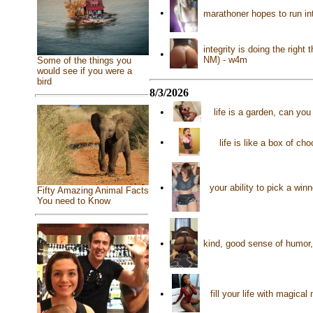
•
marathoner hopes to run in
integrity is doing the righ
•
NM) - w4m
Some of the things you
would see if you were a
bird
8/3/2026
•
life is a garden, can yo
•
life is like a box of ch
•
your ability to pick a wi
Fifty Amazing Animal Facts
You need to Know
•
kind, good sense of humor,
•
fill your life with magic