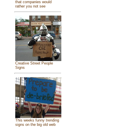
that companies would
rather you not see
Creative Street People
Signs
This weeks funny trending
signs on the big old web