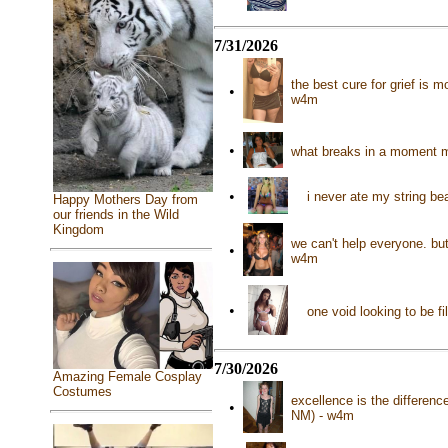
7/31/2026
the best cure for grief is
•
w4m
•
what breaks in a moment m
•
i never ate my string b
Happy Mothers Day from
our friends in the Wild
Kingdom
we can't help everyone. b
•
w4m
•
one void looking to be f
7/30/2026
Amazing Female Cosplay
Costumes
excellence is the differen
•
NM) - w4m