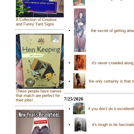
A Collection of Creative
and Funny Yard Signs
•
the secret of getting ahe
•
it's never crowded along
•
the only certainty is that
These people have names
that match are perfect for
7/25/2026
their jobs!
•
if you don’t do it excellen
•
it's tough to be fascina