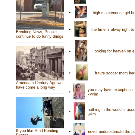
•
high maintenance girl h
•
the time is alway right t
Breaking News, People
continue to do funny things
•
looking for heaven on 
•
future soccer mom her
America a Century Ago we
have come a long way
you may have exceptional e
•
- w4m
nothing in the world is ac
•
w4m
If you like Mind Bending
•
never underestimate the po