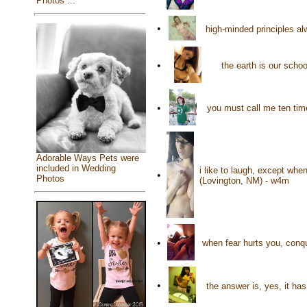
Photos ...
•
high-minded principles a
•
the earth is our sch
•
you must call me ten tim
Adorable Ways Pets were
included in Wedding
i like to laugh, except wh
•
Photos
(Lovington, NM) - w4m
•
when fear hurts you, conqu
•
the answer is, yes, it ha