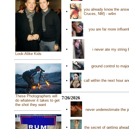
you already know the answe
•
Cruces, NM) - w4m
•
you are far more influen
•
i never ate my string
Look-Alike Kids
•
ground control to maj
•
call within the next hour 
These Photographers will
7/26/2026
do whatever it takes to get
the shot they want
•
never underestimate the 
•
the secret of getting ahea