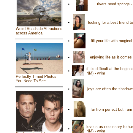
•
rivers need springs 
•
looking for a best friend 
Weird Roadside Attractions
across America
•
fill your life with magi
•
enjoying life as it com
if it's difficult at the beg
•
NM) - w4m
Perfectly Timed Photos
You Need To See
•
joys are often the shadow
•
far from perfect but i a
love is as necessary to hu
•
NM) - w4m