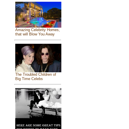
Amazing Celebrity Homes,
that will Blow You Away
The Troubled Children of
Big Time Celebs