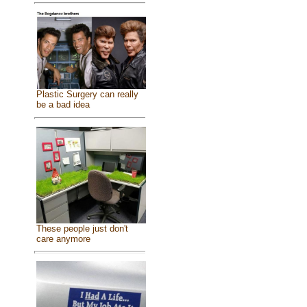
Plastic Surgery can really
be a bad idea
These people just don't
care anymore