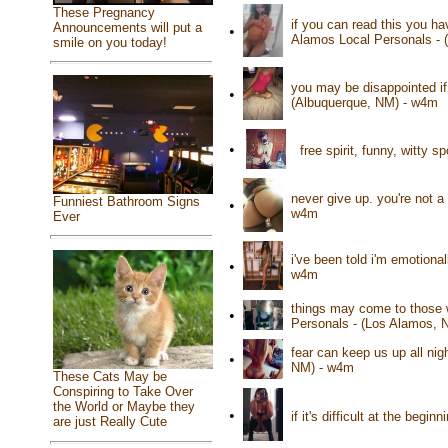
These Pregnancy
if you can read this you ha
Announcements will put a
•
Alamos Local Personals - 
smile on you today!
you may be disappointed if 
•
(Albuquerque, NM) - w4m
•
free spirit, funny, witty
never give up. you're not a
Funniest Bathroom Signs
•
w4m
Ever
i've been told i'm emotiona
•
w4m
things may come to those w
•
Personals - (Los Alamos, 
fear can keep us up all nigh
•
NM) - w4m
These Cats May be
Conspiring to Take Over
the World or Maybe they
•
if it's difficult at the beg
are just Really Cute