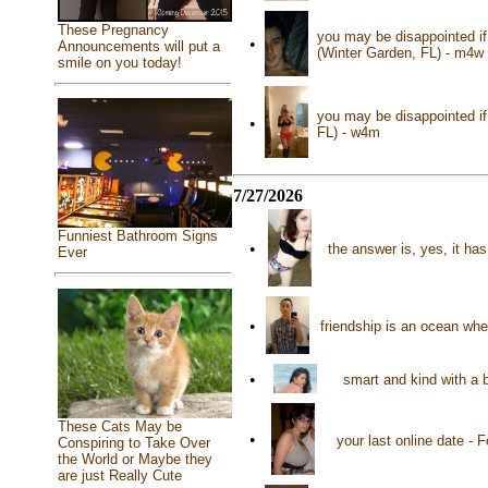
These Pregnancy
you may be disappointed if 
•
Announcements will put a
(Winter Garden, FL) - m4w
smile on you today!
you may be disappointed if 
•
FL) - w4m
7/27/2026
Funniest Bathroom Signs
•
the answer is, yes, it h
Ever
•
friendship is an ocean whe
•
smart and kind with a 
These Cats May be
•
your last online date - 
Conspiring to Take Over
the World or Maybe they
are just Really Cute