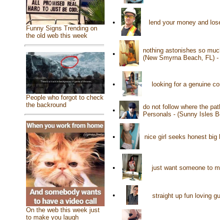
•
lend your money and lose 
Funny Signs Trending on
the old web this week
nothing astonishes so muc
•
(New Smyrna Beach, FL) 
•
looking for a genuine c
People who forgot to check
the backround
do not follow where the pat
•
Personals - (Sunny Isles 
•
nice girl seeks honest big
•
just want someone to m
•
straight up fun loving g
On the web this week just
to make you laugh