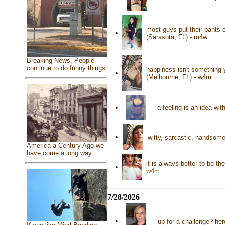
most guys put their pants o
•
(Sarasota, FL) - m4w
Breaking News, People
continue to do funny things
happiness isn't something 
•
(Melbourne, FL) - w4m
•
a feeling is an idea wi
•
witty, sarcastic, handsome
America a Century Ago we
have come a long way
it is always better to be 
•
w4m
7/28/2026
•
up for a challenge? her