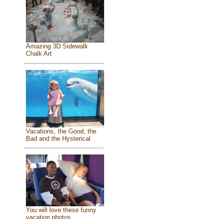
Amazing 3D Sidewalk
Chalk Art
Vacations, the Good, the
Bad and the Hysterical
You will love these funny
vacation photos