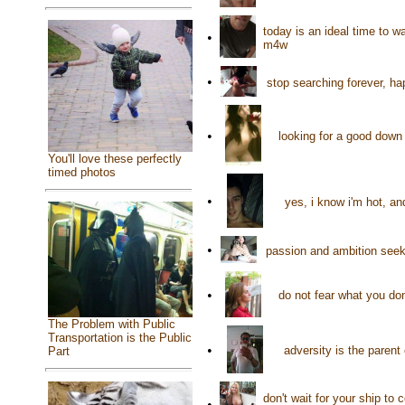
today is an ideal time to 
•
m4w
•
stop searching forever, ha
•
looking for a good down 
You'll love these perfectly
timed photos
•
yes, i know i'm hot, an
•
passion and ambition seeki
•
do not fear what you do
The Problem with Public
Transportation is the Public
•
adversity is the parent
Part
don't wait for your ship to 
•