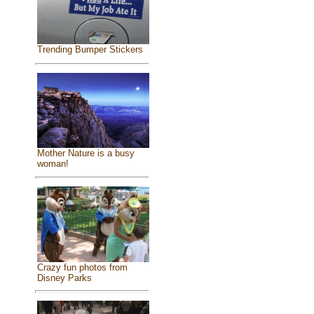
Trending Bumper Stickers
Mother Nature is a busy
woman!
Crazy fun photos from
Disney Parks