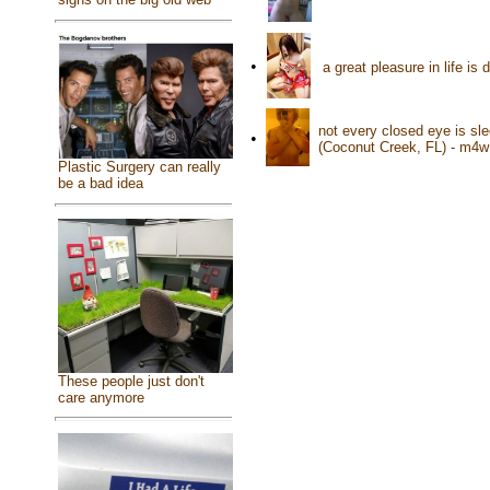
•
a great pleasure in life i
not every closed eye is sl
•
(Coconut Creek, FL) - m4w
Plastic Surgery can really
be a bad idea
These people just don't
care anymore