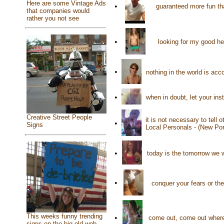
Here are some Vintage Ads
•
guaranteed more fun th
that companies would
rather you not see
•
looking for my good he
•
nothing in the world is ac
•
when in doubt, let your ins
Creative Street People
it is not necessary to tell
•
Signs
Local Personals - (New Por
•
today is the tomorrow we 
•
conquer your fears or the
This weeks funny trending
•
come out, come out where 
signs on the big old web