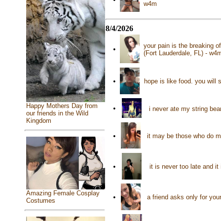
w4m
8/4/2026
your pain is the breaking o
•
(Fort Lauderdale, FL) - w4
•
hope is like food. you will 
Happy Mothers Day from
•
i never ate my string bea
our friends in the Wild
Kingdom
•
it may be those who do m
•
it is never too late and 
Amazing Female Cosplay
•
a friend asks only for yo
Costumes