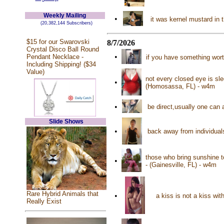
Weekly Mailing
•
it was kernel mustard in 
(20,382,144 Subscribers)
$15 for our Swarovski
8/7/2026
Crystal Disco Ball Round
•
Pendant Necklace -
if you have something worth
Including Shipping! ($34
Value)
not every closed eye is sl
•
(Homosassa, FL) - w4m
•
be direct,usually one can
Slide Shows
•
back away from individuals
those who bring sunshine to
•
- (Gainesville, FL) - w4m
Rare Hybrid Animals that
•
a kiss is not a kiss wit
Really Exist