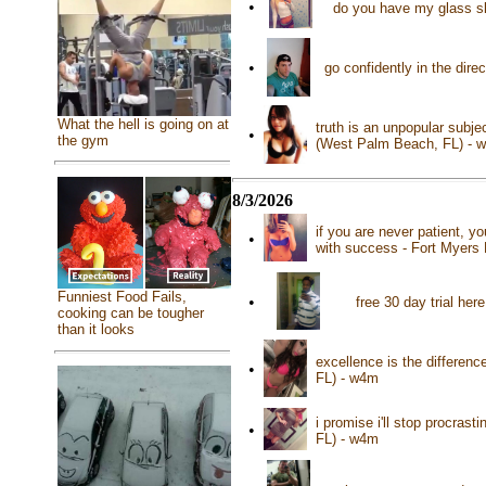
•
do you have my glass sl
•
go confidently in the dire
What the hell is going on at
truth is an unpopular subj
•
the gym
(West Palm Beach, FL) - 
8/3/2026
if you are never patient, yo
•
with success - Fort Myers 
Funniest Food Fails,
•
free 30 day trial he
cooking can be tougher
than it looks
excellence is the differen
•
FL) - w4m
i promise i'll stop procra
•
FL) - w4m