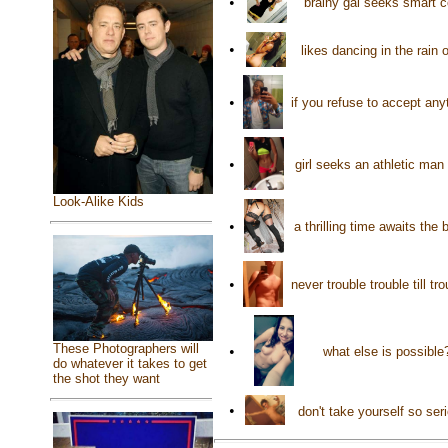
•
brainy gal seeks smart 
•
likes dancing in the rain
•
if you refuse to accept any
•
girl seeks an athletic man
Look-Alike Kids
•
a thrilling time awaits th
•
never trouble trouble till t
These Photographers will
•
what else is possible
do whatever it takes to get
the shot they want
•
don't take yourself so se