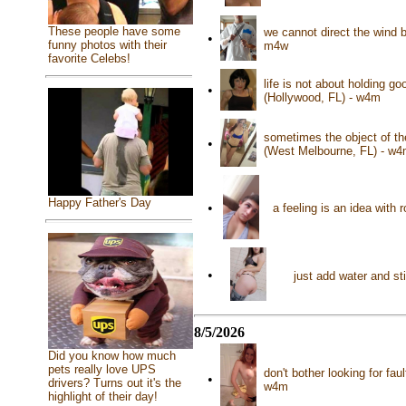
These people have some
we cannot direct the wind b
•
funny photos with their
m4w
favorite Celebs!
life is not about holding go
•
(Hollywood, FL) - w4m
sometimes the object of the
•
(West Melbourne, FL) - w
Happy Father's Day
•
a feeling is an idea with
•
just add water and st
8/5/2026
Did you know how much
pets really love UPS
don't bother looking for faul
•
drivers? Turns out it's the
w4m
highlight of their day!