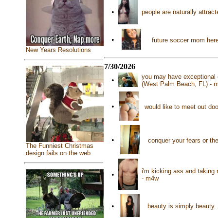
•
people are naturally attrac
•
future soccer mom here
New Years Resolutions
7/30/2026
you may have exceptional 
•
(West Palm Beach, FL) - 
•
would like to meet out do
•
conquer your fears or th
The Funniest Christmas
design fails on the web
i'm kicking ass and taking 
•
- m4w
•
beauty is simply beauty.