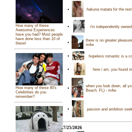
•
hakuna matata for the rest
How many of these
•
i'm independently owned
Awesome Experiences
have you had? Most people
have done less than 10 of
there is no greater pleasu
•
these!
m4w
•
hopeless romantic is a co
•
here i am, you found m
when you look down, all yo
How many of these 80's
•
Beach, FL) - m4w
Celebrities do you
remember?
•
passion and ambition seek
7/25/2026