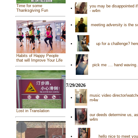
Time for some
you may be disappointed if 
•
Thanksgiving Fun
- w4m
•
meeting adversity is the 
•
up for a challenge? her
Habits of Happy People
that will Improve Your Life
•
pick me .... hand waving
7/29/2026
music video director/watc
•
m4w
Lost in Translation
our deeds determine us, as
•
w4m
•
hello nice to meet yo