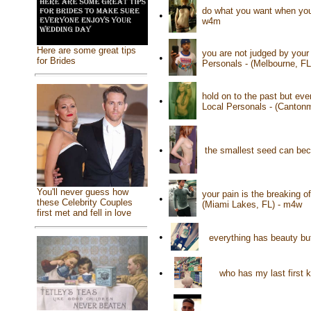
do what you want when you 
•
w4m
Here are some great tips
you are not judged by your
•
for Brides
Personals - (Melbourne, F
hold on to the past but eve
•
Local Personals - (Canton
•
the smallest seed can be
You'll never guess how
your pain is the breaking o
•
these Celebrity Couples
(Miami Lakes, FL) - m4w
first met and fell in love
•
everything has beauty bu
•
who has my last first 