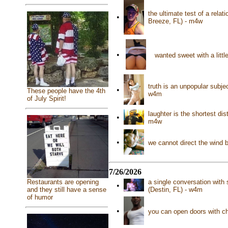
the ultimate test of a relat
•
Breeze, FL) - m4w
•
wanted sweet with a litt
truth is an unpopular subjec
•
These people have the 4th
w4m
of July Spirit!
laughter is the shortest di
•
m4w
•
we cannot direct the wind 
7/26/2026
Restaurants are opening
a single conversation with
•
and they still have a sense
(Destin, FL) - w4m
of humor
•
you can open doors with c