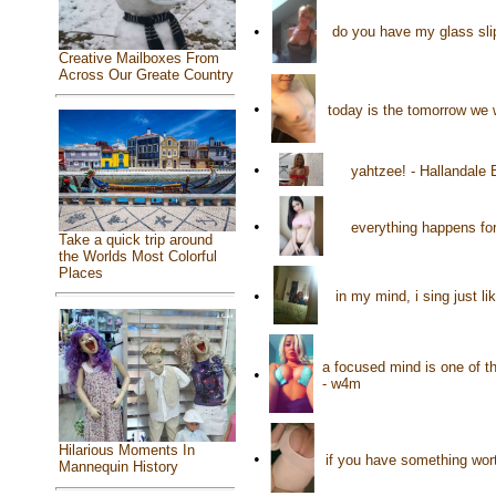
•
do you have my glass slip
Creative Mailboxes From
Across Our Greate Country
•
today is the tomorrow we 
•
yahtzee! - Hallandale
•
everything happens for
Take a quick trip around
the Worlds Most Colorful
Places
•
in my mind, i sing just l
a focused mind is one of th
•
- w4m
Hilarious Moments In
•
if you have something worth
Mannequin History