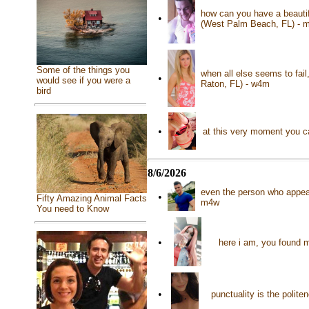
how can you have a beautif
•
(West Palm Beach, FL) - 
Some of the things you
when all else seems to fai
•
would see if you were a
Raton, FL) - w4m
bird
•
at this very moment you ca
8/6/2026
even the person who appear
•
Fifty Amazing Animal Facts
m4w
You need to Know
•
here i am, you found m
•
punctuality is the polit