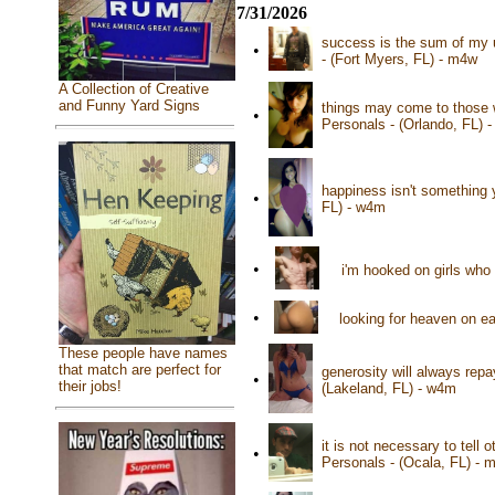
7/31/2026
success is the sum of my u
•
- (Fort Myers, FL) - m4w
A Collection of Creative
and Funny Yard Signs
things may come to those w
•
Personals - (Orlando, FL) 
happiness isn't something 
•
FL) - w4m
•
i'm hooked on girls who
•
looking for heaven on e
These people have names
that match are perfect for
generosity will always repa
•
their jobs!
(Lakeland, FL) - w4m
it is not necessary to tell
•
Personals - (Ocala, FL) - 