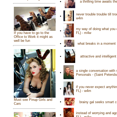
•
a thrilling time awaits 
never trouble trouble till t
•
w4m
my way of doing what you 
•
If you have to go to the
FL) - m4w
Office to Work it might as
well be fun
•
what breaks in a moment 
•
attractive and intelligen
a single conversation with
•
Personals - (Saint Petersb
if you never expect anythi
•
FL) - w4m
Must see Pinup Girls and
•
brainy gal seeks smart c
Cars
instead of worrying and ag
•
FL) - m4w