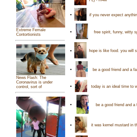
•
if you never expect anythi
Extreme Female
•
free spirit, funny, witt
Contortionists
•
hope is like food. you will
•
be a good friend and a f
News Flash: The
Coronavirus is under
•
today is an ideal time to
control, sort of
•
be a good friend and a
•
it was kernel mustard in t