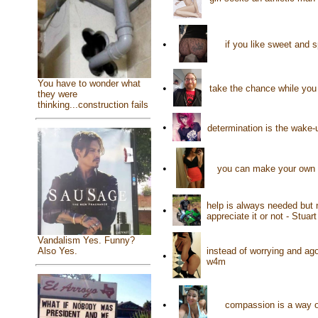
•
if you like sweet and 
You have to wonder what
•
take the chance while you 
they were
thinking...construction fails
•
determination is the wake-u
•
you can make your own h
help is always needed but 
•
appreciate it or not - Stuar
Vandalism Yes. Funny?
instead of worrying and ag
Also Yes.
•
w4m
•
compassion is a way o