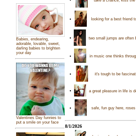
take a chance, kiss the
•
looking for a best friend t
•
two small jumps are often b
Babies, endearing,
adorable, lovable, sweet,
darling babies to brighten
your day
•
in music one thinks throug
•
it's tough to be fascin
•
a great pleasure in life is
•
safe, fun guy here, roses
Valentines Day funnies to
put a smile on your face
8/1/2026