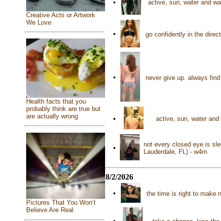
•
active, sun, water and wa
Creative Acts or Artwork
We Love
•
go confidently in the dir
•
never give up. always find
Health facts that you
probably think are true but
are actually wrong
•
active, sun, water and
not every closed eye is sle
•
Lauderdale, FL) - w4m
8/2/2026
•
the time is right to mak
Pictures That You Won’t
Believe Are Real
•