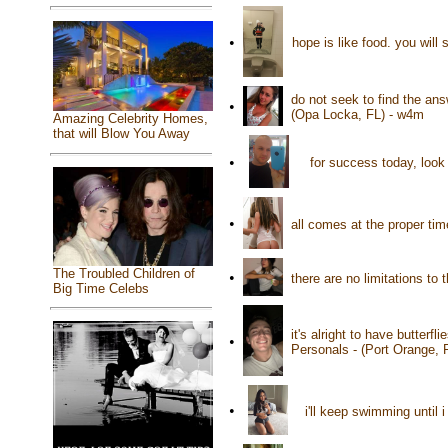
•
hope is like food. you will
do not seek to find the an
•
(Opa Locka, FL) - w4m
Amazing Celebrity Homes,
that will Blow You Away
•
for success today, look 
•
all comes at the proper tim
The Troubled Children of
•
there are no limitations t
Big Time Celebs
it's alright to have butterf
•
Personals - (Port Orange, 
•
i'll keep swimming until