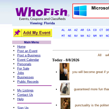
Viewing: Florida
AL
AK
AZ
AR
CA
CO
CT
D
MT
NE
NV
NH
NJ
NM
NY
N
Main Menu
•
Home
•
Post an Event
•
All
w
Post a Business
•
Event Calendar
Today - 8/8/2026
•
Personals
•
For Sale
•
you will become great if y
•
Jobs
•
Businesses
•
Public Records
•
guaranteed more fun than
•
My Listings
•
Contact Us
•
Help
•
punctuality is the polit
•
Sign Up