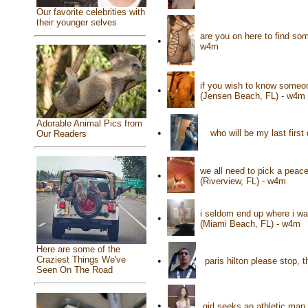
Our favorite celebrities with
their younger selves
are you on here to find so
•
w4m
if you wish to know someon
•
(Jensen Beach, FL) - w4m
Adorable Animal Pics from
•
who will be my last first
Our Readers
we all need to pick a peace
•
(Riverview, FL) - w4m
i seldom end up where i wa
•
(Miami Beach, FL) - w4m
Here are some of the
Craziest Things We've
•
paris hilton please stop, 
Seen On The Road
•
girl seeks an athletic man