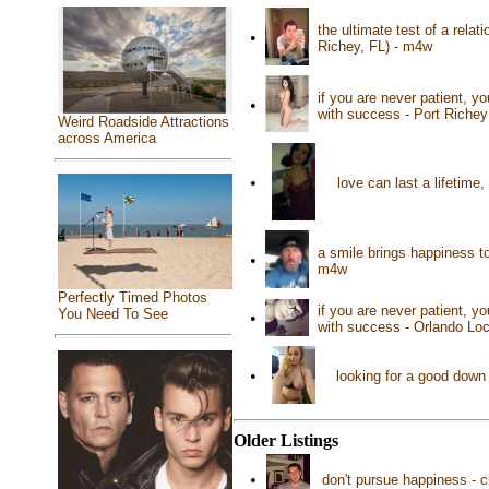
the ultimate test of a relat
•
Richey, FL) - m4w
if you are never patient, yo
•
with success - Port Richey
Weird Roadside Attractions
across America
•
love can last a lifetime
a smile brings happiness t
•
m4w
Perfectly Timed Photos
if you are never patient, yo
You Need To See
•
with success - Orlando Loc
•
looking for a good down
Older Listings
•
don't pursue happiness - c