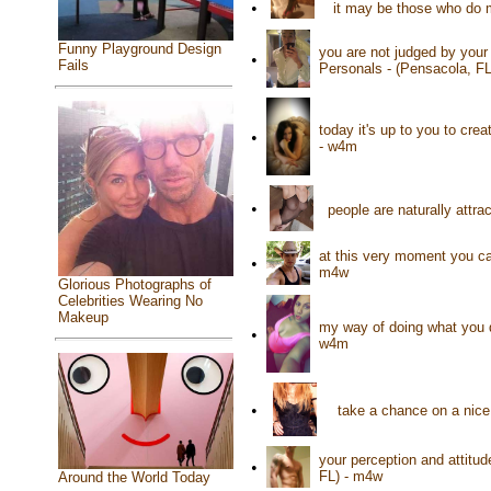
•
it may be those who do 
Funny Playground Design
you are not judged by your
•
Fails
Personals - (Pensacola, F
today it's up to you to cre
•
- w4m
•
people are naturally attra
at this very moment you ca
•
m4w
Glorious Photographs of
Celebrities Wearing No
Makeup
my way of doing what you d
•
w4m
•
take a chance on a nice 
your perception and attitud
•
FL) - m4w
Around the World Today