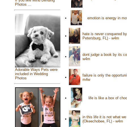
If you like Mind Bending
Photos ...
•
emotion is energy in mo
hate is never conquered by 
•
Petersburg, FL) - w4m
dont judge a book by its c
•
w4m
Adorable Ways Pets were
included in Wedding
failure is only the opportun
•
Photos
m4w
•
life is like a box of ch
in this life it is not what
•
(Okeechobee, FL) - w4m