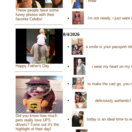
- m4w
These people have some
funny photos with their
•
i'm not needy, i just want 
favorite Celebs!
8/4/2026
•
a smile is your passport in
Happy Father's Day
•
i wear my heart on my 
•
to make the cart go, you 
•
deliciously authentic
Did you know how much
•
today is an ideal time to 
pets really love UPS
drivers? Turns out it's the
highlight of their day!