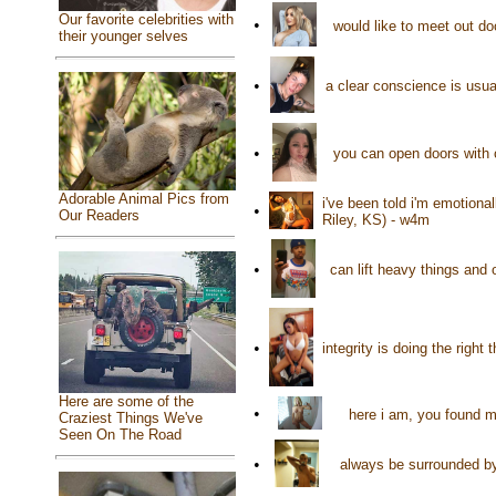
Our favorite celebrities with
•
would like to meet out d
their younger selves
•
a clear conscience is usu
•
you can open doors with 
Adorable Animal Pics from
i've been told i'm emotional
•
Our Readers
Riley, KS) - w4m
•
can lift heavy things and
•
integrity is doing the righ
Here are some of the
•
here i am, you found me
Craziest Things We've
Seen On The Road
•
always be surrounded by