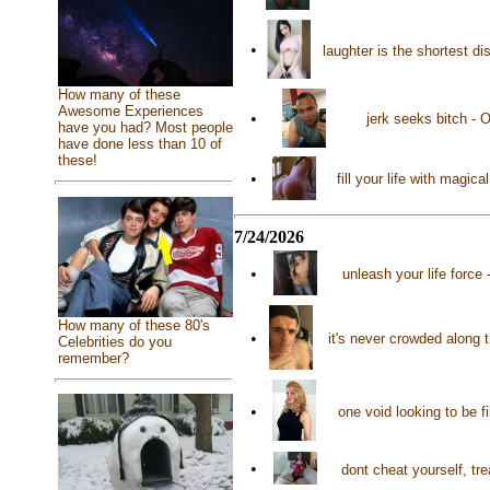
•
laughter is the shortest d
How many of these
Awesome Experiences
•
jerk seeks bitch - 
have you had? Most people
have done less than 10 of
these!
•
fill your life with magi
7/24/2026
•
unleash your life force
How many of these 80's
•
it's never crowded along 
Celebrities do you
remember?
•
one void looking to be f
•
dont cheat yourself, tr