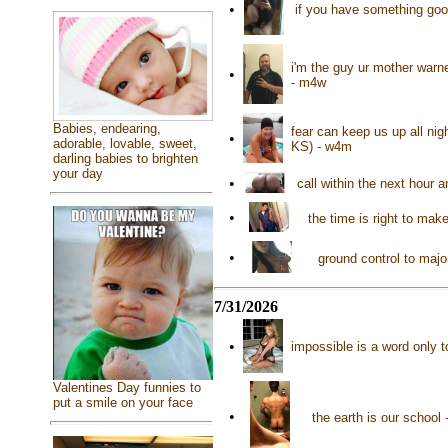
•
if you have something good 
i'm the guy ur mother warn
•
- m4w
Babies, endearing,
fear can keep us up all nig
•
adorable, lovable, sweet,
KS) - w4m
darling babies to brighten
your day
•
call within the next hour 
•
the time is right to mak
•
ground control to maj
7/31/2026
•
impossible is a word only t
Valentines Day funnies to
put a smile on your face
•
the earth is our schoo