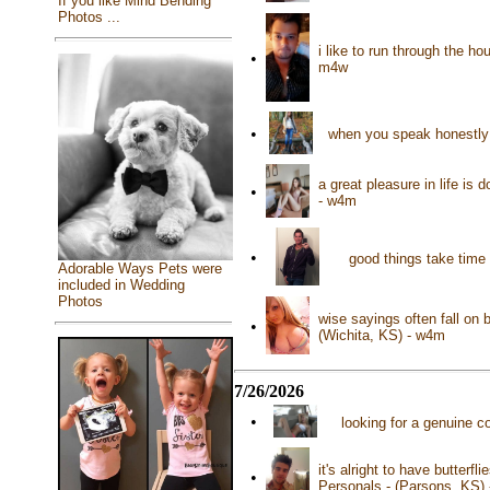
If you like Mind Bending
Photos ...
i like to run through the h
•
m4w
•
when you speak honestly 
a great pleasure in life is 
•
- w4m
•
good things take time 
Adorable Ways Pets were
included in Wedding
Photos
wise sayings often fall on 
•
(Wichita, KS) - w4m
7/26/2026
•
looking for a genuine c
it's alright to have butterf
•
Personals - (Parsons, KS)