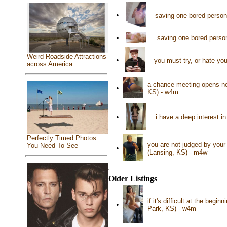
•
saving one bored person
•
saving one bored person
Weird Roadside Attractions
•
you must try, or hate you
across America
a chance meeting opens new
•
KS) - w4m
•
i have a deep interest in
Perfectly Timed Photos
you are not judged by your 
You Need To See
•
(Lansing, KS) - m4w
Older Listings
if it's difficult at the beg
•
Park, KS) - w4m