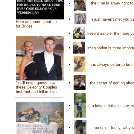
•
the time is alway right t
•
i just haven't met you y
Here are some great tips
for Brides
•
keep it simple. the more y
•
imagination is more import
•
it is always better to be
•
You'll never guess how
the secret of getting ahe
these Celebrity Couples
first met and fell in love
•
a kiss is not a kiss wit
•
free spirit, funny, witt