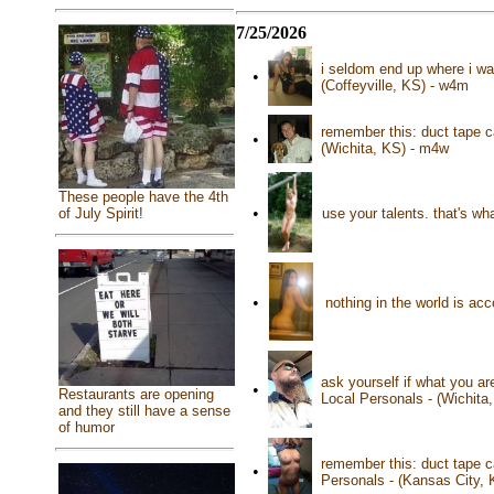
7/25/2026
i seldom end up where i wan
•
(Coffeyville, KS) - w4m
remember this: duct tape ca
•
(Wichita, KS) - m4w
These people have the 4th
•
use your talents. that's wh
of July Spirit!
•
nothing in the world is ac
ask yourself if what you ar
•
Restaurants are opening
Local Personals - (Wichita
and they still have a sense
of humor
remember this: duct tape c
•
Personals - (Kansas City,