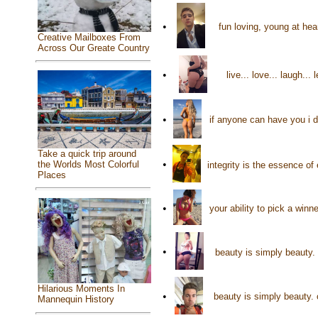
•
fun loving, young at hea
Creative Mailboxes From
Across Our Greate Country
•
live... love... laugh.
•
if anyone can have you i do
Take a quick trip around
•
the Worlds Most Colorful
integrity is the essence o
Places
•
your ability to pick a win
•
beauty is simply beauty. 
Hilarious Moments In
•
beauty is simply beauty. 
Mannequin History