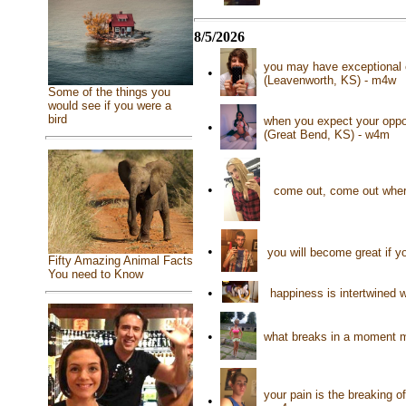
8/5/2026
you may have exceptional e
•
(Leavenworth, KS) - m4w
Some of the things you
would see if you were a
bird
when you expect your oppon
•
(Great Bend, KS) - w4m
•
come out, come out wher
•
you will become great if y
Fifty Amazing Animal Facts
You need to Know
•
happiness is intertwined w
•
what breaks in a moment m
your pain is the breaking o
•