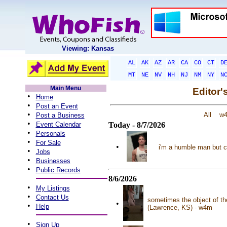
Viewing: Kansas
AL
AK
AZ
AR
CA
CO
CT
D
MT
NE
NV
NH
NJ
NM
NY
N
Main Menu
Editor'
•
Home
•
Post an Event
•
All
w
Post a Business
•
Event Calendar
Today - 8/7/2026
•
Personals
•
For Sale
•
i'm a humble man but c
•
Jobs
•
Businesses
•
Public Records
8/6/2026
•
My Listings
•
Contact Us
sometimes the object of the
•
•
Help
(Lawrence, KS) - w4m
•
Sign Up