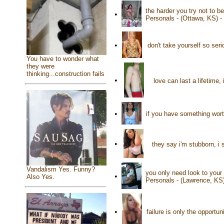
the harder you try not to b
•
Personals - (Ottawa, KS) 
•
don't take yourself so ser
You have to wonder what
they were
thinking...construction fails
•
love can last a lifetime,
•
if you have something worth
•
they say i'm stubborn, i
Vandalism Yes. Funny?
you only need look to your 
•
Also Yes.
Personals - (Lawrence, KS
•
failure is only the opportu