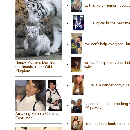
•
at this very moment you ca
•
laughter is the best m
•
we can't help everyone. b
Happy Mothers Day from
we can't help everyone. bu
•
our friends in the Wild
w4m
Kingdom
•
life is a dancefloor,you
happiness isn't something 
•
KS) - m4w
Amazing Female Cosplay
Costumes
•
dont judge a book by its 