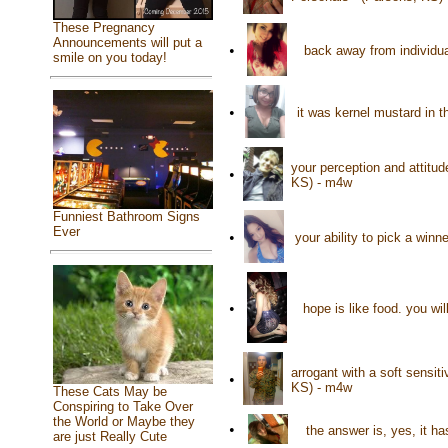
These Pregnancy
Announcements will put a
•
back away from individu
smile on you today!
•
it was kernel mustard in t
your perception and attitud
•
KS) - m4w
Funniest Bathroom Signs
Ever
•
your ability to pick a win
•
hope is like food. you wi
arrogant with a soft sensiti
•
KS) - m4w
These Cats May be
Conspiring to Take Over
the World or Maybe they
•
the answer is, yes, it h
are just Really Cute