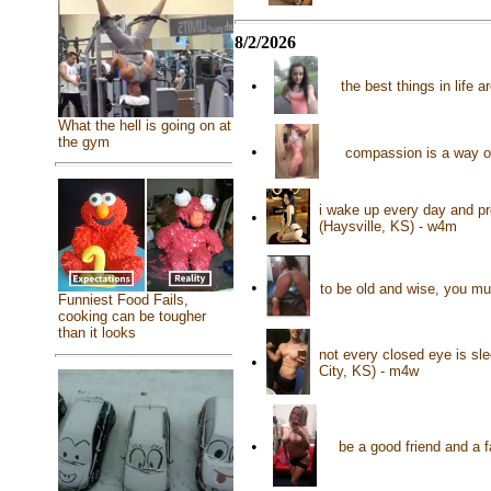
8/2/2026
•
the best things in life 
What the hell is going on at
the gym
•
compassion is a way o
i wake up every day and pr
•
(Haysville, KS) - w4m
•
to be old and wise, you mu
Funniest Food Fails,
cooking can be tougher
than it looks
not every closed eye is sle
•
City, KS) - m4w
•
be a good friend and a 