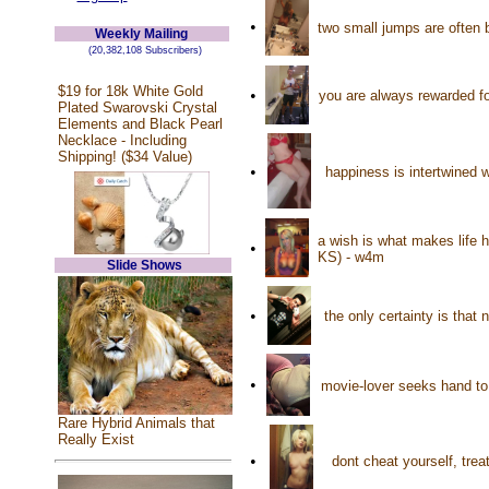
•
two small jumps are often 
Weekly Mailing
(20,382,108 Subscribers)
$19 for 18k White Gold
•
you are always rewarded fo
Plated Swarovski Crystal
Elements and Black Pearl
Necklace - Including
Shipping! ($34 Value)
•
happiness is intertwined w
a wish is what makes life 
•
KS) - w4m
Slide Shows
•
the only certainty is that
•
movie-lover seeks hand to 
Rare Hybrid Animals that
Really Exist
•
dont cheat yourself, tre