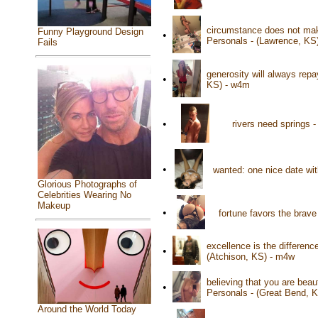
circumstance does not make
Funny Playground Design
•
Personals - (Lawrence, KS
Fails
generosity will always rep
•
KS) - w4m
•
rivers need springs 
•
wanted: one nice date wi
Glorious Photographs of
Celebrities Wearing No
Makeup
•
fortune favors the brav
excellence is the differenc
•
(Atchison, KS) - m4w
believing that you are beau
•
Personals - (Great Bend, 
Around the World Today