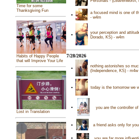
Personals - (Leavenworth,
Time for some
Thanksgiving Fun
a focused mind is one of th
•
- w4m
your perception and attitud
•
Dorado, KS) - w4m
7/28/2026
Habits of Happy People
that will Improve Your Life
nothing astonishes so muc
•
(Independence, KS) - m4w
•
today is the tomorrow we w
•
you are the controller o
Lost in Translation
•
a friend asks only for yo
•
you are far more influent