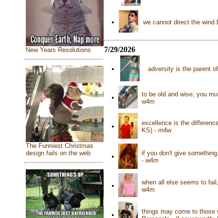
•
we cannot direct the wind
7/29/2026
New Years Resolutions
•
adversity is the parent 
to be old and wise, you mu
•
w4m
excellence is the differen
•
KS) - m4w
The Funniest Christmas
if you don't give something
design fails on the web
•
- w4m
when all else seems to fail
•
w4m
things may come to those w
•