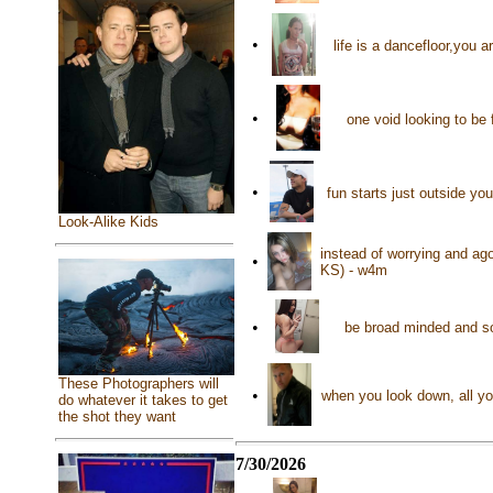
•
life is a dancefloor,you 
•
one void looking to be 
•
fun starts just outside y
Look-Alike Kids
instead of worrying and ago
•
KS) - w4m
•
be broad minded and so
These Photographers will
•
when you look down, all yo
do whatever it takes to get
the shot they want
7/30/2026