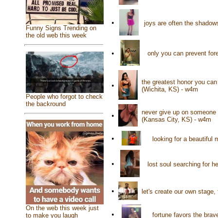
•
joys are often the shadow
Funny Signs Trending on
the old web this week
•
only you can prevent for
the greatest honor you ca
•
(Wichita, KS) - w4m
People who forgot to check
the backround
never give up on someone t
•
(Kansas City, KS) - w4m
•
looking for a beautifu
•
lost soul searching for h
•
let's create our own stage, 
On the web this week just
•
fortune favors the bra
to make you laugh