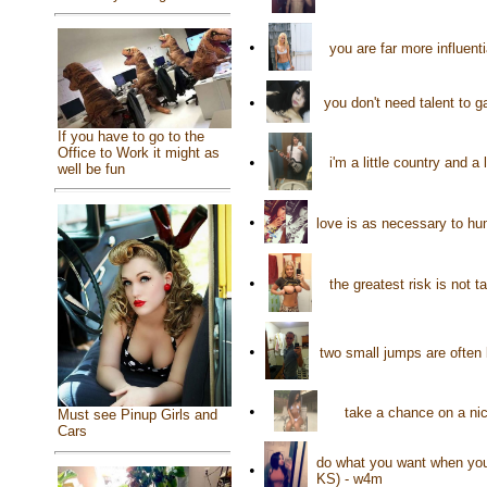
•
you are far more influent
•
you don't need talent to 
If you have to go to the
Office to Work it might as
•
i'm a little country and a
well be fun
•
love is as necessary to hu
•
the greatest risk is not 
•
two small jumps are often 
•
take a chance on a nic
Must see Pinup Girls and
Cars
do what you want when you 
•
KS) - w4m