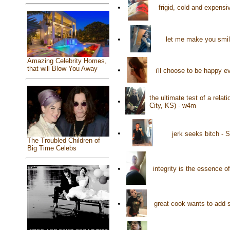
•
frigid, cold and expens
•
let me make you smile
Amazing Celebrity Homes,
that will Blow You Away
•
i'll choose to be happy e
the ultimate test of a rela
•
City, KS) - w4m
•
jerk seeks bitch - 
The Troubled Children of
Big Time Celebs
•
integrity is the essence o
•
great cook wants to add s