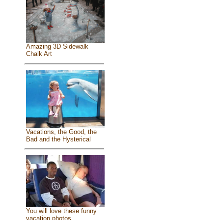
Amazing 3D Sidewalk
Chalk Art
Vacations, the Good, the
Bad and the Hysterical
You will love these funny
vacation photos