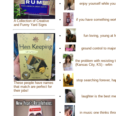
•
enjoy yourself while yo
•
if you have something worth
A Collection of Creative
and Funny Yard Signs
•
fun loving, young at 
•
ground control to maj
the problem with resisting 
•
(Kansas City, KS) - w4m
•
stop searching forever, ha
These people have names
that match are perfect for
their jobs!
•
laughter is the best m
•
in music one thinks thr