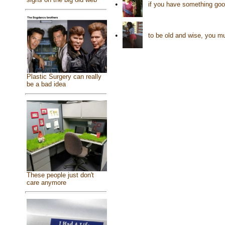
•
if you have something good 
•
to be old and wise, you mu
Plastic Surgery can really
be a bad idea
These people just don't
care anymore