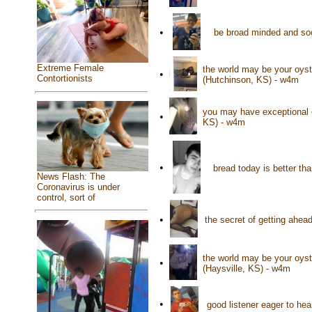
•
be broad minded and soc
Extreme Female
the world may be your oyste
•
Contortionists
(Hutchinson, KS) - w4m
you may have exceptional e
•
KS) - w4m
•
bread today is better th
News Flash: The
Coronavirus is under
control, sort of
•
the secret of getting ahea
the world may be your oyster
•
(Haysville, KS) - w4m
•
good listener eager to hea