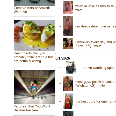
when all else seems to fail
•
Creative Acts or Artwork
w4m
We Love
•
our deeds determine us, as
i wake up every day and pr
•
Scott, KS) - w4m
Health facts that you
probably think are true but
8/1/2026
are actually wrong
•
i love watching sport
most guys put their pants o
•
(Wichita, KS) - m4w
•
the best cure for grief is 
Pictures That You Won’t
Believe Are Real