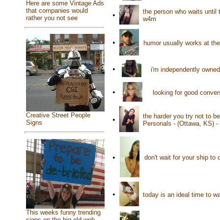
Here are some Vintage Ads
that companies would
the person who waits until
•
rather you not see
w4m
•
humor usually works at th
•
i'm independently owned
•
looking for good conver
Creative Street People
the harder you try not to b
•
Signs
Personals - (Ottawa, KS) 
•
don't wait for your ship t
•
today is an ideal time to 
This weeks funny trending
signs on the big old web