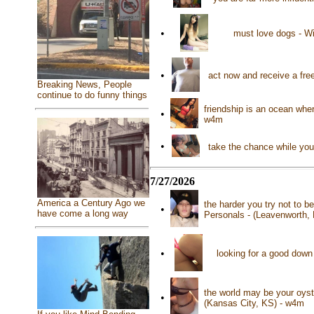
•
must love dogs - Wi
•
act now and receive a free 
Breaking News, People
continue to do funny things
friendship is an ocean whe
•
w4m
•
take the chance while you 
7/27/2026
America a Century Ago we
the harder you try not to b
•
have come a long way
Personals - (Leavenworth,
•
looking for a good down
the world may be your oyste
•
(Kansas City, KS) - w4m