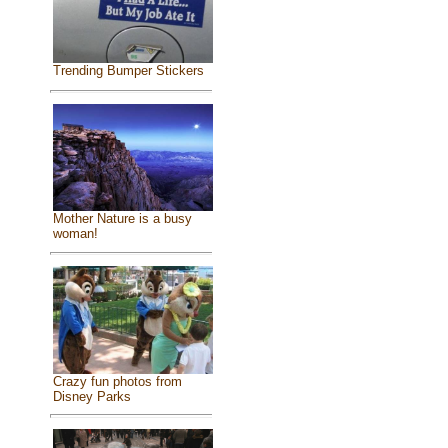
Trending Bumper Stickers
Mother Nature is a busy
woman!
Crazy fun photos from
Disney Parks