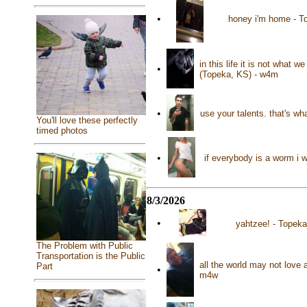
•
honey i'm home - T
in this life it is not what
•
(Topeka, KS) - w4m
•
use your talents. that's w
You'll love these perfectly
timed photos
•
if everybody is a worm i 
8/3/2026
•
yahtzee! - Topeka
The Problem with Public
Transportation is the Public
all the world may not love 
Part
•
m4w