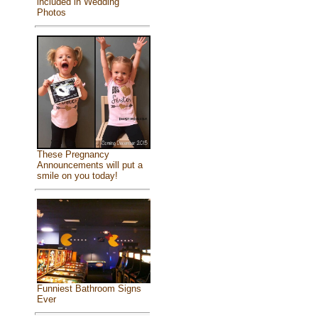
included in Wedding
Photos
These Pregnancy
Announcements will put a
smile on you today!
Funniest Bathroom Signs
Ever