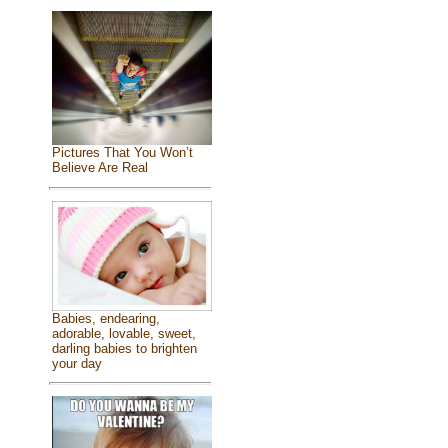
Pictures That You Won’t
Believe Are Real
Babies, endearing,
adorable, lovable, sweet,
darling babies to brighten
your day