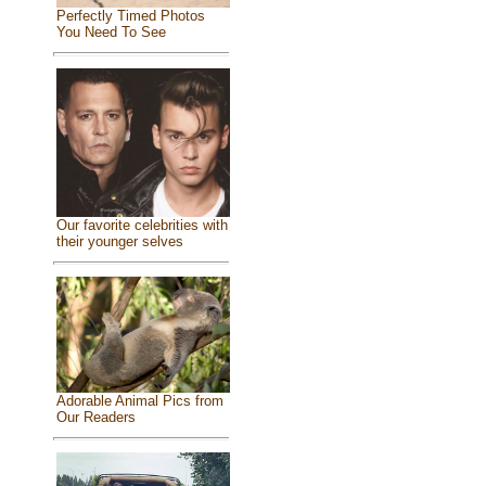
Perfectly Timed Photos
You Need To See
Our favorite celebrities with
their younger selves
Adorable Animal Pics from
Our Readers