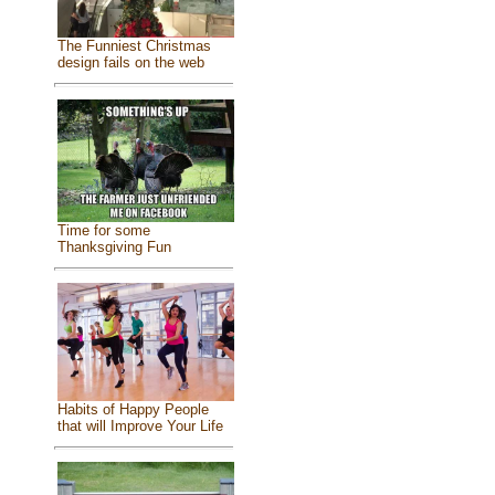
The Funniest Christmas
design fails on the web
Time for some
Thanksgiving Fun
Habits of Happy People
that will Improve Your Life