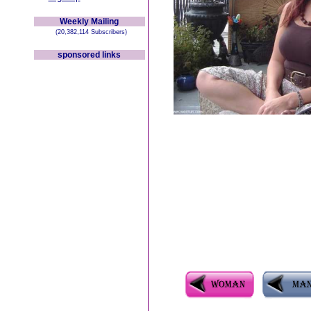
Weekly Mailing
(20,382,114 Subscribers)
sponsored links