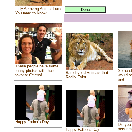
Fifty Amazing Animal Facts
You need to Know
These people have some
Some of
funny photos with their
Rare Hybrid Animals that
would se
favorite Celebs!
Really Exist
bird
Happy Father's Day
Did you
pets rea
Happy Father's Day