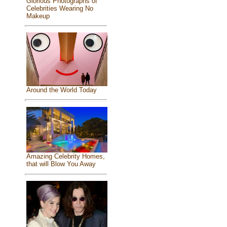
Glorious Photographs of
Celebrities Wearing No
Makeup
Around the World Today
Amazing Celebrity Homes,
that will Blow You Away