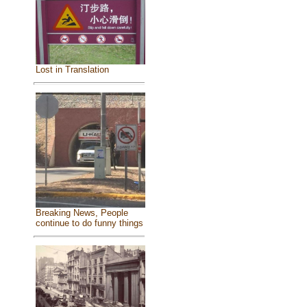
Lost in Translation
Breaking News, People
continue to do funny things