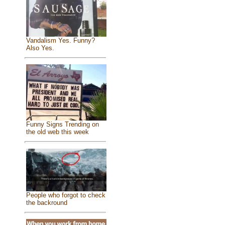
Vandalism Yes. Funny?
Also Yes.
Funny Signs Trending on
the old web this week
People who forgot to check
the backround