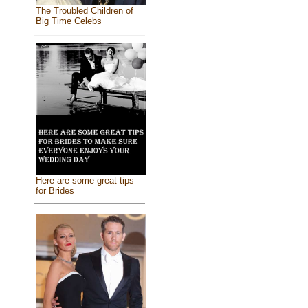
The Troubled Children of
Big Time Celebs
Here are some great tips
for Brides