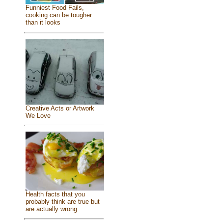
Funniest Food Fails,
cooking can be tougher
than it looks
Creative Acts or Artwork
We Love
Health facts that you
probably think are true but
are actually wrong