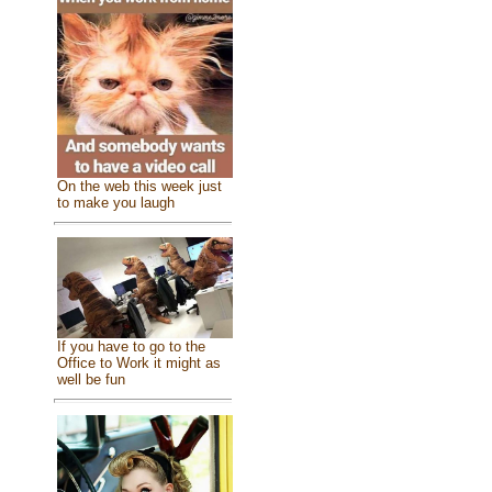
On the web this week just
to make you laugh
If you have to go to the
Office to Work it might as
well be fun