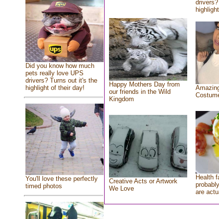
drivers?
highlight
Did you know how much
pets really love UPS
drivers? Turns out it's the
Happy Mothers Day from
highlight of their day!
Amazing
our friends in the Wild
Costum
Kingdom
Health f
You'll love these perfectly
Creative Acts or Artwork
probably
timed photos
We Love
are actu