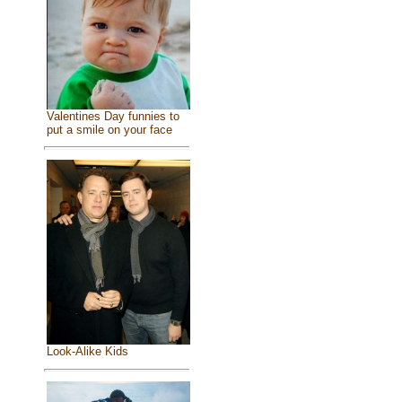
Valentines Day funnies to
put a smile on your face
Look-Alike Kids