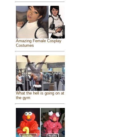
Amazing Female Cosplay
Costumes
What the hell is going on at
the gym