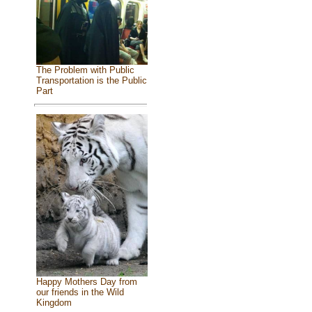
The Problem with Public
Transportation is the Public
Part
Happy Mothers Day from
our friends in the Wild
Kingdom