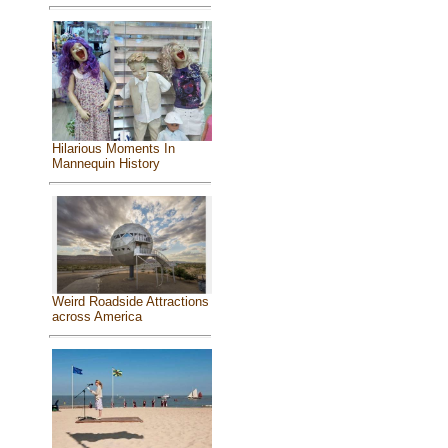
Hilarious Moments In
Mannequin History
Weird Roadside Attractions
across America