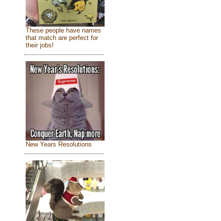
These people have names
that match are perfect for
their jobs!
New Years Resolutions