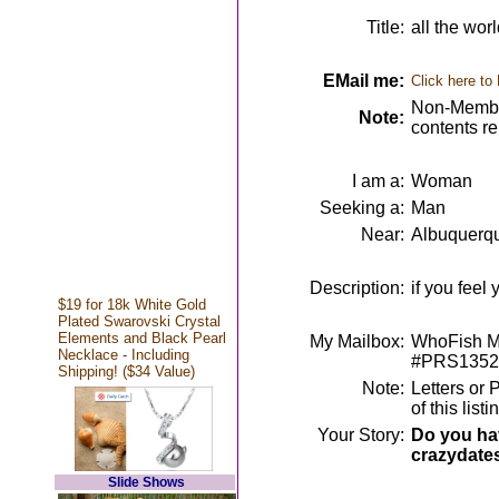
Title:
all the wor
EMail me:
Click here to
Non-Member
Note:
contents r
I am a:
Woman
Seeking a:
Man
Near:
Albuquerq
Description:
if you feel 
$19 for 18k White Gold
Plated Swarovski Crystal
Elements and Black Pearl
My Mailbox:
WhoFish Me
Necklace - Including
#PRS1352
Shipping! ($34 Value)
Note:
Letters or 
of this lis
Your Story:
Do you hav
crazydate
Slide Shows