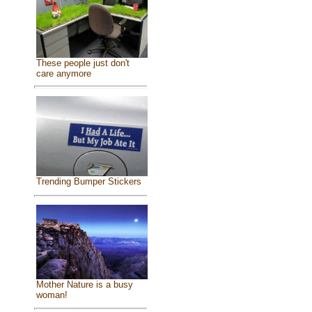
These people just don't
care anymore
Trending Bumper Stickers
Mother Nature is a busy
woman!