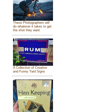
These Photographers will
do whatever it takes to get
the shot they want
A Collection of Creative
and Funny Yard Signs