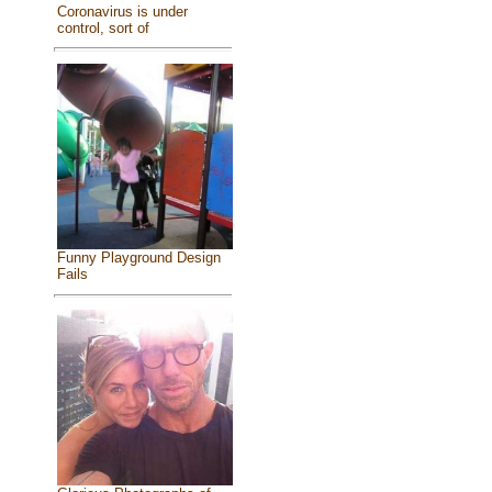
Coronavirus is under
control, sort of
Funny Playground Design
Fails