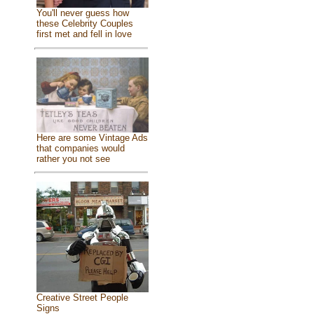
You'll never guess how
these Celebrity Couples
first met and fell in love
Here are some Vintage Ads
that companies would
rather you not see
Creative Street People
Signs