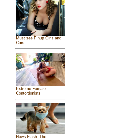
Must see Pinup Girls and
Cars
Extreme Female
Contortionists
News Flash: The