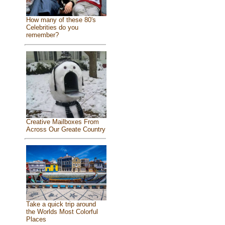
How many of these 80's
Celebrities do you
remember?
Creative Mailboxes From
Across Our Greate Country
Take a quick trip around
the Worlds Most Colorful
Places