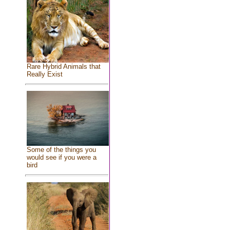
Rare Hybrid Animals that
Really Exist
Some of the things you
would see if you were a
bird