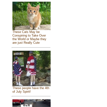
These Cats May be
Conspiring to Take Over
the World or Maybe they
are just Really Cute
These people have the 4th
of July Spirit!