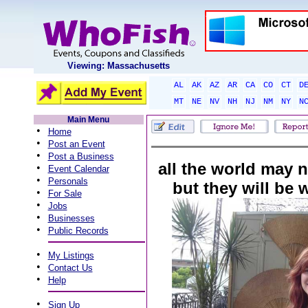
Viewing: Massachusetts
AL
AK
AZ
AR
CA
CO
CT
D
MT
NE
NV
NH
NJ
NM
NY
N
Main Menu
•
Home
•
Post an Event
•
Post a Business
all the world may n
•
Event Calendar
•
Personals
but they will be
•
For Sale
•
Jobs
•
Businesses
•
Public Records
•
My Listings
•
Contact Us
•
Help
•
Sign Up