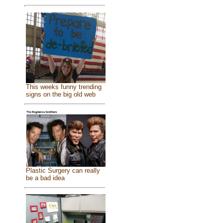
This weeks funny trending
signs on the big old web
Plastic Surgery can really
be a bad idea