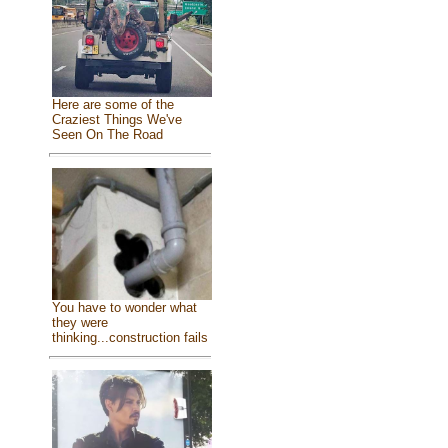
Here are some of the
Craziest Things We've
Seen On The Road
You have to wonder what
they were
thinking...construction fails