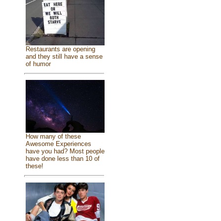
Restaurants are opening
and they still have a sense
of humor
How many of these
Awesome Experiences
have you had? Most people
have done less than 10 of
these!