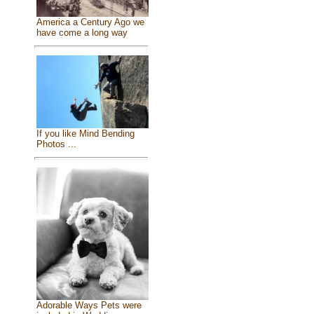
America a Century Ago we
have come a long way
If you like Mind Bending
Photos ...
Adorable Ways Pets were