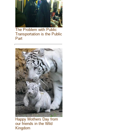
The Problem with Public
Transportation is the Public
Part
Happy Mothers Day from
our friends in the Wild
Kingdom