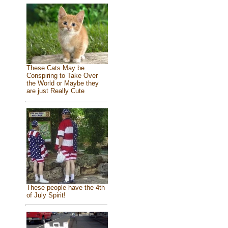
These Cats May be
Conspiring to Take Over
the World or Maybe they
are just Really Cute
These people have the 4th
of July Spirit!