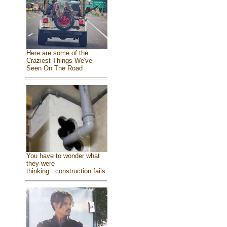
Here are some of the
Craziest Things We've
Seen On The Road
You have to wonder what
they were
thinking...construction fails