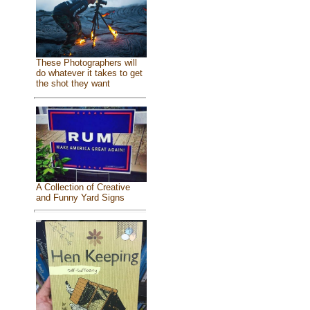
These Photographers will
do whatever it takes to get
the shot they want
A Collection of Creative
and Funny Yard Signs