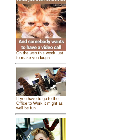
On the web this week just
to make you laugh
If you have to go to the
Office to Work it might as
well be fun