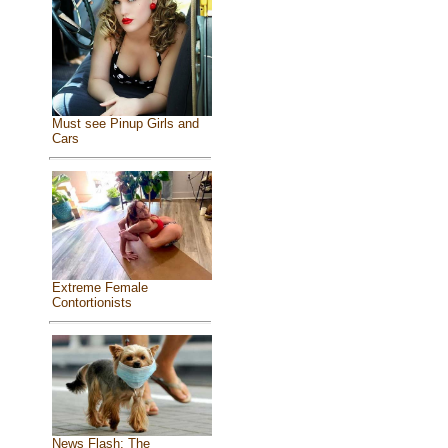
Must see Pinup Girls and
Cars
Extreme Female
Contortionists
News Flash: The