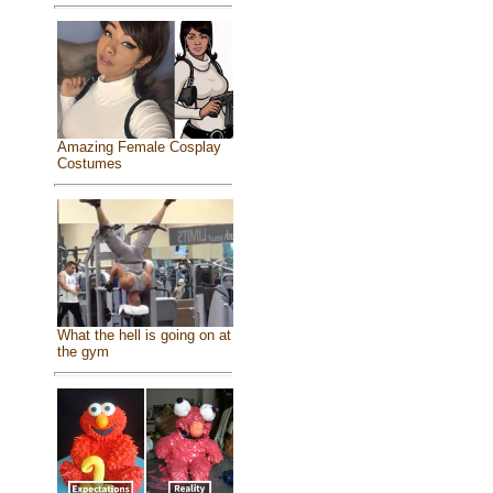
Amazing Female Cosplay
Costumes
What the hell is going on at
the gym