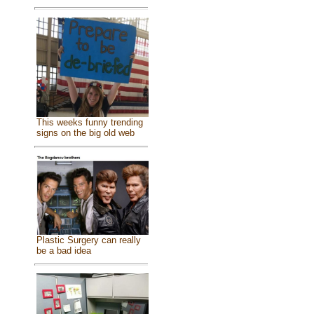
This weeks funny trending
signs on the big old web
Plastic Surgery can really
be a bad idea