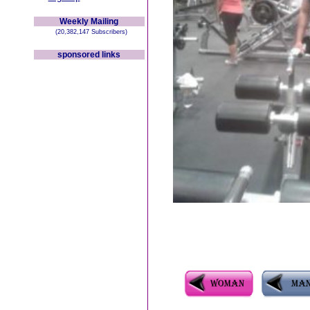
Weekly Mailing
(20,382,147 Subscribers)
sponsored links