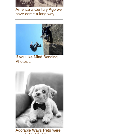
America a Century Ago we
have come a long way
If you like Mind Bending
Photos ...
Adorable Ways Pets were