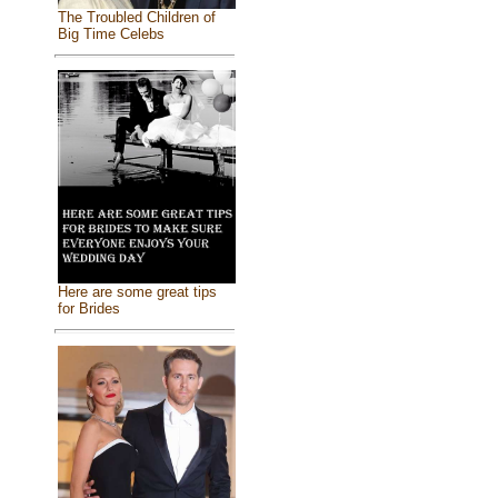
The Troubled Children of
Big Time Celebs
Here are some great tips
for Brides