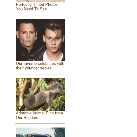
Perfectly Timed Photos
You Need To See
Our favorite celebrities with
their younger selves
Adorable Animal Pics from
Our Readers