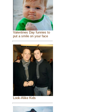
Valentines Day funnies to
put a smile on your face
Look-Alike Kids