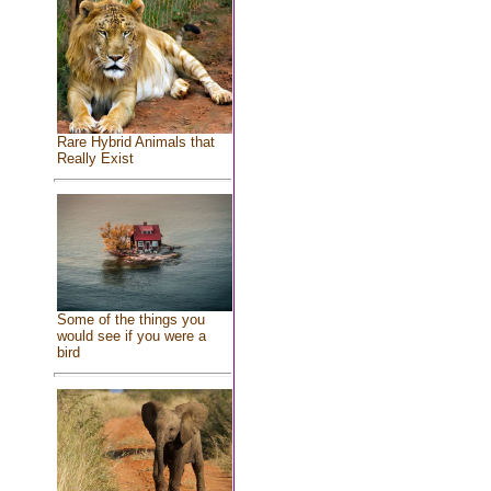
Rare Hybrid Animals that
Really Exist
Some of the things you
would see if you were a
bird