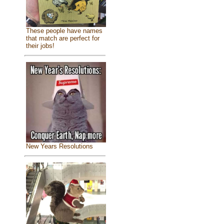
These people have names
that match are perfect for
their jobs!
New Years Resolutions