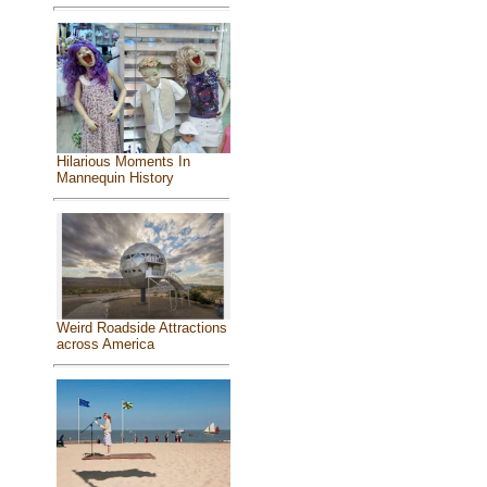
Hilarious Moments In
Mannequin History
Weird Roadside Attractions
across America