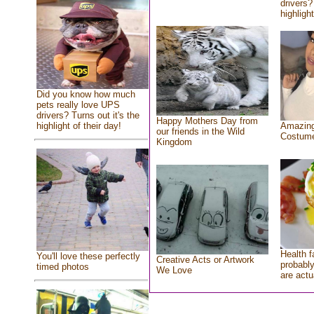
drivers?
highlight
Did you know how much
pets really love UPS
drivers? Turns out it's the
Happy Mothers Day from
highlight of their day!
Amazing
our friends in the Wild
Costum
Kingdom
Health f
You'll love these perfectly
Creative Acts or Artwork
probably
timed photos
We Love
are actu