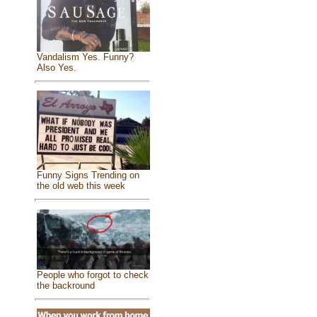
Vandalism Yes. Funny?
Also Yes.
Funny Signs Trending on
the old web this week
People who forgot to check
the backround