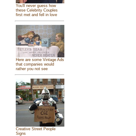
You'll never guess how
these Celebrity Couples
first met and fell in love
Here are some Vintage Ads
that companies would
rather you not see
Creative Street People
Signs