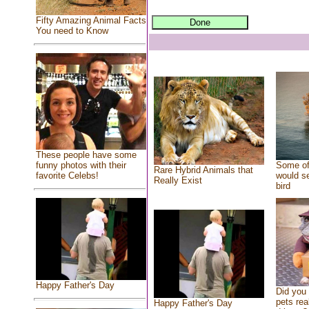
Fifty Amazing Animal Facts
You need to Know
These people have some
Some of
funny photos with their
Rare Hybrid Animals that
would se
favorite Celebs!
Really Exist
bird
Happy Father's Day
Did you
pets rea
Happy Father's Day