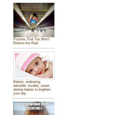
Pictures That You Won’t
Believe Are Real
Babies, endearing,
adorable, lovable, sweet,
darling babies to brighten
your day