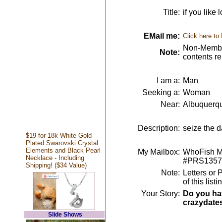
Title:
if you like 
EMail me:
Click here to
Non-Member
Note:
contents r
I am a:
Man
Seeking a:
Woman
Near:
Albuquerq
Description:
seize the 
$19 for 18k White Gold
Plated Swarovski Crystal
Elements and Black Pearl
My Mailbox:
WhoFish Me
Necklace - Including
#PRS1357
Shipping! ($34 Value)
Note:
Letters or 
of this lis
Your Story:
Do you hav
crazydate
Slide Shows