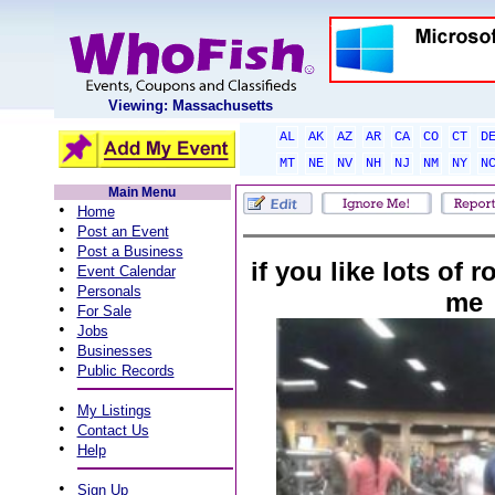
Viewing: Massachusetts
AL
AK
AZ
AR
CA
CO
CT
D
MT
NE
NV
NH
NJ
NM
NY
N
Main Menu
•
Home
•
Post an Event
•
Post a Business
if you like lots of r
•
Event Calendar
•
Personals
me
•
For Sale
•
Jobs
•
Businesses
•
Public Records
•
My Listings
•
Contact Us
•
Help
•
Sign Up