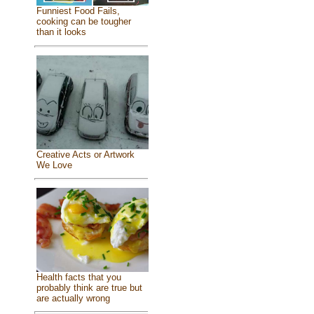
Funniest Food Fails,
cooking can be tougher
than it looks
Creative Acts or Artwork
We Love
Health facts that you
probably think are true but
are actually wrong