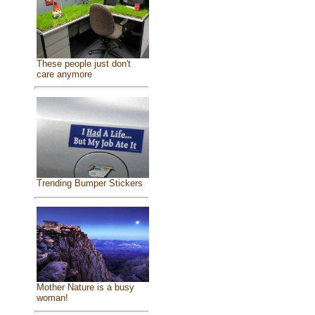
These people just don't
care anymore
Trending Bumper Stickers
Mother Nature is a busy
woman!