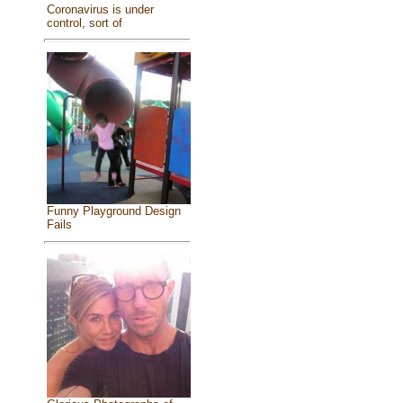
Coronavirus is under
control, sort of
Funny Playground Design
Fails