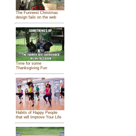
The Funniest Christmas
design fails on the web
Time for some
Thanksgiving Fun
Habits of Happy People
that will Improve Your Life