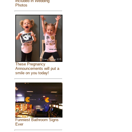
included in Wedding
Photos
These Pregnancy
Announcements will put a
smile on you today!
Funniest Bathroom Signs
Ever