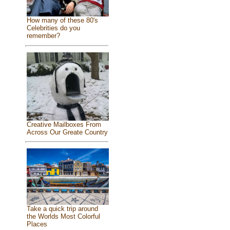
How many of these 80's
Celebrities do you
remember?
Creative Mailboxes From
Across Our Greate Country
Take a quick trip around
the Worlds Most Colorful
Places