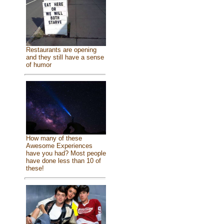
Restaurants are opening
and they still have a sense
of humor
How many of these
Awesome Experiences
have you had? Most people
have done less than 10 of
these!