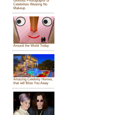
Glorious Photographs of
Celebrities Wearing No
Makeup
Around the World Today
Amazing Celebrity Homes,
that will Blow You Away