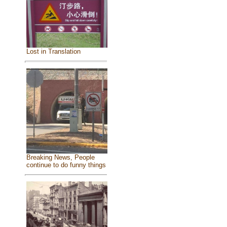
Lost in Translation
Breaking News, People
continue to do funny things