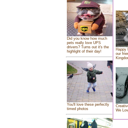
Did you know how much
pets really love UPS
drivers? Turns out it's the
Happy 
highlight of their day!
our fri
Kingd
You'll love these perfectly
Creativ
timed photos
We Lo