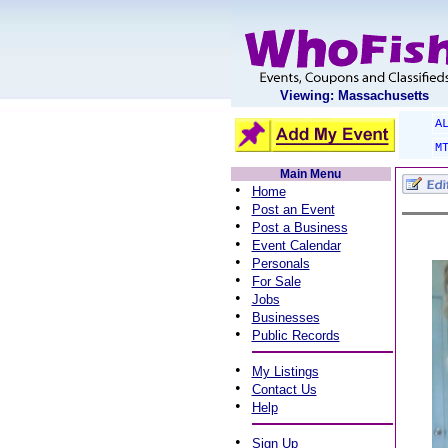
Viewing: Massachusetts
A
M
Main Menu
•
Home
•
Post an Event
•
Post a Business
•
Event Calendar
•
Personals
•
For Sale
•
Jobs
•
Businesses
•
Public Records
•
My Listings
•
Contact Us
•
Help
•
Sign Up