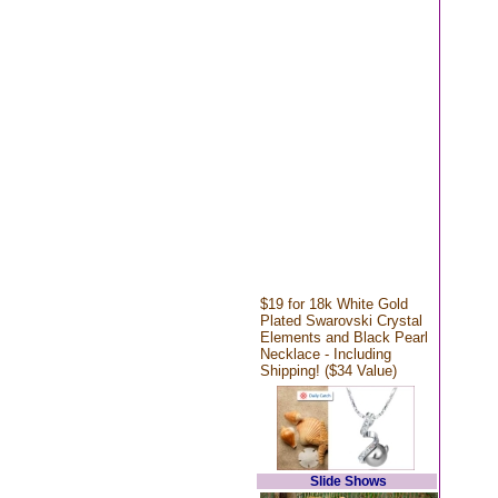
$19 for 18k White Gold
Plated Swarovski Crystal
Elements and Black Pearl
Necklace - Including
Shipping! ($34 Value)
Slide Shows