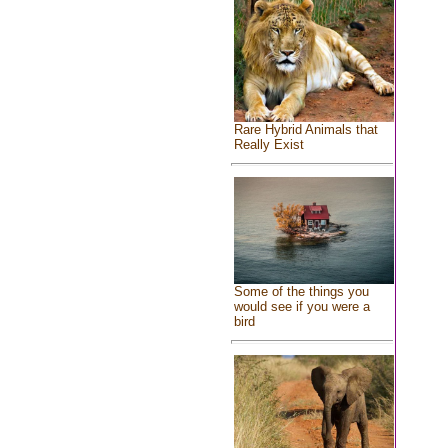
Rare Hybrid Animals that
Really Exist
Some of the things you
would see if you were a
bird