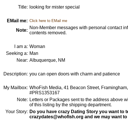
Title:
looking for mister special
EMail me:
Click here to EMail me
Non-Member messages with personal contact info
Note:
contents removed.
I am a:
Woman
Seeking a:
Man
Near:
Albuquerque, NM
Description:
you can open doors with charm and patience
My Mailbox:
WhoFish Media, 41 Beacon Street, Framingham
#PRS1353167
Note:
Letters or Packages sent to the address above wi
of this listing by the shipping department.
Your Story:
Do you have crazy Dating Story you want to te
crazydates@whofish.org and we may want to 