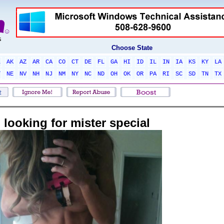
Choose State
L
AK
AZ
AR
CA
CO
CT
DE
FL
GA
HI
ID
IL
IN
IA
KS
KY
LA
T
NE
NV
NH
NJ
NM
NY
NC
ND
OH
OK
OR
PA
RI
SC
SD
TN
TX
looking for mister special