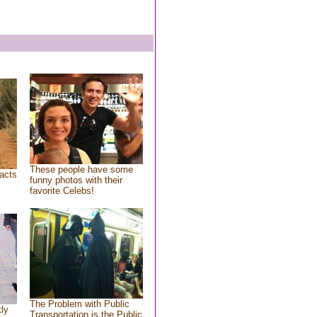
These people have some
acts
funny photos with their
favorite Celebs!
The Problem with Public
tly
Transportation is the Public