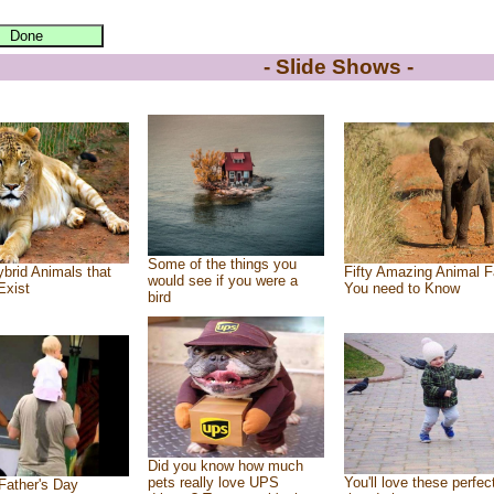
- Slide Shows -
Some of the things you
brid Animals that
Fifty Amazing Animal F
would see if you were a
Exist
You need to Know
bird
Did you know how much
pets really love UPS
You'll love these perfec
Father's Day