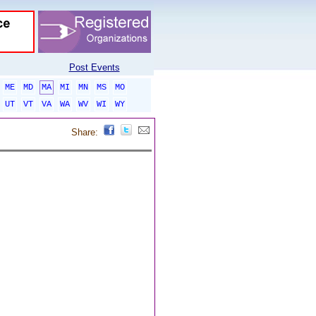
Post Events
ME
MD
MA
MI
MN
MS
MO
UT
VT
VA
WA
WV
WI
WY
Share: