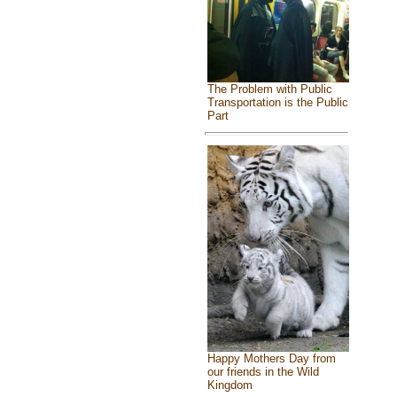
The Problem with Public
Transportation is the Public
Part
Happy Mothers Day from
our friends in the Wild
Kingdom