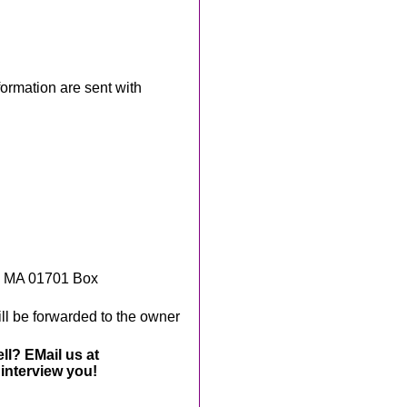
rmation are sent with
, MA 01701 Box
ll be forwarded to the owner
ll? EMail us at
interview you!