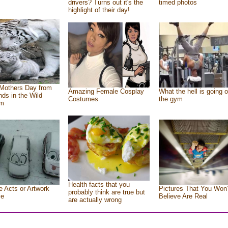
drivers? Turns out it's the
timed photos
highlight of their day!
Mothers Day from
Amazing Female Cosplay
What the hell is going o
ends in the Wild
Costumes
the gym
om
Health facts that you
e Acts or Artwork
Pictures That You Won’
probably think are true but
ve
Believe Are Real
are actually wrong