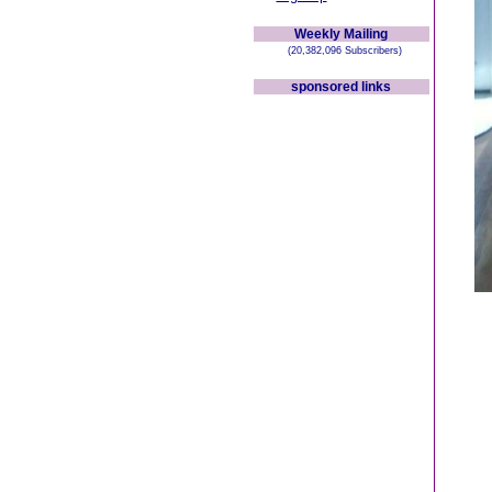
Weekly Mailing
(20,382,096 Subscribers)
sponsored links