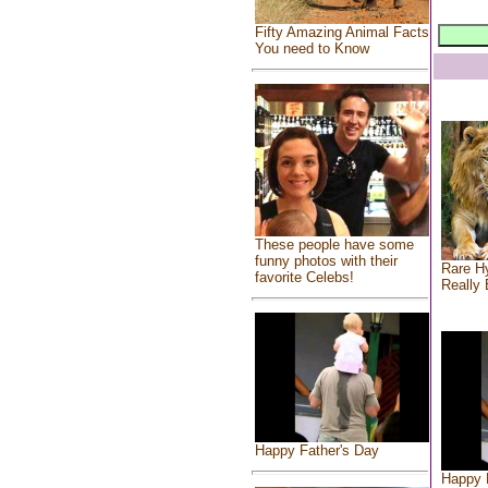
Fifty Amazing Animal Facts
You need to Know
These people have some
funny photos with their
Rare Hy
favorite Celebs!
Really 
Happy Father's Day
Happy 