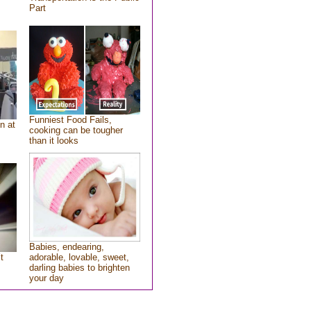
Part
Funniest Food Fails,
n at
cooking can be tougher
than it looks
Babies, endearing,
t
adorable, lovable, sweet,
darling babies to brighten
your day