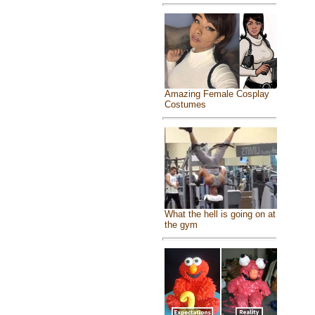
Amazing Female Cosplay
Costumes
What the hell is going on at
the gym