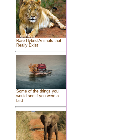
Rare Hybrid Animals that
Really Exist
Some of the things you
would see if you were a
bird