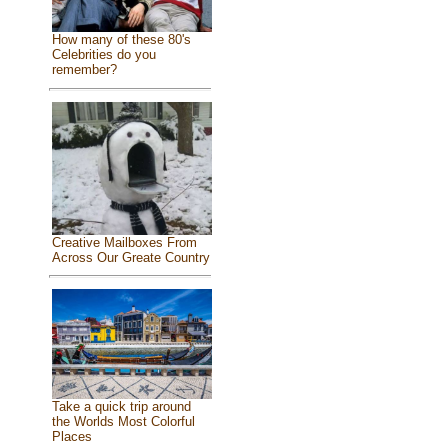
How many of these 80's
Celebrities do you
remember?
Creative Mailboxes From
Across Our Greate Country
Take a quick trip around
the Worlds Most Colorful
Places