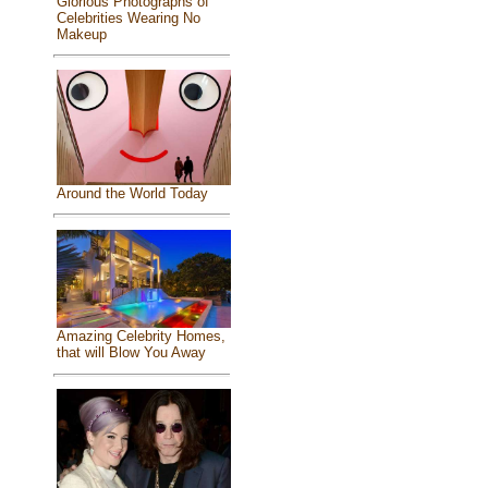
Glorious Photographs of
Celebrities Wearing No
Makeup
Around the World Today
Amazing Celebrity Homes,
that will Blow You Away