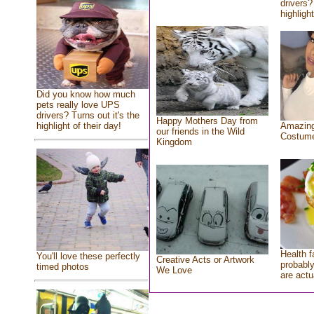
drivers?
highlight
Did you know how much
pets really love UPS
drivers? Turns out it's the
Happy Mothers Day from
highlight of their day!
Amazing
our friends in the Wild
Costum
Kingdom
Health f
You'll love these perfectly
Creative Acts or Artwork
probably
timed photos
We Love
are actu