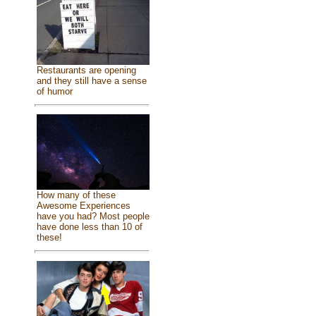
Restaurants are opening
and they still have a sense
of humor
How many of these
Awesome Experiences
have you had? Most people
have done less than 10 of
these!