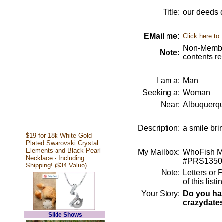
Title:
our deeds 
EMail me:
Click here to
Non-Member
Note:
contents r
I am a:
Man
Seeking a:
Woman
Near:
Albuquerq
Description:
a smile br
$19 for 18k White Gold
Plated Swarovski Crystal
Elements and Black Pearl
My Mailbox:
WhoFish Me
Necklace - Including
#PRS1350
Shipping! ($34 Value)
Note:
Letters or 
of this lis
Your Story:
Do you hav
crazydate
Slide Shows