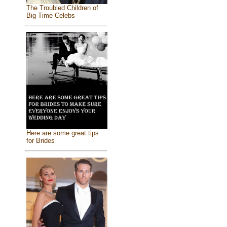
The Troubled Children of
Big Time Celebs
Here are some great tips
for Brides