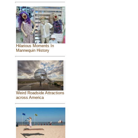
Hilarious Moments In
Mannequin History
Weird Roadside Attractions
across America