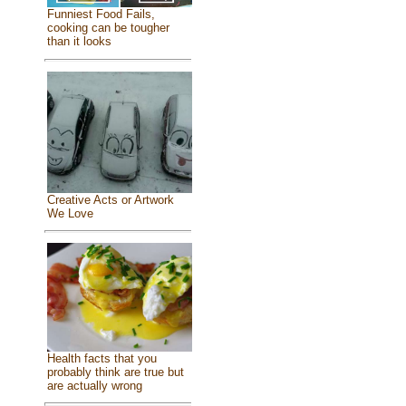
Funniest Food Fails,
cooking can be tougher
than it looks
Creative Acts or Artwork
We Love
Health facts that you
probably think are true but
are actually wrong