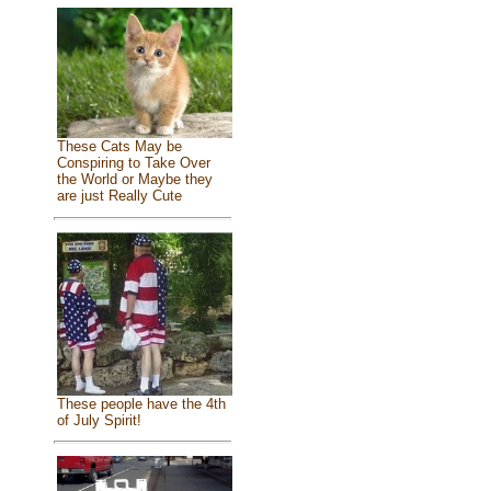
These Cats May be
Conspiring to Take Over
the World or Maybe they
are just Really Cute
These people have the 4th
of July Spirit!