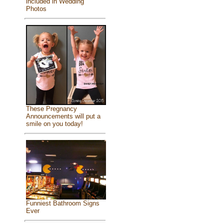
included in Wedding
Photos
These Pregnancy
Announcements will put a
smile on you today!
Funniest Bathroom Signs
Ever