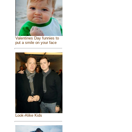
Valentines Day funnies to
put a smile on your face
Look-Alike Kids