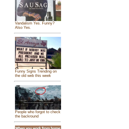
Vandalism Yes. Funny?
Also Yes.
Funny Signs Trending on
the old web this week
People who forgot to check
the backround