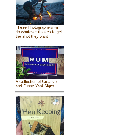
These Photographers will
do whatever it takes to get
the shot they want
A Collection of Creative
and Funny Yard Signs