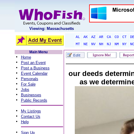
Viewing: Massachusetts
AL
AK
AZ
AR
CA
CO
CT
D
MT
NE
NV
NH
NJ
NM
NY
N
Main Menu
•
Home
•
Post an Event
•
Post a Business
our deeds determi
•
Event Calendar
•
Personals
as we determin
•
For Sale
•
Jobs
•
Businesses
•
Public Records
•
My Listings
•
Contact Us
•
Help
•
Sign Up