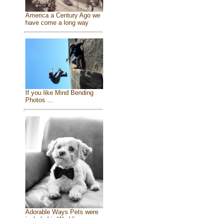
America a Century Ago we
have come a long way
If you like Mind Bending
Photos ...
Adorable Ways Pets were