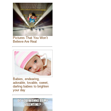
Pictures That You Won’t
Believe Are Real
Babies, endearing,
adorable, lovable, sweet,
darling babies to brighten
your day