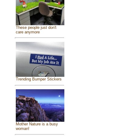
These people just don't
care anymore
Trending Bumper Stickers
Mother Nature is a busy
woman!