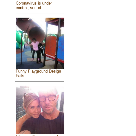
Coronavirus is under
control, sort of
Funny Playground Design
Fails