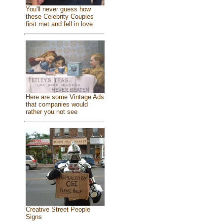
You'll never guess how
these Celebrity Couples
first met and fell in love
Here are some Vintage Ads
that companies would
rather you not see
Creative Street People
Signs