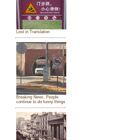
Lost in Translation
Breaking News, People
continue to do funny things