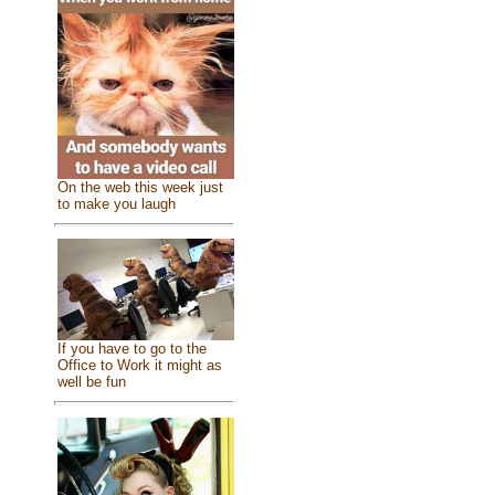
On the web this week just
to make you laugh
If you have to go to the
Office to Work it might as
well be fun