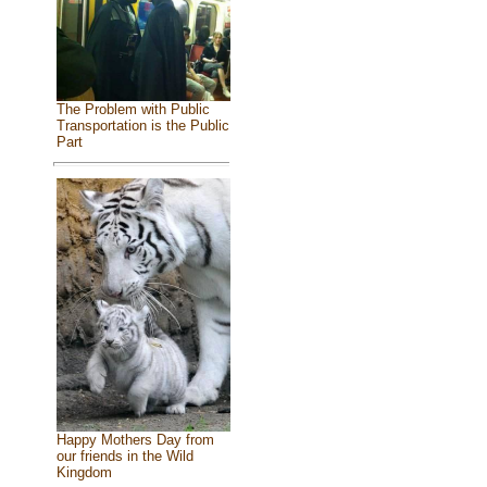
The Problem with Public
Transportation is the Public
Part
Happy Mothers Day from
our friends in the Wild
Kingdom