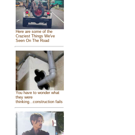
Here are some of the
Craziest Things We've
Seen On The Road
You have to wonder what
they were
thinking...construction fails