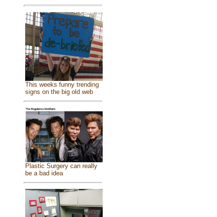
This weeks funny trending
signs on the big old web
Plastic Surgery can really
be a bad idea