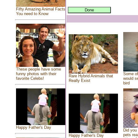
Fifty Amazing Animal Facts
You need to Know
These people have some
Some of
funny photos with their
Rare Hybrid Animals that
would se
favorite Celebs!
Really Exist
bird
Happy Father's Day
Did you
pets rea
Happy Father's Day