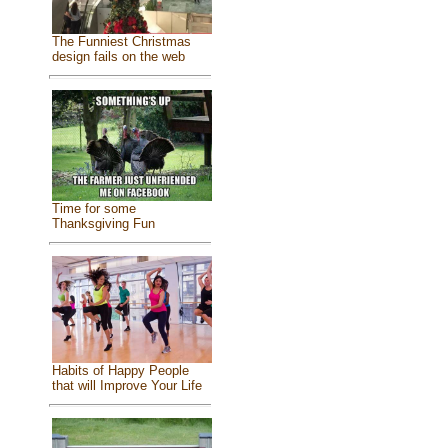
The Funniest Christmas
design fails on the web
Time for some
Thanksgiving Fun
Habits of Happy People
that will Improve Your Life