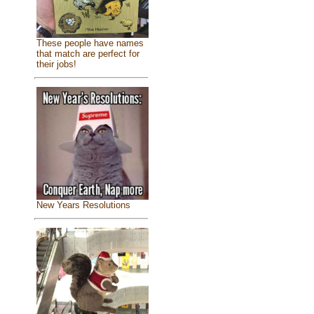
These people have names
that match are perfect for
their jobs!
New Years Resolutions