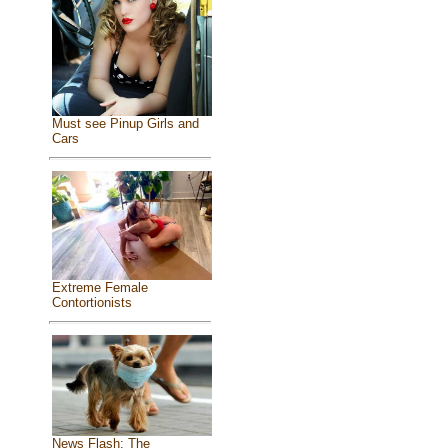
Must see Pinup Girls and
Cars
Extreme Female
Contortionists
News Flash: The