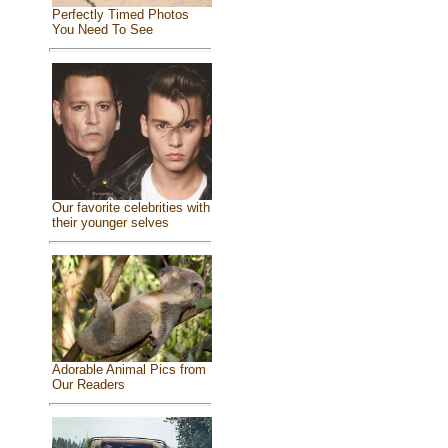
Perfectly Timed Photos
You Need To See
Our favorite celebrities with
their younger selves
Adorable Animal Pics from
Our Readers