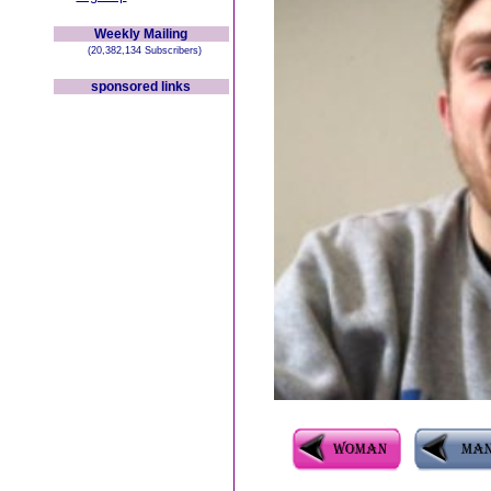
Weekly Mailing
(20,382,134 Subscribers)
sponsored links