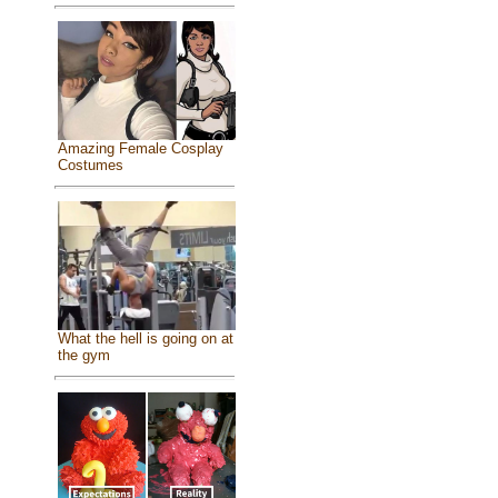
Amazing Female Cosplay
Costumes
What the hell is going on at
the gym