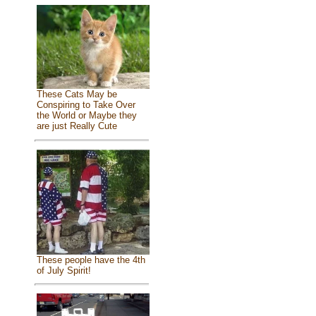
These Cats May be
Conspiring to Take Over
the World or Maybe they
are just Really Cute
These people have the 4th
of July Spirit!