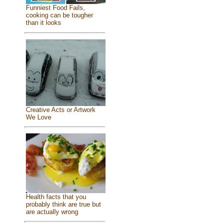
Funniest Food Fails,
cooking can be tougher
than it looks
Creative Acts or Artwork
We Love
Health facts that you
probably think are true but
are actually wrong