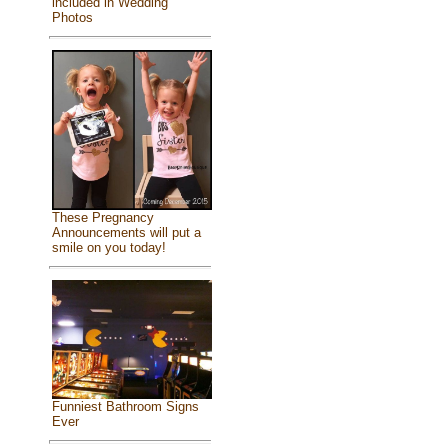
included in Wedding
Photos
These Pregnancy
Announcements will put a
smile on you today!
Funniest Bathroom Signs
Ever