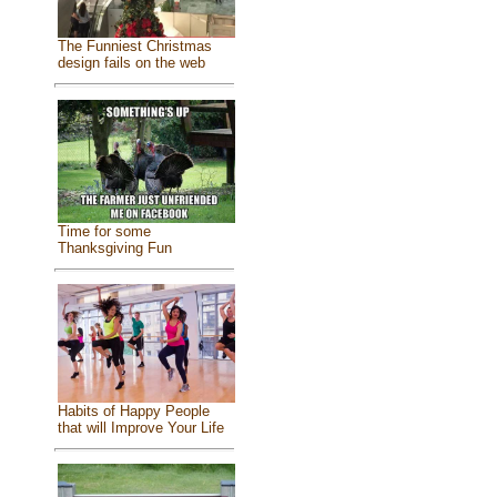
The Funniest Christmas
design fails on the web
Time for some
Thanksgiving Fun
Habits of Happy People
that will Improve Your Life