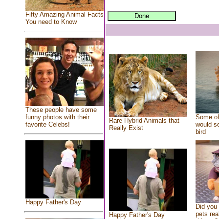
Fifty Amazing Animal Facts
You need to Know
These people have some
Some of
funny photos with their
Rare Hybrid Animals that
would se
favorite Celebs!
Really Exist
bird
Happy Father's Day
Did you
pets rea
Happy Father's Day