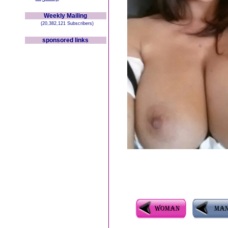
Weekly Mailing
(20,382,121 Subscribers)
sponsored links