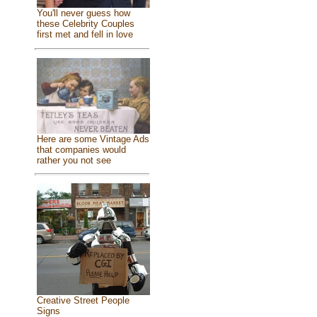
You'll never guess how
these Celebrity Couples
first met and fell in love
Here are some Vintage Ads
that companies would
rather you not see
Creative Street People
Signs