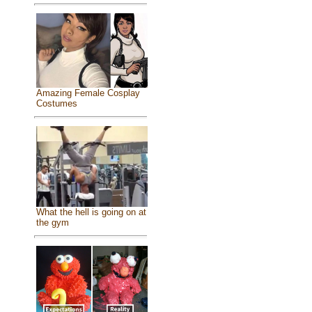
Amazing Female Cosplay
Costumes
What the hell is going on at
the gym