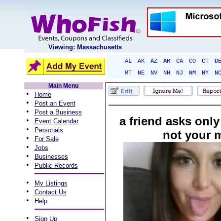
Viewing: Massachusetts
AL
AK
AZ
AR
CA
CO
CT
D
MT
NE
NV
NH
NJ
NM
NY
N
Main Menu
•
Home
•
Post an Event
•
Post a Business
a friend asks only
•
Event Calendar
•
Personals
not your 
•
For Sale
•
Jobs
•
Businesses
•
Public Records
•
My Listings
•
Contact Us
•
Help
•
Sign Up