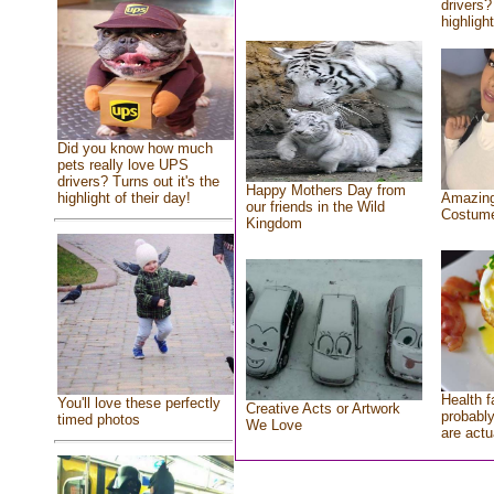
drivers?
highlight
Did you know how much
pets really love UPS
drivers? Turns out it's the
Happy Mothers Day from
highlight of their day!
Amazing
our friends in the Wild
Costum
Kingdom
Health f
You'll love these perfectly
Creative Acts or Artwork
probably
timed photos
We Love
are actu