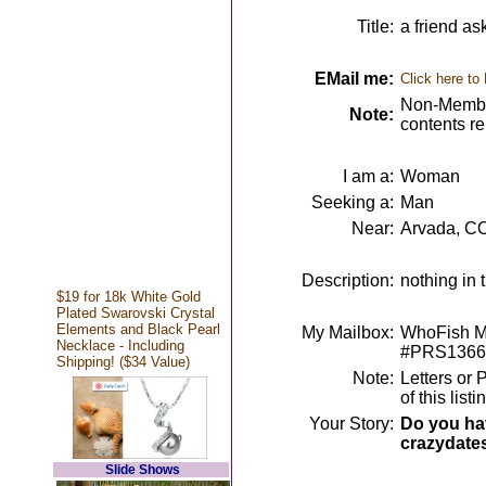
Title:
a friend as
EMail me:
Click here to
Non-Member
Note:
contents r
I am a:
Woman
Seeking a:
Man
Near:
Arvada, C
Description:
nothing in 
$19 for 18k White Gold
Plated Swarovski Crystal
Elements and Black Pearl
My Mailbox:
WhoFish Me
Necklace - Including
#PRS1366
Shipping! ($34 Value)
Note:
Letters or 
of this lis
Your Story:
Do you hav
crazydate
Slide Shows