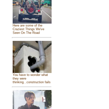
Here are some of the
Craziest Things We've
Seen On The Road
You have to wonder what
they were
thinking...construction fails