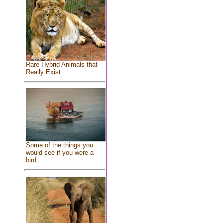
Rare Hybrid Animals that
Really Exist
Some of the things you
would see if you were a
bird