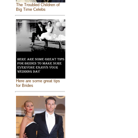
The Troubled Children of
Big Time Celebs
Here are some great tips
for Brides