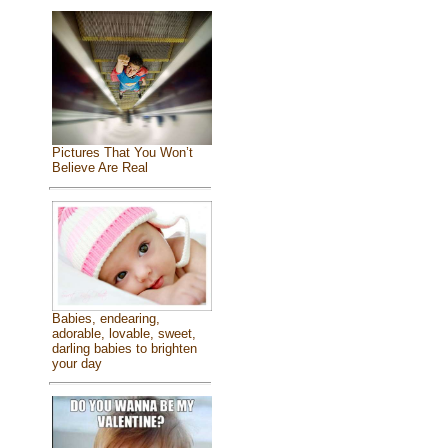
Pictures That You Won’t
Believe Are Real
Babies, endearing,
adorable, lovable, sweet,
darling babies to brighten
your day