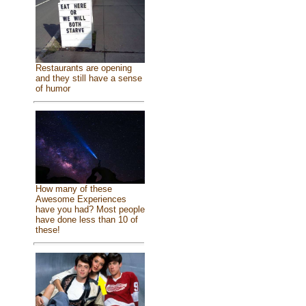
Restaurants are opening
and they still have a sense
of humor
How many of these
Awesome Experiences
have you had? Most people
have done less than 10 of
these!