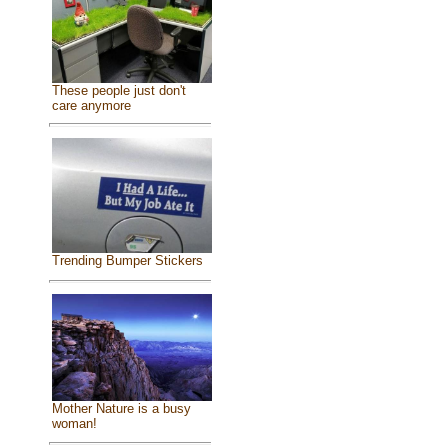
These people just don't
care anymore
Trending Bumper Stickers
Mother Nature is a busy
woman!