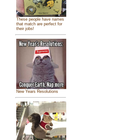
These people have names
that match are perfect for
their jobs!
New Years Resolutions