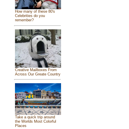
How many of these 80's
Celebrities do you
remember?
Creative Mailboxes From
Across Our Greate Country
Take a quick trip around
the Worlds Most Colorful
Places