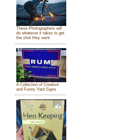
These Photographers will
do whatever it takes to get
the shot they want
A Collection of Creative
and Funny Yard Signs