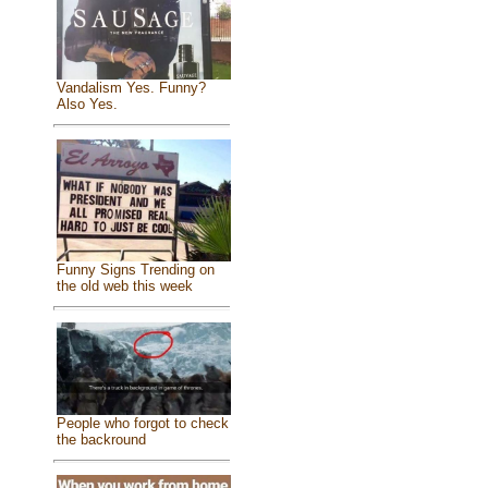
Vandalism Yes. Funny?
Also Yes.
Funny Signs Trending on
the old web this week
People who forgot to check
the backround