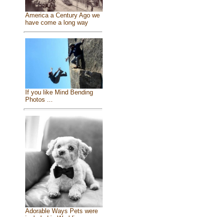
America a Century Ago we
have come a long way
If you like Mind Bending
Photos ...
Adorable Ways Pets were