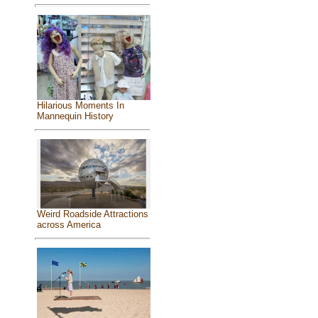
Hilarious Moments In
Mannequin History
Weird Roadside Attractions
across America