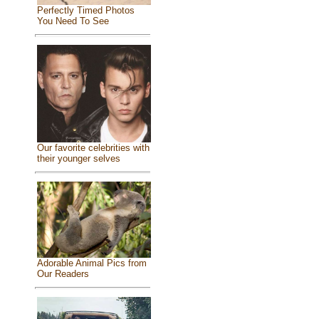
Perfectly Timed Photos
You Need To See
Our favorite celebrities with
their younger selves
Adorable Animal Pics from
Our Readers