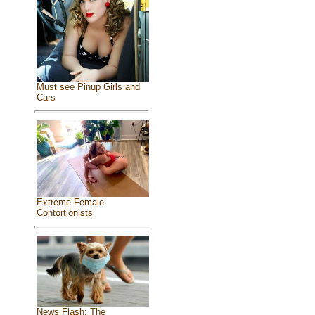
Must see Pinup Girls and
Cars
Extreme Female
Contortionists
News Flash: The