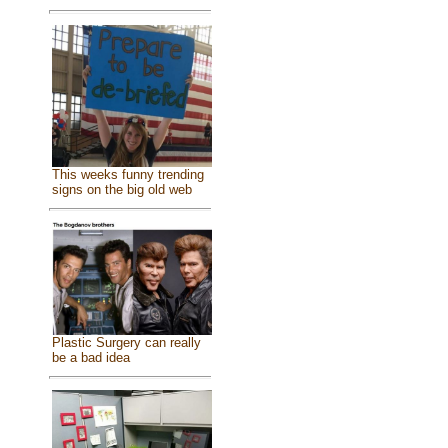
This weeks funny trending
signs on the big old web
Plastic Surgery can really
be a bad idea