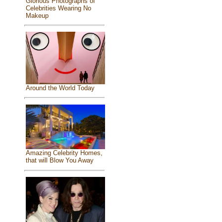
Glorious Photographs of
Celebrities Wearing No
Makeup
Around the World Today
Amazing Celebrity Homes,
that will Blow You Away