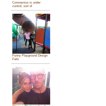
Coronavirus is under
control, sort of
Funny Playground Design
Fails