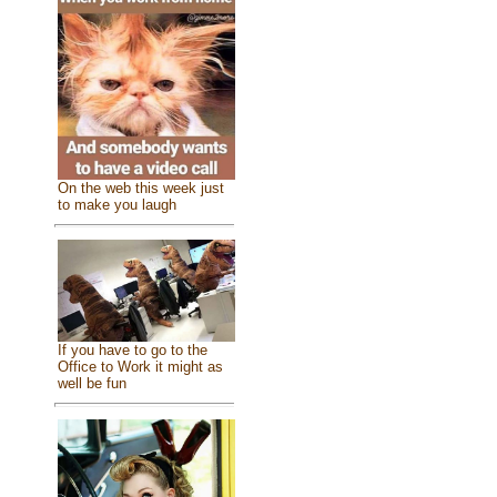
On the web this week just
to make you laugh
If you have to go to the
Office to Work it might as
well be fun