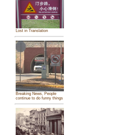
Lost in Translation
Breaking News, People
continue to do funny things