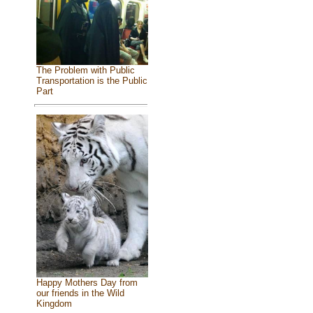
The Problem with Public
Transportation is the Public
Part
Happy Mothers Day from
our friends in the Wild
Kingdom