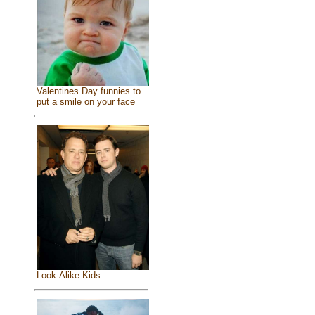
Valentines Day funnies to
put a smile on your face
Look-Alike Kids