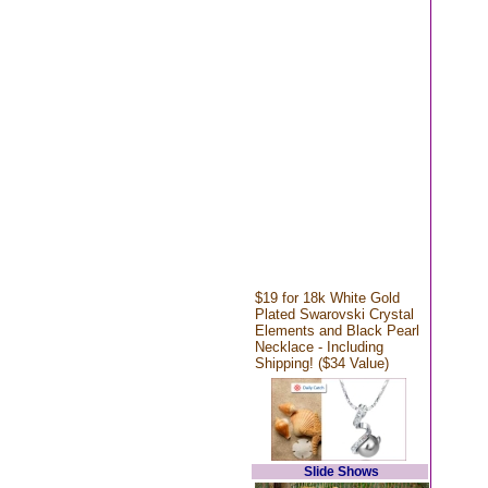
$19 for 18k White Gold
Plated Swarovski Crystal
Elements and Black Pearl
Necklace - Including
Shipping! ($34 Value)
Slide Shows