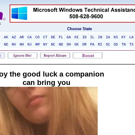
Choose State
L
AK
AZ
AR
CA
CO
CT
DE
FL
GA
HI
ID
IL
IN
IA
KS
KY
LA
T
NE
NV
NH
NJ
NM
NY
NC
ND
OH
OK
OR
PA
RI
SC
SD
TN
TX
oy the good luck a companion
can bring you