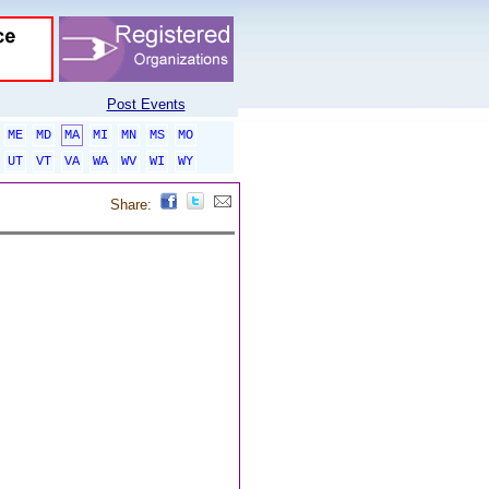
Post Events
ME
MD
MA
MI
MN
MS
MO
UT
VT
VA
WA
WV
WI
WY
Share: