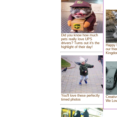
Did you know how much
pets really love UPS
drivers? Turns out it's the
Happy 
highlight of their day!
our fri
Kingd
You'll love these perfectly
Creativ
timed photos
We Lo