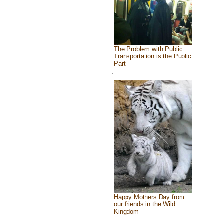
The Problem with Public
Transportation is the Public
Part
Happy Mothers Day from
our friends in the Wild
Kingdom