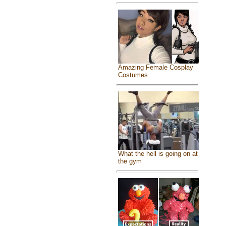
Amazing Female Cosplay
Costumes
What the hell is going on at
the gym