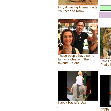
Fifty Amazing Animal Facts
You need to Know
These people have some
funny photos with their
Rare Hy
favorite Celebs!
Really 
Happy Father's Day
Happy 