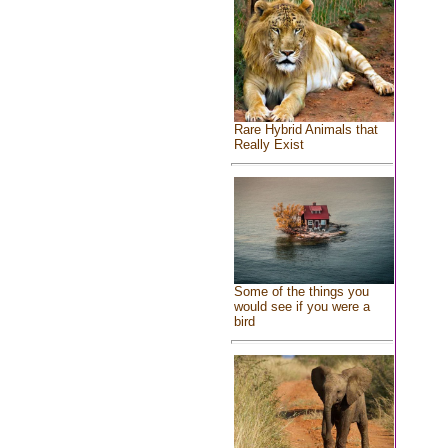
Rare Hybrid Animals that
Really Exist
Some of the things you
would see if you were a
bird