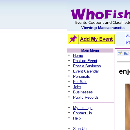
Viewing: Massachusetts
A
M
Main Menu
•
Home
•
Post an Event
•
Post a Business
enj
•
Event Calendar
•
Personals
•
For Sale
•
Jobs
•
Businesses
•
Public Records
•
My Listings
•
Contact Us
•
Help
•
Sign Up