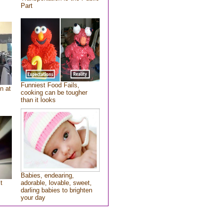
Part
Funniest Food Fails,
n at
cooking can be tougher
than it looks
Babies, endearing,
t
adorable, lovable, sweet,
darling babies to brighten
your day