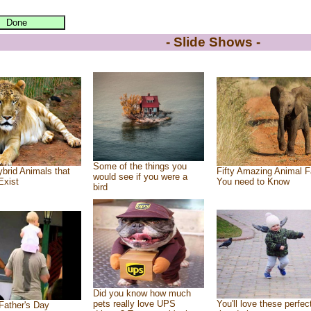
- Slide Shows -
Some of the things you
brid Animals that
Fifty Amazing Animal F
would see if you were a
Exist
You need to Know
bird
Did you know how much
pets really love UPS
You'll love these perfec
Father's Day