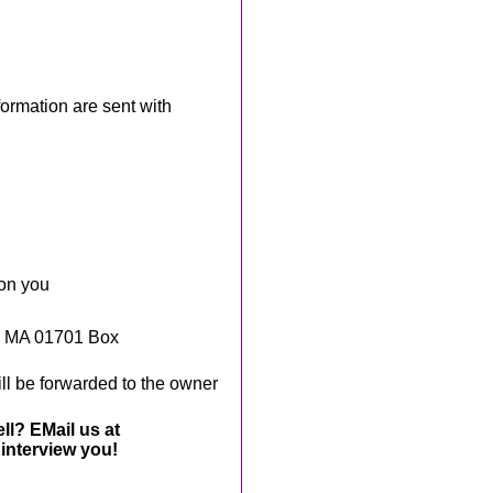
rmation are sent with
 on you
, MA 01701 Box
ll be forwarded to the owner
ll? EMail us at
interview you!