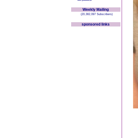
Weekly Mailing
(20,382,097 Subscribers)
sponsored links