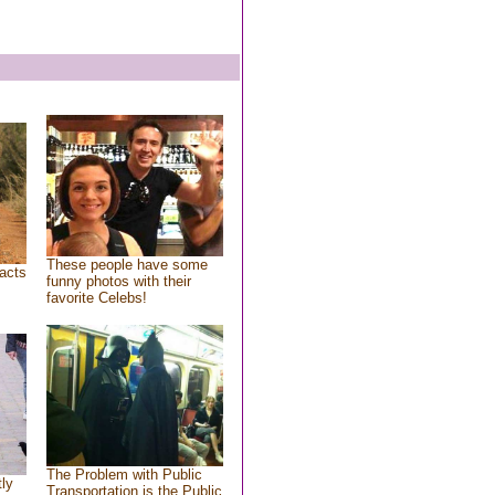
These people have some
acts
funny photos with their
favorite Celebs!
The Problem with Public
tly
Transportation is the Public