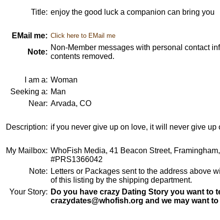
Title:
enjoy the good luck a companion can bring you
EMail me:
Click here to EMail me
Non-Member messages with personal contact info
Note:
contents removed.
I am a:
Woman
Seeking a:
Man
Near:
Arvada, CO
Description:
if you never give up on love, it will never give up
My Mailbox:
WhoFish Media, 41 Beacon Street, Framingham
#PRS1366042
Note:
Letters or Packages sent to the address above wi
of this listing by the shipping department.
Your Story:
Do you have crazy Dating Story you want to te
crazydates@whofish.org and we may want to 