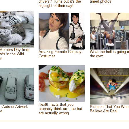
drivers? Turns out it's the
timed photos
highlight of their day!
Mothers Day from
Amazing Female Cosplay
What the hell is going o
ends in the Wild
Costumes
the gym
om
Health facts that you
e Acts or Artwork
Pictures That You Won’
probably think are true but
ve
Believe Are Real
are actually wrong