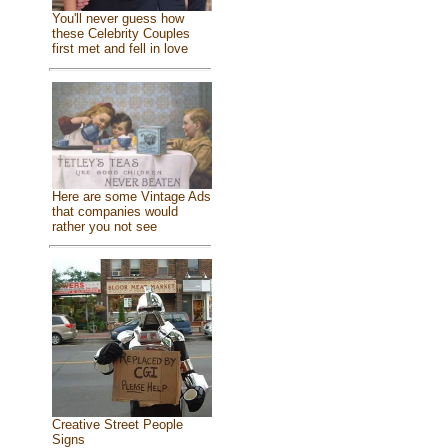
You'll never guess how
these Celebrity Couples
first met and fell in love
Here are some Vintage Ads
that companies would
rather you not see
Creative Street People
Signs