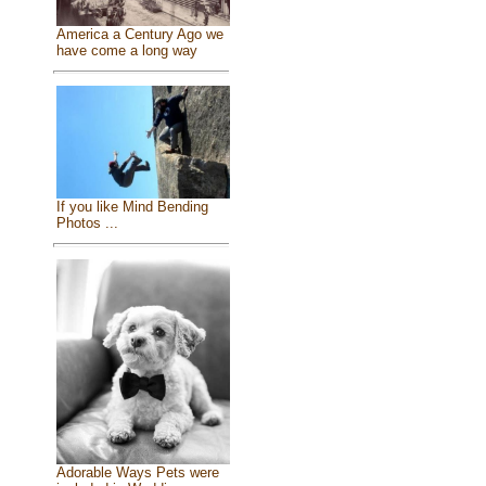
America a Century Ago we
have come a long way
If you like Mind Bending
Photos ...
Adorable Ways Pets were