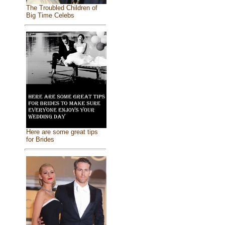
The Troubled Children of
Big Time Celebs
Here are some great tips
for Brides