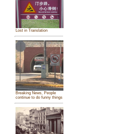
Lost in Translation
Breaking News, People
continue to do funny things