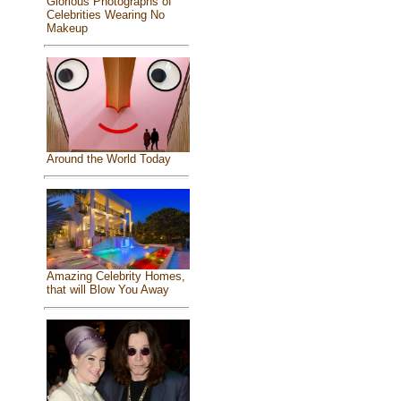
Glorious Photographs of
Celebrities Wearing No
Makeup
Around the World Today
Amazing Celebrity Homes,
that will Blow You Away