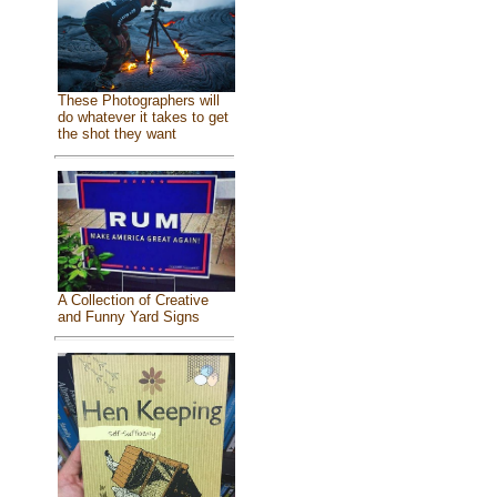
These Photographers will
do whatever it takes to get
the shot they want
A Collection of Creative
and Funny Yard Signs