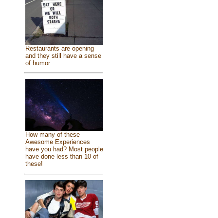
Restaurants are opening
and they still have a sense
of humor
How many of these
Awesome Experiences
have you had? Most people
have done less than 10 of
these!