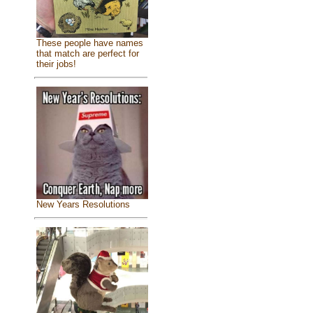
These people have names
that match are perfect for
their jobs!
New Years Resolutions