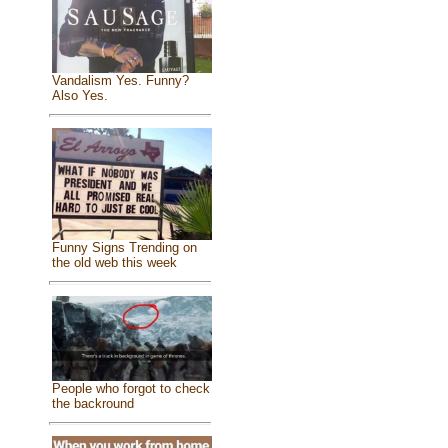
Vandalism Yes. Funny?
Also Yes.
Funny Signs Trending on
the old web this week
People who forgot to check
the backround