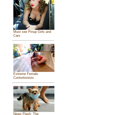
Must see Pinup Girls and
Cars
Extreme Female
Contortionists
News Flash: The