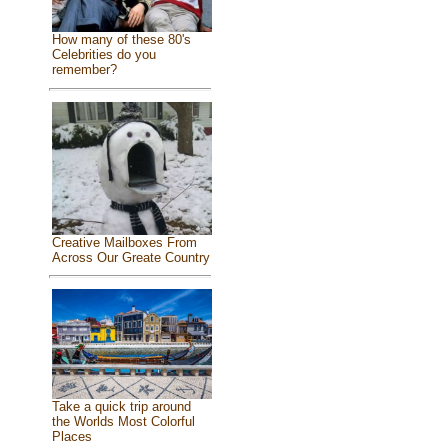
How many of these 80's
Celebrities do you
remember?
Creative Mailboxes From
Across Our Greate Country
Take a quick trip around
the Worlds Most Colorful
Places