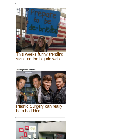
This weeks funny trending
signs on the big old web
Plastic Surgery can really
be a bad idea