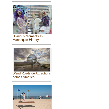
Hilarious Moments In
Mannequin History
Weird Roadside Attractions
across America