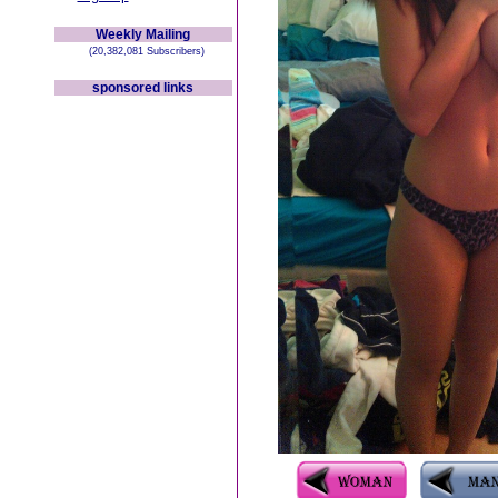
Weekly Mailing
(20,382,081 Subscribers)
sponsored links