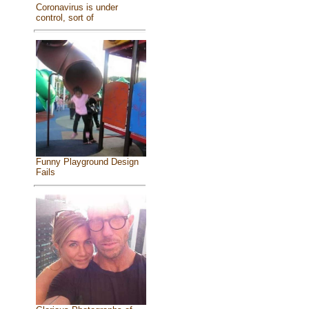
Coronavirus is under
control, sort of
Funny Playground Design
Fails