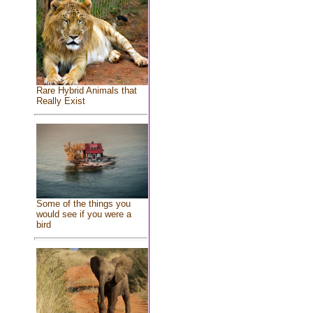
Rare Hybrid Animals that
Really Exist
Some of the things you
would see if you were a
bird