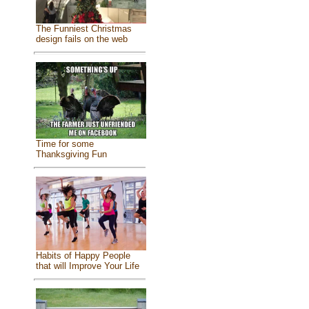
The Funniest Christmas
design fails on the web
Time for some
Thanksgiving Fun
Habits of Happy People
that will Improve Your Life