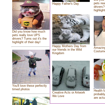
pets rea
Happy Father's Day
drivers?
highlight
Did you know how much
pets really love UPS
drivers? Turns out it's the
highlight of their day!
Happy Mothers Day from
Amazing
our friends in the Wild
Costum
Kingdom
You'll love these perfectly
timed photos
Health f
Creative Acts or Artwork
probably
We Love
are actu