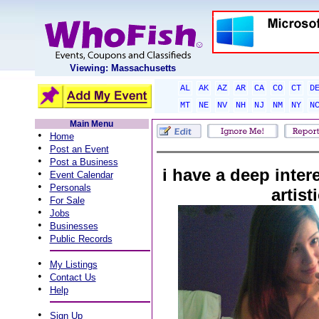
Viewing: Massachusetts
AL
AK
AZ
AR
CA
CO
CT
D
MT
NE
NV
NH
NJ
NM
NY
N
Main Menu
•
Home
•
Post an Event
•
Post a Business
i have a deep interes
•
Event Calendar
•
Personals
artist
•
For Sale
•
Jobs
•
Businesses
•
Public Records
•
My Listings
•
Contact Us
•
Help
•
Sign Up