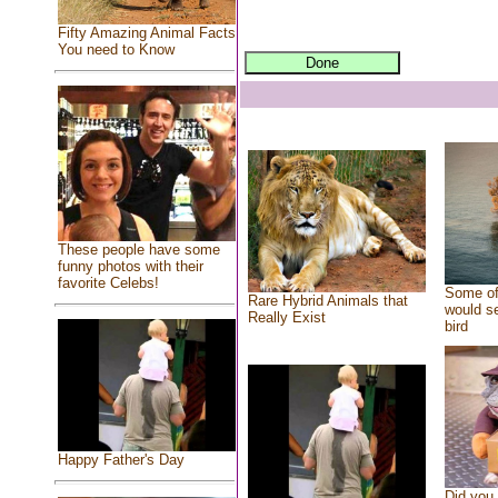
Fifty Amazing Animal Facts
You need to Know
These people have some
funny photos with their
favorite Celebs!
Some of
Rare Hybrid Animals that
would se
Really Exist
bird
Happy Father's Day
Did you