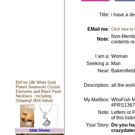
Title:
i have a dee
EMail me:
Click here to
Non-Member
Note:
contents r
I am a:
Woman
Seeking a:
Man
Near:
Bakersfiel
$19 for 18k White Gold
Description:
all the wor
Plated Swarovski Crystal
Elements and Black Pearl
Necklace - Including
My Mailbox:
WhoFish Me
Shipping! ($34 Value)
#PRS1367
Note:
Letters or 
of this lis
Your Story:
Do you hav
crazydate
Slide Shows