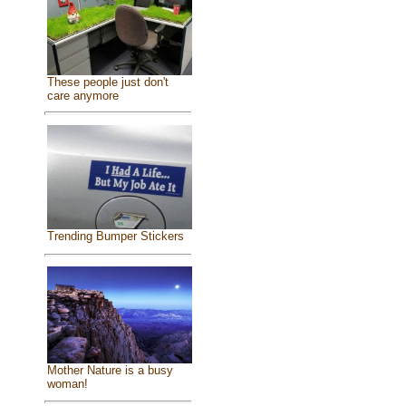
These people just don't
care anymore
Trending Bumper Stickers
Mother Nature is a busy
woman!