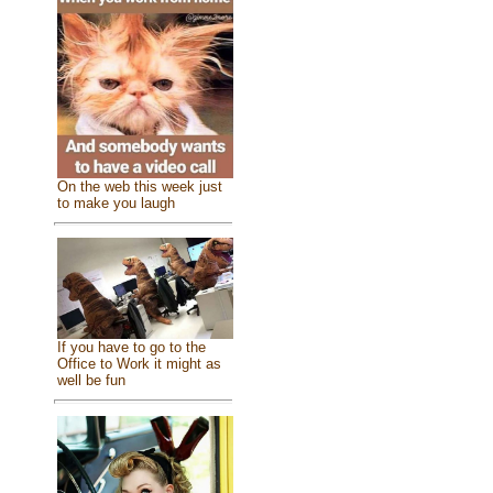
On the web this week just
to make you laugh
If you have to go to the
Office to Work it might as
well be fun