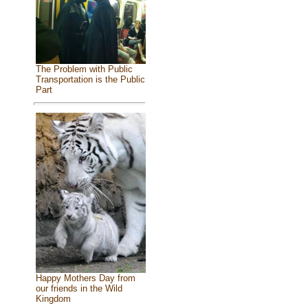
The Problem with Public
Transportation is the Public
Part
Happy Mothers Day from
our friends in the Wild
Kingdom