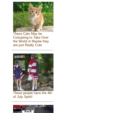
These Cats May be
Conspiring to Take Over
the World or Maybe they
are just Really Cute
These people have the 4th
of July Spirit!