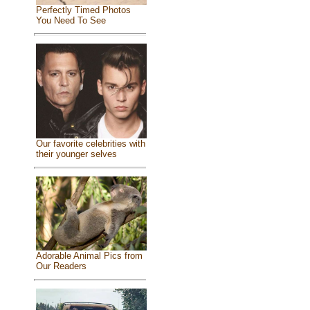
Perfectly Timed Photos
You Need To See
Our favorite celebrities with
their younger selves
Adorable Animal Pics from
Our Readers