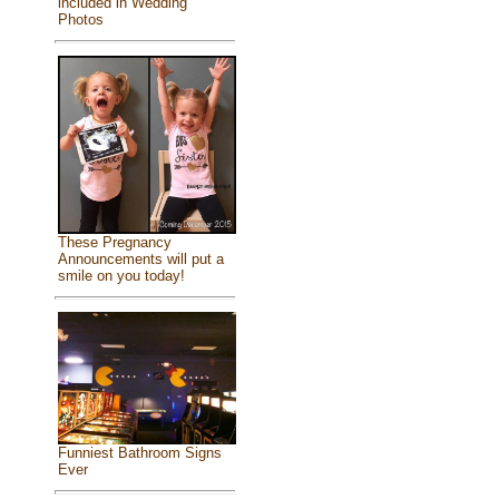
included in Wedding
Photos
These Pregnancy
Announcements will put a
smile on you today!
Funniest Bathroom Signs
Ever