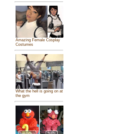
Amazing Female Cosplay
Costumes
What the hell is going on at
the gym