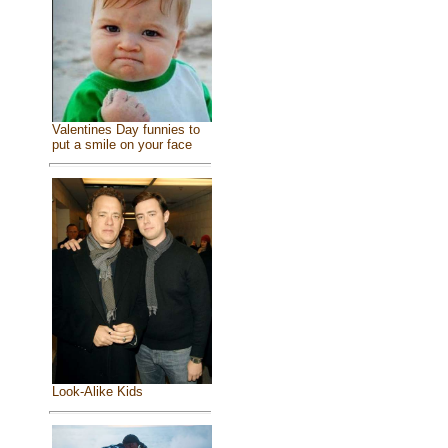
Valentines Day funnies to
put a smile on your face
Look-Alike Kids