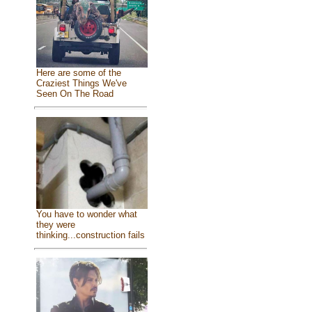
Here are some of the
Craziest Things We've
Seen On The Road
You have to wonder what
they were
thinking...construction fails