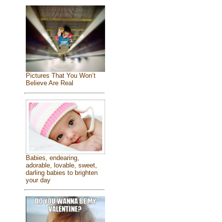
Pictures That You Won’t
Believe Are Real
Babies, endearing,
adorable, lovable, sweet,
darling babies to brighten
your day