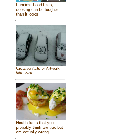
Funniest Food Fails,
cooking can be tougher
than it looks
Creative Acts or Artwork
We Love
Health facts that you
probably think are true but
are actually wrong